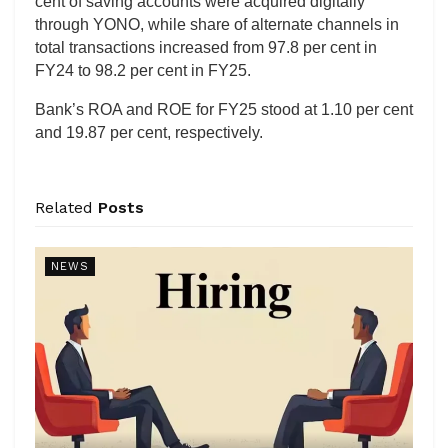
cent of saving accounts were acquired digitally
through YONO, while share of alternate channels in
total transactions increased from 97.8 per cent in
FY24 to 98.2 per cent in FY25.
Bank’s ROA and ROE for FY25 stood at 1.10 per cent
and 19.87 per cent, respectively.
Related
Posts
NEWS