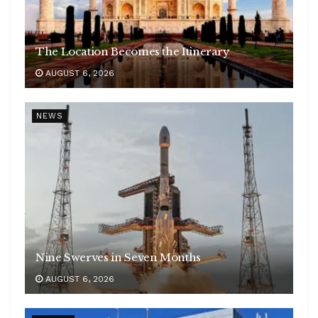
The Location Becomes the Itinerary
AUGUST 6, 2026
NEWS
Nine Swerves in Seven Months
AUGUST 6, 2026