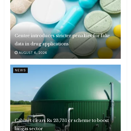
Centre introduces stricter penalties for fake
data in drug applications
AUGUST 6, 2026
NEWS
Cabinet clears Rs 23,731 cr scheme to boost
biogas sector