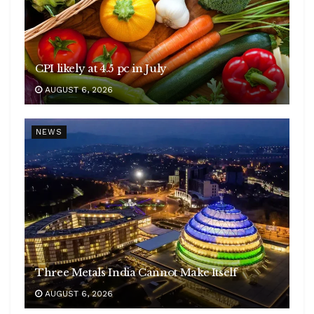
CPI likely at 4.5 pc in July
AUGUST 6, 2026
NEWS
Three Metals India Cannot Make Itself
AUGUST 6, 2026