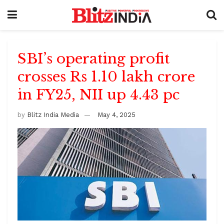
SBI’s operating profit
crosses Rs 1.10 lakh crore
in FY25, NII up 4.43 pc
by
Blitz India Media
May 4, 2025