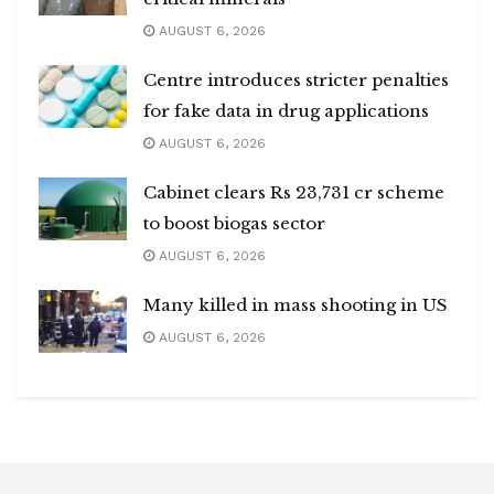
AUGUST 6, 2026
Centre introduces stricter penalties
for fake data in drug applications
AUGUST 6, 2026
Cabinet clears Rs 23,731 cr scheme
to boost biogas sector
AUGUST 6, 2026
Many killed in mass shooting in US
AUGUST 6, 2026