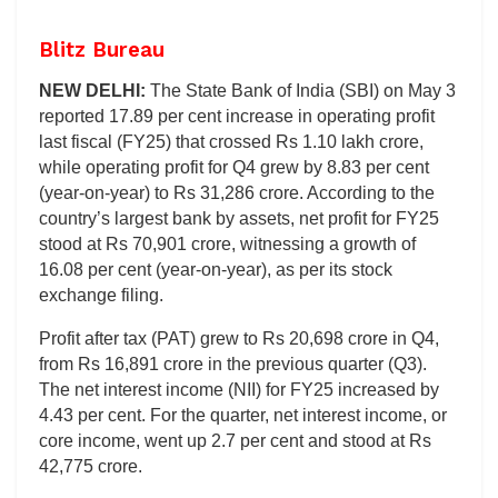
Blitz Bureau
NEW DELHI:
The State Bank of India (SBI) on May 3
reported 17.89 per cent increase in operating profit
last fiscal (FY25) that crossed Rs 1.10 lakh crore,
while operating profit for Q4 grew by 8.83 per cent
(year-on-year) to Rs 31,286 crore. According to the
country’s largest bank by assets, net profit for FY25
stood at Rs 70,901 crore, witnessing a growth of
16.08 per cent (year-on-year), as per its stock
exchange filing.
Profit after tax (PAT) grew to Rs 20,698 crore in Q4,
from Rs 16,891 crore in the previous quarter (Q3).
The net interest income (NII) for FY25 increased by
4.43 per cent. For the quarter, net interest income, or
core income, went up 2.7 per cent and stood at Rs
42,775 crore.