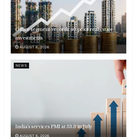
Office segment records 40 pc of real estate
investments
AUGUST 6, 2026
NEWS
India’s services PMI at 53.3 in July
AUGUST 6, 2026