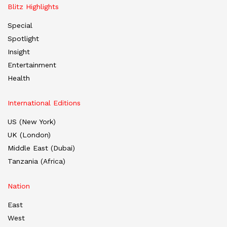
Blitz Highlights
Special
Spotlight
Insight
Entertainment
Health
International Editions
US (New York)
UK (London)
Middle East (Dubai)
Tanzania (Africa)
Nation
East
West