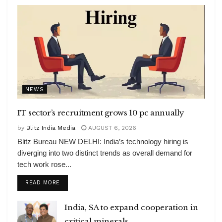
NEWS
IT sector’s recruitment grows 10 pc annually
by
Blitz India Media
AUGUST 6, 2026
Blitz Bureau NEW DELHI: India’s technology hiring is
diverging into two distinct trends as overall demand for
tech work rose...
DETAILS
READ MORE
India, SA to expand cooperation in
critical minerals