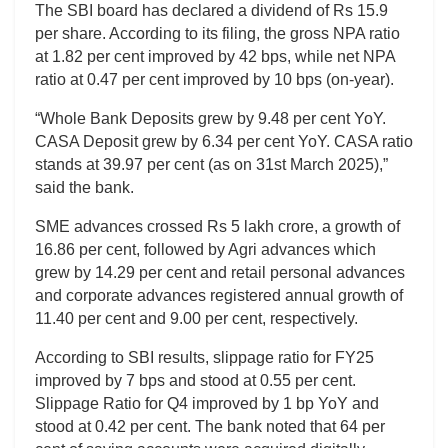
The SBI board has declared a dividend of Rs 15.9
per share. According to its filing, the gross NPA ratio
at 1.82 per cent improved by 42 bps, while net NPA
ratio at 0.47 per cent improved by 10 bps (on-year).
“Whole Bank Deposits grew by 9.48 per cent YoY.
CASA Deposit grew by 6.34 per cent YoY. CASA ratio
stands at 39.97 per cent (as on 31st March 2025),”
said the bank.
SME advances crossed Rs 5 lakh crore, a growth of
16.86 per cent, followed by Agri advances which
grew by 14.29 per cent and retail personal advances
and corporate advances registered annual growth of
11.40 per cent and 9.00 per cent, respectively.
According to SBI results, slippage ratio for FY25
improved by 7 bps and stood at 0.55 per cent.
Slippage Ratio for Q4 improved by 1 bp YoY and
stood at 0.42 per cent. The bank noted that 64 per