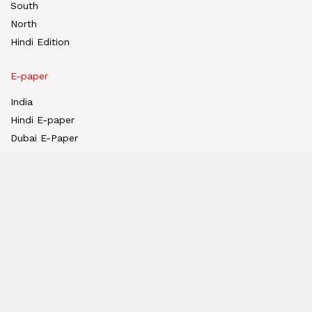
South
North
Hindi Edition
E-paper
India
Hindi E-paper
Dubai E-Paper
USA E-Paper
UK-Epaper
Tanzania E-paper
Useful Links
About us
Team
Privacy Policy
Contact