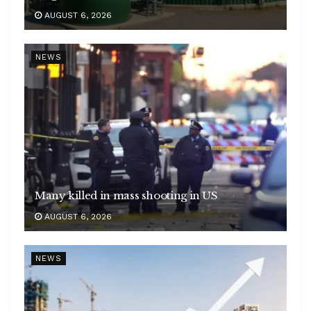
AUGUST 6, 2026
NEWS
Many killed in mass shooting in US
AUGUST 6, 2026
NEWS