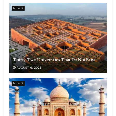
NEWS
Thirty-Two Universities That Do Not Exist
AUGUST 6, 2026
NEWS