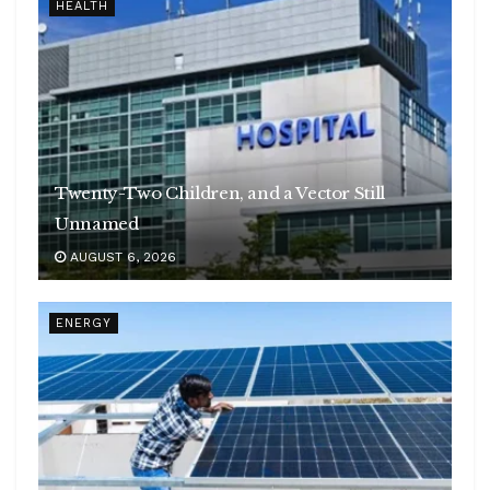
HEALTH
Twenty-Two Children, and a Vector Still
Unnamed
AUGUST 6, 2026
ENERGY