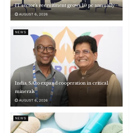
IT sector’s recruitment grows 10 pc annually
AUGUST 6, 2026
NEWS
India, SA to expand cooperation in critical
minerals
AUGUST 6, 2026
NEWS