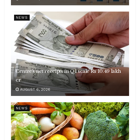
NEWS
Centre’s net receipts in Q1 scale Rs 10.49 lakh
cr
AUGUST 6, 2026
NEWS