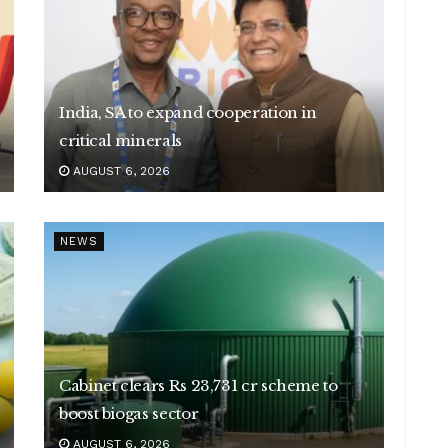
India, SA to expand cooperation in
critical minerals
AUGUST 6, 2026
NEWS
Cabinet clears Rs 23,731 cr scheme to
boost biogas sector
AUGUST 6, 2026