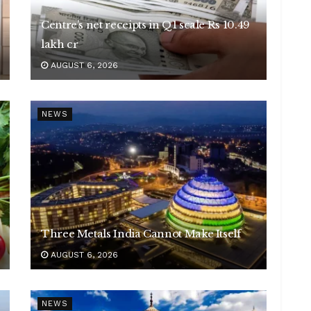
Centre’s net receipts in Q1 scale Rs 10.49
lakh cr
AUGUST 6, 2026
NEWS
Three Metals India Cannot Make Itself
AUGUST 6, 2026
NEWS