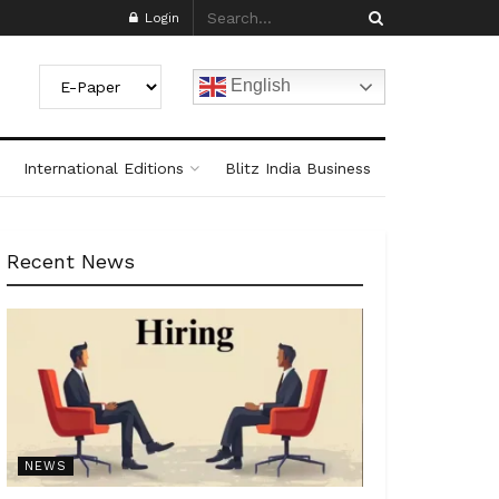
Login
English
International Editions
Blitz India Business
Recent News
NEWS