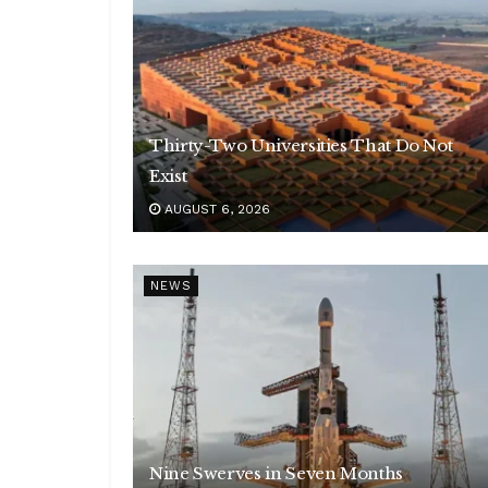
Thirty-Two Universities That Do Not
Exist
AUGUST 6, 2026
NEWS
Nine Swerves in Seven Months