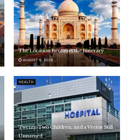
The Location Becomes the Itinerary
AUGUST 6, 2026
HEALTH
Twenty-Two Children, and a Vector Still
Unnamed