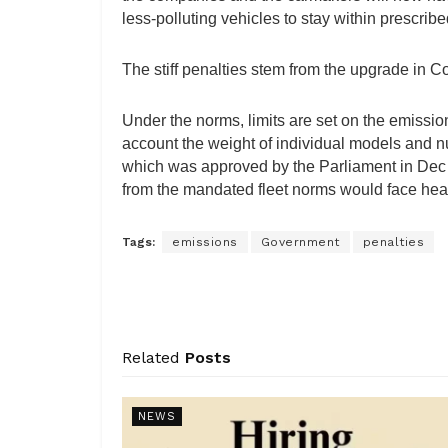
less-polluting vehicles to stay within prescribe
The stiff penalties stem from the upgrade in
Under the norms, limits are set on the emissio
account the weight of individual models and n
which was approved by the Parliament in Dec
from the mandated fleet norms would face heav
Tags:
emissions
Government
penalties
Related
Posts
NEWS