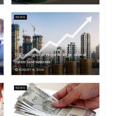
NEWS
Office segment records 40 pc of real
estate investments
AUGUST 6, 2026
NEWS