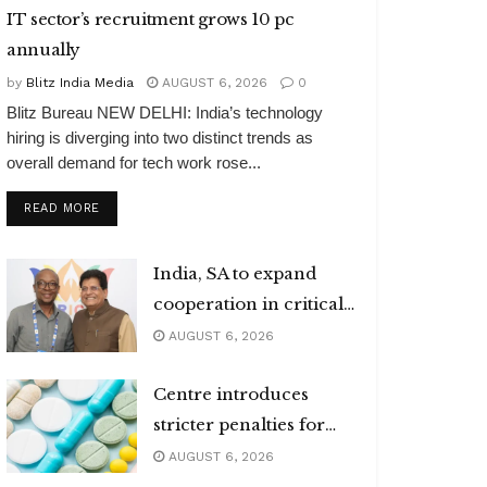
IT sector’s recruitment grows 10 pc
annually
by
Blitz India Media
AUGUST 6, 2026
0
Blitz Bureau NEW DELHI: India’s technology
hiring is diverging into two distinct trends as
overall demand for tech work rose...
DETAILS
READ MORE
India, SA to expand
cooperation in critical
minerals
AUGUST 6, 2026
Centre introduces
stricter penalties for
fake data in drug
AUGUST 6, 2026
applications