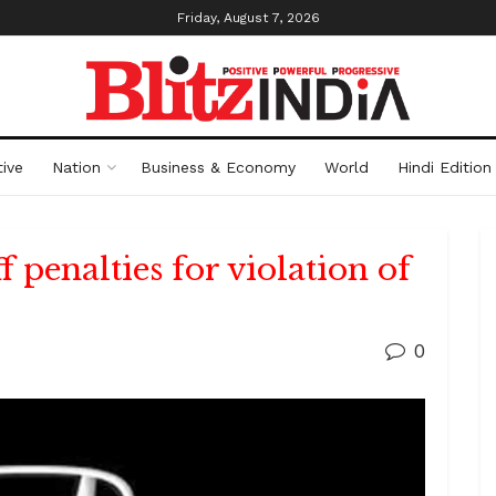
Friday, August 7, 2026
ive
Nation
Business & Economy
World
Hindi Edition
f penalties for violation of
0