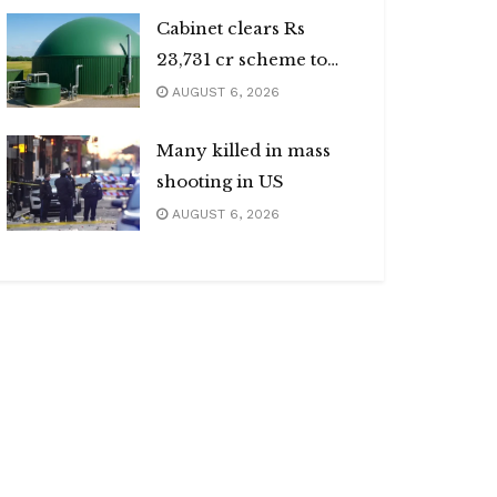
Cabinet clears Rs
23,731 cr scheme to
boost biogas sector
AUGUST 6, 2026
Many killed in mass
shooting in US
AUGUST 6, 2026