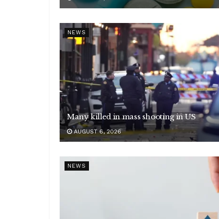
NEWS
Many killed in mass shooting in US
AUGUST 6, 2026
NEWS