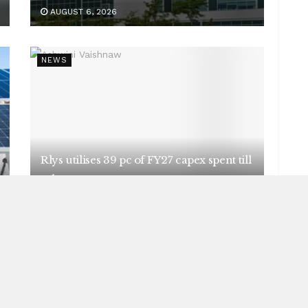
AUGUST 6, 2026
NEWS
Rlys utilises 39 pc of FY27 capex spent till
July
AUGUST 5, 2026
NEWS