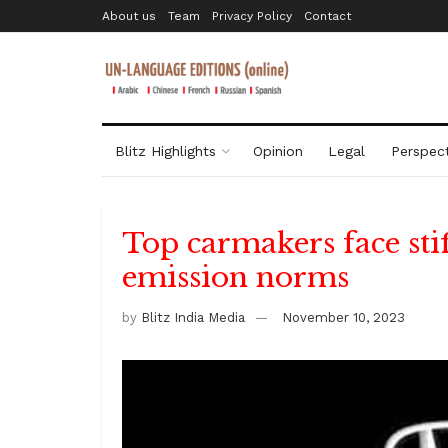
About us
Team
Privacy Policy
Contact
Blitz Highlights
Opinion
Legal
Perspect
Top carmakers face stif
emission norms
by
Blitz India Media
November 10, 2023