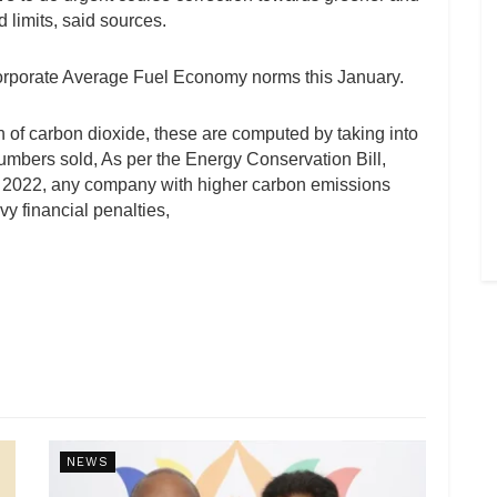
d limits, said sources.
 Corporate Average Fuel Economy norms this January.
n of carbon dioxide, these are computed by taking into
umbers sold, As per the Energy Conservation Bill,
 2022, any company with higher carbon emissions
y financial penalties,
NEWS