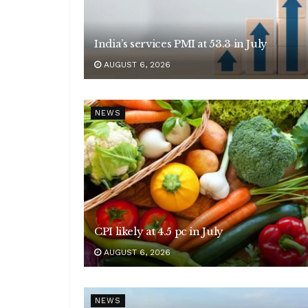
India’s services PMI at 53.3 in July
AUGUST 6, 2026
NEWS
CPI likely at 4.5 pc in July
AUGUST 6, 2026
NEWS