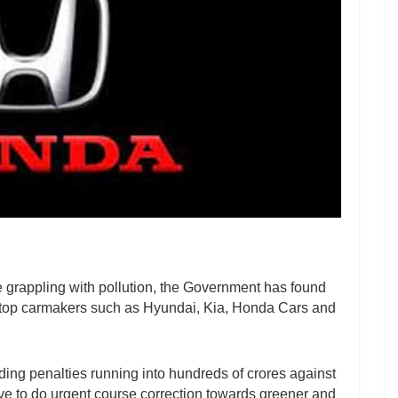
e grappling with pollution, the Government has found
n top carmakers such as Hyundai, Kia, Honda Cars and
ing penalties running into hundreds of crores against
e to do urgent course correction towards greener and