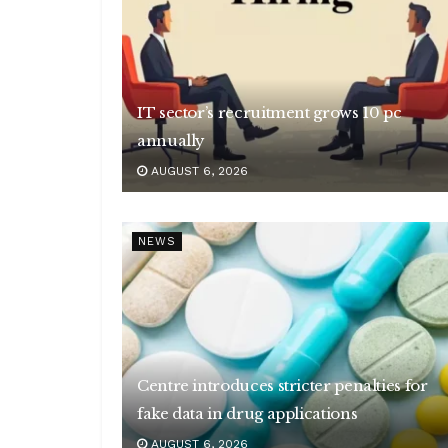
IT sector’s recruitment grows 10 pc
annually
AUGUST 6, 2026
NEWS
Centre introduces stricter penalties for
fake data in drug applications
AUGUST 6, 2026