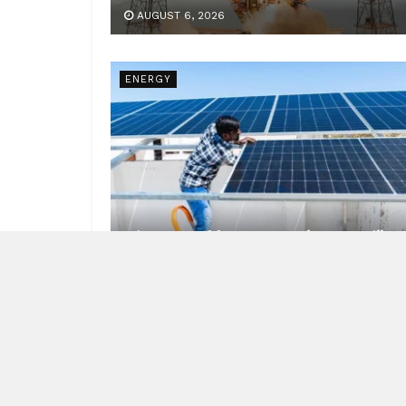
AUGUST 6, 2026
ENERGY
Nineteen Lakh Homes, and a Zero Bill
AUGUST 6, 2026
NEWS