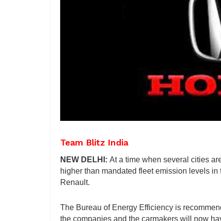
Team Blitz India
NEW DELHI:
At a time when several cities ar
higher than mandated fleet emission levels i
Renault.
The Bureau of Energy Efficiency is recommend
the companies and the carmakers will now hav