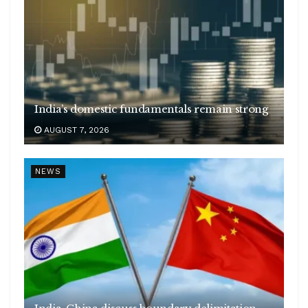
India’s domestic fundamentals remain strong
AUGUST 7, 2026
NEWS