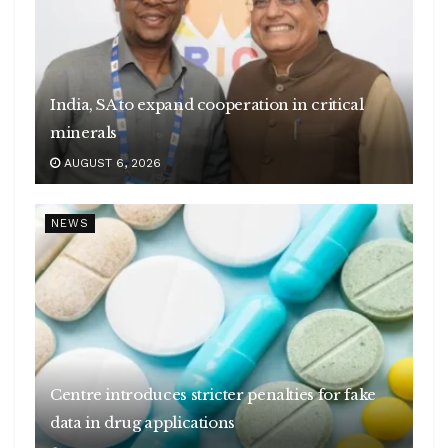
India, SA to expand cooperation in critical
minerals
AUGUST 6, 2026
NEWS
Centre introduces stricter penalties for fake
data in drug applications