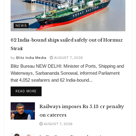
NEWS
62 India-bound ships sailed safely out of Hormuz
Strait
by
Blitz India Media
AUGUST 7, 2026
Blitz Bureau NEW DELHI: Minister of Ports, Shipping and
Waterways, Sarbananda Sonowal, informed Parliament
that 4,052 seafarers and 62 India-bound...
DETAILS
READ MORE
Railways imposes Rs 5.13 cr penalty
on caterers
AUGUST 7, 2026