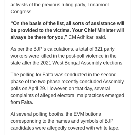
activists of the previous ruling party, Trinamool
Congress.
“On the basis of the list, all sorts of assistance will
be provided to the victims. Your Chief Minister will
always be there for you,”
CM Adhikari said.
As per the BJP’s calculations, a total of 321 party
workers were killed in the post-poll violence in the
state after the 2021 West Bengal Assembly elections.
The polling for Falta was conducted in the second
phase of the two-phase recently concluded Assembly
polls on April 29. However, on that day, several
complaints of alleged electoral malpractices emerged
from Falta.
At several polling booths, the EVM buttons
corresponding to the names and symbols of BJP
candidates were allegedly covered with white tape.