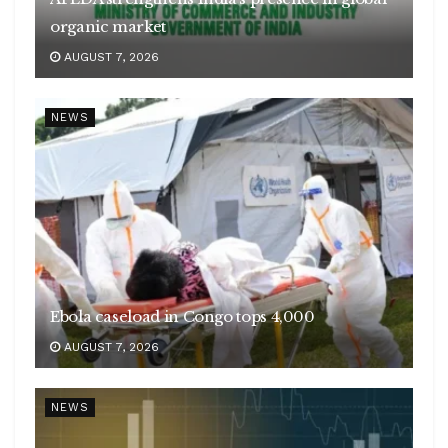
organic market
AUGUST 7, 2026
NEWS
Ebola caseload in Congo tops 4,000
AUGUST 7, 2026
NEWS