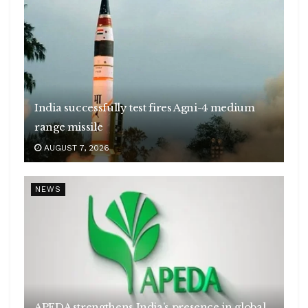
India successfully test fires Agni-4 medium
range missile
AUGUST 7, 2026
NEWS
APEDA strengthens India’s presence in global