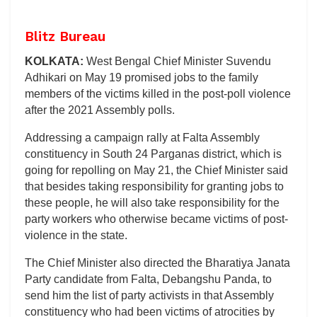
Blitz Bureau
KOLKATA:
West Bengal Chief Minister Suvendu
Adhikari on May 19 promised jobs to the family
members of the victims killed in the post-poll violence
after the 2021 Assembly polls.
Addressing a campaign rally at Falta Assembly
constituency in South 24 Parganas district, which is
going for repolling on May 21, the Chief Minister said
that besides taking responsibility for granting jobs to
these people, he will also take responsibility for the
party workers who otherwise became victims of post-
violence in the state.
The Chief Minister also directed the Bharatiya Janata
Party candidate from Falta, Debangshu Panda, to
send him the list of party activists in that Assembly
constituency who had been victims of atrocities by