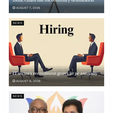
India, China discuss boundary delimitation
AUGUST 7, 2026
NEWS
IT sector’s recruitment grows 10 pc annually
AUGUST 6, 2026
NEWS