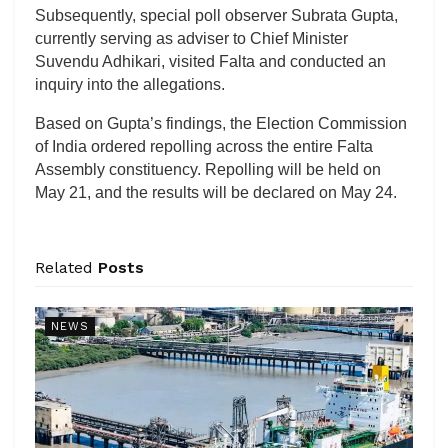
Subsequently, special poll observer Subrata Gupta,
currently serving as adviser to Chief Minister
Suvendu Adhikari, visited Falta and conducted an
inquiry into the allegations.
Based on Gupta’s findings, the Election Commission
of India ordered repolling across the entire Falta
Assembly constituency. Repolling will be held on
May 21, and the results will be declared on May 24.
Related
Posts
NEWS