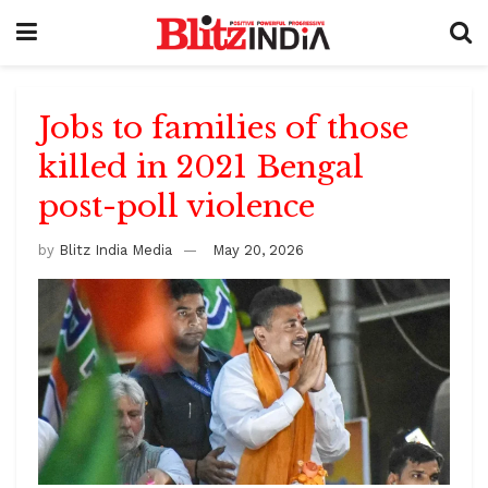
Jobs to families of those
killed in 2021 Bengal
post-poll violence
by
Blitz India Media
May 20, 2026