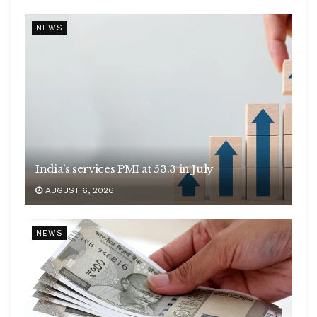
NEWS
India’s services PMI at 53.3 in July
AUGUST 6, 2026
NEWS