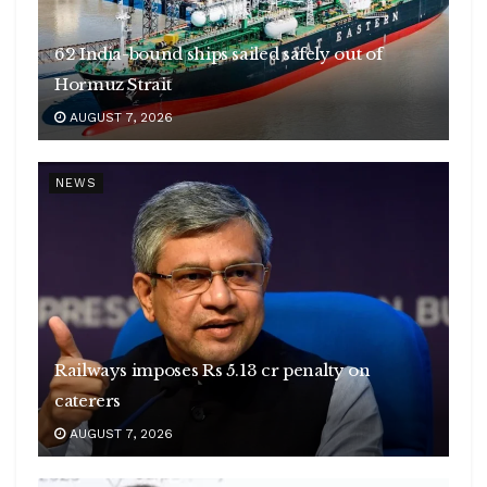
62 India-bound ships sailed safely out of
Hormuz Strait
AUGUST 7, 2026
NEWS
Railways imposes Rs 5.13 cr penalty on
caterers
AUGUST 7, 2026