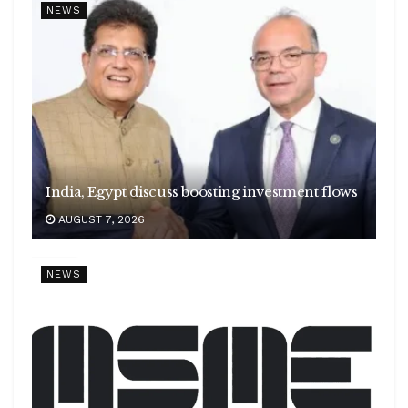
NEWS
India, Egypt discuss boosting investment flows
AUGUST 7, 2026
NEWS