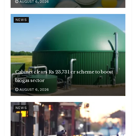
AUGUST 6, 2026
NEWS
Cabinet clears Rs 23,731 cr scheme to boost
biogas sector
AUGUST 6, 2026
NEWS