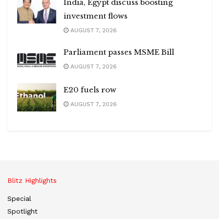
India, Egypt discuss boosting
investment flows
AUGUST 7, 2026
Parliament passes MSME Bill
AUGUST 7, 2026
E20 fuels row
AUGUST 7, 2026
Blitz Highlights
Special
Spotlight