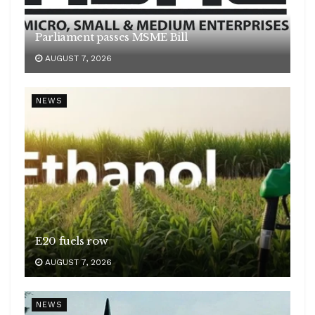
Parliament passes MSME Bill
AUGUST 7, 2026
NEWS
E20 fuels row
AUGUST 7, 2026
NEWS