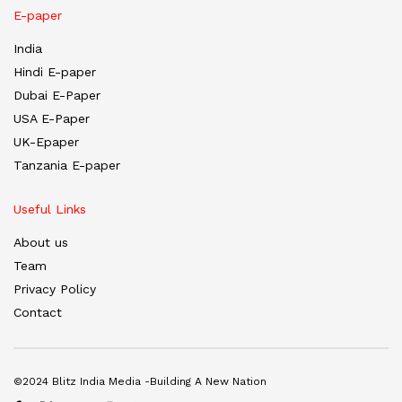
E-paper
India
Hindi E-paper
Dubai E-Paper
USA E-Paper
UK-Epaper
Tanzania E-paper
Useful Links
About us
Team
Privacy Policy
Contact
©2024 Blitz India Media -Building A New Nation