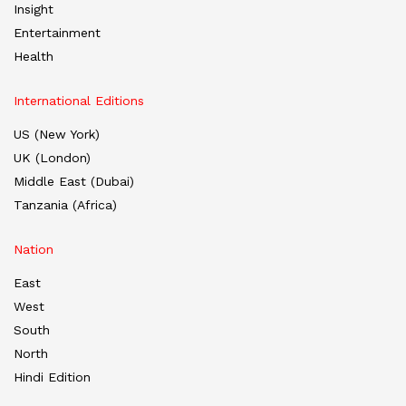
Insight
Entertainment
Health
International Editions
US (New York)
UK (London)
Middle East (Dubai)
Tanzania (Africa)
Nation
East
West
South
North
Hindi Edition