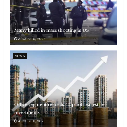
Many killed in mass shooting in US
AUGUST 6, 2026
NEWS
Office segment records 40 pc of real estate
investments
AUGUST 6, 2026