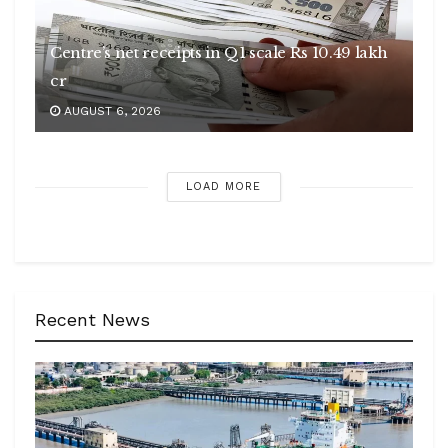
Centre’s net receipts in Q1 scale Rs 10.49 lakh
cr
AUGUST 6, 2026
LOAD MORE
Recent News