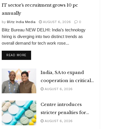
IT sector’s recruitment grows 10 pc
annually
by
Blitz India Media
AUGUST 6, 2026
0
Blitz Bureau NEW DELHI: India’s technology
hiring is diverging into two distinct trends as
overall demand for tech work rose...
DETAILS
READ MORE
India, SA to expand
cooperation in critical
minerals
AUGUST 6, 2026
Centre introduces
stricter penalties for
fake data in drug
AUGUST 6, 2026
applications