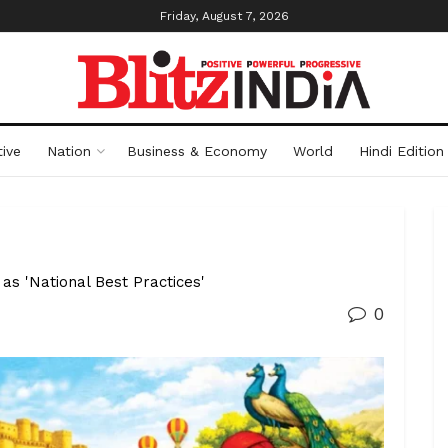
Friday, August 7, 2026
ive
Nation
Business & Economy
World
Hindi Edition
as 'National Best Practices'
0