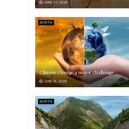
JUNE 27, 2026
NORTH
Climate change a major challenge
JUNE 15, 2026
NORTH