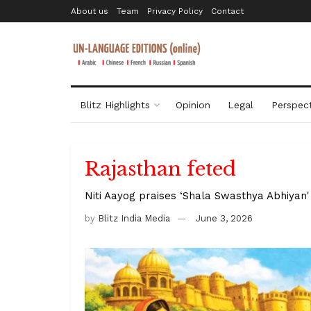
About us
Team
Privacy Policy
Contact
Blitz Highlights
Opinion
Legal
Perspect
Rajasthan feted
Niti Aayog praises ‘Shala Swasthya Abhiyan' 
by
Blitz India Media
June 3, 2026