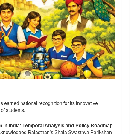
 earned national recognition for its innovative
 of students.
 in India: Temporal Analysis and Policy Roadmap
acknowledged Rajasthan’s Shala Swasthya Parikshan