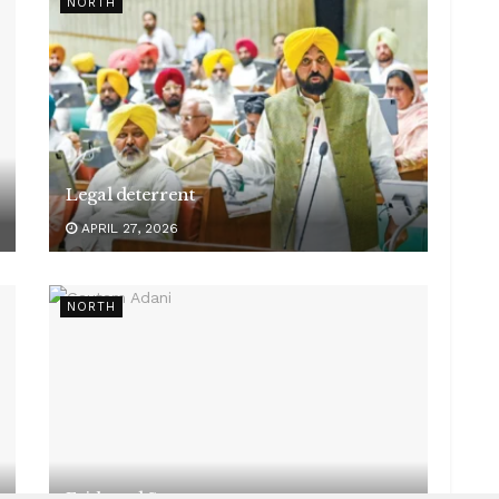
NORTH
Legal deterrent
APRIL 27, 2026
NORTH
Faith and Seva