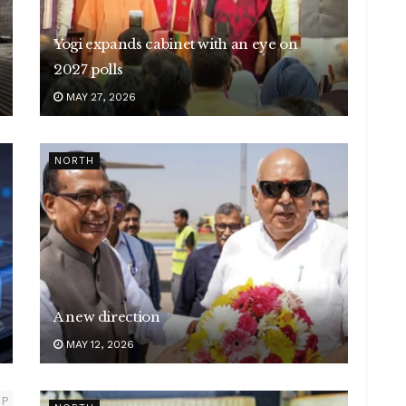
Yogi expands cabinet with an eye on
2027 polls
MAY 27, 2026
NORTH
A new direction
MAY 12, 2026