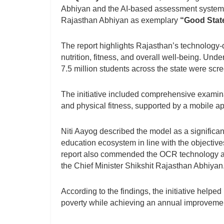
Abhiyan and the AI-based assessment system 
Rajasthan Abhiyan as exemplary
“Good State
The report highlights Rajasthan’s technology-
nutrition, fitness, and overall well-being. U
7.5 million students across the state were sc
The initiative included comprehensive examinati
and physical fitness, supported by a mobile a
Niti Aayog described the model as a significant
education ecosystem in line with the objectiv
report also commended the OCR technology a
the Chief Minister Shikshit Rajasthan Abhiyan
According to the findings, the initiative help
poverty while achieving an annual improvemen