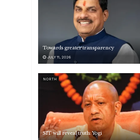
Towards greater transparency
JULY 11, 2026
NORTH
SIT will reveal truth: Yogi