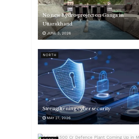
No new hydro project on Ganga in
Uttarakhand
JUNE 3, 2026
NORTH
Strengthening cyber security
MAY 27, 2026