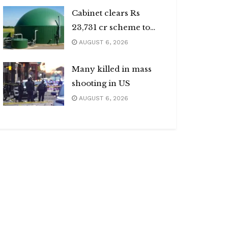
Cabinet clears Rs
23,731 cr scheme to
boost biogas sector
AUGUST 6, 2026
Many killed in mass
shooting in US
AUGUST 6, 2026