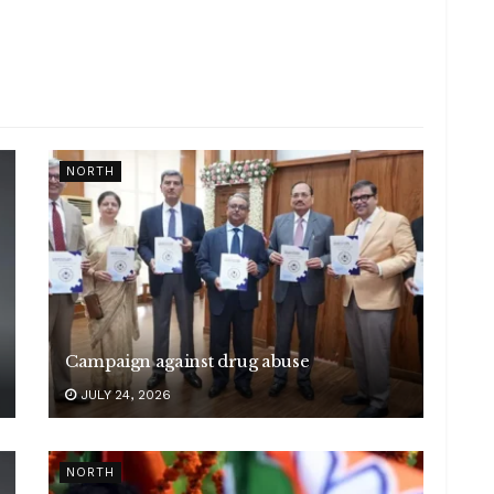
NORTH
Campaign against drug abuse
JULY 24, 2026
NORTH