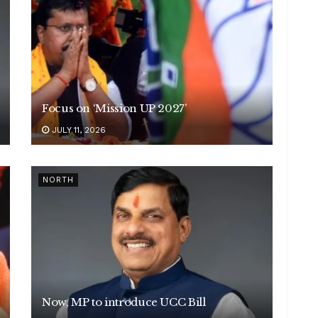
Focus on ‘Mission UP 2027’
JULY 11, 2026
NORTH
Now, MP to introduce UCC Bill