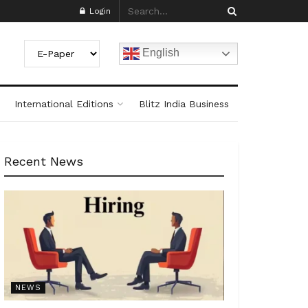
Login
English
International Editions
Blitz India Business
Recent News
NEWS