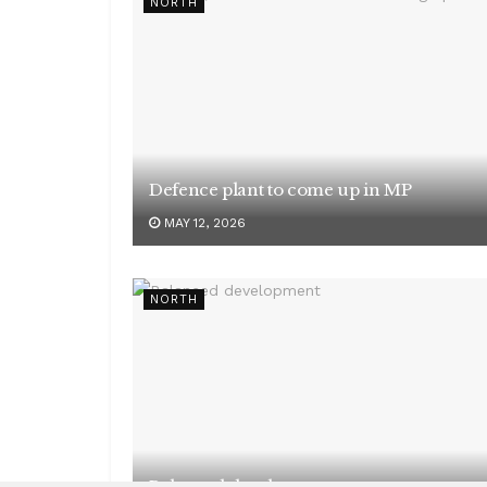
NORTH
Defence plant to come up in MP
MAY 12, 2026
NORTH
Balanced development