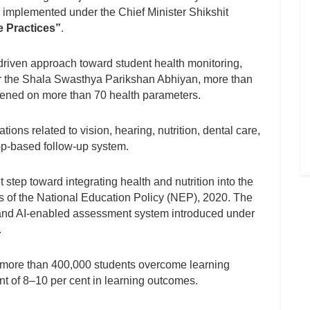
implemented under the Chief Minister Shikshit
 Practices”
.
driven approach toward student health monitoring,
nder the Shala Swasthya Parikshan Abhiyan, more than
reened on more than 70 health parameters.
ons related to vision, hearing, nutrition, dental care,
pp-based follow-up system.
 step toward integrating health and nutrition into the
es of the National Education Policy (NEP), 2020. The
nd AI-enabled assessment system introduced under
.
ed more than 400,000 students overcome learning
t of 8–10 per cent in learning outcomes.