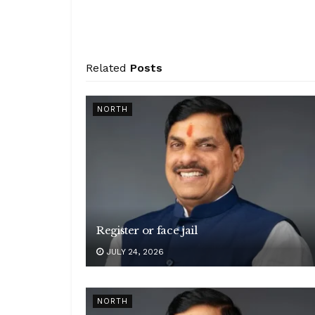
Related
Posts
NORTH
Register or face jail
JULY 24, 2026
NORTH