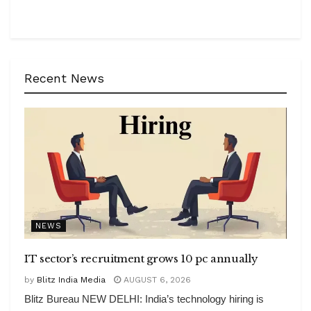
Recent News
NEWS
IT sector’s recruitment grows 10 pc annually
by
Blitz India Media
AUGUST 6, 2026
Blitz Bureau NEW DELHI: India’s technology hiring is