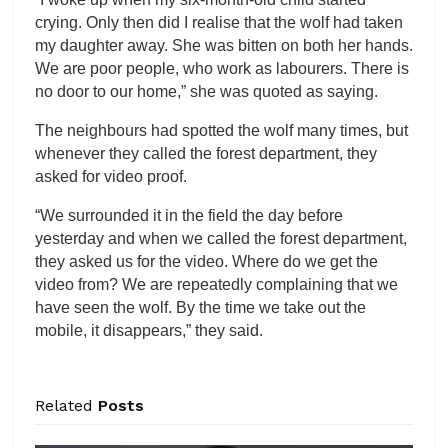
crying. Only then did I realise that the wolf had taken
my daughter away. She was bitten on both her hands.
We are poor people, who work as labourers. There is
no door to our home,” she was quoted as saying.
The neighbours had spotted the wolf many times, but
whenever they called the forest department, they
asked for video proof.
“We surrounded it in the field the day before
yesterday and when we called the forest department,
they asked us for the video. Where do we get the
video from? We are repeatedly complaining that we
have seen the wolf. By the time we take out the
mobile, it disappears,” they said.
Related
Posts