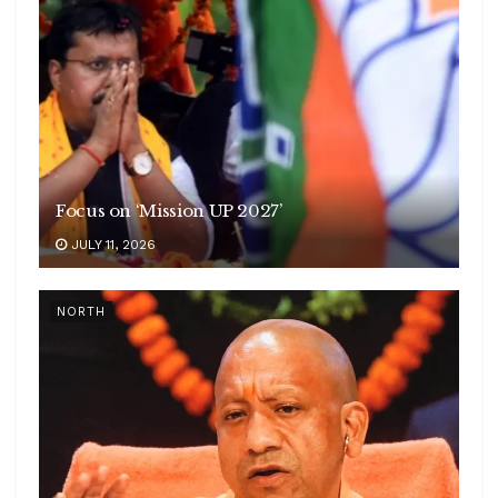
Focus on ‘Mission UP 2027’
JULY 11, 2026
NORTH