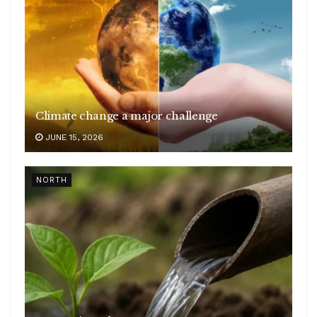
Climate change a major challenge
JUNE 15, 2026
NORTH