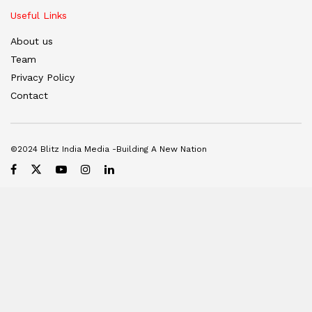
Useful Links
About us
Team
Privacy Policy
Contact
©2024 Blitz India Media -Building A New Nation