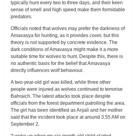
typically hunt every two to three days, and their keen
sense of smell and high speed make them formidable
predators.
Officials noted that wolves may prefer the darkness of
Amavasya for hunting, as it provides cover, but this
theory is not supported by concrete evidence. The
dark conditions of Amavasya might make it a more
suitable time for wolves to hunt. Despite this, there is
no authentic basis for the belief that Amavasya
directly influences wolf behaviour.
A two-year-old girl was killed, while three other
people were injured as wolves continued to terrorise
Bahraich. The latest attacks took place despite
officials from the forest department patrolling the area.
The girl has been identified as Anjali and her mother
said that the incident took place at around 3.55 AM on
September 2.
“I woke up when my six-month-old child started