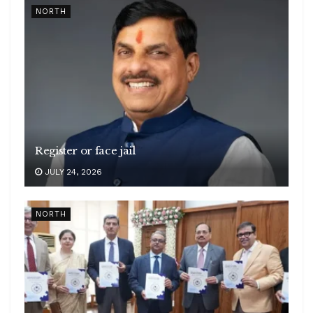
NORTH
Register or face jail
JULY 24, 2026
NORTH