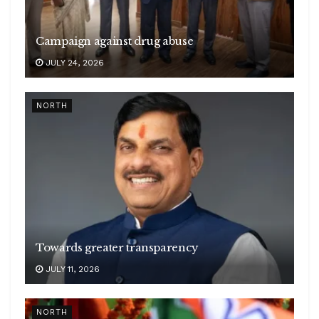
Campaign against drug abuse
JULY 24, 2026
NORTH
Towards greater transparency
JULY 11, 2026
NORTH