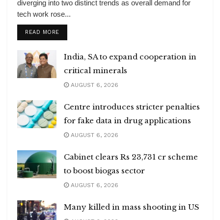
diverging into two distinct trends as overall demand for
tech work rose...
DETAILS
READ MORE
India, SA to expand cooperation in
critical minerals
AUGUST 6, 2026
Centre introduces stricter penalties
for fake data in drug applications
AUGUST 6, 2026
Cabinet clears Rs 23,731 cr scheme
to boost biogas sector
AUGUST 6, 2026
Many killed in mass shooting in US