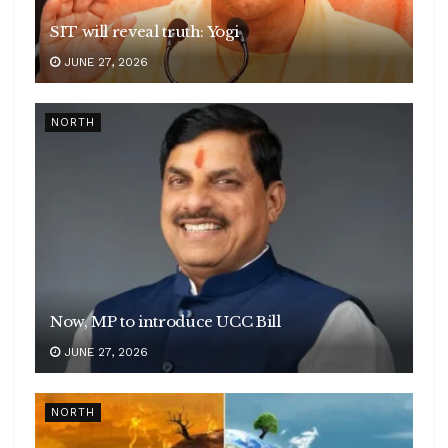
SIT will reveal truth: Yogi
JUNE 27, 2026
NORTH
Now, MP to introduce UCC Bill
JUNE 27, 2026
NORTH