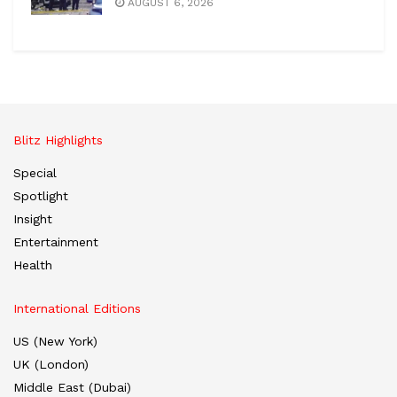
AUGUST 6, 2026
Blitz Highlights
Special
Spotlight
Insight
Entertainment
Health
International Editions
US (New York)
UK (London)
Middle East (Dubai)