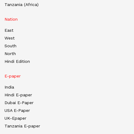
Tanzania (Africa)
Nation
East
West
South
North
Hindi Edition
E-paper
India
Hindi E-paper
Dubai E-Paper
USA E-Paper
UK-Epaper
Tanzania E-paper