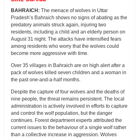
BAHRAICH:
The menace of wolves in Uttar
Pradesh’s Bahraich shows no signs of abating as the
predatory animals struck again, injuring two
residents, including a child and an elderly person on
August 31 night. The attacks have intensified fears
among residents who worry that the wolves could
become more aggressive with time.
Over 35 villages in Bahraich are on high alert after a
pack of wolves killed seven children and a woman in
the past one-and-a-half months.
Despite the capture of four wolves and the deaths of
nine people, the threat remains persistent. The local
administration is actively involved in efforts to capture
and control the wolf population, but the danger
continues. Forest department experts attributed the
current issues to the behaviour of a single wolf rather
than a collective increase in aggression. Wolves