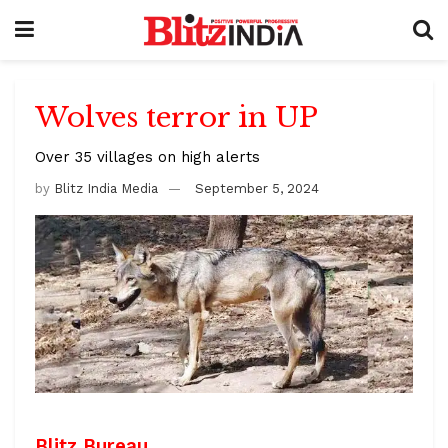
Wolves terror in UP
Over 35 villages on high alerts
by
Blitz India Media
September 5, 2024
Blitz Bureau