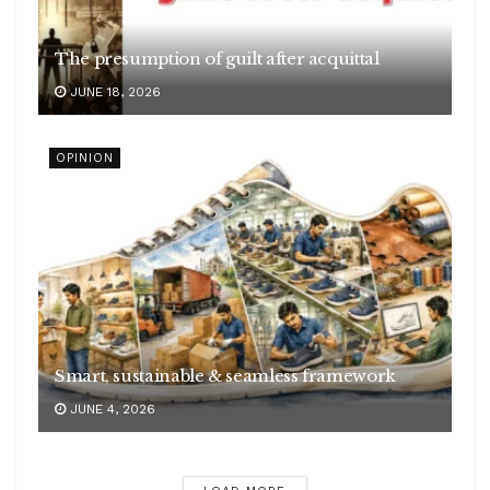
The presumption of guilt after acquittal
JUNE 18, 2026
OPINION
Smart, sustainable & seamless framework
JUNE 4, 2026