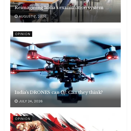
Reimagining India’s examination system
AUGUST 7, 2026
OPINION
India’s DRONES can fly. Can they think?
JULY 24, 2026
OPINION