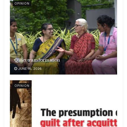
OPINION
Quiet transformation
JUNE 18, 2026
OPINION