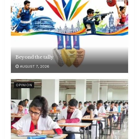
Beyond the tally
AUGUST 7, 2026
OPINION