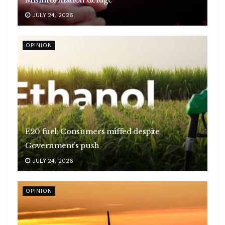
JULY 24, 2026
OPINION
E20 fuel: Consumers miffed despite
Government’s push
JULY 24, 2026
OPINION