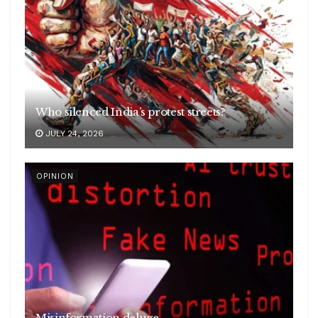
Who silenced India’s protest streets?
JULY 24, 2026
OPINION
Misinformation deluge