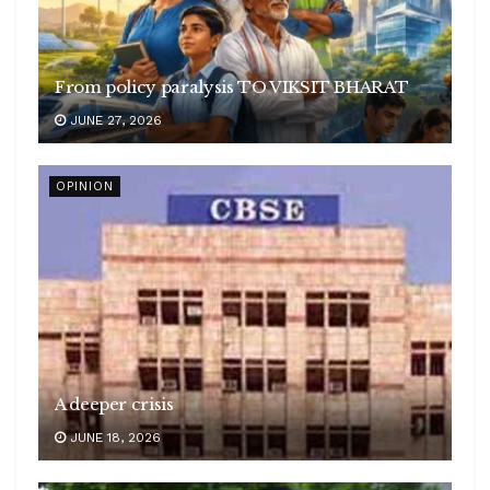
From policy paralysis TO VIKSIT BHARAT
JUNE 27, 2026
OPINION
A deeper crisis
JUNE 18, 2026