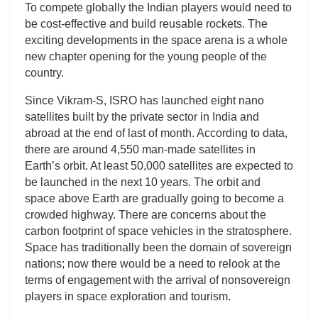
To compete globally the Indian players would need to
be cost-effective and build reusable rockets. The
exciting developments in the space arena is a whole
new chapter opening for the young people of the
country.
Since Vikram-S, ISRO has launched eight nano
satellites built by the private sector in India and
abroad at the end of last of month. According to data,
there are around 4,550 man-made satellites in
Earth’s orbit. At least 50,000 satellites are expected to
be launched in the next 10 years. The orbit and
space above Earth are gradually going to become a
crowded highway. There are concerns about the
carbon footprint of space vehicles in the stratosphere.
Space has traditionally been the domain of sovereign
nations; now there would be a need to relook at the
terms of engagement with the arrival of nonsovereign
players in space exploration and tourism.