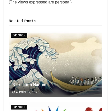
(The views expressed are personal)
Related
Posts
OPINION
Retraction Nation!
AUGUST 7, 2026
OPINION