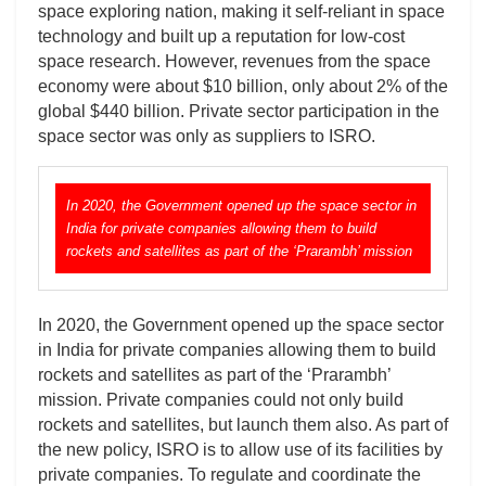
space exploring nation, making it self-reliant in space
technology and built up a reputation for low-cost
space research. However, revenues from the space
economy were about $10 billion, only about 2% of the
global $440 billion. Private sector participation in the
space sector was only as suppliers to ISRO.
In 2020, the Government opened up the space sector in
India for private companies allowing them to build
rockets and satellites as part of the ‘Prarambh’ mission
In 2020, the Government opened up the space sector
in India for private companies allowing them to build
rockets and satellites as part of the ‘Prarambh’
mission. Private companies could not only build
rockets and satellites, but launch them also. As part of
the new policy, ISRO is to allow use of its facilities by
private companies. To regulate and coordinate the