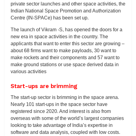
private sector launches and other space activities, the
Indian National Space Promotion and Authorization
Centre (IN-SPACe) has been set up.
The launch of Vikram -S, has opened the doors for a
new era in space activities in the country. The
applicants that want to enter this sector are growing –
about 68 firms want to make payloads, 30 want to
make rockets and their components and 57 want to
make ground stations or use space derived data in
various activities
Start-ups are brimming
The start-up sector is brimming in the space arena.
Nearly 101 start-ups in the space sector have
registered since 2020. And interest is also from
overseas with some of the world’s largest companies
looking to take advantage of India’s expertise in
software and data analysis, coupled with low costs.