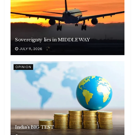
Sovereignty lies in MIDDLE WAY
JULY 11, 2026
OPINION
India’s BIG TEST