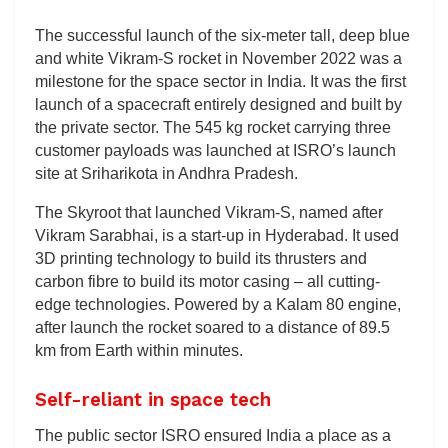
The successful launch of the six-meter tall, deep blue
and white Vikram-S rocket in November 2022 was a
milestone for the space sector in India. It was the first
launch of a spacecraft entirely designed and built by
the private sector. The 545 kg rocket carrying three
customer payloads was launched at ISRO’s launch
site at Sriharikota in Andhra Pradesh.
The Skyroot that launched Vikram-S, named after
Vikram Sarabhai, is a start-up in Hyderabad. It used
3D printing technology to build its thrusters and
carbon fibre to build its motor casing – all cutting-
edge technologies. Powered by a Kalam 80 engine,
after launch the rocket soared to a distance of 89.5
km from Earth within minutes.
Self-reliant in space tech
The public sector ISRO ensured India a place as a