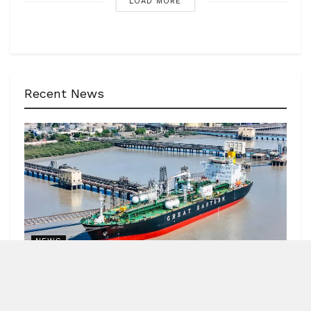
LOAD MORE
Recent News
NEWS
62 India-bound ships sailed safely out of Hormuz
Strait