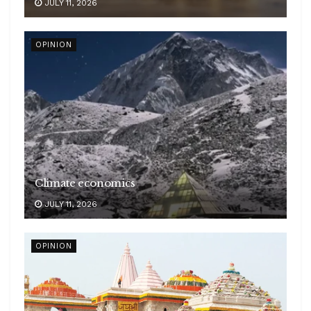
JULY 11, 2026
OPINION
Climate economics
JULY 11, 2026
OPINION