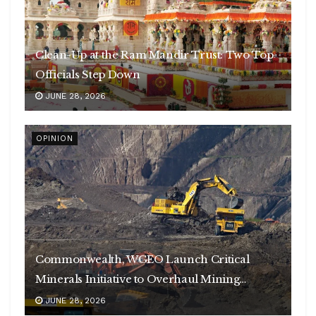
Clean-Up at the Ram Mandir Trust: Two Top
Officials Step Down
JUNE 28, 2026
OPINION
Commonwealth, WGEO Launch Critical
Minerals Initiative to Overhaul Mining
Governance
JUNE 28, 2026