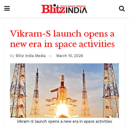
Vikram-S launch opens a
new era in space activities
by
Blitz India Media
March 10, 2026
Vikram-S launch opens a new era in space activities