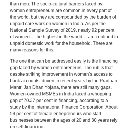
than men. The socio-cultural barriers faced by
women entrepreneurs are common in every part of
the world, but they are compounded by the burden of
unpaid care work on women in India. As per the
National Sample Survey of 2019, nearly 92 per cent
of women— the highest in the world— are confined to
unpaid domestic work for the household. There are
many reasons for this.
The one that can be addressed easily is the financing
gap faced by women entrepreneurs. The rub is that
despite striking improvement in women’s access to
bank accounts, driven in recent years by the Pradhan
Mantri Jan Dhan Yojana, there are still many gaps.
Women-owned MSMEs in India faced a whopping
gap of 70.37 per cent in financing, according to a
study by the International Finance Corporation. About
58 per cent of female entrepreneurs who start
businesses between the ages of 20 and 30 years rely
on self-financing.