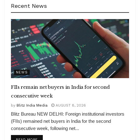
Recent News
NEWS
FIIs remain net buyers in India for second
consecutive week
by
Blitz India Media
AUGUST 8, 2026
Blitz Bureau NEW DELHI: Foreign institutional investors
(FIIs) remained net buyers in India for the second
consecutive week, following net...
DETAILS
READ MORE