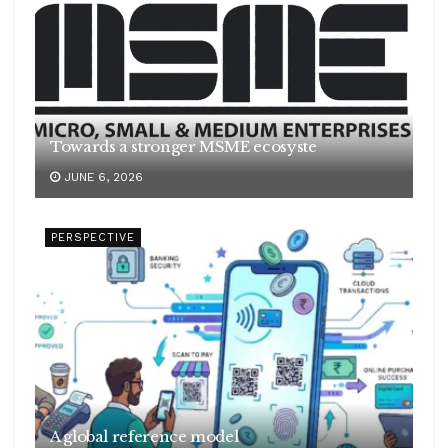
Towards a stronger MSME ecosyste
JUNE 6, 2026
PERSPECTIVE
A global reference model