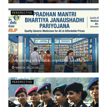
PERSPECTIVE
Advancing affordable, equitable healthcare
MARCH 25, 2026
PERSPECTIVE