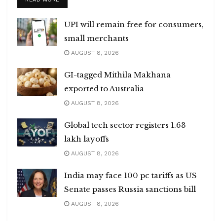
UPI will remain free for consumers,
small merchants
AUGUST 8, 2026
GI-tagged Mithila Makhana
exported to Australia
AUGUST 8, 2026
Global tech sector registers 1.63
lakh layoffs
AUGUST 8, 2026
India may face 100 pc tariffs as US
Senate passes Russia sanctions bill
AUGUST 8, 2026