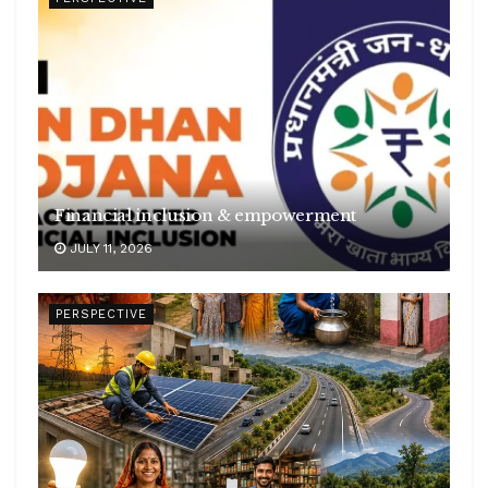
Financial inclusion & empowerment
JULY 11, 2026
PERSPECTIVE