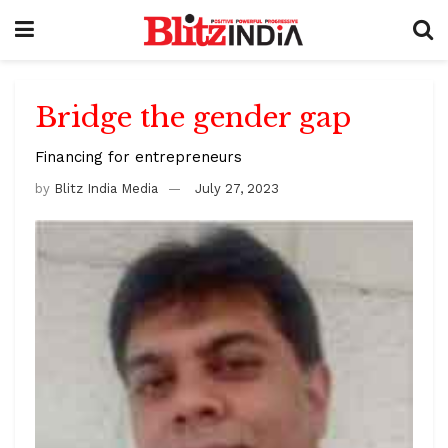
Bridge the gender gap
Financing for entrepreneurs
by
Blitz India Media
July 27, 2023