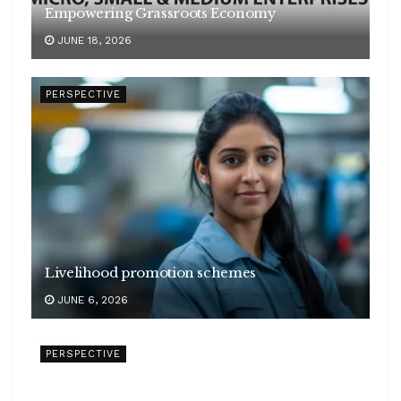
Empowering Grassroots Economy
JUNE 18, 2026
PERSPECTIVE
Livelihood promotion schemes
JUNE 6, 2026
PERSPECTIVE