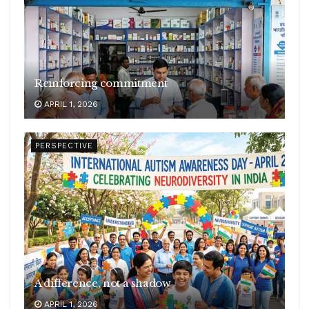
Reinforcing commitment
APRIL 1, 2026
PERSPECTIVE
A difference, not a shadow
APRIL 1, 2026