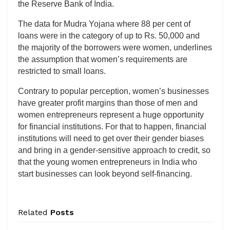
the Reserve Bank of India.
The data for Mudra Yojana where 88 per cent of
loans were in the category of up to Rs. 50,000 and
the majority of the borrowers were women, underlines
the assumption that women’s requirements are
restricted to small loans.
Contrary to popular perception, women’s businesses
have greater profit margins than those of men and
women entrepreneurs represent a huge opportunity
for financial institutions. For that to happen, financial
institutions will need to get over their gender biases
and bring in a gender-sensitive approach to credit, so
that the young women entrepreneurs in India who
start businesses can look beyond self-financing.
Related
Posts