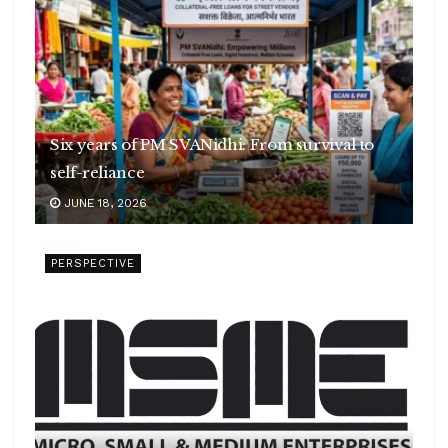
Six years of PM SVANidhi: From survival to
self-reliance
JUNE 18, 2026
PERSPECTIVE