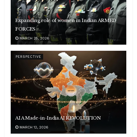
Expanding role of women in Indian ARMED
FORCES
MARCH 25, 2026
PERSPECTIVE
AI A Made-in-India AI REVOLUTION
MARCH 12, 2026