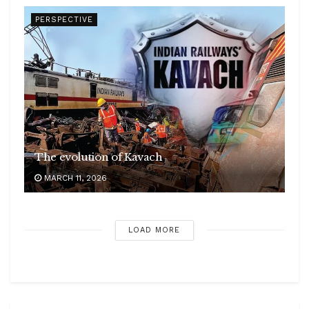
PERSPECTIVE
The evolution of Kavach
MARCH 11, 2026
LOAD MORE