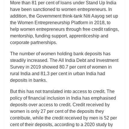
More than 81 per cent of loans under Stand Up India
have been sanctioned to women entrepreneurs. In
addition, the Government think-tank Niti Aayog set up
the Women Entrepreneurship Platform in 2018, to
help women entrepreneurs through free credit ratings,
mentorship, funding support, apprenticeship and
corporate partnerships.
The number of women holding bank deposits has
steadily increased. The All India Debt and Investment
Survey in 2019 showed 80.7 per cent of women in
rural India and 81.3 per cent in urban India had
deposits in banks.
But this has not translated into access to credit. The
policy of financial inclusion in India has emphasised
deposits over access to credit. Credit received by
women is only 27 per cent of the deposits they
contribute, while the credit received by men is 52 per
cent of their deposits, according to a 2020 study by