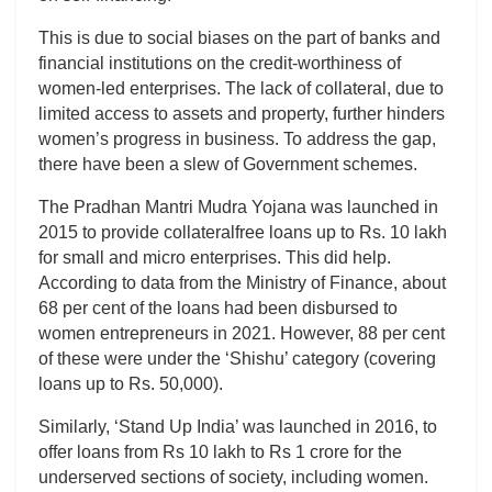
This is due to social biases on the part of banks and
financial institutions on the credit-worthiness of
women-led enterprises. The lack of collateral, due to
limited access to assets and property, further hinders
women’s progress in business. To address the gap,
there have been a slew of Government schemes.
The Pradhan Mantri Mudra Yojana was launched in
2015 to provide collateralfree loans up to Rs. 10 lakh
for small and micro enterprises. This did help.
According to data from the Ministry of Finance, about
68 per cent of the loans had been disbursed to
women entrepreneurs in 2021. However, 88 per cent
of these were under the ‘Shishu’ category (covering
loans up to Rs. 50,000).
Similarly, ‘Stand Up India’ was launched in 2016, to
offer loans from Rs 10 lakh to Rs 1 crore for the
underserved sections of society, including women.