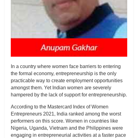
In a country where women face barriers to entering
the formal economy, entrepreneurship is the only
practicable way to create employment opportunities
amongst them. Yet Indian women are severely
hampered by the lack of support for entrepreneurship.
According to the Mastercard Index of Women
Entrepreneurs 2021, India ranked among the worst
performers on this score. Women in countries like
Nigeria, Uganda, Vietnam and the Philippines were
engaging in entrepreneurial activities at a faster pace