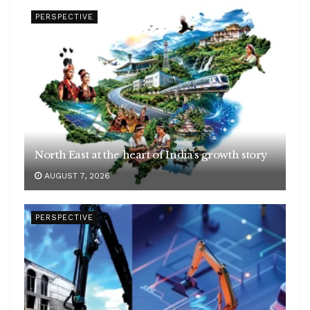
PERSPECTIVE
North East at the heart of India’s growth story
AUGUST 7, 2026
PERSPECTIVE