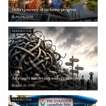
India’s journey of inclusive progress
JULY 11, 2026
PERSPECTIVE
A stronger insolvency and credit ecosystem
JUNE 27, 2026
PERSPECTIVE