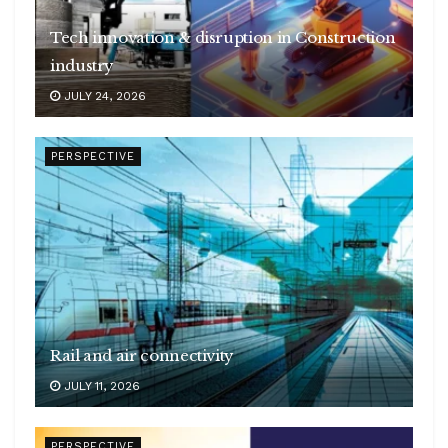
Tech innovation & disruption in Construction
industry
JULY 24, 2026
PERSPECTIVE
Rail and air connectivity
JULY 11, 2026
PERSPECTIVE