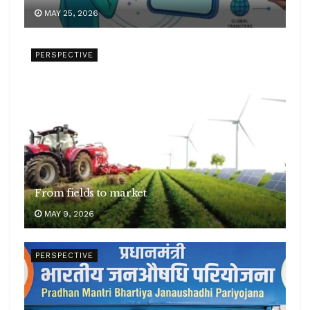
MAY 25, 2026
PERSPECTIVE
From fields to market
MAY 9, 2026
PERSPECTIVE