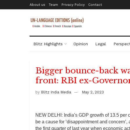
About us
Team
Privacy Policy
Contact
Blitz Highlights
Opinion
Legal
Perspect
Bigger bounce-back wa
front: RBI ex-Governo
by
Blitz India Media
May 2, 2023
NEW DELHI: India’s GDP growth of 13.5 per cen
be a cause for ‘disappointment and concern’, 
the first quarter of last year when economic ac