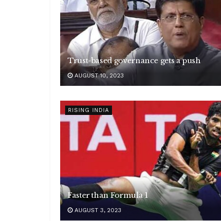
Trust-based governance gets a push
AUGUST 10, 2023
RISING INDIA
Faster than Formula 1
AUGUST 3, 2023