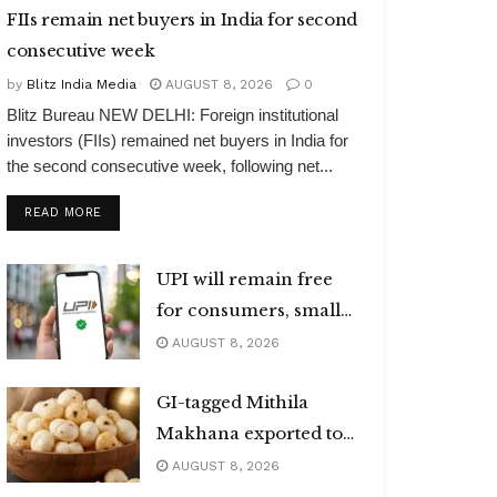
FIIs remain net buyers in India for second
consecutive week
by
Blitz India Media
AUGUST 8, 2026
0
Blitz Bureau NEW DELHI: Foreign institutional
investors (FIIs) remained net buyers in India for
the second consecutive week, following net...
DETAILS
READ MORE
UPI will remain free
for consumers, small
merchants
AUGUST 8, 2026
GI-tagged Mithila
Makhana exported to
Australia
AUGUST 8, 2026