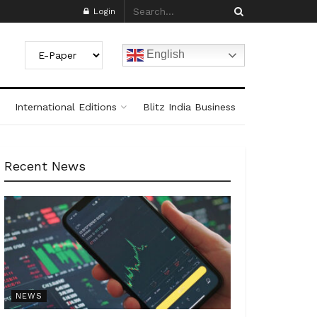
Login
English
International Editions
Blitz India Business
Recent News
NEWS