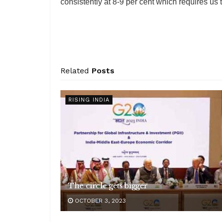
consistently at 8-9 per cent which requires us to
Related
Posts
RISING INDIA
The circle gets bigger
OCTOBER 3, 2023