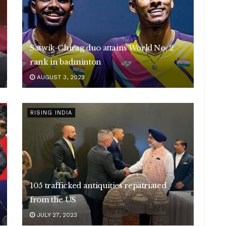
Satwik-Chirag duo attains World No. 2
rank in badminton
AUGUST 3, 2023
RISING INDIA
105 trafficked antiquities repatriated
from the US
JULY 27, 2023