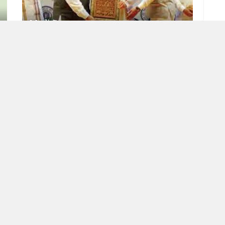
Modi Guarantee
JULY 7, 2023
RISING INDIA
Meaning of democracy
JUNE 22, 2023
OAD MORE