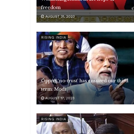
freedom
AUGUST 31, 2023
RISING INDIA
Oppn’s ‘no-trust’ has ensured our third
term: Modi
AUGUST 17, 2023
RISING INDIA