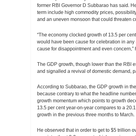
former RBI Governor D Subbarao has said. He sa
term include high commodity prices, possibilit
and an uneven monsoon that could threaten cro
“The economy clocked growth of 13.5 per cent in
would have been cause for celebration in any o
cause for disappointment and even concern,” h
The GDP growth, though lower than the RBI es
and signalled a revival of domestic demand, par
According to Subbarao, the GDP growth in the f
because contrary to what the headline numbers
growth momentum which points to growth decel
13.5 per cent year-on-year compares to a 20.1
growth in the previous three months to March.
He observed that in order to get to $5 trillion 