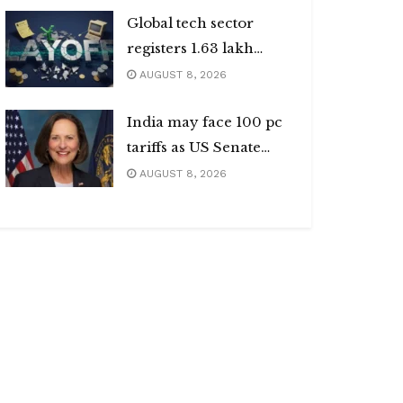
Global tech sector
registers 1.63 lakh
layoffs
AUGUST 8, 2026
India may face 100 pc
tariffs as US Senate
passes Russia sanctions
AUGUST 8, 2026
bill