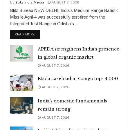
by
Blitz India Media
AUGUST 7, 2026
Blitz Bureau NEW DELHI: India's Medium Range Ballistic
Missile Agni-4 was successfully test-fired from the
Integrated Test Range in Odisha's...
DETAILS
READ MORE
APEDA strengthens India’s presence
in global organic market
AUGUST 7, 2026
Ebola caseload in Congo tops 4,000
AUGUST 7, 2026
India’s domestic fundamentals
remain strong
AUGUST 7, 2026