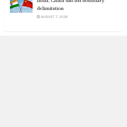
India, China discuss boundary
delimitation
AUGUST 7, 2026
Blitz Highlights
Special
Spotlight
Insight
Entertainment
Health
International Editions
US (New York)