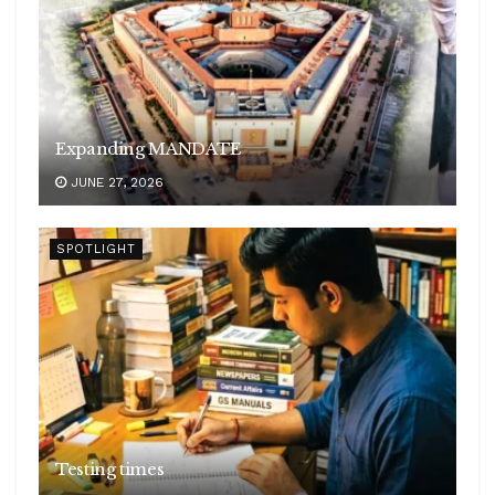
Expanding MANDATE
JUNE 27, 2026
SPOTLIGHT
Testing times