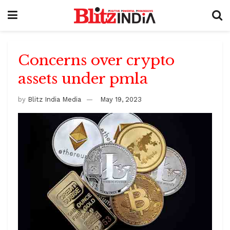
Concerns over crypto
assets under pmla
by
Blitz India Media
May 19, 2023