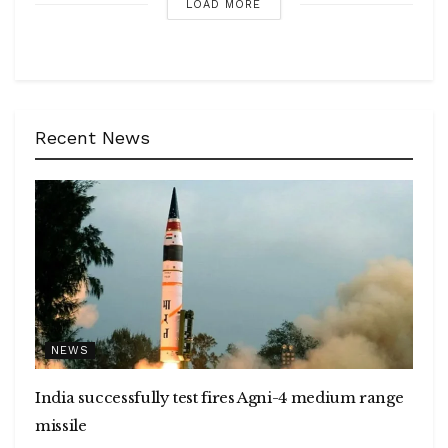
LOAD MORE
Recent News
NEWS
India successfully test fires Agni-4 medium range
missile