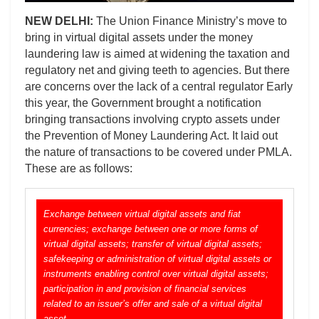
NEW DELHI:
The Union Finance Ministry’s move to
bring in virtual digital assets under the money
laundering law is aimed at widening the taxation and
regulatory net and giving teeth to agencies. But there
are concerns over the lack of a central regulator Early
this year, the Government brought a notification
bringing transactions involving crypto assets under
the Prevention of Money Laundering Act. It laid out
the nature of transactions to be covered under PMLA.
These are as follows:
Exchange between virtual digital assets and fiat
currencies; exchange between one or more forms of
virtual digital assets; transfer of virtual digital assets;
safekeeping or administration of virtual digital assets or
instruments enabling control over virtual digital assets;
participation in and provision of financial services
related to an issuer’s offer and sale of a virtual digital
asset.