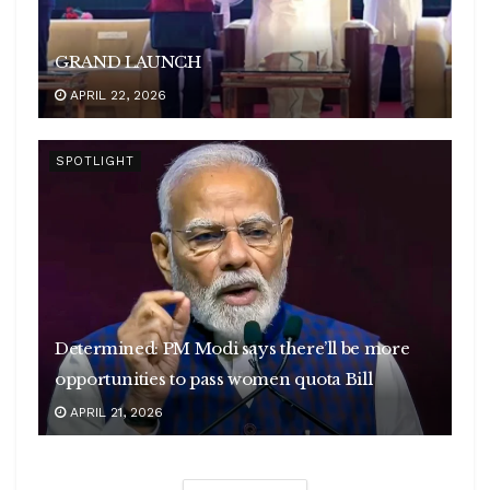
GRAND LAUNCH
APRIL 22, 2026
SPOTLIGHT
Determined: PM Modi says there’ll be more
opportunities to pass women quota Bill
APRIL 21, 2026