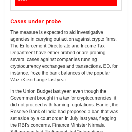
Cases under probe
The measure is expected to aid investigative
agencies in carrying out action against crypto firms.
The Enforcement Directorate and Income Tax
Department have either probed or are probing
several cases against companies running
cryptocurrency exchanges and transactions. ED, for
instance, froze the bank balances of the popular
WazirX exchange last year.
In the Union Budget last year, even though the
Government brought in a tax for cryptocurrencies, it
did not proceed with framing regulations. Earlier, the
Reserve Bank of India had proposed a ban that was
set aside by a court order. In July last year, flagging
the RBI’s concerns, Finance Minister Nirmala
Sitharaman told Parliament that “international