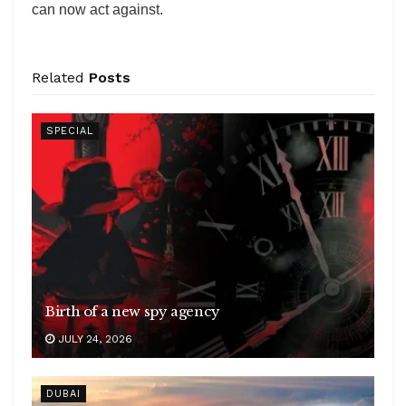
can now act against.
Related
Posts
SPECIAL
Birth of a new spy agency
JULY 24, 2026
DUBAI