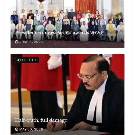
President confers Padma awards 2026
JUNE 3, 2026
SPOTLIGHT
Half-truth, full damage
MAY 30, 2026