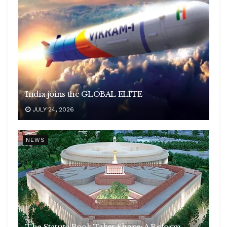
India joins the GLOBAL ELITE
JULY 24, 2026
NEWS
The Statute Book Takes Shape: A Reform-