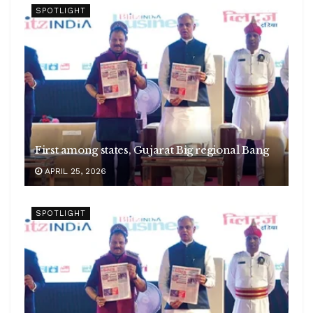
SPOTLIGHT
First among states, Gujarat Big regional Bang
APRIL 25, 2026
SPOTLIGHT