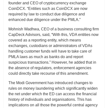
founder and CEO of cryptocurrency exchange
CoinDCX. “Entities such as CoinDCX are now
required by law to conduct due diligence and
enhanced due diligence under the PMLA.”
Mohnish Wadhwa, CEO of a business consulting firm
CapDeck Advisors, said, “With this, VDA entities now
covered as a reporting entity, which means
exchanges, custodians or administrators of VDAs
handling customer funds will have to take care of
PMLA laws as much as banks do and report
suspicious transactions.” However, he added that in
the absence of regulators, enforcement agencies
could directly take recourse of this amendment.
The Modi Government has introduced changes to
rules on money laundering which significantly widen
the net under which the ED can access the financial
history of individuals and organisations. This has
implications on all those the powerful central agency