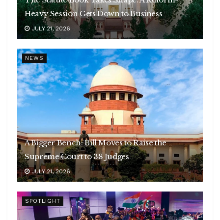
Heavy Session Gets Down to Business
JULY 21, 2026
NEWS
A Bigger Bench: Bill Moves to Raise the
Supreme Court to 38 Judges
JULY 21, 2026
SPOTLIGHT