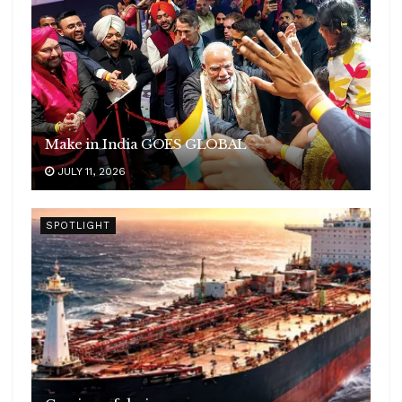
Make in India GOES GLOBAL
JULY 11, 2026
SPOTLIGHT