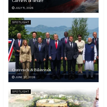
Carriers of desire
JULY 11, 2026
SPOTLIGHT
Outreach & Bilaterals
JUNE 27, 2026
SPOTLIGHT