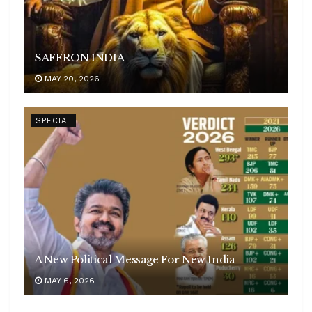
SAFFRON INDIA
MAY 20, 2026
SPECIAL
A New Political Message For New India
MAY 6, 2026