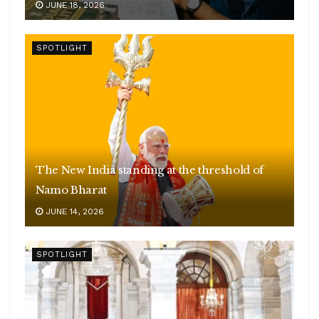
JUNE 18, 2026
SPOTLIGHT
The New India standing at the threshold of
Namo Bharat
JUNE 14, 2026
SPOTLIGHT