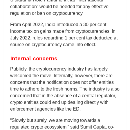
collaboration” would be needed for any effective
regulation or ban on cryptocurrency.
From April 2022, India introduced a 30 per cent
income tax on gains made from cryptocurrencies. In
July 2022, rules regarding 1 per cent tax deducted at
source on cryptocurrency came into effect.
Internal concerns
Publicly, the cryptocurrency industry has largely
welcomed the move. Internally, however, there are
concerns that the notification does not offer entities
time to adhere to the fresh norms. The industry is also
concerned that in the absence of a central regulator,
crypto entities could end up dealing directly with
enforcement agencies like the ED.
“Slowly but surely, we are moving towards a
regulated crypto ecosystem,” said Sumit Gupta, co-