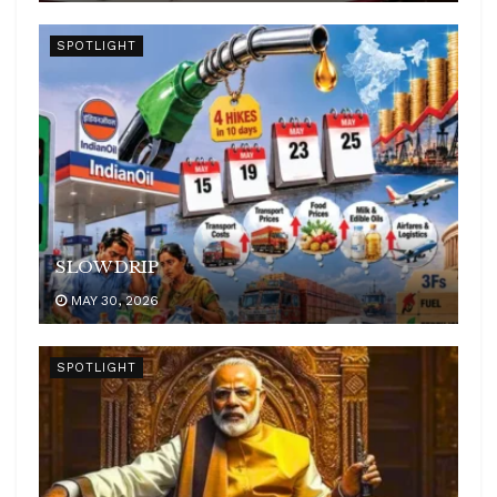
SPOTLIGHT
SLOW DRIP
MAY 30, 2026
SPOTLIGHT