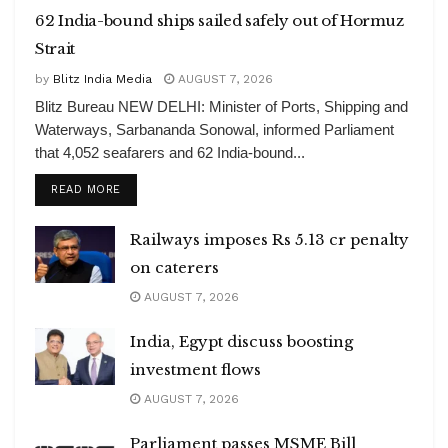
62 India-bound ships sailed safely out of Hormuz
Strait
by
Blitz India Media
AUGUST 7, 2026
Blitz Bureau NEW DELHI: Minister of Ports, Shipping and
Waterways, Sarbananda Sonowal, informed Parliament
that 4,052 seafarers and 62 India-bound...
DETAILS
READ MORE
Railways imposes Rs 5.13 cr penalty
on caterers
AUGUST 7, 2026
India, Egypt discuss boosting
investment flows
AUGUST 7, 2026
Parliament passes MSME Bill