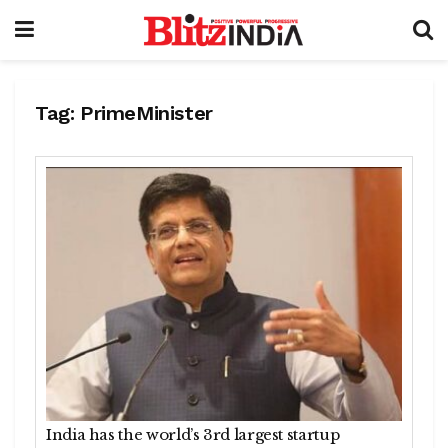
Tag:
PrimeMinister
India has the world’s 3rd largest startup