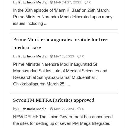
by
Blitz India Media
MARCH 27, 2023
0
In the 99th episode of ‘Mann Ki Baat’ on 26th March,
Prime Minister Narendra Modi deliberated upon many
issues including ...
Prime Minister inaugurates institute for free
medical care
by
Blitz India Media
MAY 2, 2023
0
Prime Minister Narendra Modi inaugurated Sri
Madhusudan Sai Institute of Medical Sciences and
Research at SathyaSaiGrama, Muddenahalli,
Chikkaballapuron March 25. ...
Seven PM MITRA Park sites approved
by
Blitz India Media
MAY 2, 2023
0
NEW DELHI: The Union Government has announced
the sites for setting up of seven PM Mega Integrated