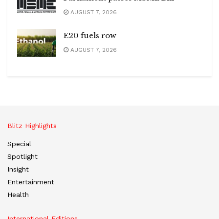
AUGUST 7, 2026
E20 fuels row
AUGUST 7, 2026
Blitz Highlights
Special
Spotlight
Insight
Entertainment
Health
International Editions