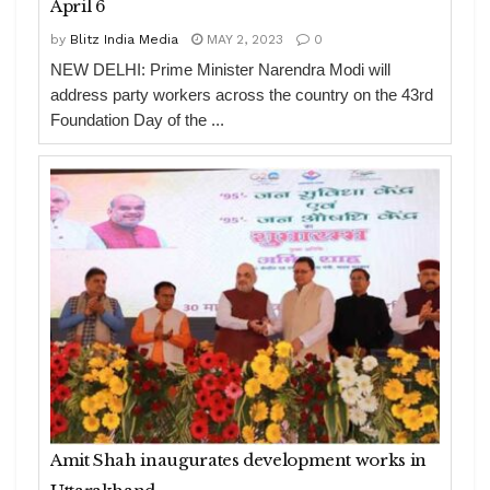
April 6
by
Blitz India Media
MAY 2, 2023
0
NEW DELHI: Prime Minister Narendra Modi will
address party workers across the country on the 43rd
Foundation Day of the ...
Amit Shah inaugurates development works in