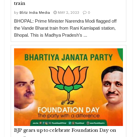
train
by
Blitz India Media
MAY 2, 2023
0
BHOPAL: Prime Minister Narendra Modi flagged off
the Vande Bharat train from Rani Kamlapati station,
Bhopal. This is Madhya Pradesh’s ...
BJP gears up to celebrate Foundation Day on