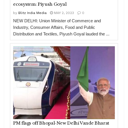
ecosystem: Piyush Goyal
by
Blitz India Media
MAY 2, 2023
0
NEW DELHI: Union Minister of Commerce and
Industry, Consumer Affairs, Food and Public
Distribution and Textiles, Piyush Goyal lauded the ...
PM flags off Bhopal-New Delhi Vande Bharat