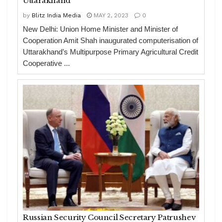
Uttarakhand
by
Blitz India Media
MAY 2, 2023
0
New Delhi: Union Home Minister and Minister of
Cooperation Amit Shah inaugurated computerisation of
Uttarakhand’s Multipurpose Primary Agricultural Credit
Cooperative ...
Russian Security Council Secretary Patrushev