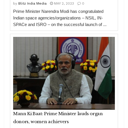
by
Blitz India Media
MAY 2, 2023
0
Prime Minister Narendra Modi has congratulated
Indian space agencies/organizations – NSIL, IN-
SPACe and ISRO – on the successful launch of ...
Mann Ki Baat: Prime Minister lauds organ
donors, women achievers