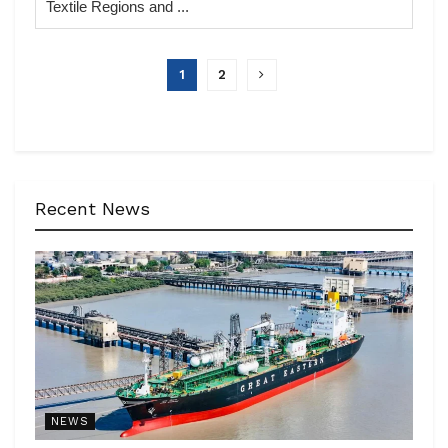
Textile Regions and ...
1
2
Recent News
NEWS