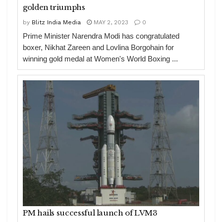
golden triumphs
by
Blitz India Media
MAY 2, 2023
0
Prime Minister Narendra Modi has congratulated
boxer, Nikhat Zareen and Lovlina Borgohain for
winning gold medal at Women's World Boxing ...
PM hails successful launch of LVM3