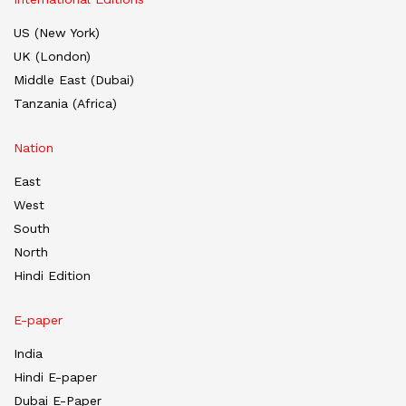
US (New York)
UK (London)
Middle East (Dubai)
Tanzania (Africa)
Nation
East
West
South
North
Hindi Edition
E-paper
India
Hindi E-paper
Dubai E-Paper