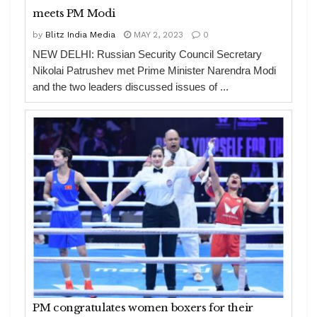
meets PM Modi
by
Blitz India Media
MAY 2, 2023
0
NEW DELHI: Russian Security Council Secretary
Nikolai Patrushev met Prime Minister Narendra Modi
and the two leaders discussed issues of ...
PM congratulates women boxers for their