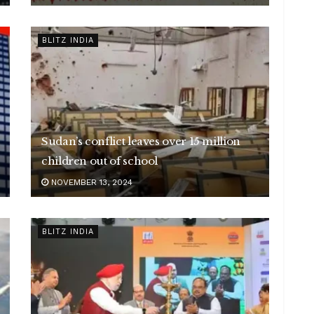
BLITZ INDIA
Sudan’s conflict leaves over 15 million
children out of school
NOVEMBER 13, 2024
BLITZ INDIA