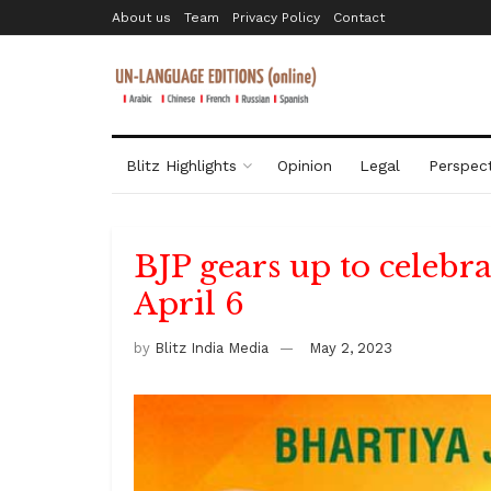
About us
Team
Privacy Policy
Contact
Blitz Highlights
Opinion
Legal
Perspect
BJP gears up to celebr
April 6
by
Blitz India Media
May 2, 2023