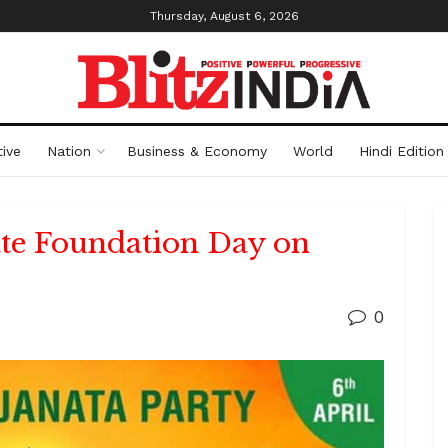
Thursday, August 6, 2026
ive
Nation
Business & Economy
World
Hindi Edition
ate Foundation Day on
0