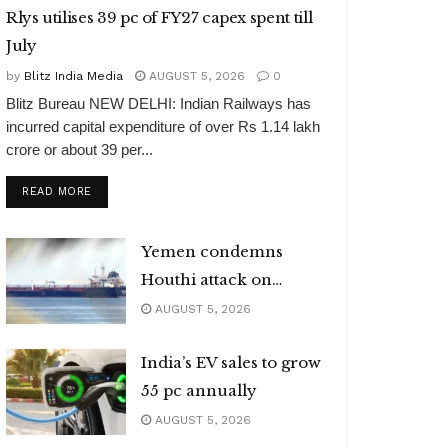
Rlys utilises 39 pc of FY27 capex spent till
July
by
Blitz India Media
AUGUST 5, 2026
0
Blitz Bureau NEW DELHI: Indian Railways has
incurred capital expenditure of over Rs 1.14 lakh
crore or about 39 per...
DETAILS
READ MORE
Yemen condemns
Houthi attack on
Indian vessel
AUGUST 5, 2026
India’s EV sales to grow
55 pc annually
AUGUST 5, 2026