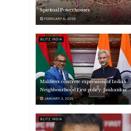
Spiritual Powerhouses
FEBRUARY 6, 2025
BLITZ INDIA
Maldives concrete expression of India’s
Neighbourhood First policy: Jaishankar
JANUARY 3, 2025
BLITZ INDIA