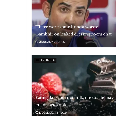
There were some honest words:
Gambhir on leaked dressing room chat
JANUARY 2, 2025
BLITZ INDIA
Eating dark, but not milk, chocolate may
cut diabetes risk
DECEMBER 5, 2024