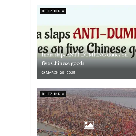
BLITZ INDIA
India slaps ANTI-DUMPING duties on
five Chinese goods
MARCH 29, 2025
BLITZ INDIA