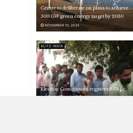
Centre to deliberate on plans to achieve
500 GW green energy target by 2030
NOVEMBER 13, 2024
BLITZ INDIA
Election Commission registers 9.53 pc
early polling in Bihar
NOVEMBER 13, 2024
BLITZ INDIA