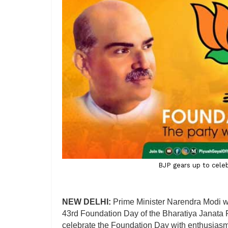
BJP gears up to celeb
NEW DELHI:
Prime Minister Narendra Modi wi
43rd Foundation Day of the Bharatiya Janata P
celebrate the Foundation Day with enthusias