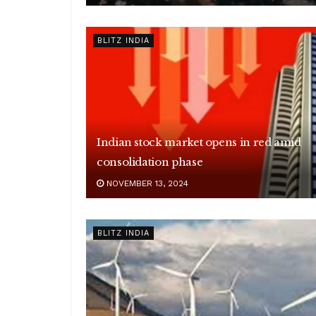
BLITZ INDIA
Indian stock market opens in red amid
consolidation phase
NOVEMBER 13, 2024
BLITZ INDIA