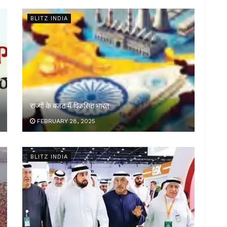
BLITZ INDIA
राज्यों के बजट में विकसित भारत
FEBRUARY 28, 2025
BLITZ INDIA