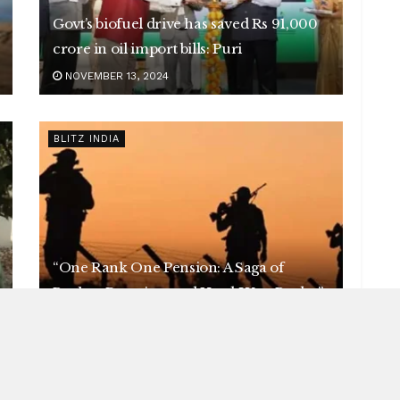
Govt’s biofuel drive has saved Rs 91,000
crore in oil import bills: Puri
NOVEMBER 13, 2024
BLITZ INDIA
“One Rank One Pension: A Saga of
Broken Promises and Hard-Won Battles”
NOVEMBER 13, 2024
BLITZ INDIA