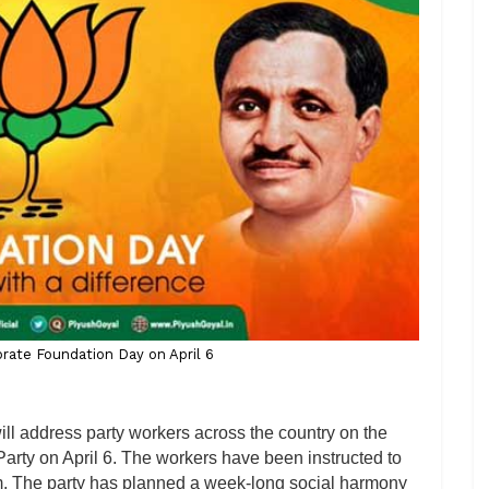
rate Foundation Day on April 6
ll address party workers across the country on the
arty on April 6. The workers have been instructed to
m. The party has planned a week-long social harmony