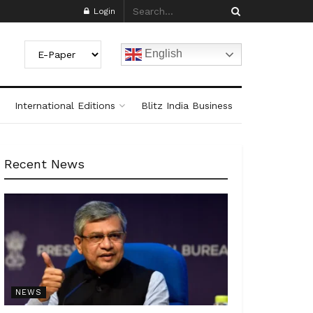
Login
English
International Editions
Blitz India Business
Recent News
NEWS