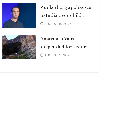
Zuckerberg apologises
to India over child
abuse, deepfake
AUGUST 5, 2026
content
Amarnath Yatra
suspended for security
reasons
AUGUST 5, 2026