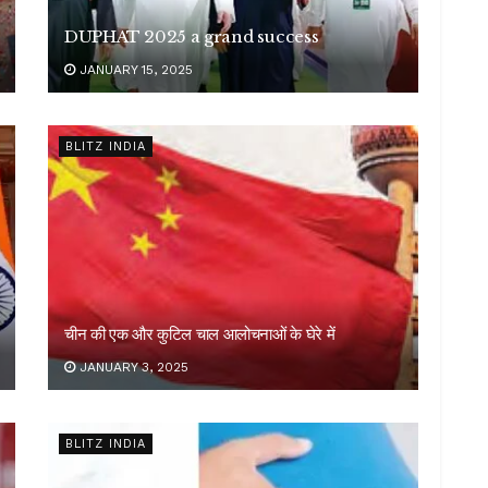
DUPHAT 2025 a grand success
JANUARY 15, 2025
BLITZ INDIA
चीन की एक और कुटिल चाल आलोचनाओं के घेरे में
JANUARY 3, 2025
BLITZ INDIA