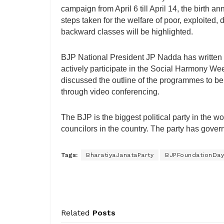
campaign from April 6 till April 14, the birth 
steps taken for the welfare of poor, exploited
backward classes will be highlighted.
BJP National President JP Nadda has written a l
actively participate in the Social Harmony Wee
discussed the outline of the programmes to be r
through video conferencing.
The BJP is the biggest political party in th
councilors in the country. The party has govern
Tags:
BharatiyaJanataParty
BJPFoundationDay
Related
Posts