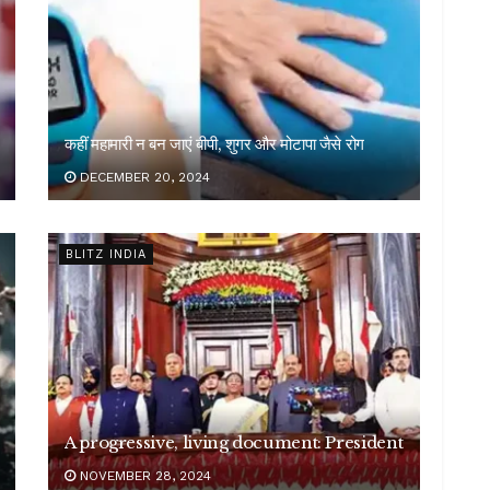
कहीं महामारी न बन जाएं बीपी, शुगर और मोटापा जैसे रोग
DECEMBER 20, 2024
BLITZ INDIA
A progressive, living document: President
NOVEMBER 28, 2024