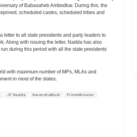
anniversary of Babasaheb Ambedkar. During this, the
, deprived, scheduled castes, scheduled tribes and
etter to all state presidents and party leaders to
k. Along with issuing the letter, Nadda has also
un during this period with all the state presidents
e world with maximum number of MPs, MLAs and
ment in most of the states.
JP Nadda
NarendraModi
PrimeMinister