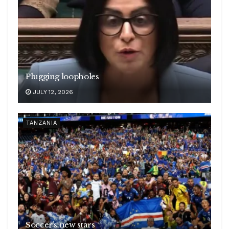
Plugging loopholes
JULY 12, 2026
TANZANIA
Soccer’s new stars