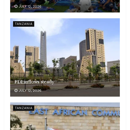
JULY 12, 2026
TANZANIA
FDI inflows steady
JULY 12, 2026
TANZANIA