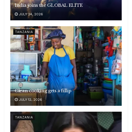
India joins the GLOBAL ELITE
JULY 24, 2026
TANZANIA
Clean cooking gets a fillip
JULY 12, 2026
TANZANIA