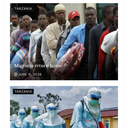
TANZANIA
Migrants return home
JUNE 15, 2026
TANZANIA