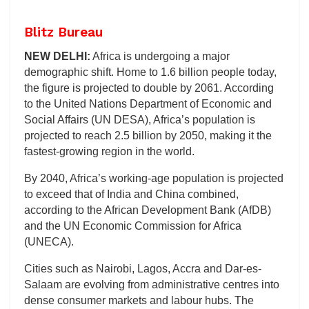
Blitz Bureau
NEW DELHI:
Africa is undergoing a major
demographic shift. Home to 1.6 billion people today,
the figure is projected to double by 2061. According
to the United Nations Department of Economic and
Social Affairs (UN DESA), Africa’s population is
projected to reach 2.5 billion by 2050, making it the
fastest-growing region in the world.
By 2040, Africa’s working-age population is projected
to exceed that of India and China combined,
according to the African Development Bank (AfDB)
and the UN Economic Commission for Africa
(UNECA).
Cities such as Nairobi, Lagos, Accra and Dar-es-
Salaam are evolving from administrative centres into
dense consumer markets and labour hubs. The