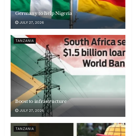
Germany to help Nigeria
JULY 27, 2026
TANZANIA
Boost to infrastructure
JULY 27, 2026
TANZANIA