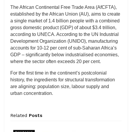
The African Continental Free Trade Area (AfCFTA),
established by the African Union (AU), aims to create
a single market of 1.4 billion people with a combined
gross domestic product (GDP) of about $3.4 trillion,
according to UNECA. According to the UN Industrial
Development Organization (UNIDO), manufacturing
accounts for 10-12 per cent of sub-Saharan Africa’s
GDP – significantly below industrialised economies,
where the sector often exceeds 20 per cent.
For the first time in the continent’s postcolonial
history, the ingredients for structural transformation
are aligning: population size, labour supply and
urban concentration.
Related
Posts