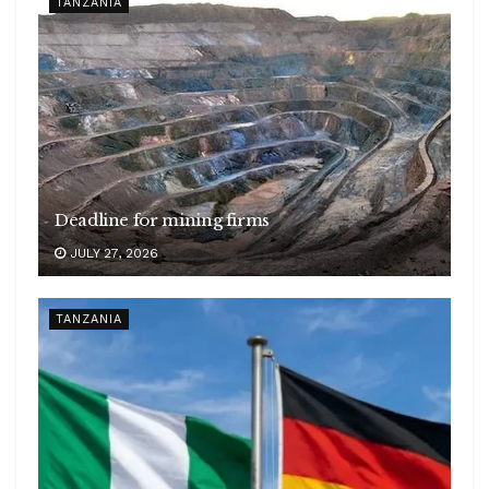
TANZANIA
Deadline for mining firms
JULY 27, 2026
TANZANIA