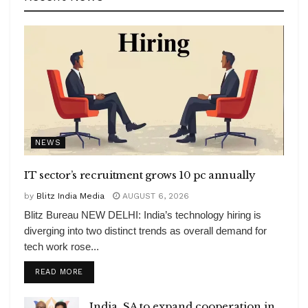
NEWS
IT sector’s recruitment grows 10 pc annually
by
Blitz India Media
AUGUST 6, 2026
Blitz Bureau NEW DELHI: India’s technology hiring is
diverging into two distinct trends as overall demand for
tech work rose...
DETAILS
READ MORE
India, SA to expand cooperation in