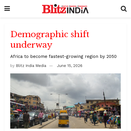
Demographic shift
underway
Africa to become fastest-growing region by 2050
by
Blitz India Media
June 15, 2026