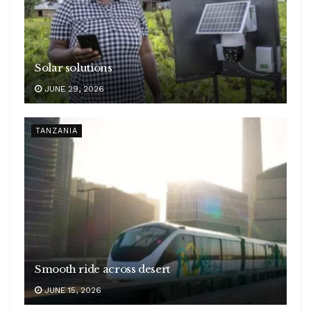
Solar solutions
JUNE 29, 2026
TANZANIA
Smooth ride across desert
JUNE 15, 2026