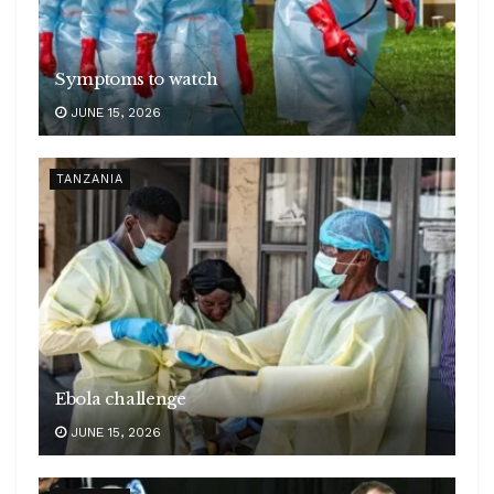
Symptoms to watch
JUNE 15, 2026
TANZANIA
Ebola challenge
JUNE 15, 2026