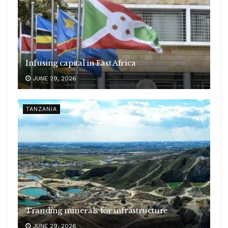
Infusing capital in East Africa
JUNE 29, 2026
TANZANIA
Tranding minerals for infrastructure
JUNE 29, 2026