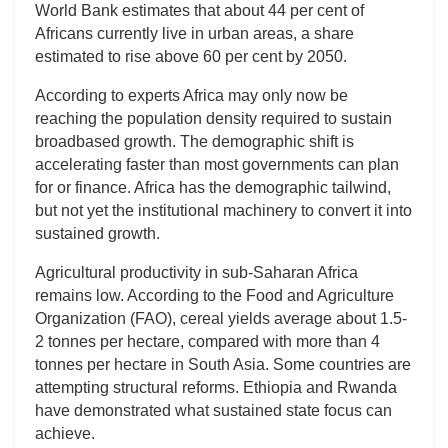
World Bank estimates that about 44 per cent of
Africans currently live in urban areas, a share
estimated to rise above 60 per cent by 2050.
According to experts Africa may only now be
reaching the population density required to sustain
broadbased growth. The demographic shift is
accelerating faster than most governments can plan
for or finance. Africa has the demographic tailwind,
but not yet the institutional machinery to convert it into
sustained growth.
Agricultural productivity in sub-Saharan Africa
remains low. According to the Food and Agriculture
Organization (FAO), cereal yields average about 1.5-
2 tonnes per hectare, compared with more than 4
tonnes per hectare in South Asia. Some countries are
attempting structural reforms. Ethiopia and Rwanda
have demonstrated what sustained state focus can
achieve.