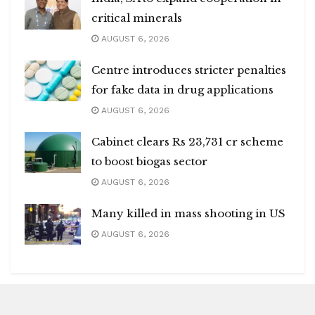
critical minerals
AUGUST 6, 2026
Centre introduces stricter penalties
for fake data in drug applications
AUGUST 6, 2026
Cabinet clears Rs 23,731 cr scheme
to boost biogas sector
AUGUST 6, 2026
Many killed in mass shooting in US
AUGUST 6, 2026