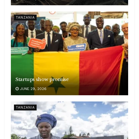
TANZANIA
Startups show promise
JUNE 29, 2026
TANZANIA