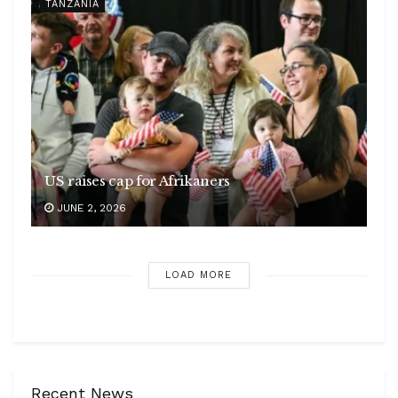
TANZANIA
US raises cap for Afrikaners
JUNE 2, 2026
LOAD MORE
Recent News