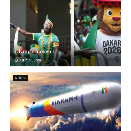
Olympic moment
JULY 27, 2026
DUBAI