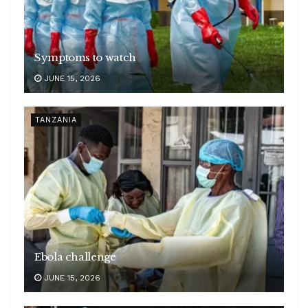
Symptoms to watch
JUNE 15, 2026
TANZANIA
Ebola challenge
JUNE 15, 2026