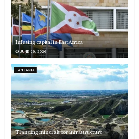
Infusing capital in East Africa
JUNE 29, 2026
TANZANIA
Tranding minerals for infrastructure