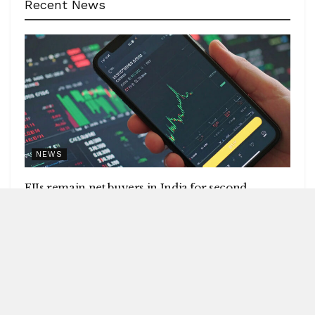
Recent News
NEWS
FIIs remain net buyers in India for second
consecutive week
by
Blitz India Media
AUGUST 8, 2026
Blitz Bureau NEW DELHI: Foreign institutional investors
(FIIs) remained net buyers in India for the second
consecutive week, following net...
DETAILS
READ MORE