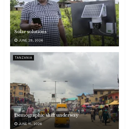
Solar solutions
JUNE 29, 2026
TANZANIA
Demographic shift underway
JUNE 15, 2026