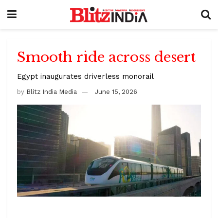
Smooth ride across desert
Egypt inaugurates driverless monorail
by
Blitz India Media
June 15, 2026