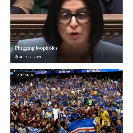
Plugging loopholes
JULY 12, 2026
TANZANIA