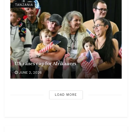
TANZANIA
US raises cap for Afrikaners
JUNE 2, 2026
LOAD MORE