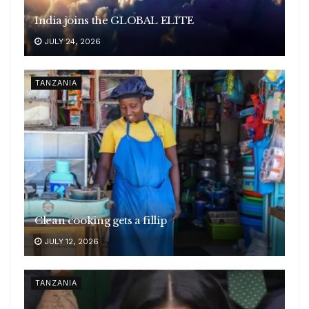
India joins the GLOBAL ELITE
JULY 24, 2026
TANZANIA
Clean cooking gets a fillip
JULY 12, 2026
TANZANIA