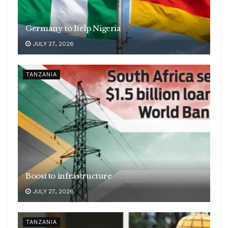
Germany to help Nigeria
JULY 27, 2026
TANZANIA
Boost to infrastructure
JULY 27, 2026
TANZANIA