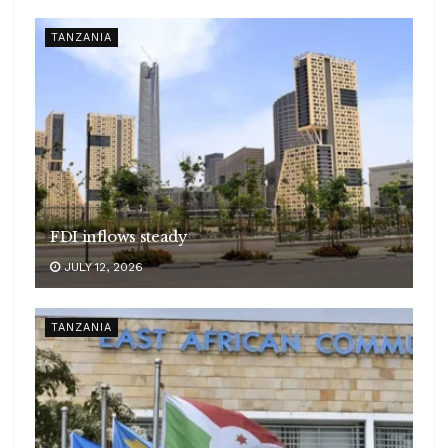
TANZANIA
FDI inflows steady
JULY 12, 2026
TANZANIA