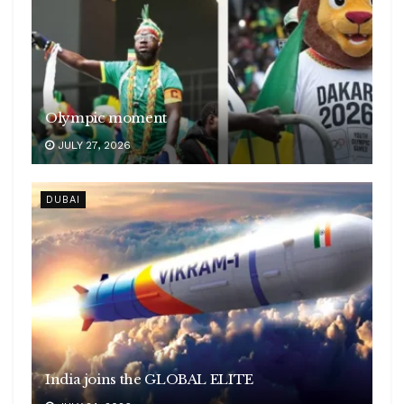
Olympic moment
JULY 27, 2026
DUBAI
India joins the GLOBAL ELITE