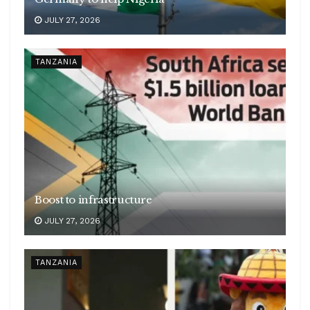
JULY 27, 2026
TANZANIA
Boost to infrastructure
JULY 27, 2026
TANZANIA