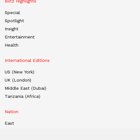
Blitz Highlights
Special
Spotlight
Insight
Entertainment
Health
International Editions
US (New York)
UK (London)
Middle East (Dubai)
Tanzania (Africa)
Nation
East
West
South