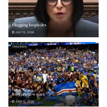
Plugging loopholes
JULY 12, 2026
TANZANIA
Soccer’s new stars
JULY 12, 2026