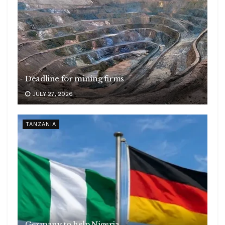
Deadline for mining firms
JULY 27, 2026
TANZANIA
Germany to help Nigeria