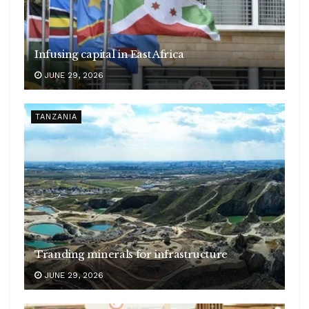
Infusing capital in East Africa
JUNE 29, 2026
TANZANIA
Tranding minerals for infrastructure
JUNE 29, 2026