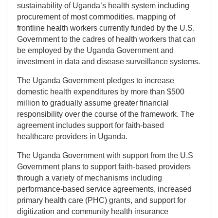
sustainability of Uganda’s health system including
procurement of most commodities, mapping of
frontline health workers currently funded by the U.S.
Government to the cadres of health workers that can
be employed by the Uganda Government and
investment in data and disease surveillance systems.
The Uganda Government pledges to increase
domestic health expenditures by more than $500
million to gradually assume greater financial
responsibility over the course of the framework. The
agreement includes support for faith-based
healthcare providers in Uganda.
The Uganda Government with support from the U.S
Government plans to support faith-based providers
through a variety of mechanisms including
performance-based service agreements, increased
primary health care (PHC) grants, and support for
digitization and community health insurance