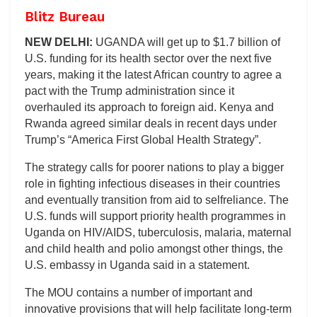
Blitz Bureau
NEW DELHI:
UGANDA will get up to $1.7 billion of
U.S. funding for its health sector over the next five
years, making it the latest African country to agree a
pact with the Trump administration since it
overhauled its approach to foreign aid. Kenya and
Rwanda agreed similar deals in recent days under
Trump’s “America First Global Health Strategy”.
The strategy calls for poorer nations to play a bigger
role in fighting infectious diseases in their countries
and eventually transition from aid to selfreliance. The
U.S. funds will support priority health programmes in
Uganda on HIV/AIDS, tuberculosis, malaria, maternal
and child health and polio amongst other things, the
U.S. embassy in Uganda said in a statement.
The MOU contains a number of important and
innovative provisions that will help facilitate long-term