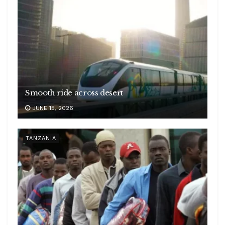
Smooth ride across desert
JUNE 15, 2026
TANZANIA