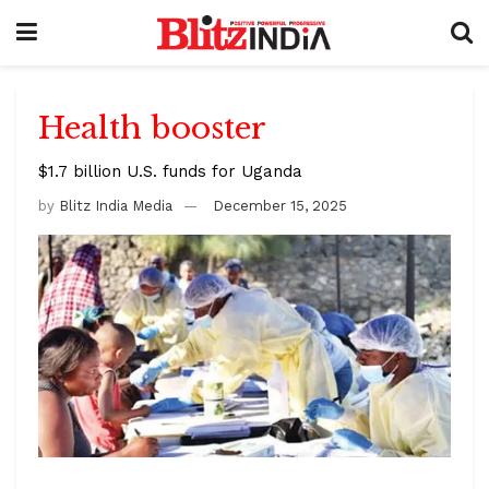
Health booster
$1.7 billion U.S. funds for Uganda
by
Blitz India Media
December 15, 2025