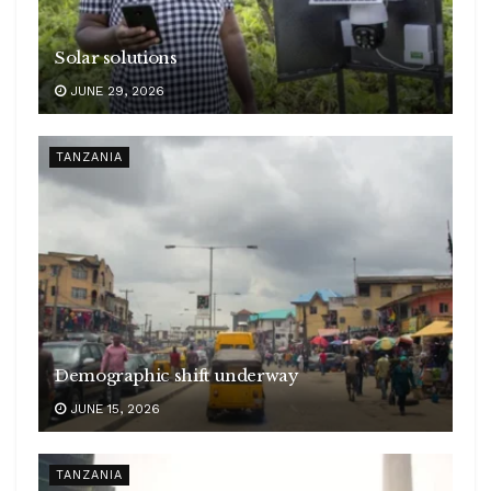
Solar solutions
JUNE 29, 2026
TANZANIA
Demographic shift underway
JUNE 15, 2026
TANZANIA