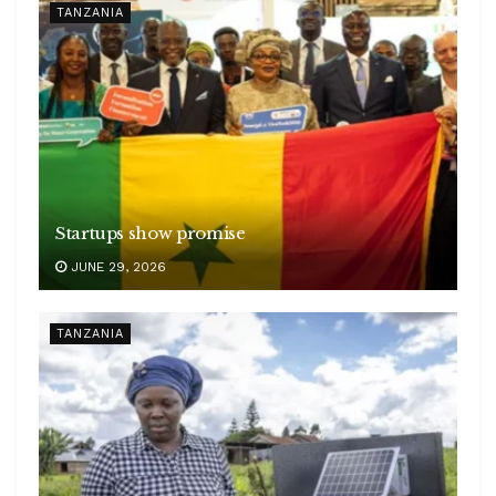
TANZANIA
Startups show promise
JUNE 29, 2026
TANZANIA