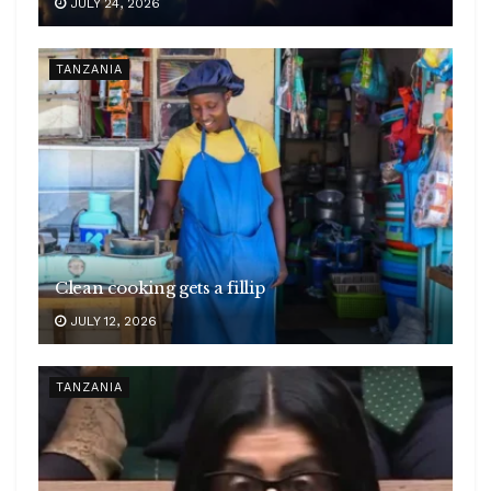
JULY 24, 2026
TANZANIA
Clean cooking gets a fillip
JULY 12, 2026
TANZANIA