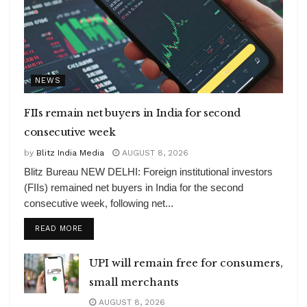
NEWS
FIIs remain net buyers in India for second
consecutive week
by
Blitz India Media
AUGUST 8, 2026
Blitz Bureau NEW DELHI: Foreign institutional investors
(FIIs) remained net buyers in India for the second
consecutive week, following net...
DETAILS
READ MORE
UPI will remain free for consumers,
small merchants
AUGUST 8, 2026