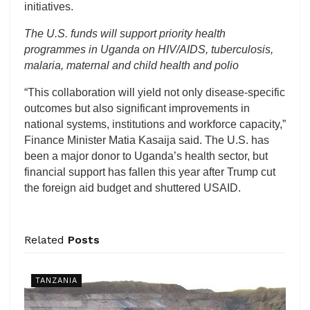
initiatives.
The U.S. funds will support priority health
programmes in Uganda on HIV/AIDS, tuberculosis,
malaria, maternal and child health and polio
“This collaboration will yield not only disease-specific
outcomes but also significant improvements in
national systems, institutions and workforce capacity,”
Finance Minister Matia Kasaija said. The U.S. has
been a major donor to Uganda’s health sector, but
financial support has fallen this year after Trump cut
the foreign aid budget and shuttered USAID.
Related
Posts
TANZANIA