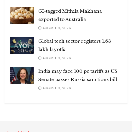
GI-tagged Mithila Makhana
exported to Australia
AUGUST 8, 2026
Global tech sector registers 1.63
lakh layoffs
AUGUST 8, 2026
India may face 100 pc tariffs as US
Senate passes Russia sanctions bill
AUGUST 8, 2026