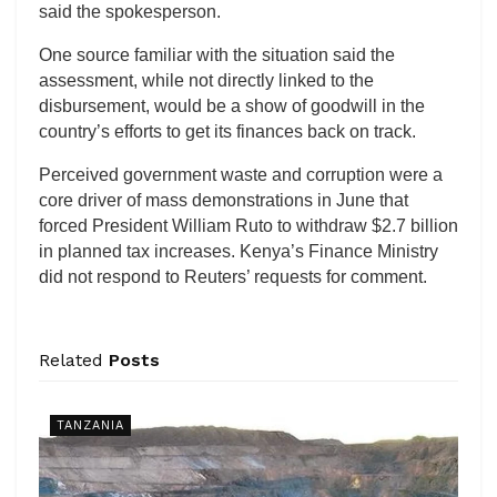
said the spokesperson.
One source familiar with the situation said the
assessment, while not directly linked to the
disbursement, would be a show of goodwill in the
country’s efforts to get its finances back on track.
Perceived government waste and corruption were a
core driver of mass demonstrations in June that
forced President William Ruto to withdraw $2.7 billion
in planned tax increases. Kenya’s Finance Ministry
did not respond to Reuters’ requests for comment.
Related
Posts
TANZANIA