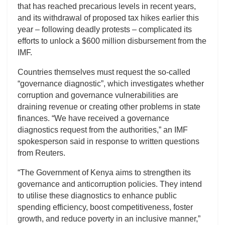
that has reached precarious levels in recent years,
and its withdrawal of proposed tax hikes earlier this
year – following deadly protests – complicated its
efforts to unlock a $600 million disbursement from the
IMF.
Countries themselves must request the so-called
“governance diagnostic”, which investigates whether
corruption and governance vulnerabilities are
draining revenue or creating other problems in state
finances. “We have received a governance
diagnostics request from the authorities,” an IMF
spokesperson said in response to written questions
from Reuters.
“The Government of Kenya aims to strengthen its
governance and anticorruption policies. They intend
to utilise these diagnostics to enhance public
spending efficiency, boost competitiveness, foster
growth, and reduce poverty in an inclusive manner,”