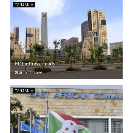
TANZANIA
FDI inflows steady
JULY 12, 2026
TANZANIA