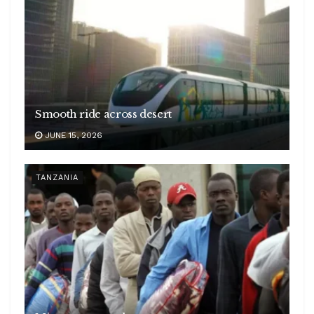
Smooth ride across desert
JUNE 15, 2026
TANZANIA