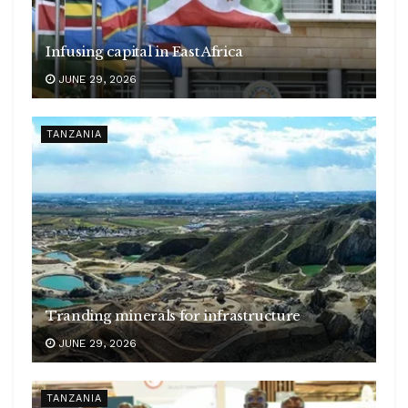
Infusing capital in East Africa
JUNE 29, 2026
TANZANIA
Tranding minerals for infrastructure
JUNE 29, 2026
TANZANIA