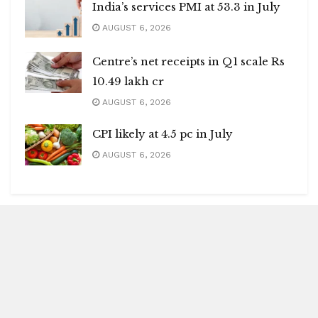
India’s services PMI at 53.3 in July
AUGUST 6, 2026
Centre’s net receipts in Q1 scale Rs
10.49 lakh cr
AUGUST 6, 2026
CPI likely at 4.5 pc in July
AUGUST 6, 2026
Blitz Highlights
Special
Spotlight