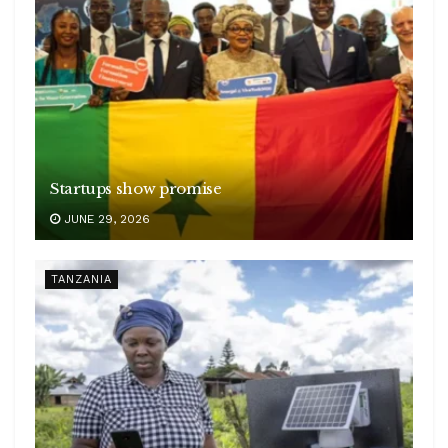
Startups show promise
JUNE 29, 2026
TANZANIA