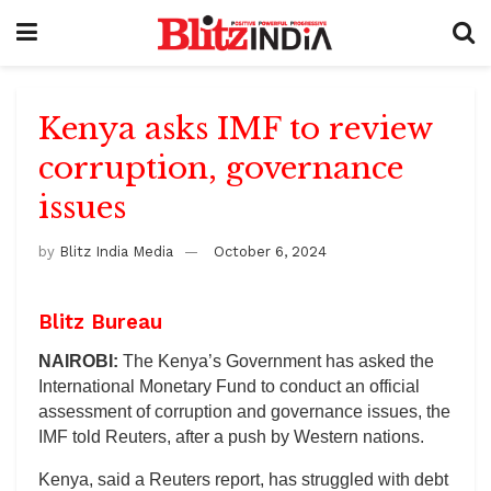
Kenya asks IMF to review
corruption, governance
issues
by
Blitz India Media
October 6, 2024
Blitz Bureau
NAIROBI:
The Kenya’s Government has asked the
International Monetary Fund to conduct an official
assessment of corruption and governance issues, the
IMF told Reuters, after a push by Western nations.
Kenya, said a Reuters report, has struggled with debt