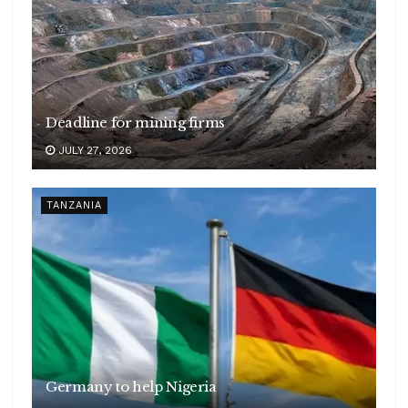
Deadline for mining firms
JULY 27, 2026
TANZANIA
Germany to help Nigeria