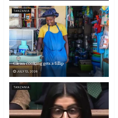
TANZANIA
Clean cooking gets a fillip
JULY 12, 2026
TANZANIA