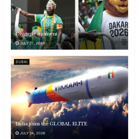
Olympic moment
JULY 27, 2026
DUBAI
India joins the GLOBAL ELITE
JULY 24, 2026