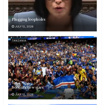
Plugging loopholes
JULY 12, 2026
TANZANIA
Soccer’s new stars
JULY 12, 2026