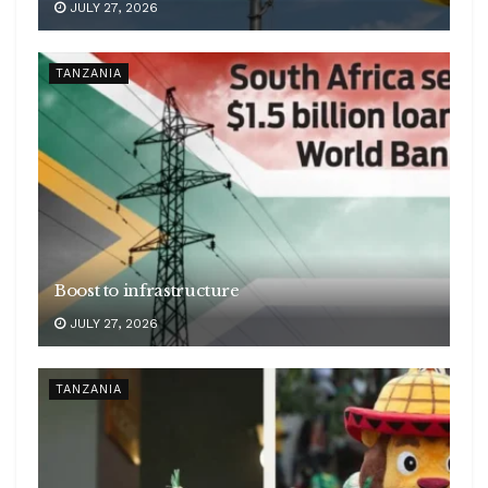
JULY 27, 2026
TANZANIA
Boost to infrastructure
JULY 27, 2026
TANZANIA