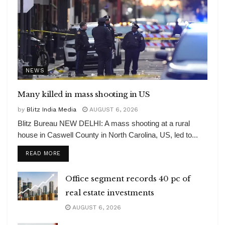
NEWS
Many killed in mass shooting in US
by
Blitz India Media
AUGUST 6, 2026
Blitz Bureau NEW DELHI: A mass shooting at a rural
house in Caswell County in North Carolina, US, led to...
DETAILS
READ MORE
Office segment records 40 pc of
real estate investments
AUGUST 6, 2026