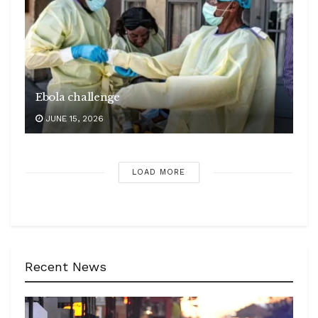
Ebola challenge
JUNE 15, 2026
LOAD MORE
Recent News