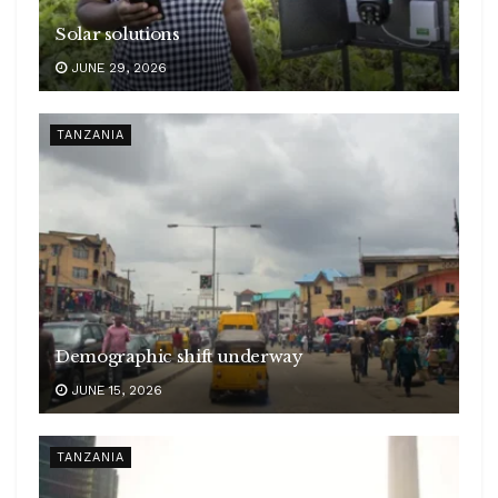
Solar solutions
JUNE 29, 2026
TANZANIA
Demographic shift underway
JUNE 15, 2026
TANZANIA