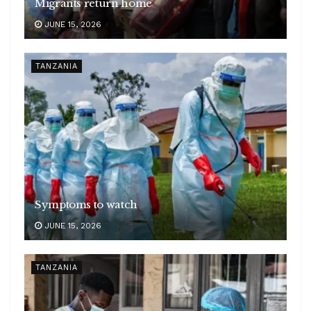
Migrants return home
JUNE 15, 2026
TANZANIA
Symptoms to watch
JUNE 15, 2026
TANZANIA