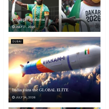
Olympic moment
JULY 27, 2026
DUBAI
India joins the GLOBAL ELITE
JULY 24, 2026