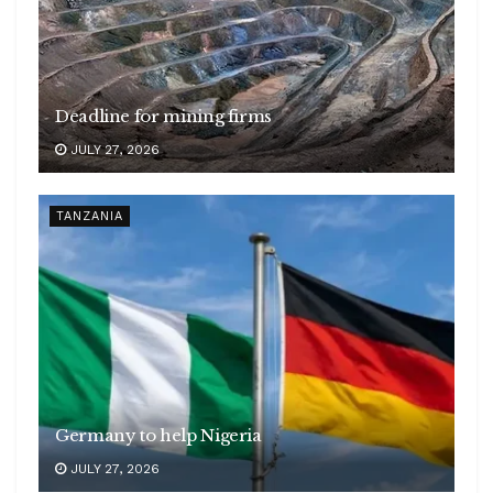
Deadline for mining firms
JULY 27, 2026
TANZANIA
Germany to help Nigeria
JULY 27, 2026