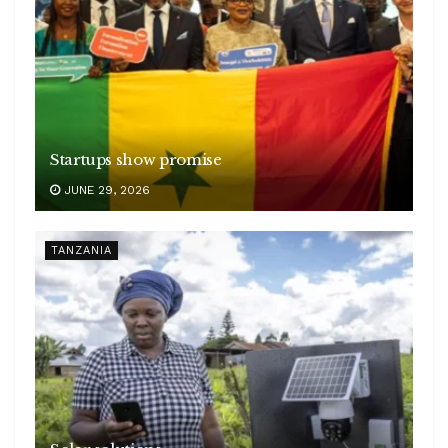
Startups show promise
JUNE 29, 2026
TANZANIA