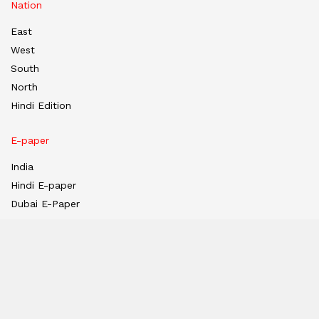
Nation
East
West
South
North
Hindi Edition
E-paper
India
Hindi E-paper
Dubai E-Paper
USA E-Paper
UK-Epaper
Tanzania E-paper
Useful Links