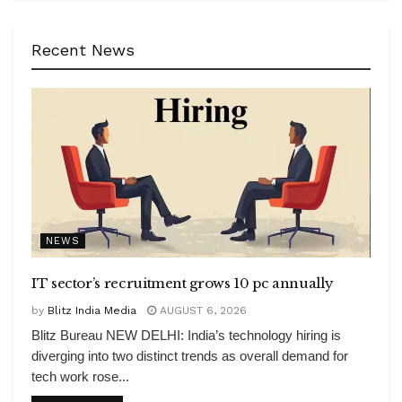
Recent News
NEWS
IT sector’s recruitment grows 10 pc annually
by
Blitz India Media
AUGUST 6, 2026
Blitz Bureau NEW DELHI: India’s technology hiring is
diverging into two distinct trends as overall demand for
tech work rose...