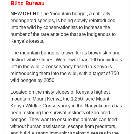
Blitz Bureau
NEW DELHI:
The ‘mountain bongo’, a critically
endangered species, is being slowly reintroduced
into the wild by conservationists to increase the
number of the rare antelope that are indigenous to
Kenya’s forests.
The mountain bongo is known for its brown skin and
distinct white stripes. With fewer than 100 individuals
left in the wild, a conservancy based in Kenya is
reintroducing them into the wild, with a target of 750
wild bongos by 2050.
Located on the misty slopes of Kenya’s highest
mountain, Mount Kenya, the 1,250- acre Mount
Kenya Wildlife Conservancy in the Nanyuki area has
been restoring the survival instincts of zoo-bred
bongos. They want to ensure the animals can feed
without human assistance, escape from predators,
and build a strong immunity against diseases in the