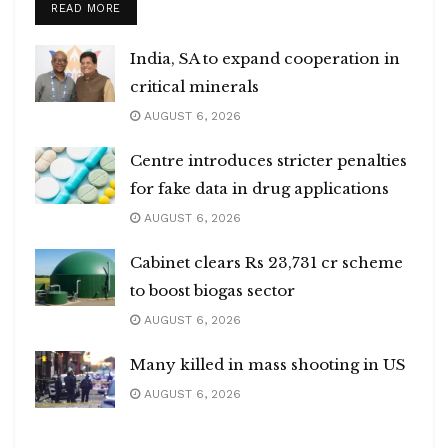
DETAILS
READ MORE
India, SA to expand cooperation in
critical minerals
AUGUST 6, 2026
Centre introduces stricter penalties
for fake data in drug applications
AUGUST 6, 2026
Cabinet clears Rs 23,731 cr scheme
to boost biogas sector
AUGUST 6, 2026
Many killed in mass shooting in US
AUGUST 6, 2026