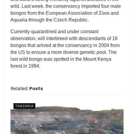
wild. Last week, the conservancy imported four male
bongos from the European Association of Zoos and
Aquaria through the Czech Republic.
Currently quarantined and under constant
observation, will interbreed with descendants of 18
bongos that arrived at the conservancy in 2004 from
the US to ensure a more diverse genetic pool. The
last wild bongo was spotted in the Mount Kenya
forest in 1994.
Related
Posts
TANZANIA