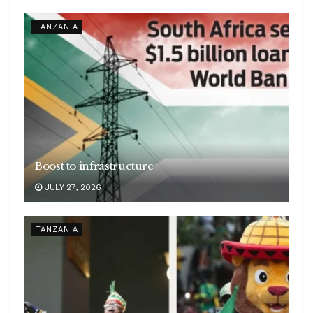
TANZANIA
Boost to infrastructure
JULY 27, 2026
TANZANIA