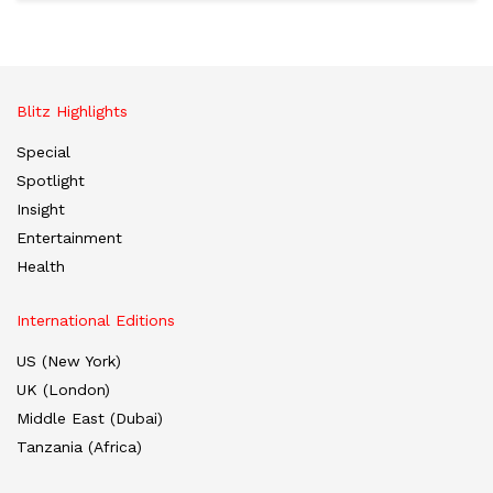
Blitz Highlights
Special
Spotlight
Insight
Entertainment
Health
International Editions
US (New York)
UK (London)
Middle East (Dubai)
Tanzania (Africa)