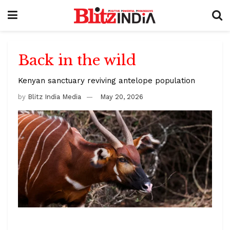
Back in the wild
Kenyan sanctuary reviving antelope population
by
Blitz India Media
May 20, 2026