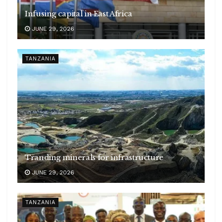
Infusing capital in East Africa
JUNE 29, 2026
TANZANIA
Tranding minerals for infrastructure
JUNE 29, 2026
TANZANIA