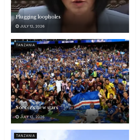
Plugging loopholes
JULY 12, 2026
TANZANIA
Soccer’s new stars
JULY 12, 2026
TANZANIA