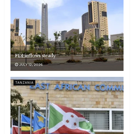
FDI inflows steady
JULY 12, 2026
TANZANIA