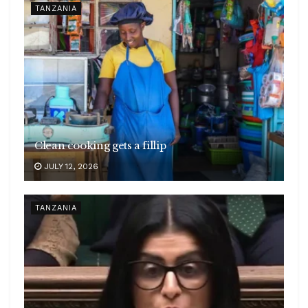
TANZANIA
Clean cooking gets a fillip
JULY 12, 2026
TANZANIA