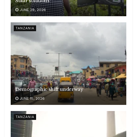
Solar solutions
JUNE 29, 2026
TANZANIA
Demographic shift underway
JUNE 15, 2026
TANZANIA