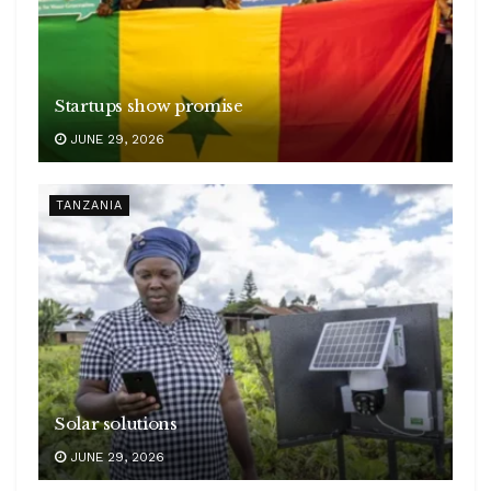
Startups show promise
JUNE 29, 2026
TANZANIA
Solar solutions
JUNE 29, 2026