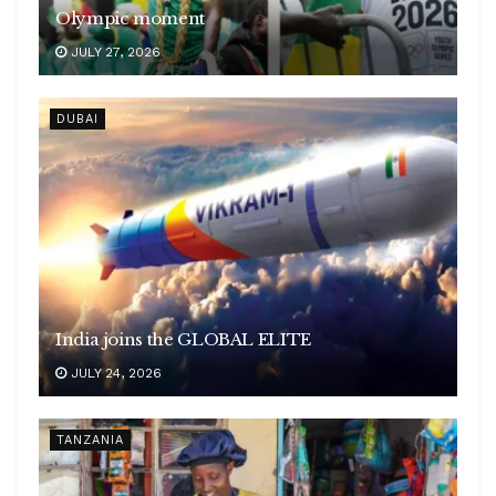
Olympic moment
JULY 27, 2026
DUBAI
India joins the GLOBAL ELITE
JULY 24, 2026
TANZANIA