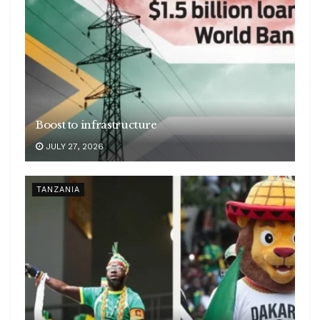
Boost to infrastructure
JULY 27, 2026
TANZANIA