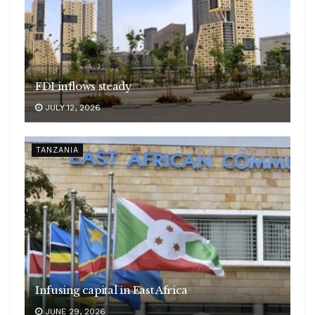
FDI inflows steady
JULY 12, 2026
TANZANIA
Infusing capital in East Africa
JUNE 29, 2026