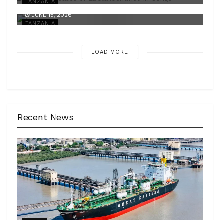
TANZANIA
JUNE 15, 2026
TANZANIA
LOAD MORE
Recent News