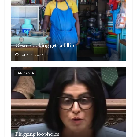
Clean cooking gets a fillip
JULY 12, 2026
TANZANIA
Plugging loopholes