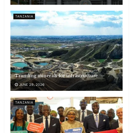
TANZANIA
Tranding minerals for infrastructure
JUNE 29, 2026
TANZANIA