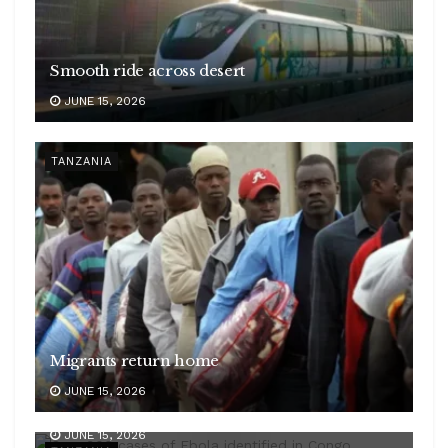
Smooth ride across desert
JUNE 15, 2026
TANZANIA
Migrants return home
JUNE 15, 2026
Symptoms to watch
JUNE 15, 2026
Ebola challenge