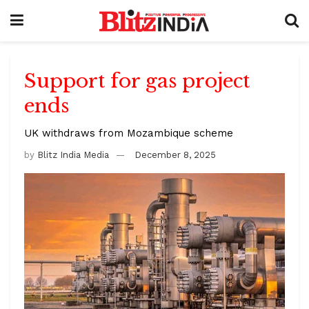
Support for gas project
ends
UK withdraws from Mozambique scheme
by
Blitz India Media
December 8, 2025