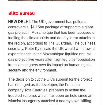
Blitz Bureau
NEW DELHI:
The UK government has pulled a
controversial $1.15bn package of support to a giant
gas project in Mozambique that has been accused of
fuelling the climate crisis and deadly terror attacks in
the region, according to The Guardian. The business
secretary, Peter Kyle, said the UK would withdraw its
export finance to the Mozambique liquified natural
gas project, five years after it ignited bitter opposition
from campaigners over its impact on human rights,
security and the environment.
The decision to cut the UK’s support for the project
has emerged as its developer, the French oil
company TotalEnergies, prepares to restart the
troubled scheme, which has been on hold since an
Islamist insurgency attacked a nearby town, killing