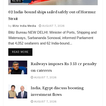
NEWS
62 India-bound ships sailed safely out of Hormuz
Strait
by
Blitz India Media
AUGUST 7, 2026
Blitz Bureau NEW DELHI: Minister of Ports, Shipping and
Waterways, Sarbananda Sonowal, informed Parliament
that 4,052 seafarers and 62 India-bound...
DETAILS
READ MORE
Railways imposes Rs 5.13 cr penalty
on caterers
AUGUST 7, 2026
India, Egypt discuss boosting
investment flows
AUGUST 7, 2026