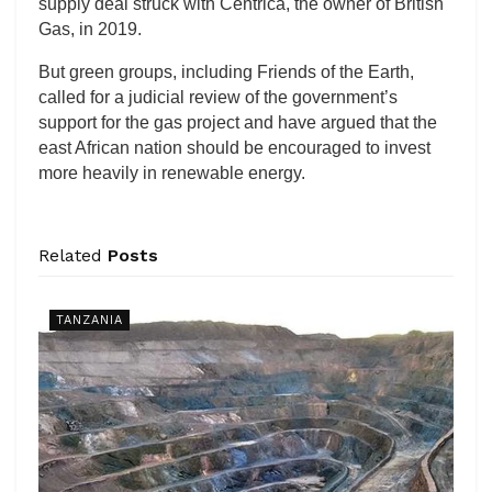
supply deal struck with Centrica, the owner of British
Gas, in 2019.
But green groups, including Friends of the Earth,
called for a judicial review of the government’s
support for the gas project and have argued that the
east African nation should be encouraged to invest
more heavily in renewable energy.
Related
Posts
TANZANIA