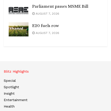
Parliament passes MSME Bill
AUGUST 7, 2026
E20 fuels row
AUGUST 7, 2026
Blitz Highlights
Special
Spotlight
Insight
Entertainment
Health