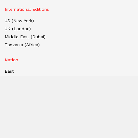
International Editions
US (New York)
UK (London)
Middle East (Dubai)
Tanzania (Africa)
Nation
East
West
South
North
Hindi Edition
E-paper
India
Hindi E-paper