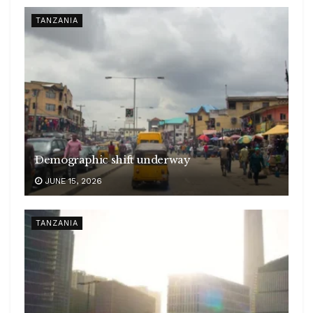
TANZANIA
Demographic shift underway
JUNE 15, 2026
TANZANIA