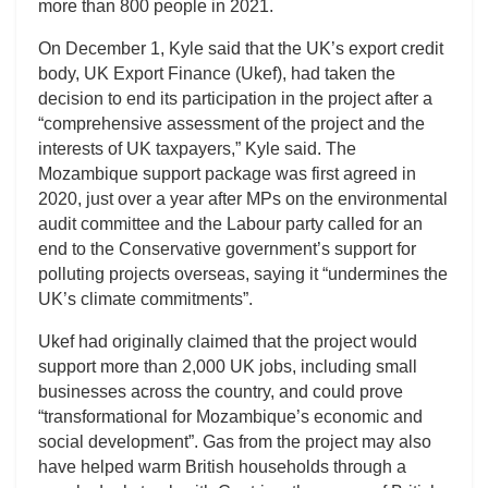
more than 800 people in 2021.
On December 1, Kyle said that the UK’s export credit
body, UK Export Finance (Ukef), had taken the
decision to end its participation in the project after a
“comprehensive assessment of the project and the
interests of UK taxpayers,” Kyle said. The
Mozambique support package was first agreed in
2020, just over a year after MPs on the environmental
audit committee and the Labour party called for an
end to the Conservative government’s support for
polluting projects overseas, saying it “undermines the
UK’s climate commitments”.
Ukef had originally claimed that the project would
support more than 2,000 UK jobs, including small
businesses across the country, and could prove
“transformational for Mozambique’s economic and
social development”. Gas from the project may also
have helped warm British households through a