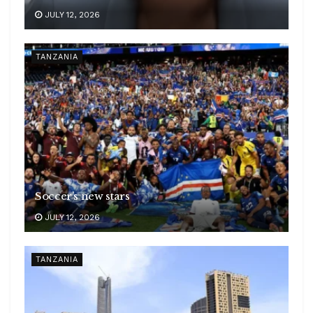
JULY 12, 2026
TANZANIA
Soccer’s new stars
JULY 12, 2026
TANZANIA