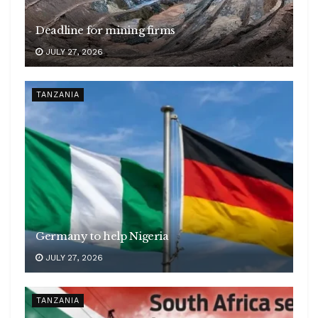
Deadline for mining firms
JULY 27, 2026
TANZANIA
Germany to help Nigeria
JULY 27, 2026
TANZANIA