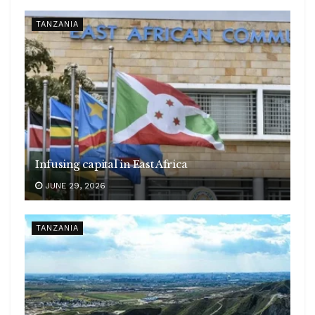
TANZANIA
Infusing capital in East Africa
JUNE 29, 2026
TANZANIA