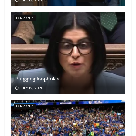
JULY 12, 2026
TANZANIA
Plugging loopholes
JULY 12, 2026
TANZANIA