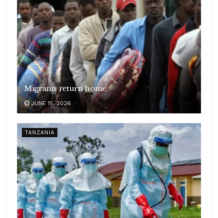
Migrants return home
JUNE 15, 2026
TANZANIA