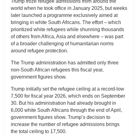
Trump froze refugee admissions from around the
world when he took office in January 2025, but weeks
later launched a programme exclusively aimed at
bringing in white South Africans. The effort – which
prioritized white refugees while shunning thousands
of others from Africa, Asia and elsewhere – was part
of a broader challenging of humanitarian norms
around refugee protection.
The Trump administration has admitted only three
non-South African refugees this fiscal year,
government figures show.
Trump initially set the refugee ceiling at a record-low
7,500 for fiscal year 2026, which ends on September
30. But his administration had already brought in
6,000 white South Africans through the end of April,
government figures show. Trump’s decision to
increase the number of refugee admissions brings
the total ceiling to 17,500.