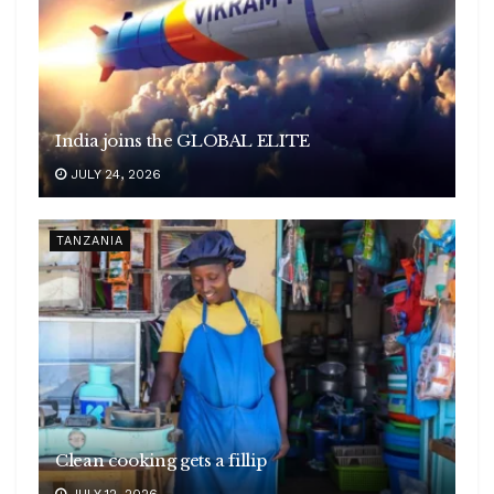
India joins the GLOBAL ELITE
JULY 24, 2026
TANZANIA
Clean cooking gets a fillip