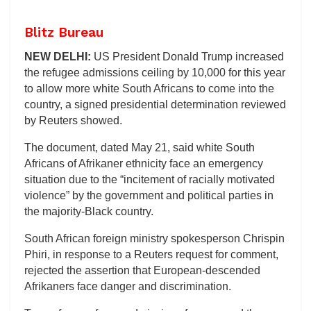
Blitz Bureau
NEW DELHI:
US President Donald Trump increased
the refugee admissions ceiling by 10,000 for this year
to allow more white South Africans to come into the
country, a signed presidential determination reviewed
by Reuters showed.
The document, dated May 21, said white South
Africans of Afrikaner ethnicity face an emergency
situation due to the “incitement of racially motivated
violence” by the government and political parties in
the majority-Black country.
South African foreign ministry spokesperson Chrispin
Phiri, in response to a Reuters request for comment,
rejected the assertion that European-descended
Afrikaners face danger and discrimination.