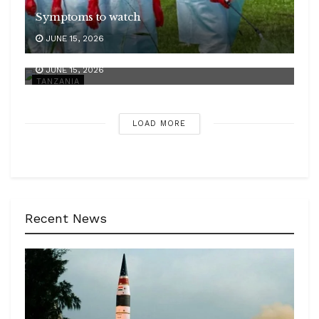
Symptoms to watch
JUNE 15, 2026
Ebola challenge
JUNE 15, 2026
TANZANIA
LOAD MORE
Recent News