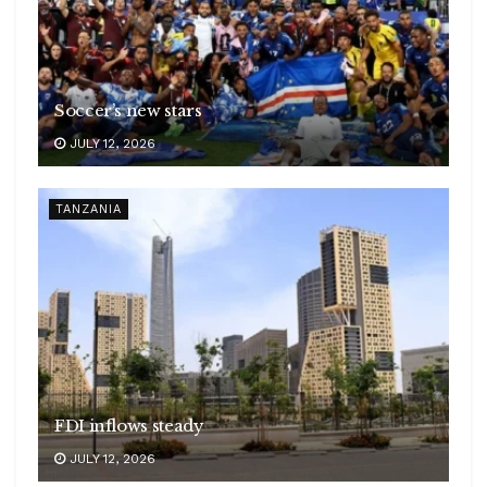
Soccer’s new stars
JULY 12, 2026
TANZANIA
FDI inflows steady
JULY 12, 2026