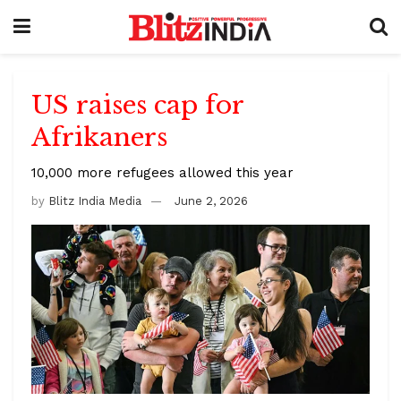
US raises cap for
Afrikaners
10,000 more refugees allowed this year
by
Blitz India Media
June 2, 2026