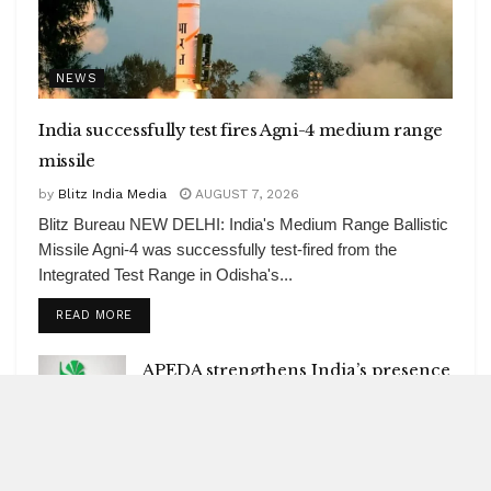
NEWS
India successfully test fires Agni-4 medium range
missile
by
Blitz India Media
AUGUST 7, 2026
Blitz Bureau NEW DELHI: India's Medium Range Ballistic
Missile Agni-4 was successfully test-fired from the
Integrated Test Range in Odisha's...
DETAILS
READ MORE
APEDA strengthens India’s presence
in global organic market
AUGUST 7, 2026
Ebola caseload in Congo tops 4,000