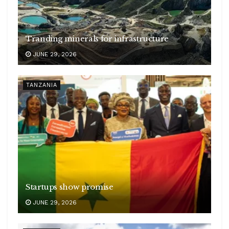
Tranding minerals for infrastructure
JUNE 29, 2026
TANZANIA
Startups show promise
JUNE 29, 2026