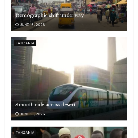
Demographic shift underway
JUNE 15, 2026
TANZANIA
Smooth ride across desert
JUNE 15, 2026
TANZANIA