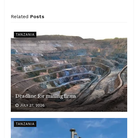
Related
Posts
TANZANIA
Deadline for mining firms
JULY 27, 2026
TANZANIA