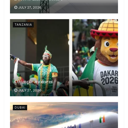
JULY 27, 2026
TANZANIA
Olympic moment
JULY 27, 2026
DUBAI