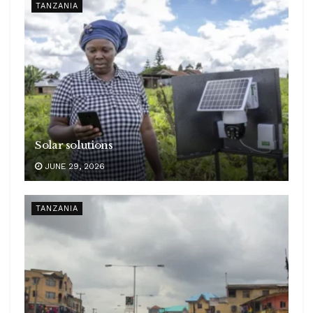
TANZANIA
Solar solutions
JUNE 29, 2026
TANZANIA