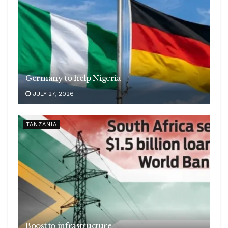
Germany to help Nigeria
JULY 27, 2026
TANZANIA
Boost to infrastructure