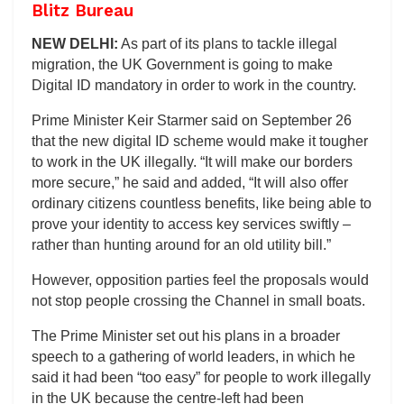
Blitz Bureau
NEW DELHI:
As part of its plans to tackle illegal
migration, the UK Government is going to make
Digital ID mandatory in order to work in the country.
Prime Minister Keir Starmer said on September 26
that the new digital ID scheme would make it tougher
to work in the UK illegally. “It will make our borders
more secure,” he said and added, “It will also offer
ordinary citizens countless benefits, like being able to
prove your identity to access key services swiftly –
rather than hunting around for an old utility bill.”
However, opposition parties feel the proposals would
not stop people crossing the Channel in small boats.
The Prime Minister set out his plans in a broader
speech to a gathering of world leaders, in which he
said it had been “too easy” for people to work illegally
in the UK because the centre-left had been