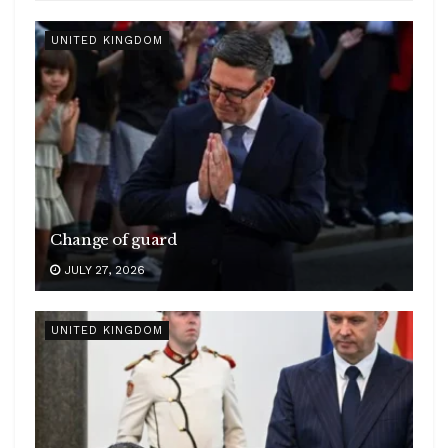
UNITED KINGDOM
Change of guard
JULY 27, 2026
UNITED KINGDOM