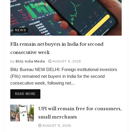
NEWS
FIIs remain net buyers in India for second
consecutive week
by
Blitz India Media
AUGUST 8, 2026
Blitz Bureau NEW DELHI: Foreign institutional investors
(FIIs) remained net buyers in India for the second
consecutive week, following net...
DETAILS
READ MORE
UPI will remain free for consumers,
small merchants
AUGUST 8, 2026