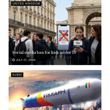
UNITED KINGDOM
Social media ban for kids under 15
JULY 27, 2026
DUBAI