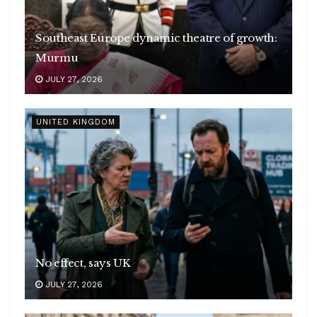
Southeast Europe dynamic theatre of growth:
Murmu
JULY 27, 2026
UNITED KINGDOM
No effect, says UK
JULY 27, 2026