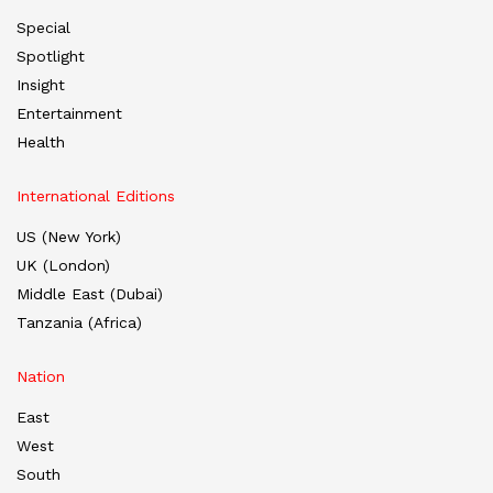
Special
Spotlight
Insight
Entertainment
Health
International Editions
US (New York)
UK (London)
Middle East (Dubai)
Tanzania (Africa)
Nation
East
West
South