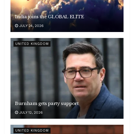
India joins the GLOBAL ELITE
JULY 24, 2026
UNITED KINGDOM
Burnham gets party support
JULY 12, 2026
UNITED KINGDOM