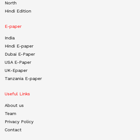
North
Hindi Edition
E-paper
India
Hindi E-paper
Dubai E-Paper
USA E-Paper
UK-Epaper
Tanzania E-paper
Useful Links
About us
Team
Privacy Policy
Contact