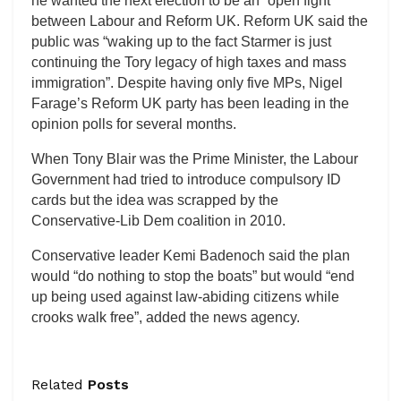
he wanted the next election to be an “open fight”
between Labour and Reform UK. Reform UK said the
public was “waking up to the fact Starmer is just
continuing the Tory legacy of high taxes and mass
immigration”. Despite having only five MPs, Nigel
Farage’s Reform UK party has been leading in the
opinion polls for several months.
When Tony Blair was the Prime Minister, the Labour
Government had tried to introduce compulsory ID
cards but the idea was scrapped by the
Conservative-Lib Dem coalition in 2010.
Conservative leader Kemi Badenoch said the plan
would “do nothing to stop the boats” but would “end
up being used against law-abiding citizens while
crooks walk free”, added the news agency.
Related
Posts