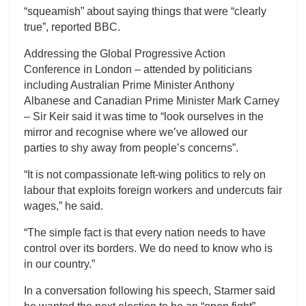
“squeamish” about saying things that were “clearly
true”, reported BBC.
Addressing the Global Progressive Action
Conference in London – attended by politicians
including Australian Prime Minister Anthony
Albanese and Canadian Prime Minister Mark Carney
– Sir Keir said it was time to “look ourselves in the
mirror and recognise where we’ve allowed our
parties to shy away from people’s concerns”.
“It is not compassionate left-wing politics to rely on
labour that exploits foreign workers and undercuts fair
wages,” he said.
“The simple fact is that every nation needs to have
control over its borders. We do need to know who is
in our country.”
In a conversation following his speech, Starmer said