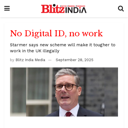
No Digital ID, no work
Starmer says new scheme will make it tougher to
work in the UK illegally
by
Blitz India Media
September 28, 2025