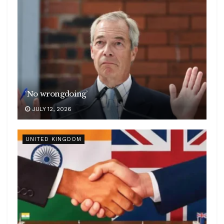
‘No wrongdoing’
JULY 12, 2026
UNITED KINGDOM