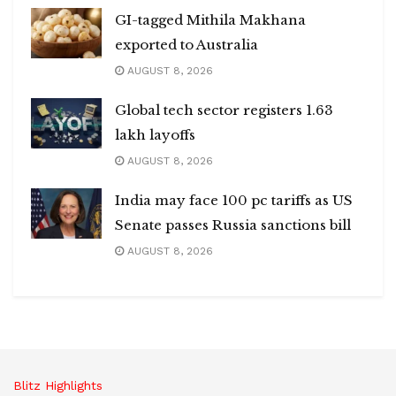
GI-tagged Mithila Makhana
exported to Australia
AUGUST 8, 2026
Global tech sector registers 1.63
lakh layoffs
AUGUST 8, 2026
India may face 100 pc tariffs as US
Senate passes Russia sanctions bill
AUGUST 8, 2026
Blitz Highlights