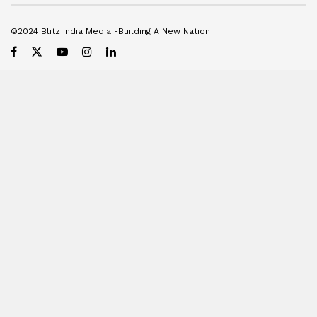
©2024 Blitz India Media -Building A New Nation