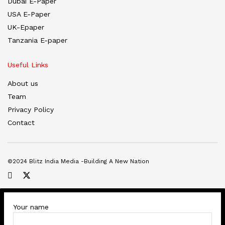
Dubai E-Paper
USA E-Paper
UK-Epaper
Tanzania E-paper
Useful Links
About us
Team
Privacy Policy
Contact
©2024 Blitz India Media -Building A New Nation
Your name