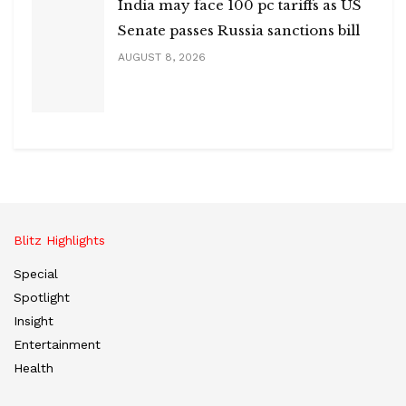
India may face 100 pc tariffs as US
Senate passes Russia sanctions bill
AUGUST 8, 2026
Blitz Highlights
Special
Spotlight
Insight
Entertainment
Health