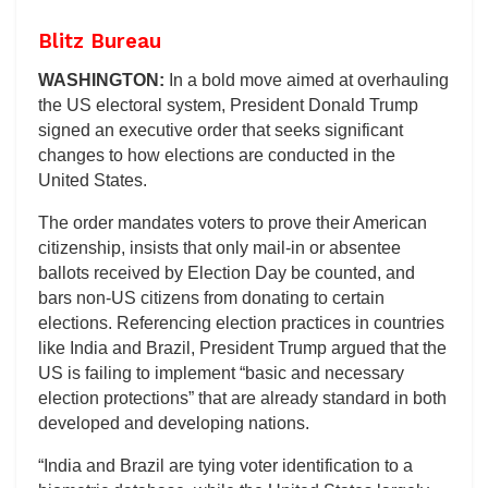
Blitz Bureau
WASHINGTON:
In a bold move aimed at overhauling
the US electoral system, President Donald Trump
signed an executive order that seeks significant
changes to how elections are conducted in the
United States.
The order mandates voters to prove their American
citizenship, insists that only mail-in or absentee
ballots received by Election Day be counted, and
bars non-US citizens from donating to certain
elections. Referencing election practices in countries
like India and Brazil, President Trump argued that the
US is failing to implement “basic and necessary
election protections” that are already standard in both
developed and developing nations.
“India and Brazil are tying voter identification to a