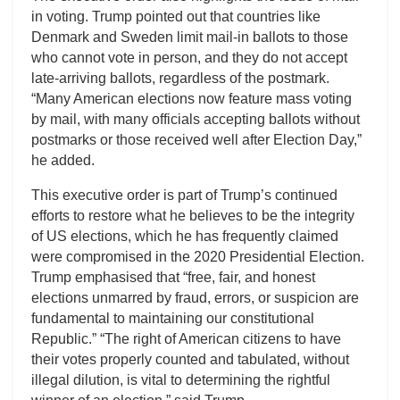
in voting. Trump pointed out that countries like
Denmark and Sweden limit mail-in ballots to those
who cannot vote in person, and they do not accept
late-arriving ballots, regardless of the postmark.
“Many American elections now feature mass voting
by mail, with many officials accepting ballots without
postmarks or those received well after Election Day,”
he added.
This executive order is part of Trump’s continued
efforts to restore what he believes to be the integrity
of US elections, which he has frequently claimed
were compromised in the 2020 Presidential Election.
Trump emphasised that “free, fair, and honest
elections unmarred by fraud, errors, or suspicion are
fundamental to maintaining our constitutional
Republic.” “The right of American citizens to have
their votes properly counted and tabulated, without
illegal dilution, is vital to determining the rightful