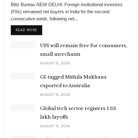
Blitz Bureau NEW DELHI: Foreign institutional investors
(FIIs) remained net buyers in India for the second
consecutive week, following net...
DETAILS
READ MORE
UPI will remain free for consumers,
small merchants
AUGUST 8, 2026
GI-tagged Mithila Makhana
exported to Australia
AUGUST 8, 2026
Global tech sector registers 1.63
lakh layoffs
AUGUST 8, 2026