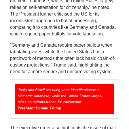
biometric database, while the United States largely
relies on self-attestation for citizenship,” he noted.
The President further criticised the US for its
inconsistent approach to ballot processing,
comparing it to countries like Germany and Canada,
which require paper ballots for vote tabulation.
“Germany and Canada require paper ballots when
tabulating votes, while the United States has a
patchwork of methods that often lack basic chain-of-
custody protections,” Trump said, highlighting the
need for a more secure and uniform voting system.
“India and Brazil are tying voter identification to a
biometric database, while the United States largely
relies on selfattestation for citizenship”
President Donald Trump
The executive order also highlights the issue of mail-