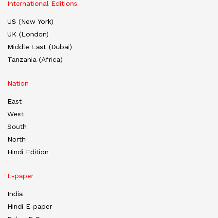
International Editions
US (New York)
UK (London)
Middle East (Dubai)
Tanzania (Africa)
Nation
East
West
South
North
Hindi Edition
E-paper
India
Hindi E-paper