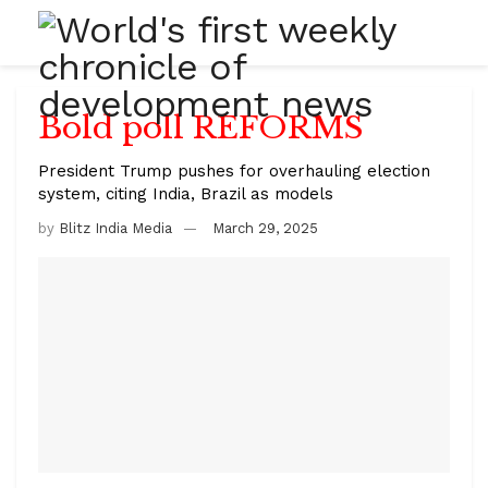
Bold poll REFORMS
President Trump pushes for overhauling election
system, citing India, Brazil as models
by
Blitz India Media
March 29, 2025