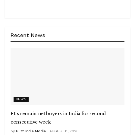
Recent News
NEWS
FIIs remain net buyers in India for second
consecutive week
by
Blitz India Media
AUGUST 8, 2026