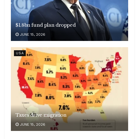
$1.8bn fund plan dropped
JUNE 15, 2026
USA
Taxes drive migration
JUNE 15, 2026