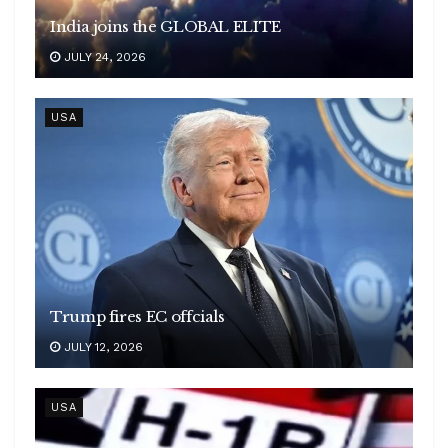
India joins the GLOBAL ELITE
JULY 24, 2026
USA
Trump fires EC offcials
JULY 12, 2026
USA