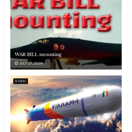
WAR BILL mounting
JULY 27, 2026
DUBAI