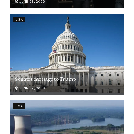
JUNE 29, 2026
USA
Senate’s message to Trump
JUNE 29, 2026
USA