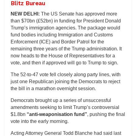
Blitz Bureau
NEW DELHI:
The US Senate has approved more
than $70bn (£52bn) in funding for President Donald
Trump’s immigration agencies. The package would
fund bodies including Immigration and Customs
Enforcement (ICE) and Border Patrol for the
remaining three years of the Trump administration. It
now heads to the House of Representatives for a
vote, and then if approved will go to Trump to sign.
The 52-to-47 vote fell closely along party lines, with
just one Republican joining the Democrats to reject
the bill in a marathon overnight session.
Democrats brought up a series of unsuccessful
amendments seeking to limit Trump’s controversial
$1.8bn
“anti-weaponisation fund”
, pushing the final
vote into the early morning.
Acting Attorney General Todd Blanche had said last