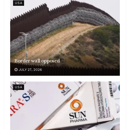
USA
Border wall opposed
JULY 27, 2026
USA