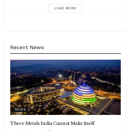
LOAD MORE
Recent News
NEWS
Three Metals India Cannot Make Itself