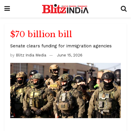
$70 billion bill
Senate clears funding for immigration agencies
by
Blitz India Media
June 15, 2026