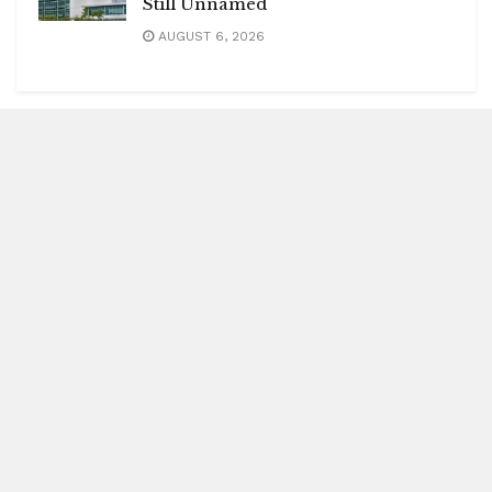
Still Unnamed
AUGUST 6, 2026
Blitz Highlights
Special
Spotlight
Insight
Entertainment
Health
International Editions
US (New York)
UK (London)