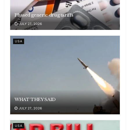
Phased generic drug tariffs
JULY 27, 2026
USA
WHAT THEY SAID
JULY 27, 2026
USA