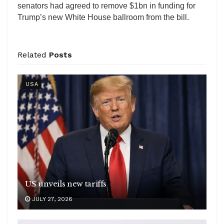
senators had agreed to remove $1bn in funding for
Trump’s new White House ballroom from the bill.
Related
Posts
USA
US unveils new tariffs
JULY 27, 2026