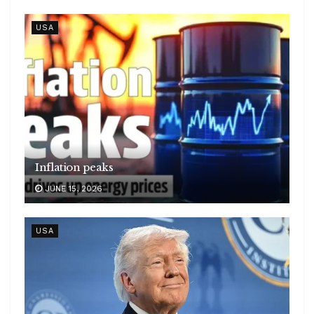
USA
Inflation peaks
JUNE 15, 2026
USA