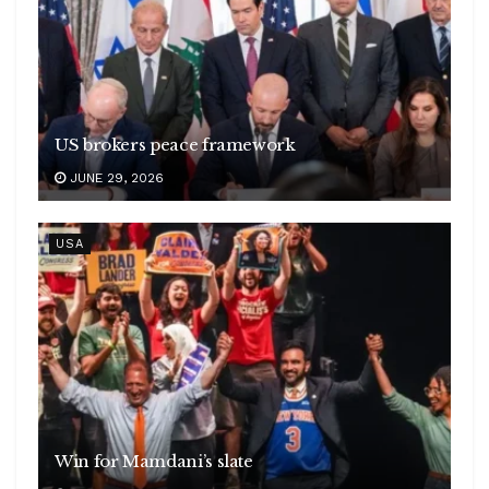
US brokers peace framework
JUNE 29, 2026
USA
Win for Mamdani’s slate