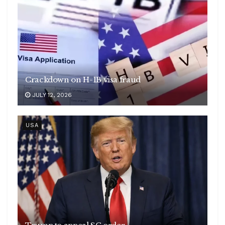
Crackdown on H-1B visa fraud
JULY 12, 2026
USA