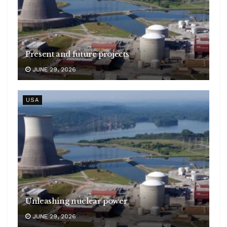
Present and future projects
JUNE 29, 2026
USA
Unleashing nuclear power
JUNE 29, 2026