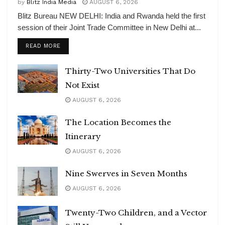
by
Blitz India Media
AUGUST 6, 2026
Blitz Bureau NEW DELHI: India and Rwanda held the first
session of their Joint Trade Committee in New Delhi at...
DETAILS
READ MORE
Thirty-Two Universities That Do
Not Exist
AUGUST 6, 2026
The Location Becomes the
Itinerary
AUGUST 6, 2026
Nine Swerves in Seven Months
AUGUST 6, 2026
Twenty-Two Children, and a Vector