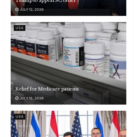
Trump to appeal SC order
JULY 12, 2026
USA
Relief for Medicare patients
JULY 12, 2026
USA