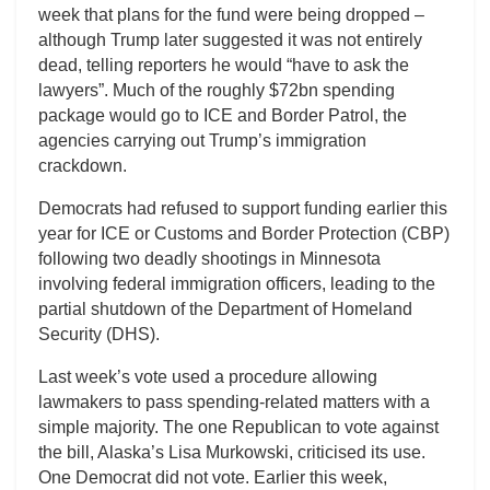
week that plans for the fund were being dropped –
although Trump later suggested it was not entirely
dead, telling reporters he would “have to ask the
lawyers”. Much of the roughly $72bn spending
package would go to ICE and Border Patrol, the
agencies carrying out Trump’s immigration
crackdown.
Democrats had refused to support funding earlier this
year for ICE or Customs and Border Protection (CBP)
following two deadly shootings in Minnesota
involving federal immigration officers, leading to the
partial shutdown of the Department of Homeland
Security (DHS).
Last week’s vote used a procedure allowing
lawmakers to pass spending-related matters with a
simple majority. The one Republican to vote against
the bill, Alaska’s Lisa Murkowski, criticised its use.
One Democrat did not vote. Earlier this week,