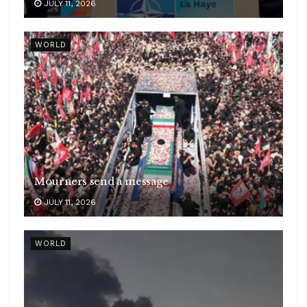
JULY 11, 2026
WORLD
Mourners send a message
JULY 11, 2026
WORLD