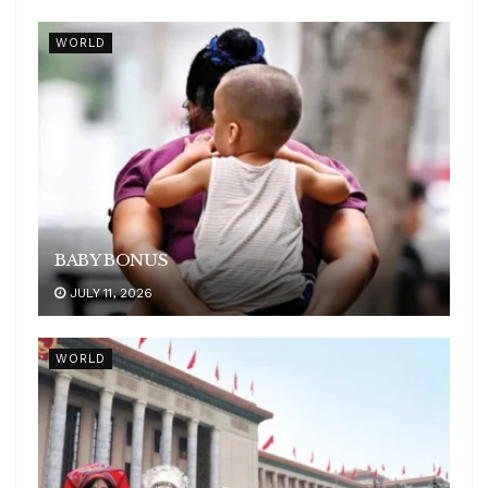
WORLD
BABY BONUS
JULY 11, 2026
WORLD