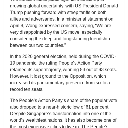
growing global uncertainty, with US President Donald
Trump pushing forward with steep tariffs on both
allies and adversaries. In a ministerial statement on
April 8, Wong expressed concern, saying, “We are
very disappointed by the US move, especially
considering the deep and longstanding friendship
between our two countries.”
In the 2020 general election, held during the COVID-
19 pandemic, the ruling People’s Action Party
retained its supermajority, winning 83 out of 93 seats.
However, it lost ground to the Opposition, which
increased its parliamentary presence from six to a
record ten seats.
The People’s Action Party’s share of the popular vote
also dropped to a near-historic low of 61 per cent.
Despite Singapore’s transformation into one of the
world’s wealthiest nations, it has also become one of
the most expensive cities to live in. The People’s