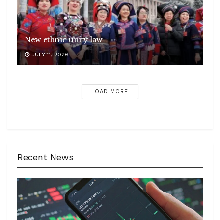
New ethnic unity law
JULY 11, 2026
LOAD MORE
Recent News