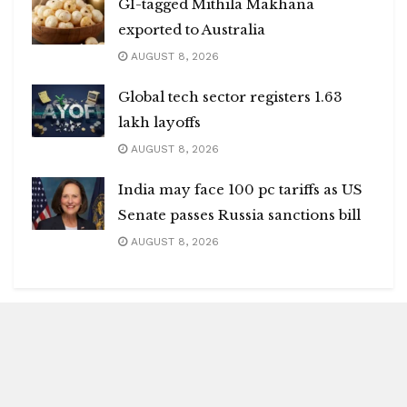
GI-tagged Mithila Makhana
exported to Australia
AUGUST 8, 2026
Global tech sector registers 1.63
lakh layoffs
AUGUST 8, 2026
India may face 100 pc tariffs as US
Senate passes Russia sanctions bill
AUGUST 8, 2026
Blitz Highlights