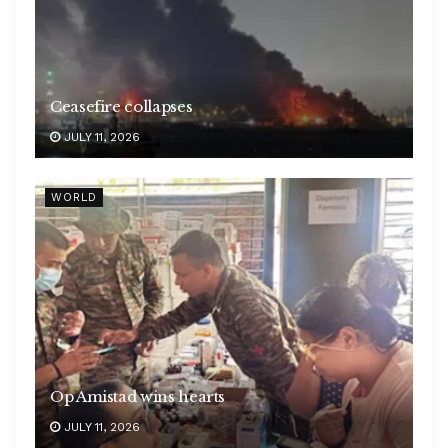
Ceasefire collapses
JULY 11, 2026
WORLD
Op Amistad wins hearts
JULY 11, 2026