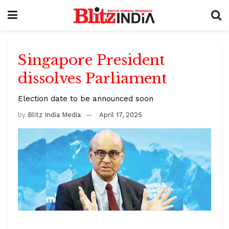
Singapore President
dissolves Parliament
Election date to be announced soon
by
Blitz India Media
April 17, 2025