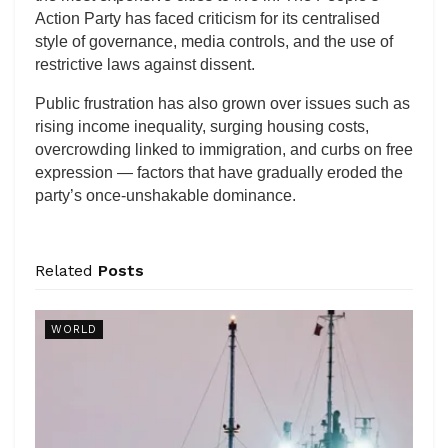
Action Party has faced criticism for its centralised
style of governance, media controls, and the use of
restrictive laws against dissent.
Public frustration has also grown over issues such as
rising income inequality, surging housing costs,
overcrowding linked to immigration, and curbs on free
expression — factors that have gradually eroded the
party’s once-unshakable dominance.
Related
Posts
WORLD