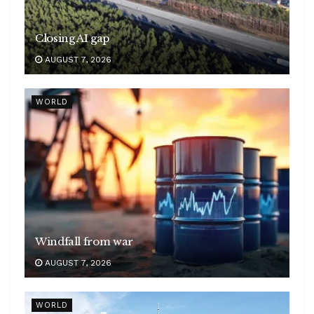
Closing AI gap
AUGUST 7, 2026
WORLD
Windfall from war
AUGUST 7, 2026
WORLD