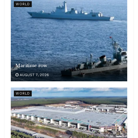
WORLD
Maritime row
AUGUST 7, 2026
WORLD