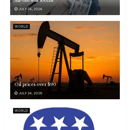
All-out war looms
JULY 24, 2026
WORLD
Oil prices over $90
JULY 24, 2026
WORLD