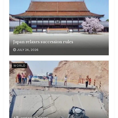
Japan relaxes succession rules
JULY 24, 2026
WORLD