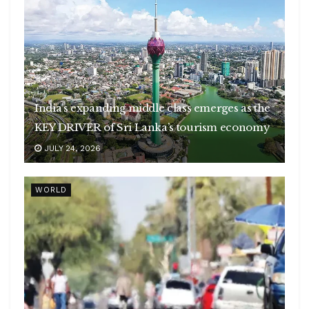
India’s expanding middle class emerges as the
KEY DRIVER of Sri Lanka’s tourism economy
JULY 24, 2026
WORLD