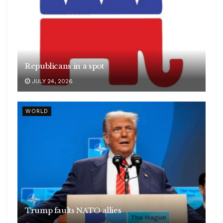
Republicans in a spot
JULY 24, 2026
WORLD
Trump faults NATO allies