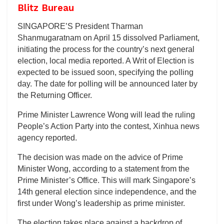
Blitz Bureau
SINGAPORE’S President Tharman
Shanmugaratnam on April 15 dissolved Parliament,
initiating the process for the country’s next general
election, local media reported. A Writ of Election is
expected to be issued soon, specifying the polling
day. The date for polling will be announced later by
the Returning Officer.
Prime Minister Lawrence Wong will lead the ruling
People’s Action Party into the contest, Xinhua news
agency reported.
The decision was made on the advice of Prime
Minister Wong, according to a statement from the
Prime Minister’s Office. This will mark Singapore’s
14th general election since independence, and the
first under Wong’s leadership as prime minister.
The election takes place against a backdrop of