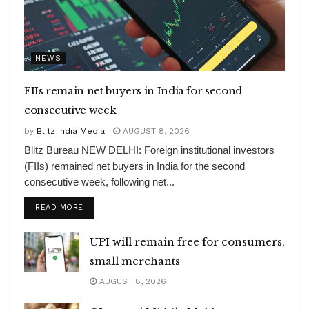
NEWS
FIIs remain net buyers in India for second
consecutive week
by
Blitz India Media
AUGUST 8, 2026
Blitz Bureau NEW DELHI: Foreign institutional investors
(FIIs) remained net buyers in India for the second
consecutive week, following net...
DETAILS
READ MORE
UPI will remain free for consumers,
small merchants
AUGUST 8, 2026