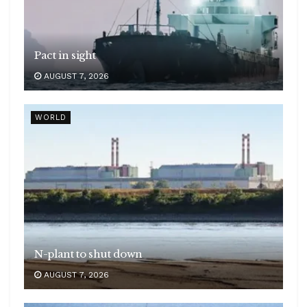
Pact in sight
AUGUST 7, 2026
WORLD
N-plant to shut down
AUGUST 7, 2026