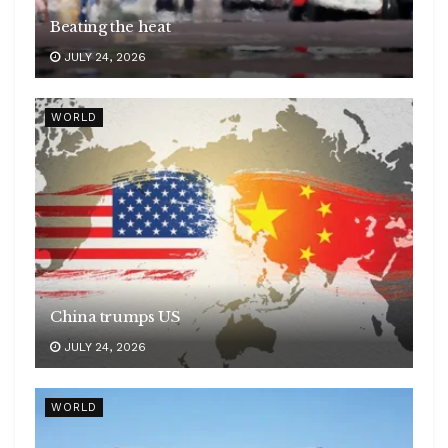
Beating the heat
JULY 24, 2026
WORLD
China trumps US
JULY 24, 2026
WORLD