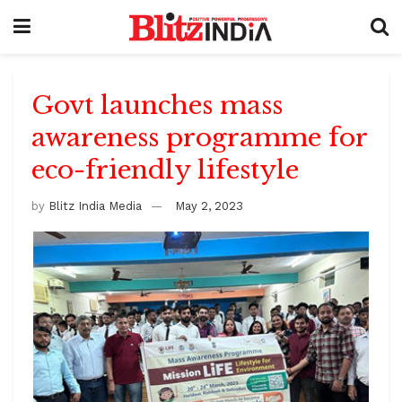
Govt launches mass
awareness programme for
eco-friendly lifestyle
by
Blitz India Media
May 2, 2023