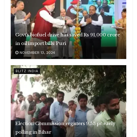
Govt’s biofuel drive has saved Rs 91,000 crore
in oil import bills: Puri
NOVEMBER 13, 2024
BLITZ INDIA
Election Commission registers 9.53 pc early
polling in Bihar