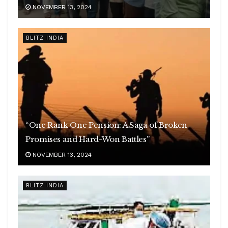
NOVEMBER 13, 2024
BLITZ INDIA
“One Rank One Pension: A Saga of Broken
Promises and Hard-Won Battles”
NOVEMBER 13, 2024
BLITZ INDIA