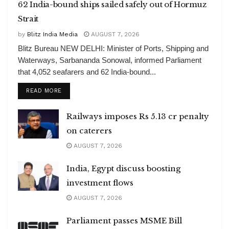
62 India-bound ships sailed safely out of Hormuz
Strait
by
Blitz India Media
AUGUST 7, 2026
Blitz Bureau NEW DELHI: Minister of Ports, Shipping and
Waterways, Sarbananda Sonowal, informed Parliament
that 4,052 seafarers and 62 India-bound...
DETAILS
READ MORE
Railways imposes Rs 5.13 cr penalty
on caterers
AUGUST 7, 2026
India, Egypt discuss boosting
investment flows
AUGUST 7, 2026
Parliament passes MSME Bill