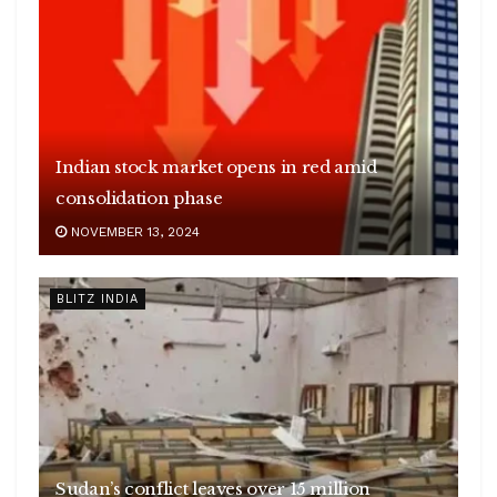
Indian stock market opens in red amid
consolidation phase
NOVEMBER 13, 2024
BLITZ INDIA
Sudan’s conflict leaves over 15 million