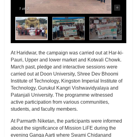
-
+
1
of 3
At Haridwar, the campaign was carried out at Har-ki-
Pauri, Upper and lower market and Kotwali Chowk.
March past, pledge and interactive sessions were
carried out at Doon University, Shree Dev Bhoomi
Institute of Technology, Kingston Imperial Institute of
Technology, Gurukul Kangri Vishwavidyalaya and
Patanjali University. The programme witnessed
active participation from various communities,
students, and faculty members.
At Parmarth Niketan, the participants were informed
about the significance of Mission LiFE during the
evening Ganga Aarti where Swami Chidanand