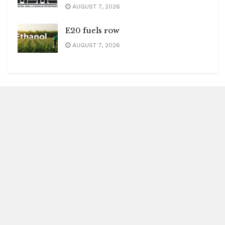
AUGUST 7, 2026
E20 fuels row
AUGUST 7, 2026
Blitz Highlights
Special
Spotlight
Insight
Entertainment
Health
International Editions