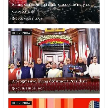
Eating dark, but not milk, chocolate may cut
diabetes risk
DECEMBER 5, 2024
BLITZ INDIA
A progressive, living document: President
NOVEMBER 28, 2024
BLITZ INDIA