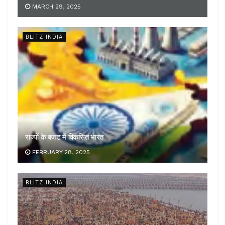
MARCH 29, 2025
BLITZ INDIA
राज्यों के बजट में विकसित भारत
FEBRUARY 28, 2025
BLITZ INDIA