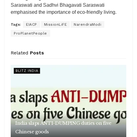
Saraswati and Sadhvi Bhagavati Saraswati
emphasised the importance of eco-friendly living.
Tags:
EIACP
MissionLiFE
NarendraModi
ProPlanetPeople
Related
Posts
BLITZ INDIA
India slaps ANTI-DUMPING duties on five
Chinese goods