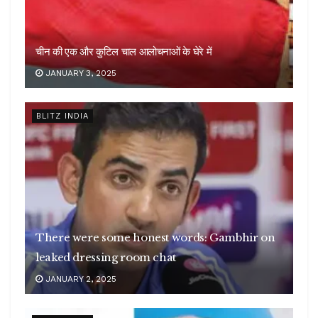
चीन की एक और कुटिल चाल आलोचनाओं के घेरे में
JANUARY 3, 2025
BLITZ INDIA
There were some honest words: Gambhir on
leaked dressing room chat
JANUARY 2, 2025