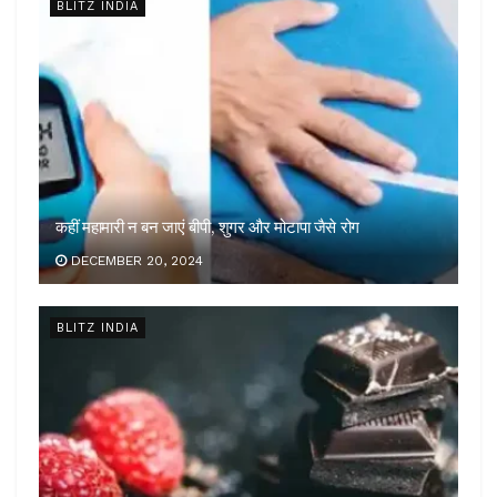
BLITZ INDIA
कहीं महामारी न बन जाएं बीपी, शुगर और मोटापा जैसे रोग
DECEMBER 20, 2024
BLITZ INDIA