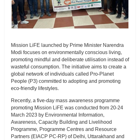
Mission LiFE launched by Prime Minister Narendra
Modi focuses on environmentally conscious living,
promoting mindful and deliberate utilisation instead of
wasteful consumption. The initiative aims to create a
global network of individuals called Pro-Planet
People (P3) committed to adopting and promoting
eco-friendly lifestyles.
Recently, a five-day mass awareness programme
promoting Mission LiFE was conducted from 20-24
March 2023 by Environmental Information,
Awareness, Capacity Building and Livelihood
Programme, Programme Centres and Resource
Partners (EIACP PC-RP) of Delhi, Uttarakhand and