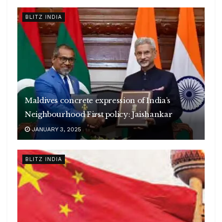
BLITZ INDIA
Maldives concrete expression of India’s
Neighbourhood First policy: Jaishankar
JANUARY 3, 2025
BLITZ INDIA