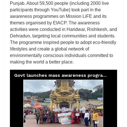
Punjab. About 59,500 people (including 2000 live
participants through YouTube) took part in the
awareness programmes on Mission LiFE and its
themes organised by EIACP. The awareness
activities were conducted in Haridwar, Rishikesh, and
Dehradun, targeting local communities and students.
The programme inspired people to adopt eco-friendly
lifestyles and create a global network of
environmentally conscious individuals committed to
making the world a better place.
Govt launches mass awareness programme for eco-friendly lifestyle