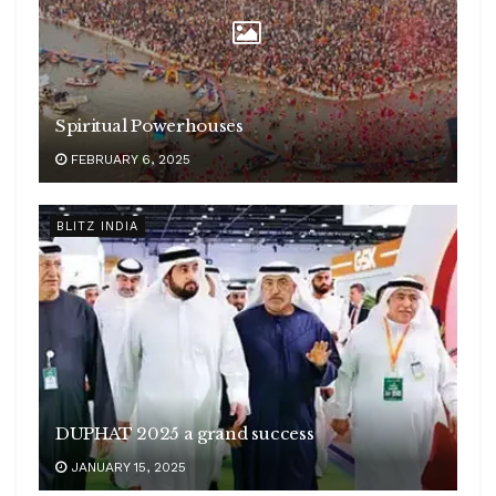
Spiritual Powerhouses
FEBRUARY 6, 2025
BLITZ INDIA
DUPHAT 2025 a grand success
JANUARY 15, 2025