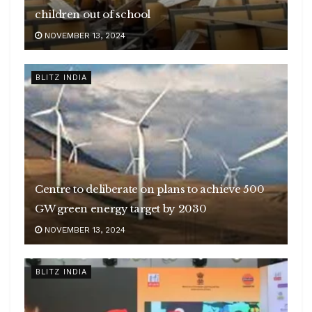
children out of school
NOVEMBER 13, 2024
BLITZ INDIA
Centre to deliberate on plans to achieve 500
GW green energy target by 2030
NOVEMBER 13, 2024
BLITZ INDIA