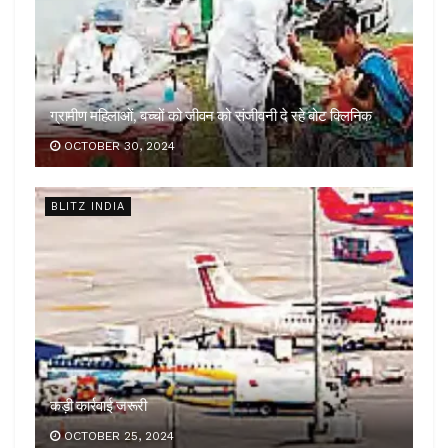
ग्रामीण महिलाओं, बच्चों को जीवन को संजीवनी दे रहे बोट क्लिनिक
OCTOBER 30, 2024
BLITZ INDIA
कड़ी कार्रवाई जरूरी
OCTOBER 25, 2024