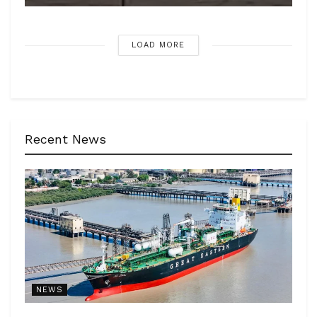
LOAD MORE
Recent News
NEWS