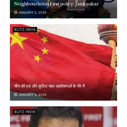
Neighbourhood First policy: Jaishankar
JANUARY 3, 2025
BLITZ INDIA
चीन की एक और कुटिल चाल आलोचनाओं के घेरे में
JANUARY 3, 2025
BLITZ INDIA