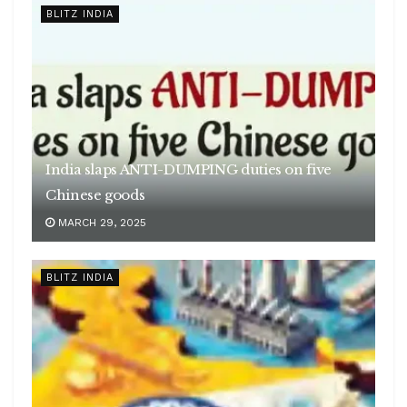
BLITZ INDIA
India slaps ANTI-DUMPING duties on five
Chinese goods
MARCH 29, 2025
BLITZ INDIA