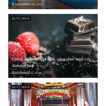
DECEMBER 20, 2024
BLITZ INDIA
Eating dark, but not milk, chocolate may cut
diabetes risk
DECEMBER 5, 2024
BLITZ INDIA