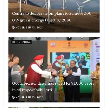
Centre to deliberate on plans to achieve 500
GW green energy target by 2030
NOVEMBER 13, 2024
BLITZ INDIA
Govt’s biofuel drive has saved Rs 91,000 crore
in oil import bills: Puri
NOVEMBER 13, 2024