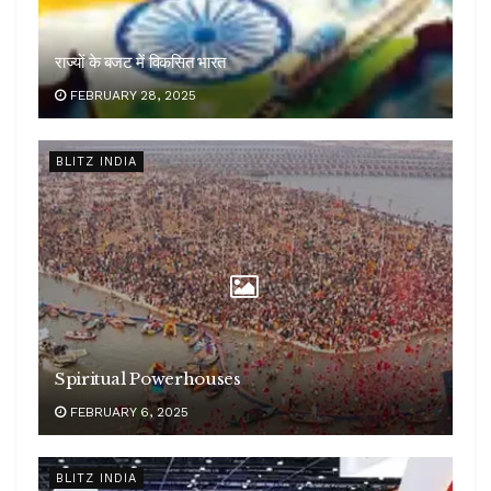
राज्यों के बजट में विकसित भारत
FEBRUARY 28, 2025
BLITZ INDIA
Spiritual Powerhouses
FEBRUARY 6, 2025
BLITZ INDIA