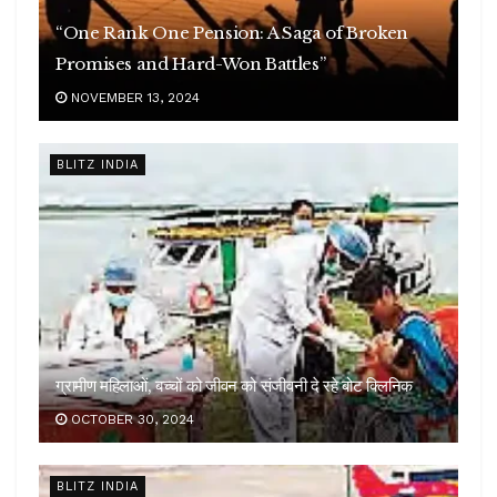
“One Rank One Pension: A Saga of Broken
Promises and Hard-Won Battles”
NOVEMBER 13, 2024
BLITZ INDIA
ग्रामीण महिलाओं, बच्चों को जीवन को संजीवनी दे रहे बोट क्लिनिक
OCTOBER 30, 2024
BLITZ INDIA