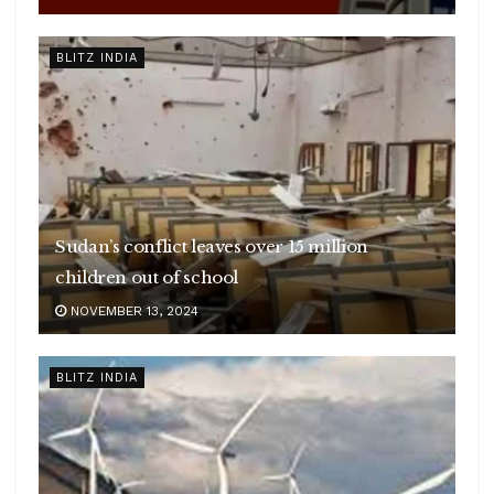
BLITZ INDIA
Sudan’s conflict leaves over 15 million
children out of school
NOVEMBER 13, 2024
BLITZ INDIA