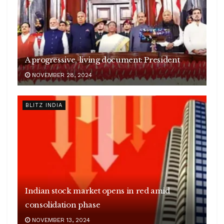
A progressive, living document: President
NOVEMBER 28, 2024
BLITZ INDIA
Indian stock market opens in red amid
consolidation phase
NOVEMBER 13, 2024