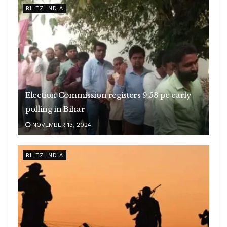
BLITZ INDIA
Election Commission registers 9.53 pc early
polling in Bihar
NOVEMBER 13, 2024
BLITZ INDIA