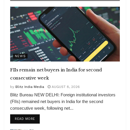
NEWS
FIIs remain net buyers in India for second
consecutive week
by
Blitz India Media
AUGUST 8, 2026
Blitz Bureau NEW DELHI: Foreign institutional investors
(FIIs) remained net buyers in India for the second
consecutive week, following net...
DETAILS
READ MORE