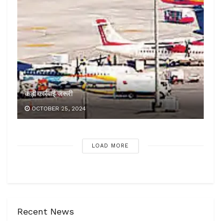
कड़ी कार्रवाई जरूरी
OCTOBER 25, 2024
LOAD MORE
Recent News