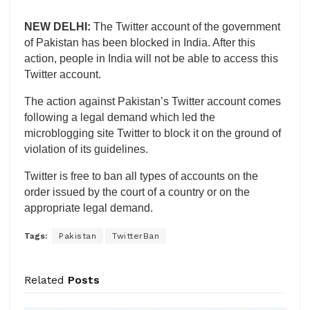
NEW DELHI:
The Twitter account of the government
of Pakistan has been blocked in India. After this
action, people in India will not be able to access this
Twitter account.
The action against Pakistan’s Twitter account comes
following a legal demand which led the
microblogging site Twitter to block it on the ground of
violation of its guidelines.
Twitter is free to ban all types of accounts on the
order issued by the court of a country or on the
appropriate legal demand.
Tags:
Pakistan
TwitterBan
Related
Posts