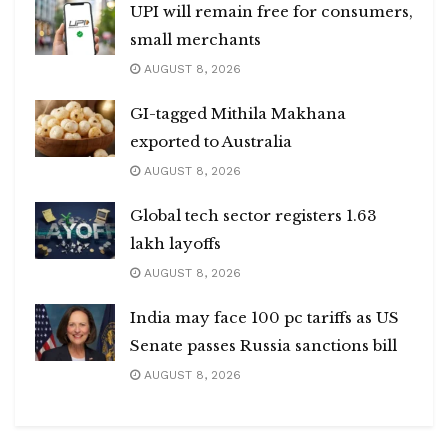
UPI will remain free for consumers,
small merchants
AUGUST 8, 2026
GI-tagged Mithila Makhana
exported to Australia
AUGUST 8, 2026
Global tech sector registers 1.63
lakh layoffs
AUGUST 8, 2026
India may face 100 pc tariffs as US
Senate passes Russia sanctions bill
AUGUST 8, 2026