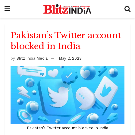
Pakistan’s Twitter account
blocked in India
by
Blitz India Media
May 2, 2023
Pakistan’s Twitter account blocked in India