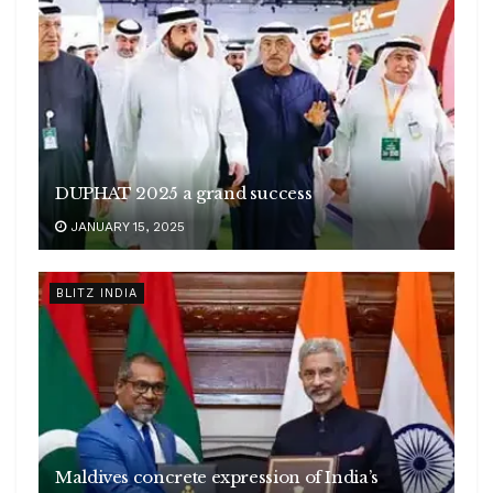
DUPHAT 2025 a grand success
JANUARY 15, 2025
BLITZ INDIA
Maldives concrete expression of India’s