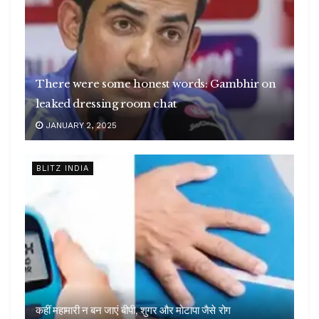
There were some honest words: Gambhir on
leaked dressing room chat
JANUARY 2, 2025
BLITZ INDIA
कहीं महामारी न बन जाएं बीपी, शुगर और मोटापा जैसे रोग