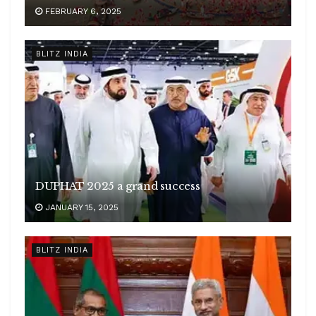
FEBRUARY 6, 2025
BLITZ INDIA
DUPHAT 2025 a grand success
JANUARY 15, 2025
BLITZ INDIA