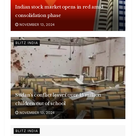
Indian stock market opens in red amid
consolidation phase
NOVEMBER 13, 2024
BLITZ INDIA
Sudan’s conflict leaves over 15 million
children out of school
NOVEMBER 13, 2024
BLITZ INDIA