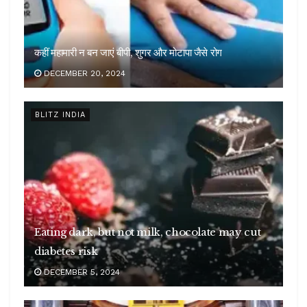
कहीं महामारी न बन जाएं बीपी, शुगर और मोटापा जैसे रोग
DECEMBER 20, 2024
BLITZ INDIA
Eating dark, but not milk, chocolate may cut
diabetes risk
DECEMBER 5, 2024