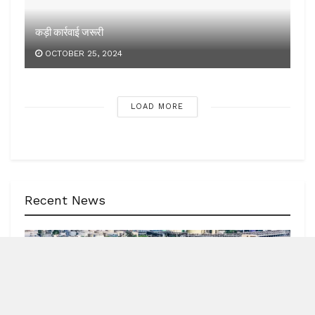
Recent News
NEWS
62 India-bound ships sailed safely out of Hormuz
Strait
by
Blitz India Media
AUGUST 7, 2026
Blitz Bureau NEW DELHI: Minister of Ports, Shipping and
Waterways, Sarbananda Sonowal, informed Parliament