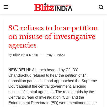
SC refuses to hear petition
on misuse of investigative
agencies
by
Blitz India Media
May 2, 2023
NEW DELHI:
A bench headed by CJI DY
Chandrachud refused to hear the petition of 14
opposition parties that had approached the Supreme
Court against the central government, alleging
misuse of central agencies. The recent raids by the
Central Bureau of Investigation (CBI) and the
Enforcement Directorate (ED) were mentioned in the