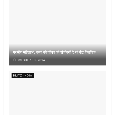
OCTOBER 30, 2024
BLITZ INDIA
कड़ी कार्रवाई जरूरी
OCTOBER 25, 2024
LOAD MORE