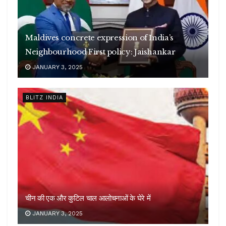
Maldives concrete expression of India’s
Neighbourhood First policy: Jaishankar
JANUARY 3, 2025
BLITZ INDIA
चीन की एक और कुटिल चाल आलोचनाओं के घेरे में
JANUARY 3, 2025