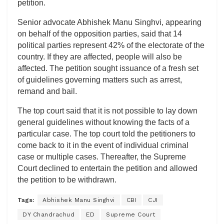
petition.
Senior advocate Abhishek Manu Singhvi, appearing
on behalf of the opposition parties, said that 14
political parties represent 42% of the electorate of the
country. If they are affected, people will also be
affected. The petition sought issuance of a fresh set
of guidelines governing matters such as arrest,
remand and bail.
The top court said that it is not possible to lay down
general guidelines without knowing the facts of a
particular case. The top court told the petitioners to
come back to it in the event of individual criminal
case or multiple cases. Thereafter, the Supreme
Court declined to entertain the petition and allowed
the petition to be withdrawn.
Tags:
Abhishek Manu Singhvi
CBI
CJI
DY Chandrachud
ED
Supreme Court