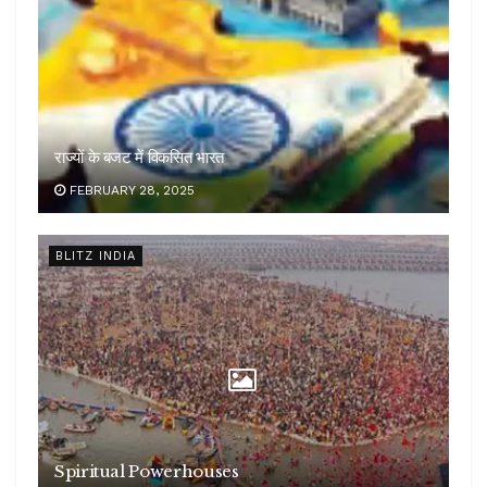
राज्यों के बजट में विकसित भारत
FEBRUARY 28, 2025
BLITZ INDIA
Spiritual Powerhouses