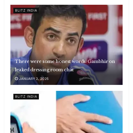
BLITZ INDIA
There were some honest words: Gambhir on
leaked dressing room chat
JANUARY 2, 2025
BLITZ INDIA