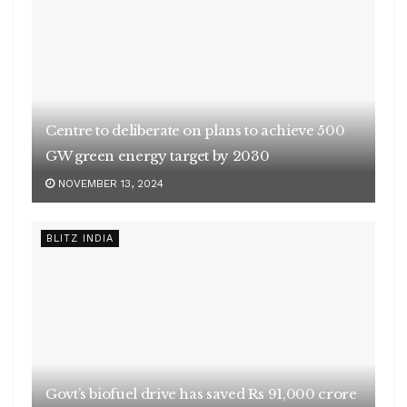
Centre to deliberate on plans to achieve 500
GW green energy target by 2030
NOVEMBER 13, 2024
BLITZ INDIA
Govt’s biofuel drive has saved Rs 91,000 crore