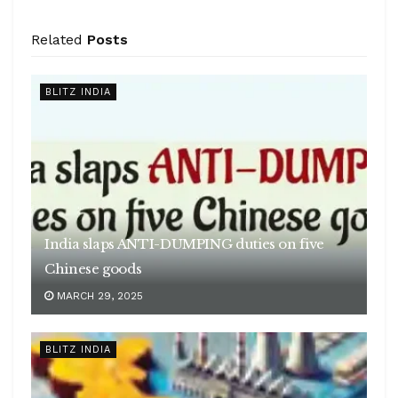
Related
Posts
BLITZ INDIA
India slaps ANTI-DUMPING duties on five
Chinese goods
MARCH 29, 2025
BLITZ INDIA