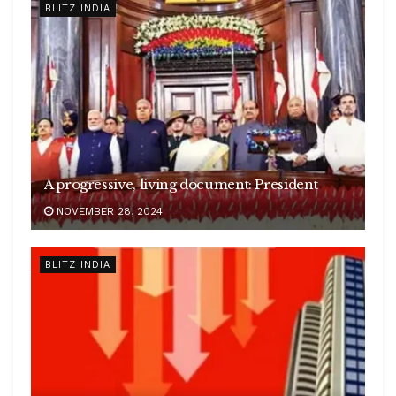
BLITZ INDIA
A progressive, living document: President
NOVEMBER 28, 2024
BLITZ INDIA