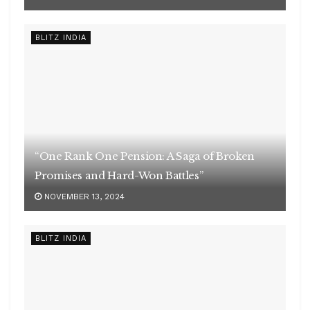
“One Rank One Pension: A Saga of Broken
Promises and Hard-Won Battles”
NOVEMBER 13, 2024
BLITZ INDIA
ग्रामीण महिलाओं, बच्चों को जीवन को संजीवनी दे रहे बोट क्लिनिक