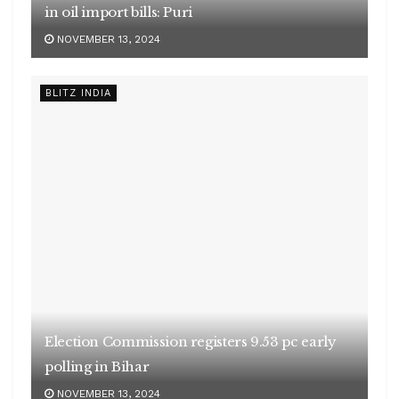
in oil import bills: Puri
NOVEMBER 13, 2024
BLITZ INDIA
Election Commission registers 9.53 pc early
polling in Bihar
NOVEMBER 13, 2024
BLITZ INDIA