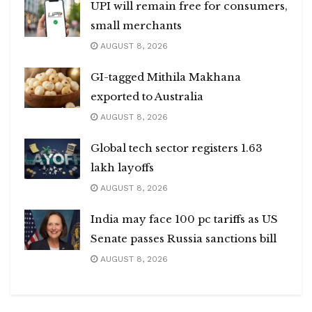
UPI will remain free for consumers,
small merchants
AUGUST 8, 2026
GI-tagged Mithila Makhana
exported to Australia
AUGUST 8, 2026
Global tech sector registers 1.63
lakh layoffs
AUGUST 8, 2026
India may face 100 pc tariffs as US
Senate passes Russia sanctions bill
AUGUST 8, 2026