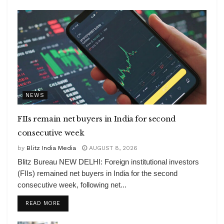
NEWS
FIIs remain net buyers in India for second
consecutive week
by
Blitz India Media
AUGUST 8, 2026
Blitz Bureau NEW DELHI: Foreign institutional investors
(FIIs) remained net buyers in India for the second
consecutive week, following net...
DETAILS
READ MORE