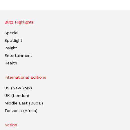
Blitz Highlights
Special
Spotlight
Insight
Entertainment
Health
International Editions
US (New York)
UK (London)
Middle East (Dubai)
Tanzania (Africa)
Nation