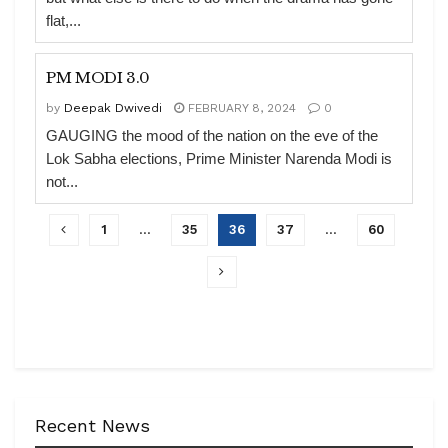
flat,...
PM MODI 3.0
by
Deepak Dwivedi
FEBRUARY 8, 2024
0
GAUGING the mood of the nation on the eve of the
Lok Sabha elections, Prime Minister Narenda Modi is
not...
1
…
35
36
37
…
60
Recent News