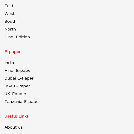
East
West
South
North
Hindi Edition
E-paper
India
Hindi E-paper
Dubai E-Paper
USA E-Paper
UK-Epaper
Tanzania E-paper
Useful Links
About us