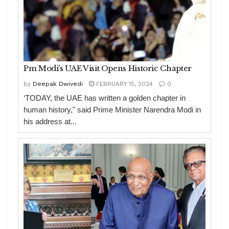
Pm Modi’s UAE Visit Opens Historic Chapter
by
Deepak Dwivedi
FEBRUARY 15, 2024
0
‘TODAY, the UAE has written a golden chapter in
human history," said Prime Minister Narendra Modi in
his address at...