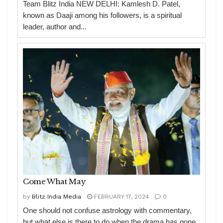
Team Blitz India NEW DELHI: Kamlesh D. Patel,
known as Daaji among his followers, is a spiritual
leader, author and...
Come What May
by
Blitz India Media
FEBRUARY 17, 2024
0
One should not confuse astrology with commentary,
but what else is there to do when the drama has gone