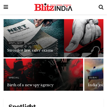
SPOTLIGHT
Stronger law, safer exams
SPECIAL
DUBAI
Birth of a new spy agency
India joi
Spotlight