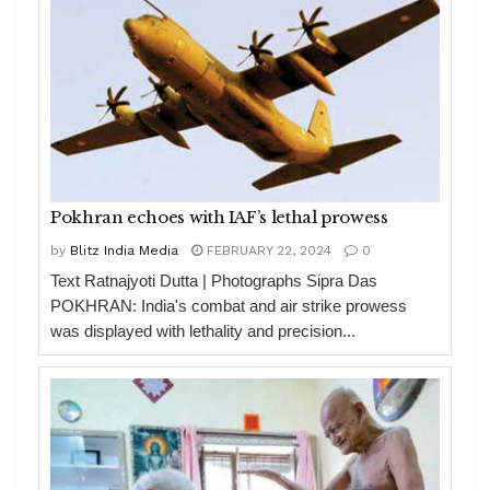
Pokhran echoes with IAF’s lethal prowess
by
Blitz India Media
FEBRUARY 22, 2024
0
Text Ratnajyoti Dutta | Photographs Sipra Das
POKHRAN: India's combat and air strike prowess
was displayed with lethality and precision...