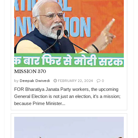
MISSION 370
by
Deepak Dwivedi
FEBRUARY 22, 2024
0
FOR Bharatiya Janata Party workers, the upcoming
General Election is not just an election, it’s a mission;
because Prime Minister...