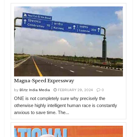
Magna-Speed Expressway
by
Blitz India Media
FEBRUARY 29, 2024
0
ONE is not completely sure why precisely the
otherwise highly intelligent human race is constantly
anxious to save time. The...