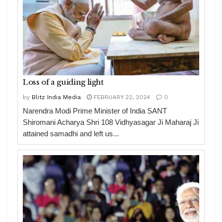
Loss of a guiding light
by
Blitz India Media
FEBRUARY 22, 2024
0
Narendra Modi Prime Minister of India SANT
Shiromani Acharya Shri 108 Vidhyasagar Ji Maharaj Ji
attained samadhi and left us...