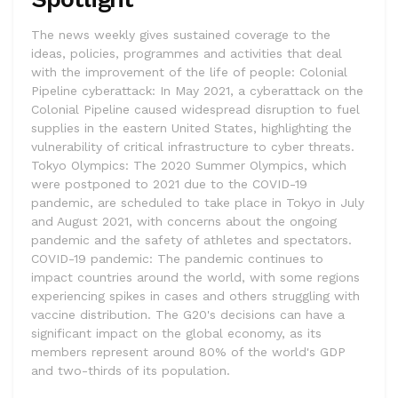
The news weekly gives sustained coverage to the
ideas, policies, programmes and activities that deal
with the improvement of the life of people: Colonial
Pipeline cyberattack: In May 2021, a cyberattack on the
Colonial Pipeline caused widespread disruption to fuel
supplies in the eastern United States, highlighting the
vulnerability of critical infrastructure to cyber threats.
Tokyo Olympics: The 2020 Summer Olympics, which
were postponed to 2021 due to the COVID-19
pandemic, are scheduled to take place in Tokyo in July
and August 2021, with concerns about the ongoing
pandemic and the safety of athletes and spectators.
COVID-19 pandemic: The pandemic continues to
impact countries around the world, with some regions
experiencing spikes in cases and others struggling with
vaccine distribution. The G20's decisions can have a
significant impact on the global economy, as its
members represent around 80% of the world's GDP
and two-thirds of its population.