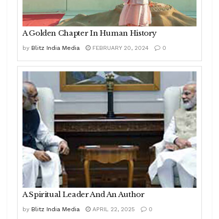
A Golden Chapter In Human History
by
Blitz India Media
FEBRUARY 20, 2024
0
A Spiritual Leader And An Author
by
Blitz India Media
APRIL 22, 2025
0