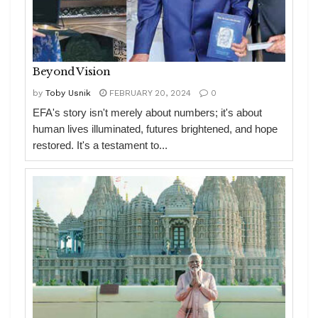
Beyond Vision
by
Toby Usnik
FEBRUARY 20, 2024
0
EFA's story isn't merely about numbers; it's about
human lives illuminated, futures brightened, and hope
restored. It's a testament to...