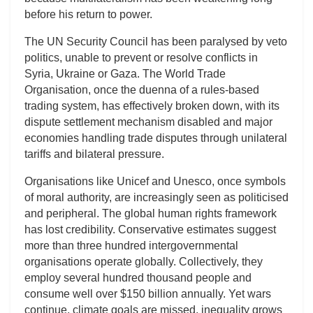
before his return to power.
The UN Security Council has been paralysed by veto
politics, unable to prevent or resolve conflicts in
Syria, Ukraine or Gaza. The World Trade
Organisation, once the duenna of a rules-based
trading system, has effectively broken down, with its
dispute settlement mechanism disabled and major
economies handling trade disputes through unilateral
tariffs and bilateral pressure.
Organisations like Unicef and Unesco, once symbols
of moral authority, are increasingly seen as politicised
and peripheral. The global human rights framework
has lost credibility. Conservative estimates suggest
more than three hundred intergovernmental
organisations operate globally. Collectively, they
employ several hundred thousand people and
consume well over $150 billion annually. Yet wars
continue, climate goals are missed, inequality grows