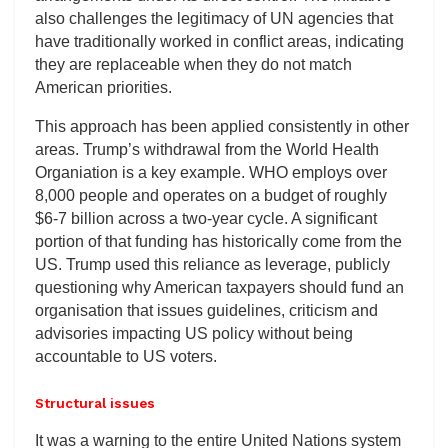
also challenges the legitimacy of UN agencies that
have traditionally worked in conflict areas, indicating
they are replaceable when they do not match
American priorities.
This approach has been applied consistently in other
areas. Trump’s withdrawal from the World Health
Organiation is a key example. WHO employs over
8,000 people and operates on a budget of roughly
$6-7 billion across a two-year cycle. A significant
portion of that funding has historically come from the
US. Trump used this reliance as leverage, publicly
questioning why American taxpayers should fund an
organisation that issues guidelines, criticism and
advisories impacting US policy without being
accountable to US voters.
Structural issues
It was a warning to the entire United Nations system