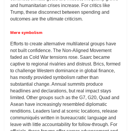
and humanitarian crises increase. For critics like
Trump, these disconnect between spending and
outcomes are the ultimate criticism.
Mere symbolism
Efforts to create alternative multilateral groups have
not built confidence. The Non-Aligned Movement
faded as Cold War tensions rose. Saarc became
captive to regional rivalries and distrust. Brics, formed
to challenge Western dominance in global finance,
has mostly provided symbolism rather than
substantial change. Annual summits produce
headlines and declarations, but real impact stays
limited. Other groups such as the G7, G20, Quad and
Asean have increasingly resembled diplomatic
renditions. Leaders land at scenic locations, release
communiqués written in bureaucratic language and
leave with little accountability for follow-through. For