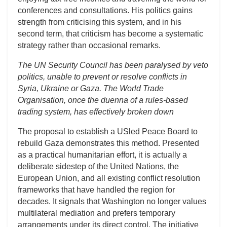
conferences and consultations. His politics gains
strength from criticising this system, and in his
second term, that criticism has become a systematic
strategy rather than occasional remarks.
The UN Security Council has been paralysed by veto
politics, unable to prevent or resolve conflicts in
Syria, Ukraine or Gaza. The World Trade
Organisation, once the duenna of a rules-based
trading system, has effectively broken down
The proposal to establish a USled Peace Board to
rebuild Gaza demonstrates this method. Presented
as a practical humanitarian effort, it is actually a
deliberate sidestep of the United Nations, the
European Union, and all existing conflict resolution
frameworks that have handled the region for
decades. It signals that Washington no longer values
multilateral mediation and prefers temporary
arrangements under its direct control. The initiative