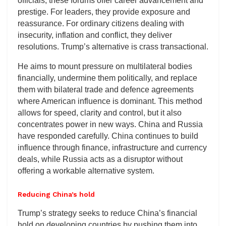
officials, these forums offer career advancement and
prestige. For leaders, they provide exposure and
reassurance. For ordinary citizens dealing with
insecurity, inflation and conflict, they deliver
resolutions. Trump’s alternative is crass transactional.
He aims to mount pressure on multilateral bodies
financially, undermine them politically, and replace
them with bilateral trade and defence agreements
where American influence is dominant. This method
allows for speed, clarity and control, but it also
concentrates power in new ways. China and Russia
have responded carefully. China continues to build
influence through finance, infrastructure and currency
deals, while Russia acts as a disruptor without
offering a workable alternative system.
Reducing China’s hold
Trump’s strategy seeks to reduce China’s financial
hold on developing countries by pushing them into