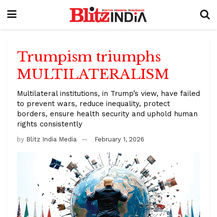
Trumpism triumphs
MULTILATERALISM
Multilateral institutions, in Trump’s view, have failed
to prevent wars, reduce inequality, protect
borders, ensure health security and uphold human
rights consistently
by
Blitz India Media
February 1, 2026