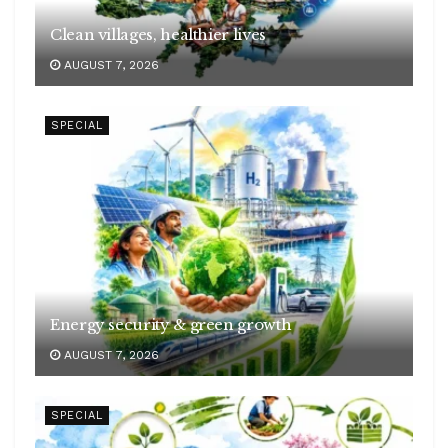
Clean villages, healthier lives
AUGUST 7, 2026
SPECIAL
Energy security & green growth
AUGUST 7, 2026
SPECIAL