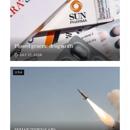
Phased generic drug tariffs
JULY 27, 2026
USA