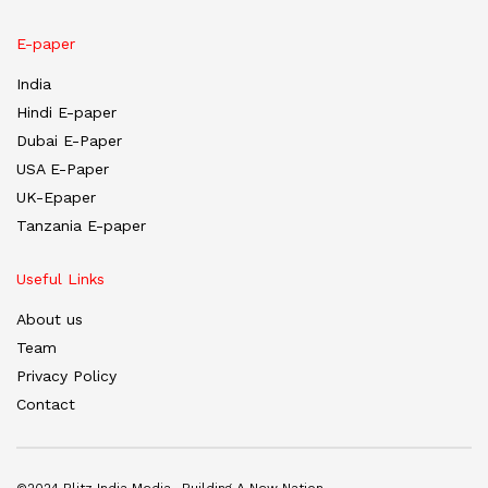
E-paper
India
Hindi E-paper
Dubai E-Paper
USA E-Paper
UK-Epaper
Tanzania E-paper
Useful Links
About us
Team
Privacy Policy
Contact
©2024 Blitz India Media -Building A New Nation