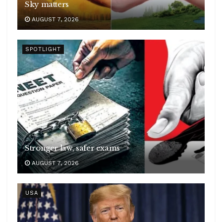
Sky matters
AUGUST 7, 2026
SPOTLIGHT
Stronger law, safer exams
AUGUST 7, 2026
USA