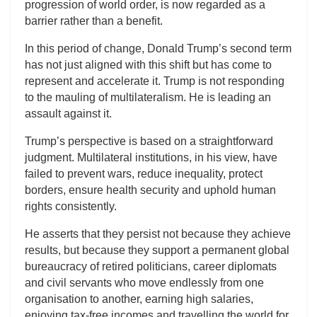
progression of world order, is now regarded as a
barrier rather than a benefit.
In this period of change, Donald Trump’s second term
has not just aligned with this shift but has come to
represent and accelerate it. Trump is not responding
to the mauling of multilateralism. He is leading an
assault against it.
Trump’s perspective is based on a straightforward
judgment. Multilateral institutions, in his view, have
failed to prevent wars, reduce inequality, protect
borders, ensure health security and uphold human
rights consistently.
He asserts that they persist not because they achieve
results, but because they support a permanent global
bureaucracy of retired politicians, career diplomats
and civil servants who move endlessly from one
organisation to another, earning high salaries,
enjoying tax-free incomes and travelling the world for