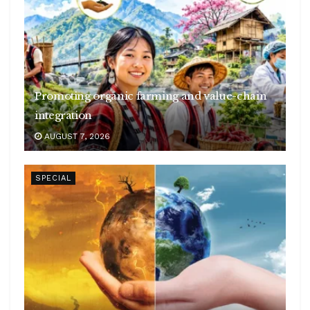
Promoting organic farming and value-chain
integration
AUGUST 7, 2026
SPECIAL