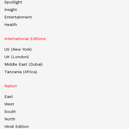
Spotlight
Insight
Entertainment
Health
International Editions
US (New York)
UK (London)
Middle East (Dubai)
Tanzania (Africa)
Nation
East
West
South
North
Hindi Edition