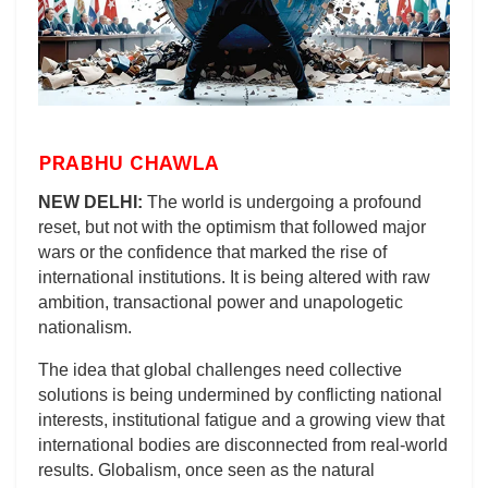
PRABHU CHAWLA
NEW DELHI:
The world is undergoing a profound
reset, but not with the optimism that followed major
wars or the confidence that marked the rise of
international institutions. It is being altered with raw
ambition, transactional power and unapologetic
nationalism.
The idea that global challenges need collective
solutions is being undermined by conflicting national
interests, institutional fatigue and a growing view that
international bodies are disconnected from real-world
results. Globalism, once seen as the natural