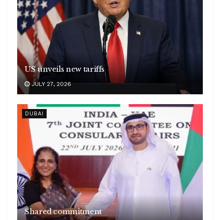
US unveils new tariffs
JULY 27, 2026
DUBAI
Shared commitment