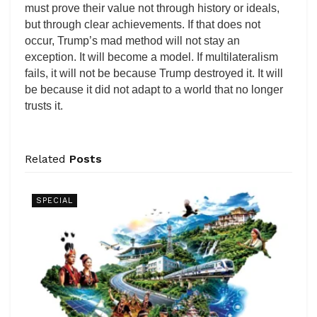
must prove their value not through history or ideals,
but through clear achievements. If that does not
occur, Trump’s mad method will not stay an
exception. It will become a model. If multilateralism
fails, it will not be because Trump destroyed it. It will
be because it did not adapt to a world that no longer
trusts it.
Related
Posts
SPECIAL