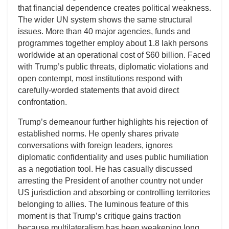
that financial dependence creates political weakness.
The wider UN system shows the same structural
issues. More than 40 major agencies, funds and
programmes together employ about 1.8 lakh persons
worldwide at an operational cost of $60 billion. Faced
with Trump’s public threats, diplomatic violations and
open contempt, most institutions respond with
carefully-worded statements that avoid direct
confrontation.
Trump’s demeanour further highlights his rejection of
established norms. He openly shares private
conversations with foreign leaders, ignores
diplomatic confidentiality and uses public humiliation
as a negotiation tool. He has casually discussed
arresting the President of another country not under
US jurisdiction and absorbing or controlling territories
belonging to allies. The luminous feature of this
moment is that Trump’s critique gains traction
because multilateralism has been weakening long