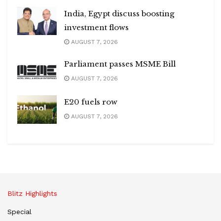
India, Egypt discuss boosting
investment flows
AUGUST 7, 2026
Parliament passes MSME Bill
AUGUST 7, 2026
E20 fuels row
AUGUST 7, 2026
Blitz Highlights
Special