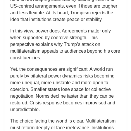
US-centred arrangements, even if those are tougher
and less flexible. At its heart, Trumpism rejects the
idea that institutions create peace or stability.
In this view, power does. Agreements matter only
when supported by coercive strength. This
perspective explains why Trump’s attack on
multilateralism appeals to audiences beyond his core
constituencies.
Yet, the consequences are significant. A world run
purely by bilateral power dynamics risks becoming
more unequal, more unstable and more open to
coercion. Smaller states lose space for collective
negotiation. Norms decline faster than they can be
restored. Crisis response becomes improvised and
unpredictable.
The choice facing the world is clear. Multilateralism
must reform deeply or face irrelevance. Institutions