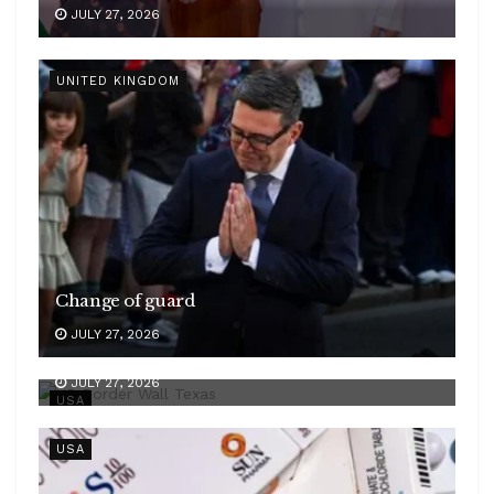
JULY 27, 2026
UNITED KINGDOM
Change of guard
JULY 27, 2026
Border wall opposed
JULY 27, 2026
USA
USA