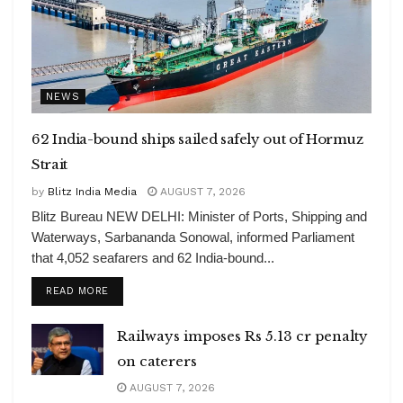
NEWS
62 India-bound ships sailed safely out of Hormuz
Strait
by
Blitz India Media
AUGUST 7, 2026
Blitz Bureau NEW DELHI: Minister of Ports, Shipping and
Waterways, Sarbananda Sonowal, informed Parliament
that 4,052 seafarers and 62 India-bound...
DETAILS
READ MORE
Railways imposes Rs 5.13 cr penalty
on caterers
AUGUST 7, 2026