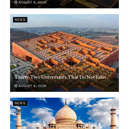
AUGUST 6, 2026
NEWS
Thirty-Two Universities That Do Not Exist
AUGUST 6, 2026
NEWS