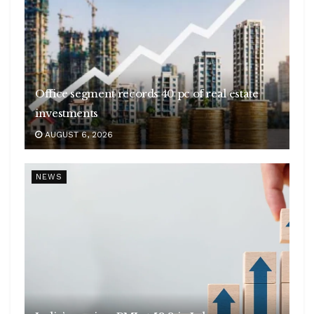
Office segment records 40 pc of real estate
investments
AUGUST 6, 2026
NEWS