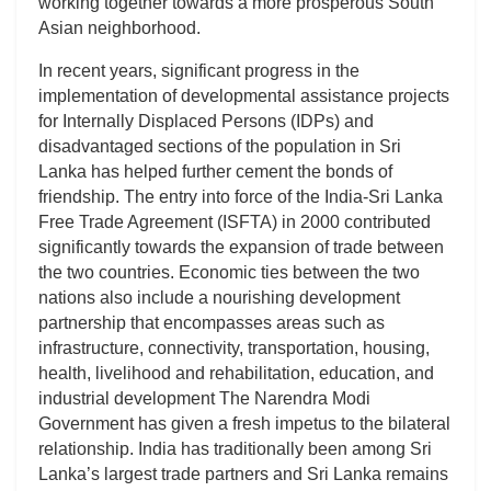
working together towards a more prosperous South
Asian neighborhood.
In recent years, significant progress in the
implementation of developmental assistance projects
for Internally Displaced Persons (IDPs) and
disadvantaged sections of the population in Sri
Lanka has helped further cement the bonds of
friendship. The entry into force of the India-Sri Lanka
Free Trade Agreement (ISFTA) in 2000 contributed
significantly towards the expansion of trade between
the two countries. Economic ties between the two
nations also include a nourishing development
partnership that encompasses areas such as
infrastructure, connectivity, transportation, housing,
health, livelihood and rehabilitation, education, and
industrial development The Narendra Modi
Government has given a fresh impetus to the bilateral
relationship. India has traditionally been among Sri
Lanka’s largest trade partners and Sri Lanka remains