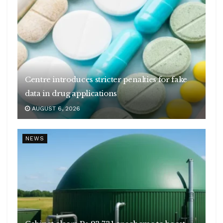
Centre introduces stricter penalties for fake
data in drug applications
AUGUST 6, 2026
NEWS