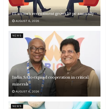
IT sector’s recruitment grows 10 pc annually
AUGUST 6, 2026
NEWS
India, SA to expand cooperation in critical
minerals
AUGUST 6, 2026
NEWS