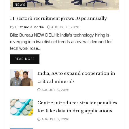
NEWS
IT sector’s recruitment grows 10 pc annually
by
Blitz India Media
AUGUST 6, 2026
Blitz Bureau NEW DELHI: India’s technology hiring is
diverging into two distinct trends as overall demand for
tech work rose...
DETAILS
READ MORE
India, SA to expand cooperation in
critical minerals
AUGUST 6, 2026
Centre introduces stricter penalties
for fake data in drug applications
AUGUST 6, 2026