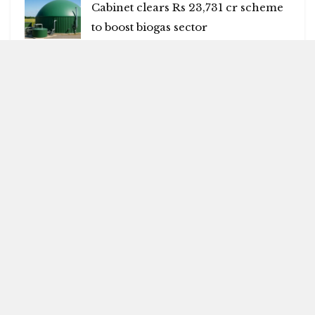
Cabinet clears Rs 23,731 cr scheme
to boost biogas sector
AUGUST 6, 2026
Many killed in mass shooting in US
AUGUST 6, 2026
Blitz Highlights
Special
Spotlight
Insight
Entertainment
Health