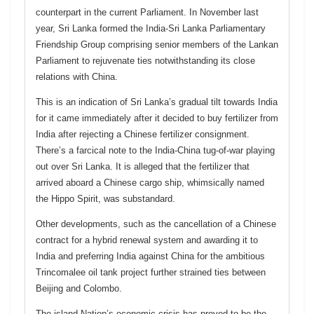
counterpart in the current Parliament. In November last
year, Sri Lanka formed the India-Sri Lanka Parliamentary
Friendship Group comprising senior members of the Lankan
Parliament to rejuvenate ties notwithstanding its close
relations with China.
This is an indication of Sri Lanka’s gradual tilt towards India
for it came immediately after it decided to buy fertilizer from
India after rejecting a Chinese fertilizer consignment.
There’s a farcical note to the India-China tug-of-war playing
out over Sri Lanka. It is alleged that the fertilizer that
arrived aboard a Chinese cargo ship, whimsically named
the Hippo Spirit, was substandard.
Other developments, such as the cancellation of a Chinese
contract for a hybrid renewal system and awarding it to
India and preferring India against China for the ambitious
Trincomalee oil tank project further strained ties between
Beijing and Colombo.
The island Nation’s economic crisis has proved to be the