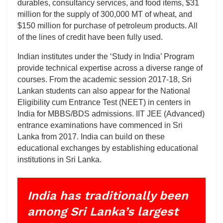
durables, consultancy services, and food items, $31
million for the supply of 300,000 MT of wheat, and
$150 million for purchase of petroleum products. All
of the lines of credit have been fully used.
Indian institutes under the ‘Study in India’ Program
provide technical expertise across a diverse range of
courses. From the academic session 2017-18, Sri
Lankan students can also appear for the National
Eligibility cum Entrance Test (NEET) in centers in
India for MBBS/BDS admissions. IIT JEE (Advanced)
entrance examinations have commenced in Sri
Lanka from 2017. India can build on these
educational exchanges by establishing educational
institutions in Sri Lanka.
India has traditionally been
among Sri Lanka’s largest