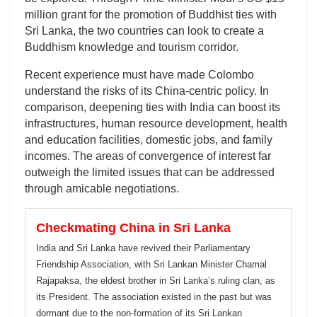
million grant for the promotion of Buddhist ties with
Sri Lanka, the two countries can look to create a
Buddhism knowledge and tourism corridor.
Recent experience must have made Colombo
understand the risks of its China-centric policy. In
comparison, deepening ties with India can boost its
infrastructures, human resource development, health
and education facilities, domestic jobs, and family
incomes. The areas of convergence of interest far
outweigh the limited issues that can be addressed
through amicable negotiations.
Checkmating China in Sri Lanka
India and Sri Lanka have revived their Parliamentary
Friendship Association, with Sri Lankan Minister Chamal
Rajapaksa, the eldest brother in Sri Lanka’s ruling clan, as
its President. The association existed in the past but was
dormant due to the non-formation of its Sri Lankan