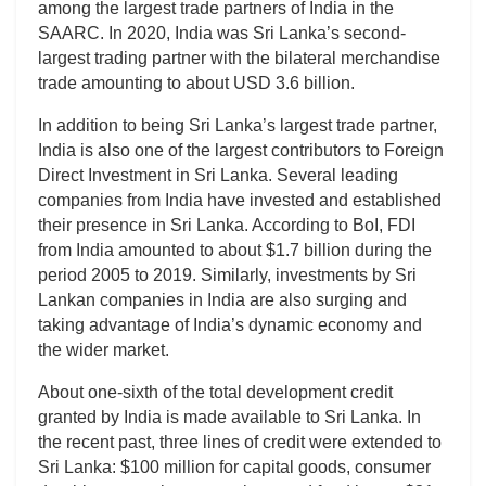
among the largest trade partners of India in the
SAARC. In 2020, India was Sri Lanka’s second-
largest trading partner with the bilateral merchandise
trade amounting to about USD 3.6 billion.
In addition to being Sri Lanka’s largest trade partner,
India is also one of the largest contributors to Foreign
Direct Investment in Sri Lanka. Several leading
companies from India have invested and established
their presence in Sri Lanka. According to BoI, FDI
from India amounted to about $1.7 billion during the
period 2005 to 2019. Similarly, investments by Sri
Lankan companies in India are also surging and
taking advantage of India’s dynamic economy and
the wider market.
About one-sixth of the total development credit
granted by India is made available to Sri Lanka. In
the recent past, three lines of credit were extended to
Sri Lanka: $100 million for capital goods, consumer