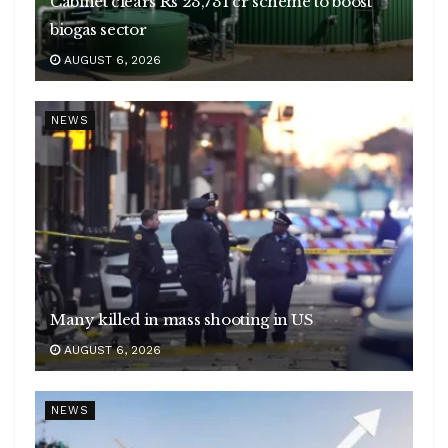
Cabinet clears Rs 23,731 cr scheme to boost
biogas sector
AUGUST 6, 2026
NEWS
Many killed in mass shooting in US
AUGUST 6, 2026
NEWS