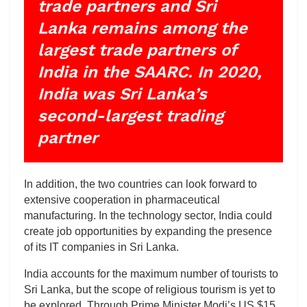
trade partners and Sri
Lanka remains among the
largest trade partners of
India in the SAARC. In 2020,
India was Sri Lanka’s
second-largest trading
partner
In addition, the two countries can look forward to
extensive cooperation in pharmaceutical
manufacturing. In the technology sector, India could
create job opportunities by expanding the presence
of its IT companies in Sri Lanka.
India accounts for the maximum number of tourists to
Sri Lanka, but the scope of religious tourism is yet to
be explored. Through Prime Minister Modi’s US $15