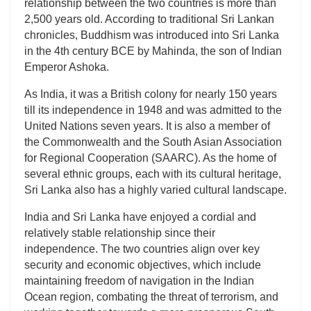
relationship between the two countries is more than
2,500 years old. According to traditional Sri Lankan
chronicles, Buddhism was introduced into Sri Lanka
in the 4th century BCE by Mahinda, the son of Indian
Emperor Ashoka.
As India, it was a British colony for nearly 150 years
till its independence in 1948 and was admitted to the
United Nations seven years. It is also a member of
the Commonwealth and the South Asian Association
for Regional Cooperation (SAARC). As the home of
several ethnic groups, each with its cultural heritage,
Sri Lanka also has a highly varied cultural landscape.
India and Sri Lanka have enjoyed a cordial and
relatively stable relationship since their
independence. The two countries align over key
security and economic objectives, which include
maintaining freedom of navigation in the Indian
Ocean region, combating the threat of terrorism, and