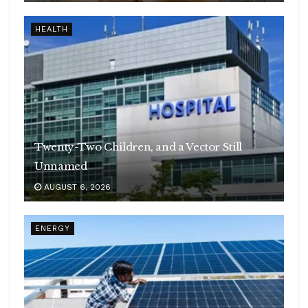
HEALTH
Twenty-Two Children, and a Vector Still
Unnamed
AUGUST 6, 2026
ENERGY