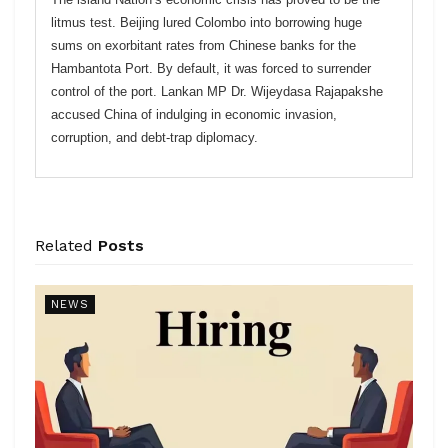
litmus test. Beijing lured Colombo into borrowing huge
sums on exorbitant rates from Chinese banks for the
Hambantota Port. By default, it was forced to surrender
control of the port. Lankan MP Dr. Wijeydasa Rajapakshe
accused China of indulging in economic invasion,
corruption, and debt-trap diplomacy.
Related
Posts
NEWS