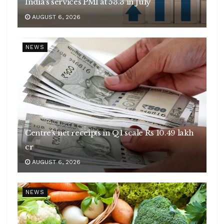
India’s services PMI at 53.3 in July
AUGUST 6, 2026
NEWS
Centre’s net receipts in Q1 scale Rs 10.49 lakh
cr
AUGUST 6, 2026
NEWS