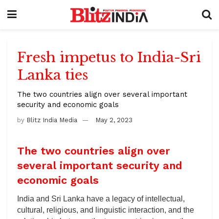
Fresh impetus to India-Sri
Lanka ties
The two countries align over several important
security and economic goals
by
Blitz India Media
May 2, 2023
The two countries align over
several important security and
economic goals
India and Sri Lanka have a legacy of intellectual,
cultural, religious, and linguistic interaction, and the