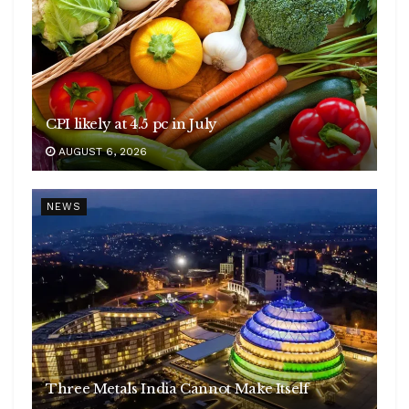
CPI likely at 4.5 pc in July
AUGUST 6, 2026
NEWS
Three Metals India Cannot Make Itself