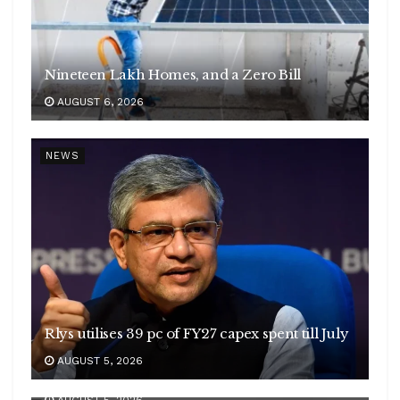
Nineteen Lakh Homes, and a Zero Bill
AUGUST 6, 2026
NEWS
Rlys utilises 39 pc of FY27 capex spent till July
Yemen condemns Houthi attack on Indian
AUGUST 5, 2026
vessel
AUGUST 5, 2026