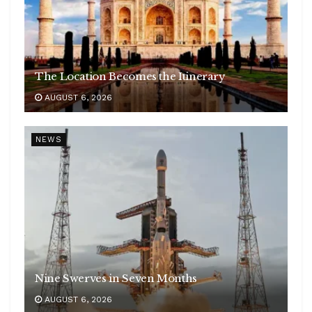
The Location Becomes the Itinerary
AUGUST 6, 2026
NEWS
Nine Swerves in Seven Months
AUGUST 6, 2026