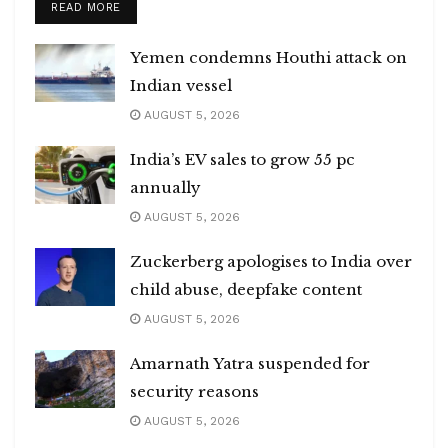
DETAILS
READ MORE
Yemen condemns Houthi attack on
Indian vessel
AUGUST 5, 2026
India’s EV sales to grow 55 pc
annually
AUGUST 5, 2026
Zuckerberg apologises to India over
child abuse, deepfake content
AUGUST 5, 2026
Amarnath Yatra suspended for
security reasons
AUGUST 5, 2026