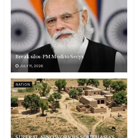
Break silos: PM Modi to Secys
JULY 11, 2026
NATION
SUPER EL NIÑO WORRIES SOUTH ASIA’S