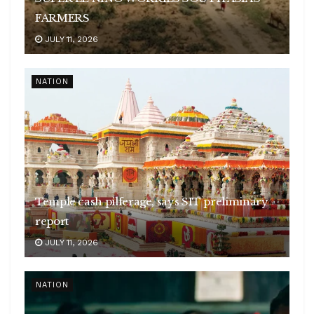
FARMERS
JULY 11, 2026
NATION
Temple cash pilferage, says SIT preliminary
report
JULY 11, 2026
NATION