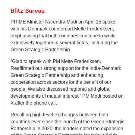
Blitz Bureau
PRIME Minister Narendra Modi on April 15 spoke
with his Denmark counterpart Mette Frederiksen,
emphasising that both countries continue to work
extensively together in several fields, including the
Green Strategic Partnership.
“Glad to speak with PM Mette Frederiksen.
Reaffirmed our strong support for the India-Denmark
Green Strategic Partnership and enhancing
cooperation across sectors for the benefit of our
people. We also discussed regional and global
developments of mutual interest,” PM Modi posted on
X after the phone call.
Recalling high-level exchanges between both
countries ever since the launch of the Green Strategic
Partnership in 2020, the leaders noted the expansion