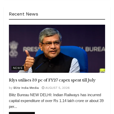
Recent News
NEWS
Rlys utilises 39 pc of FY27 capex spent till July
by
Blitz India Media
AUGUST 5, 2026
Blitz Bureau NEW DELHI: Indian Railways has incurred
capital expenditure of over Rs 1.14 lakh crore or about 39
per...