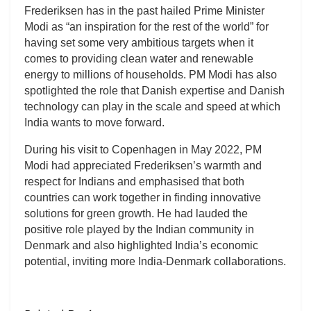
Frederiksen has in the past hailed Prime Minister
Modi as “an inspiration for the rest of the world” for
having set some very ambitious targets when it
comes to providing clean water and renewable
energy to millions of households. PM Modi has also
spotlighted the role that Danish expertise and Danish
technology can play in the scale and speed at which
India wants to move forward.
During his visit to Copenhagen in May 2022, PM
Modi had appreciated Frederiksen’s warmth and
respect for Indians and emphasised that both
countries can work together in finding innovative
solutions for green growth. He had lauded the
positive role played by the Indian community in
Denmark and also highlighted India’s economic
potential, inviting more India-Denmark collaborations.