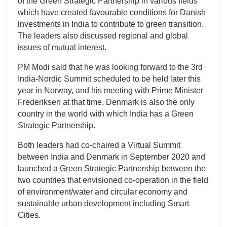
of the Green Strategic Partnership in various fields
which have created favourable conditions for Danish
investments in India to contribute to green transition.
The leaders also discussed regional and global
issues of mutual interest.
PM Modi said that he was looking forward to the 3rd
India-Nordic Summit scheduled to be held later this
year in Norway, and his meeting with Prime Minister
Frederiksen at that time. Denmark is also the only
country in the world with which India has a Green
Strategic Partnership.
Both leaders had co-chaired a Virtual Summit
between India and Denmark in September 2020 and
launched a Green Strategic Partnership between the
two countries that envisioned co-operation in the field
of environment/water and circular economy and
sustainable urban development including Smart
Cities.