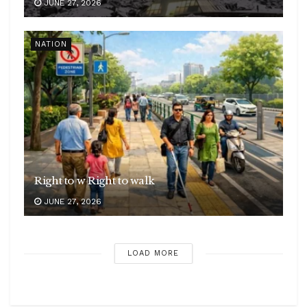
JUNE 27, 2026
NATION
Right to w Right to walk
JUNE 27, 2026
LOAD MORE