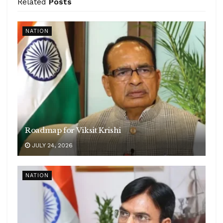
Related
Posts
NATION
Roadmap for Viksit Krishi
JULY 24, 2026
NATION