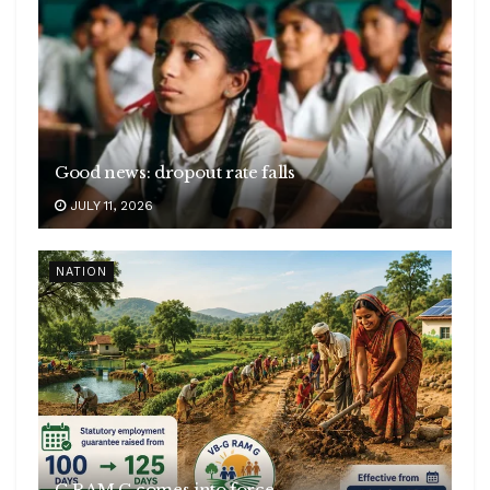
Good news: dropout rate falls
JULY 11, 2026
NATION
G RAM G comes into force