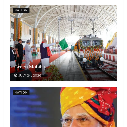
NATION
Green Mobility
JULY 24, 2026
NATION