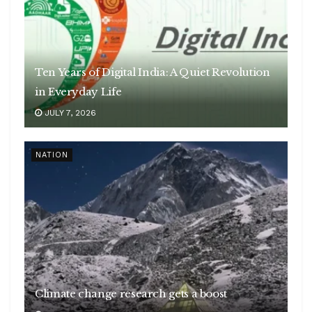
Ten Years of Digital India: A Quiet Revolution
in Everyday Life
JULY 7, 2026
NATION
Climate change research gets a boost