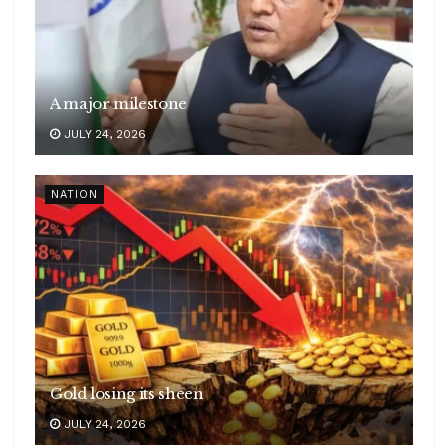
A major milestone
JULY 24, 2026
NATION
Gold losing its sheen
JULY 24, 2026