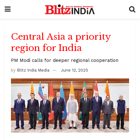
Central Asia a priority
region for India
PM Modi calls for deeper regional cooperation
by
Blitz India Media
June 12, 2025