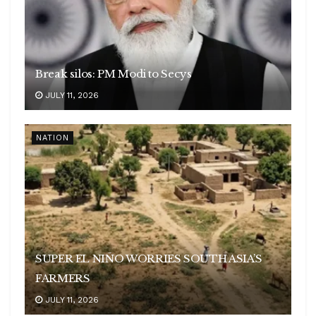
Break silos: PM Modi to Secys
JULY 11, 2026
NATION
SUPER EL NIÑO WORRIES SOUTH ASIA’S
FARMERS
JULY 11, 2026