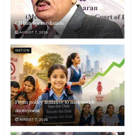
CJI bats for mediation
AUGUST 7, 2026
NATION
From policy initiative to nationwide
movement
AUGUST 7, 2026