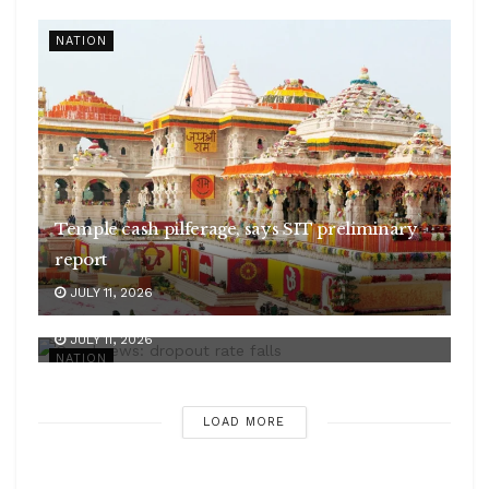
NATION
Temple cash pilferage, says SIT preliminary
report
JULY 11, 2026
Good news: dropout rate falls
JULY 11, 2026
NATION
LOAD MORE