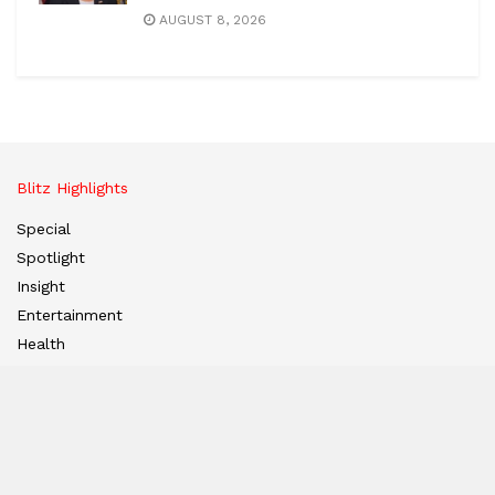
AUGUST 8, 2026
Blitz Highlights
Special
Spotlight
Insight
Entertainment
Health
International Editions
US (New York)
UK (London)