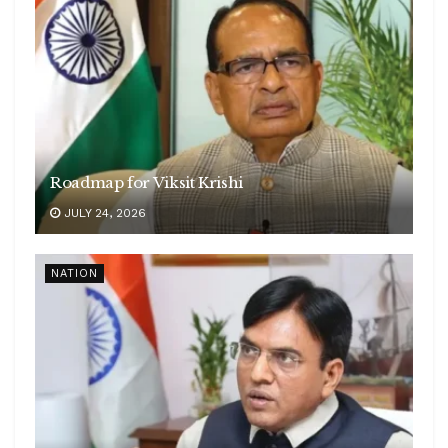
Roadmap for Viksit Krishi
JULY 24, 2026
NATION