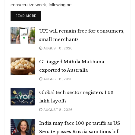
consecutive week, following net...
DETAILS
READ MORE
UPI will remain free for consumers,
small merchants
AUGUST 8, 2026
GI-tagged Mithila Makhana
exported to Australia
AUGUST 8, 2026
Global tech sector registers 1.63
lakh layoffs
AUGUST 8, 2026
India may face 100 pc tariffs as US
Senate passes Russia sanctions bill