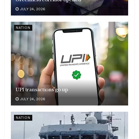
JULY 24, 2026
NATION
UPI transactions go up
JULY 24, 2026
NATION