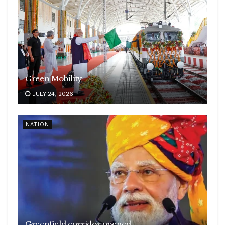
Green Mobility
JULY 24, 2026
NATION
Greenfield corridor opened