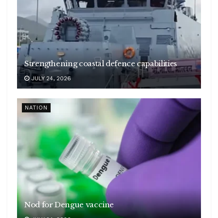
Strengthening coastal defence capabilities
JULY 24, 2026
NATION
Nod for Dengue vaccine