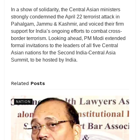
In a show of solidarity, the Central Asian ministers
strongly condemned the April 22 terrorist attack in
Pahalgam, Jammu & Kashmir, and voiced their firm
support for India’s ongoing efforts to combat cross-
border terrorism. Looking ahead, PM Modi extended
formal invitations to the leaders of all five Central
Asian nations for the Second India-Central Asia
Summit, to be hosted by India.
Related
Posts
NATION