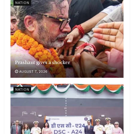
NATION
Prashant gives a shocker
AUGUST 7, 2026
NATION