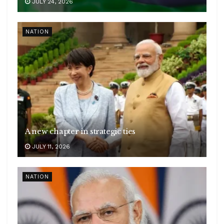
JULY 24, 2026
NATION
A new chapter in strategic ties
JULY 11, 2026
NATION