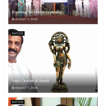
Boosting maritime capability
AUGUST 7, 2026
NATION
Sixty Grams of Amrit
AUGUST 7, 2026
NATION