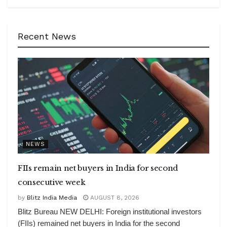
Recent News
NEWS
FIIs remain net buyers in India for second
consecutive week
by
Blitz India Media
AUGUST 8, 2026
Blitz Bureau NEW DELHI: Foreign institutional investors
(FIIs) remained net buyers in India for the second