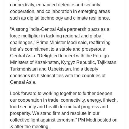
connectivity, enhanced defence and security
cooperation, and collaboration in emerging areas
such as digital technology and climate resilience.
“A strong India-Central Asia partnership acts as a
force multiplier in tackling regional and global
challenges,” Prime Minister Modi said, reaffirming
India’s commitment to a stable and prosperous
Central Asia. “Delighted to meet with the Foreign
Ministers of Kazakhstan, Kyrgyz Republic, Tajikistan,
Turkmenistan and Uzbekistan. India deeply
cherishes its historical ties with the countries of
Central Asia.
Look forward to working together to further deepen
our cooperation in trade, connectivity, energy, fintech,
food security and health for mutual progress and
prosperity. We stand firm and resolute in our
collective fight against terrorism,” PM Modi posted on
X after the meeting.