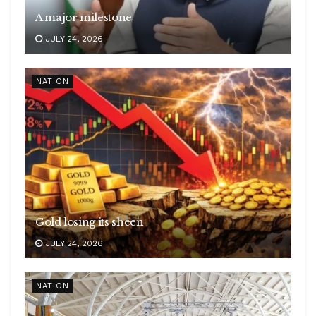
A major milestone
JULY 24, 2026
NATION
Gold losing its sheen
JULY 24, 2026
NATION