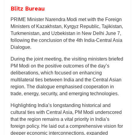
Blitz Bureau
PRIME Minister Narendra Modi met with the Foreign
Ministers of Kazakhstan, Kyrgyz Republic, Tajikistan,
Turkmenistan, and Uzbekistan in New Delhi June 7,
following the conclusion of the 4th India-Central Asia
Dialogue.
During the joint meeting, the visiting ministers briefed
PM Modi on the positive outcomes of the day’s
deliberations, which focused on enhancing
multilateral ties between India and the Central Asian
region. The dialogue emphasised cooperation in
trade, energy, security, and emerging technologies.
Highlighting India’s longstanding historical and
cultural ties with Central Asia, PM Modi underscored
that the region remains a vital priority in India’s
foreign policy. He laid out a comprehensive vision for
deeper economic interconnections, expanded