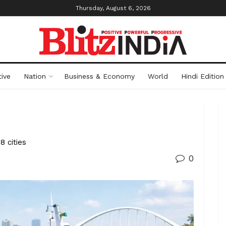
Thursday, August 6, 2026
ive
Nation
Business & Economy
World
Hindi Edition
 cities
0