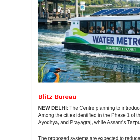
Blitz Bureau
NEW DELHI:
The Centre planning to introduce
Among the cities identified in the Phase 1 of 
Ayodhya, and Prayagraj, while Assam’s Tezpu
The proposed systems are expected to reduce