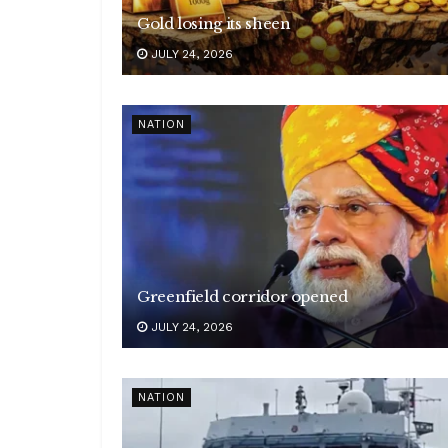
Gold losing its sheen
JULY 24, 2026
NATION
Greenfield corridor opened
JULY 24, 2026
NATION