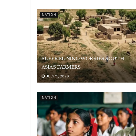
NATION
SUPER EL NIÑO WORRIES SOUTH
ASIA’S FARMERS
JULY 11, 2026
NATION