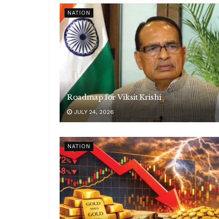
NATION
Roadmap for Viksit Krishi
JULY 24, 2026
NATION