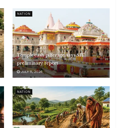
NATION
Temple cash pilferage, says SIT
preliminary report
JULY 11, 2026
NATION