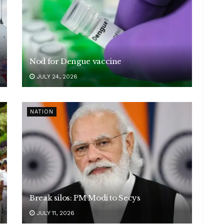
Nod for Dengue vaccine
JULY 24, 2026
NATION
Break silos: PM Modi to Secys
JULY 11, 2026