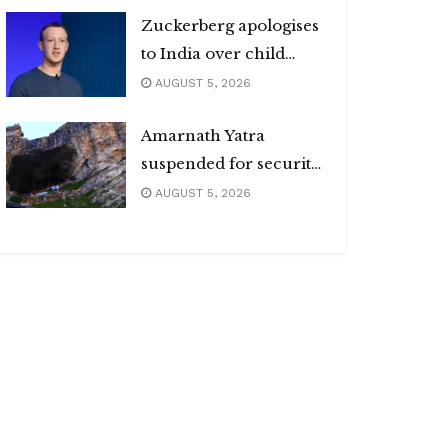
Zuckerberg apologises
to India over child
abuse, deepfake
AUGUST 5, 2026
content
Amarnath Yatra
suspended for security
reasons
AUGUST 5, 2026