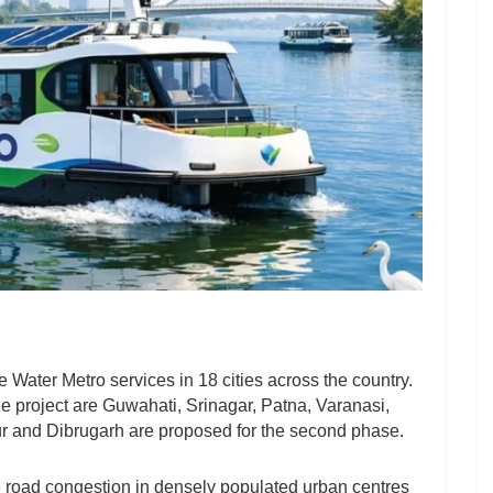
 Water Metro services in 18 cities across the country.
the project are Guwahati, Srinagar, Patna, Varanasi,
r and Dibrugarh are proposed for the second phase.
 road congestion in densely populated urban centres