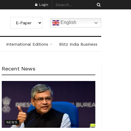
Login
English
International Editions
Blitz India Business
Recent News
NEWS