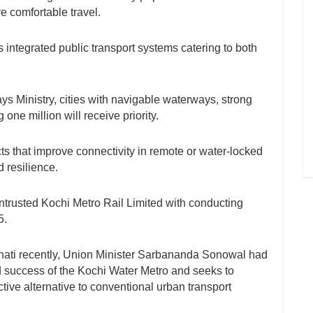
 comfortable travel.
integrated public transport systems catering to both
s Ministry, cities with navigable waterways, strong
e million will receive priority.
cts that improve connectivity in remote or water-locked
 resilience.
ntrusted Kochi Metro Rail Limited with conducting
5.
hati recently, Union Minister Sarbananda Sonowal had
nd success of the Kochi Water Metro and seeks to
ective alternative to conventional urban transport