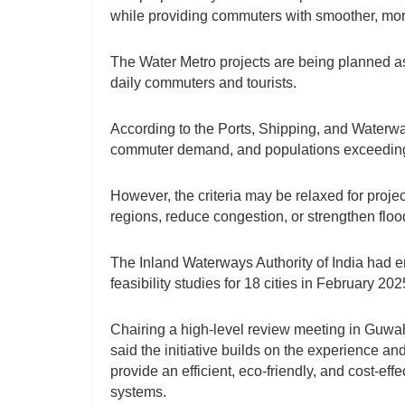
while providing commuters with smoother, more
The Water Metro projects are being planned as 
daily commuters and tourists.
According to the Ports, Shipping, and Waterway
commuter demand, and populations exceeding on
However, the criteria may be relaxed for proje
regions, reduce congestion, or strengthen flood
The Inland Waterways Authority of India had e
feasibility studies for 18 cities in February 202
Chairing a high-level review meeting in Guwa
said the initiative builds on the experience a
provide an efficient, eco-friendly, and cost-eff
systems.