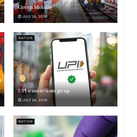
Green Mobility
JULY 24, 2026
NATION
UPI transactions go up
JULY 24, 2026
NATION