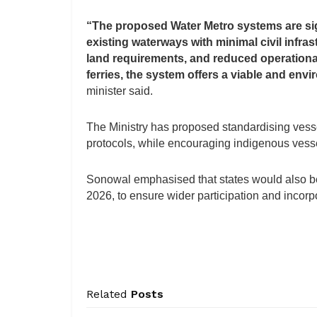
“The proposed Water Metro systems are signi
existing waterways with minimal civil infras
land requirements, and reduced operational
ferries, the system offers a viable and env
minister said.
The Ministry has proposed standardising vessel
protocols, while encouraging indigenous vess
Sonowal emphasised that states would also be
2026, to ensure wider participation and incorp
Related
Posts