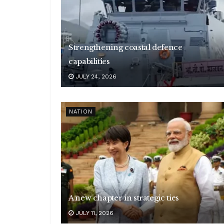
Strengthening coastal defence
capabilities
JULY 24, 2026
NATION
A new chapter in strategic ties
JULY 11, 2026