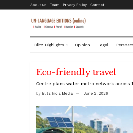
About us
Team
Privacy Policy
Contact
Blitz Highlights
Opinion
Legal
Perspect
Eco-friendly travel
Centre plans water metro network across 18
by
Blitz India Media
June 2, 2026