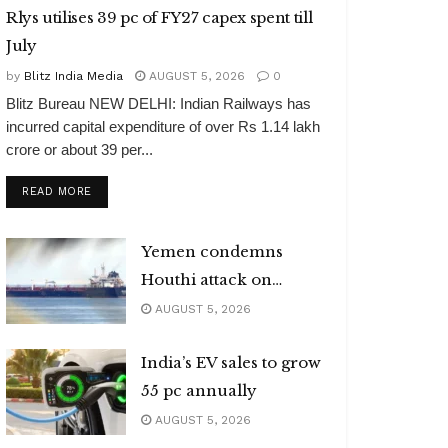
Rlys utilises 39 pc of FY27 capex spent till
July
by
Blitz India Media
AUGUST 5, 2026
0
Blitz Bureau NEW DELHI: Indian Railways has
incurred capital expenditure of over Rs 1.14 lakh
crore or about 39 per...
DETAILS
READ MORE
Yemen condemns
Houthi attack on
Indian vessel
AUGUST 5, 2026
India’s EV sales to grow
55 pc annually
AUGUST 5, 2026