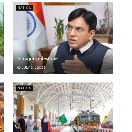
NATION
A major milestone
JULY 24, 2026
NATION