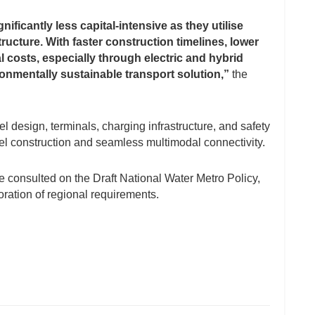
ficantly less capital-intensive as they utilise
tructure. With faster construction timelines, lower
 costs, especially through electric and hybrid
ironmentally sustainable transport solution,”
the
 design, terminals, charging infrastructure, and safety
el construction and seamless multimodal connectivity.
 consulted on the Draft National Water Metro Policy,
oration of regional requirements.