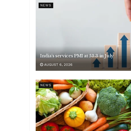
NEWS
India’s services PMI at 53.3 in July
AUGUST 6, 2026
NEWS