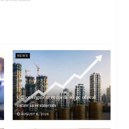
NEWS
Office segment records 40 pc of real
estate investments
AUGUST 6, 2026