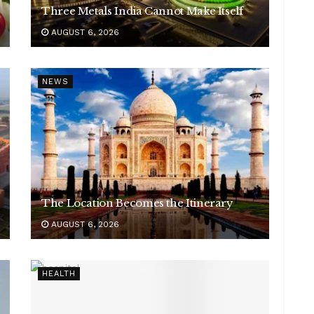
Three Metals India Cannot Make Itself
AUGUST 6, 2026
NEWS
The Location Becomes the Itinerary
AUGUST 6, 2026
HEALTH