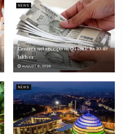
NEWS
Centre’s net receipts in Q1 scale Rs 10.49
lakh cr
AUGUST 6, 2026
NEWS