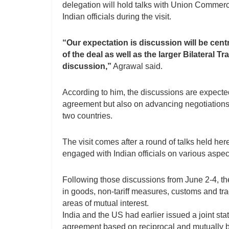
delegation will hold talks with Union Commerc
Indian officials during the visit.
“Our expectation is discussion will be centr
of the deal as well as the larger Bilateral
discussion,”
Agrawal said.
According to him, the discussions are expected
agreement but also on advancing negotiation
two countries.
The visit comes after a round of talks held he
engaged with Indian officials on various aspec
Following those discussions from June 2-4, th
in goods, non-tariff measures, customs and tra
areas of mutual interest.
India and the US had earlier issued a joint sta
agreement based on reciprocal and mutually be