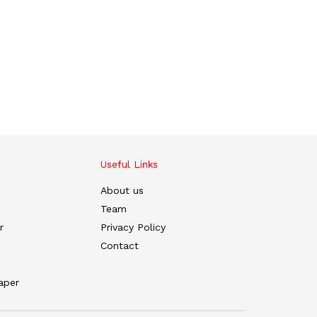
Useful Links
About us
Team
r
Privacy Policy
Contact
aper