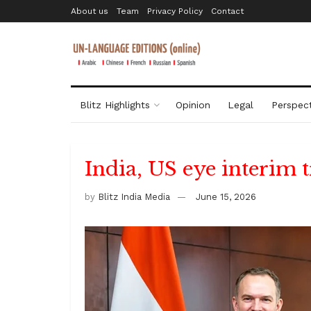
About us
Team
Privacy Policy
Contact
Blitz Highlights
Opinion
Legal
Perspect
India, US eye interim t
by
Blitz India Media
June 15, 2026