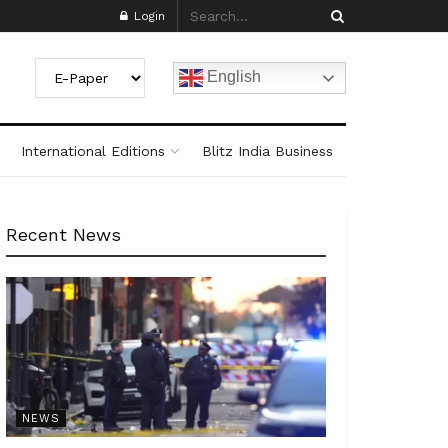
Login
English
International Editions
Blitz India Business
Recent News
NEWS