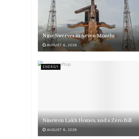
Nine Swerves in Seven Months
AUGUST 6, 2026
ENERGY
Nineteen Lakh Homes, and a Zero Bill
AUGUST 6, 2026