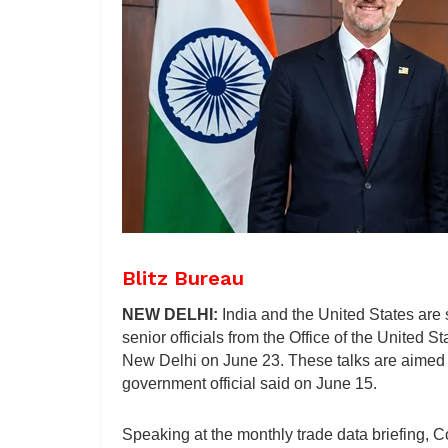
Blitz Bureau
NEW DELHI:
India and the United States are 
senior officials from the Office of the United 
New Delhi on June 23. These talks are aimed at 
government official said on June 15.
Speaking at the monthly trade data briefing