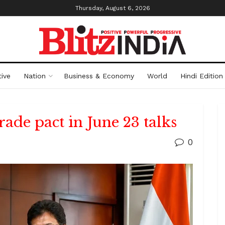
Thursday, August 6, 2026
ive
Nation
Business & Economy
World
Hindi Edition
rade pact in June 23 talks
0