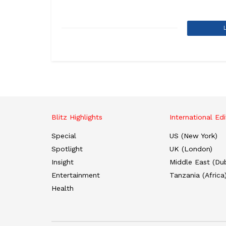
Blitz Highlights
International Edi
Special
US (New York)
Spotlight
UK (London)
Insight
Middle East (Dub
Entertainment
Tanzania (Africa
Health