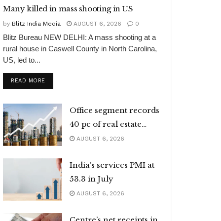
Many killed in mass shooting in US
by
Blitz India Media
AUGUST 6, 2026
0
Blitz Bureau NEW DELHI: A mass shooting at a
rural house in Caswell County in North Carolina,
US, led to...
DETAILS
READ MORE
Office segment records
40 pc of real estate
investments
AUGUST 6, 2026
India’s services PMI at
53.3 in July
AUGUST 6, 2026
Centre’s net receipts in