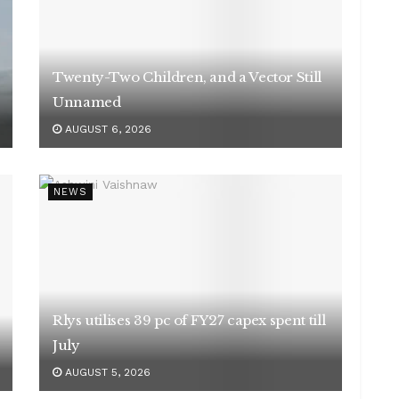
Twenty-Two Children, and a Vector Still
Unnamed
AUGUST 6, 2026
NEWS
Rlys utilises 39 pc of FY27 capex spent till
July
AUGUST 5, 2026