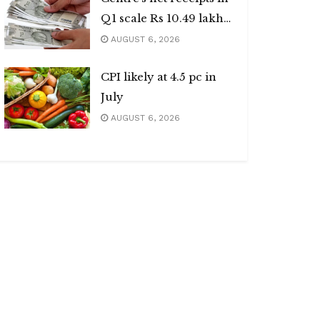
Q1 scale Rs 10.49 lakh
cr
AUGUST 6, 2026
CPI likely at 4.5 pc in
July
AUGUST 6, 2026