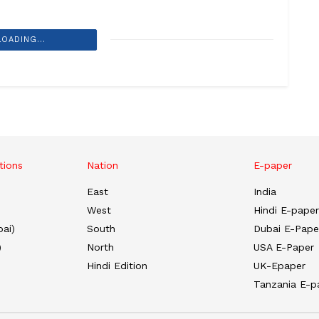
LOADING...
tions
Nation
E-paper
East
India
West
Hindi E-paper
ai)
South
Dubai E-Pape
)
North
USA E-Paper
Hindi Edition
UK-Epaper
Tanzania E-p