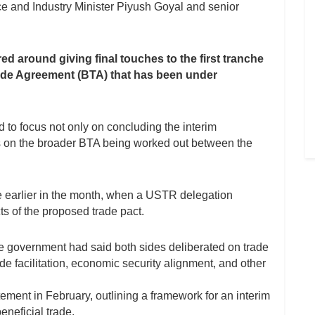
e and Industry Minister Piyush Goyal and senior
ed around giving final touches to the first tranche
 Trade Agreement (BTA) that has been under
 to focus not only on concluding the interim
s on the broader BTA being worked out between the
re earlier in the month, when a USTR delegation
ts of the proposed trade pact.
e government had said both sides deliberated on trade
de facilitation, economic security alignment, and other
tement in February, outlining a framework for an interim
neficial trade.