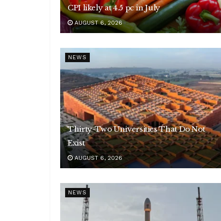
CPI likely at 4.5 pc in July
AUGUST 6, 2026
NEWS
Thirty-Two Universities That Do Not
Exist
AUGUST 6, 2026
NEWS