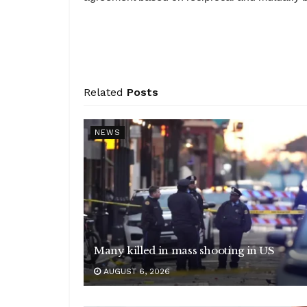
Related
Posts
NEWS
Many killed in mass shooting in US
AUGUST 6, 2026