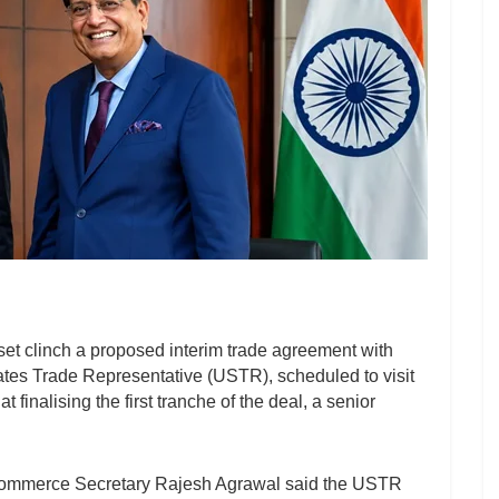
set clinch a proposed interim trade agreement with
States Trade Representative (USTR), scheduled to visit
finalising the first tranche of the deal, a senior
, Commerce Secretary Rajesh Agrawal said the USTR