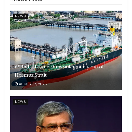
NEWS
62 India-bound ships sailed safely out of
Hormuz Strait
AUGUST 7, 2026
NEWS