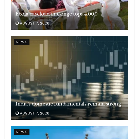
Ebola caseload in Congo tops 4,000
AUGUST 7, 2026
NEWS
India’s domestic fundamentals remain strong
AUGUST 7, 2026
NEWS