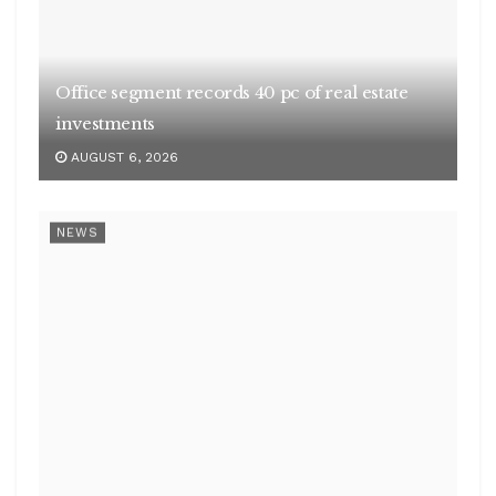
NEWS
Centre’s net receipts in Q1 scale Rs 10.49 lakh
cr
AUGUST 6, 2026