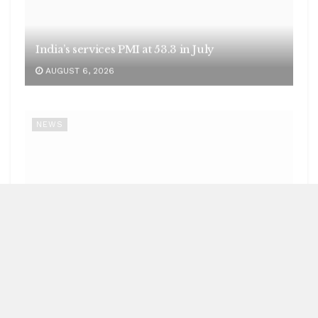
LOAD MORE
Recent News
NEWS
62 India-bound ships sailed safely out of Hormuz
Strait