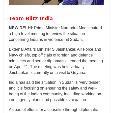
Team Blitz India
NEW DELHI:
Prime Minister Narendra Modi chaired
a high-level meeting to review the situation
concerning Indians in violence-hit Sudan.
External Affairs Minister S Jaishankar, Air Force and
Navy chiefs, top officials of foreign and defence
ministries and senior diplomats attended the meeting
on April 21. The meeting was held virtually.
Jaishankar is currently on a visit to Guyana.
India has said the situation in Sudan is “very tense”
and it is focusing on ensuring the safety and well-
being of the Indian community, including working on
contingency plans and possible evacuation.
As part of efforts for a ceasefire through diplomatic