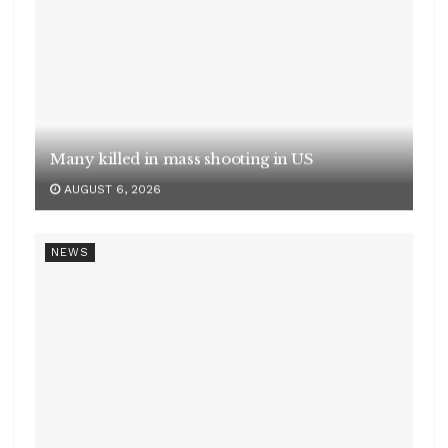
Office segment records 40 pc of real estate
investments
AUGUST 6, 2026
NEWS
India’s services PMI at 53.3 in July
AUGUST 6, 2026