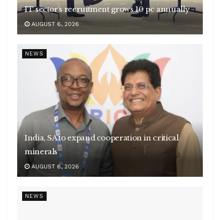
IT sector’s recruitment grows 10 pc annually
AUGUST 6, 2026
NEWS
India, SA to expand cooperation in critical
minerals
AUGUST 6, 2026
NEWS