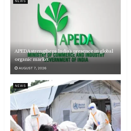
NEWS
APEDA strengthens India’s presence in global
organic market
AUGUST 7, 2026
NEWS