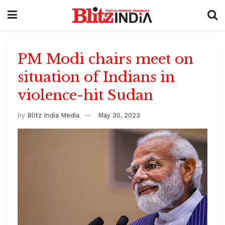
PM Modi chairs meet on
situation of Indians in
violence-hit Sudan
by
Blitz India Media
May 30, 2023