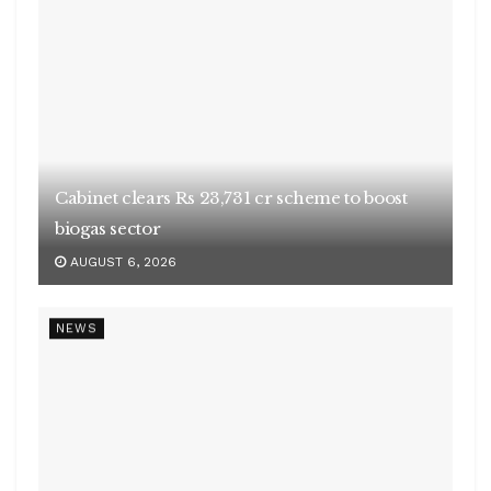
AUGUST 6, 2026
NEWS
Many killed in mass shooting in US
AUGUST 6, 2026
NEWS