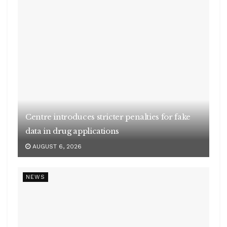
Centre introduces stricter penalties for fake
data in drug applications
AUGUST 6, 2026
NEWS
Cabinet clears Rs 23,731 cr scheme to boost
biogas sector