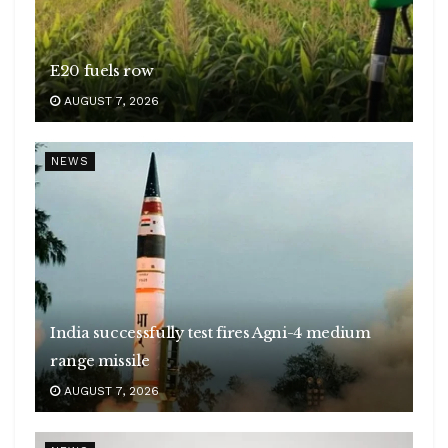
E20 fuels row
AUGUST 7, 2026
NEWS
India successfully test fires Agni-4 medium
range missile
AUGUST 7, 2026