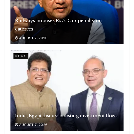
Railways imposes Rs 5.13 cr penalty on
caterers
AUGUST 7, 2026
NEWS
India, Egypt discuss boosting investment flows
AUGUST 7, 2026