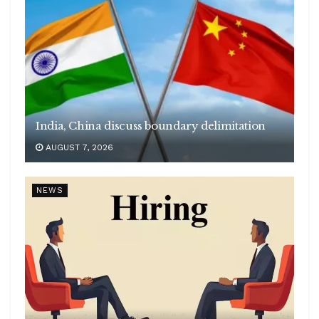
India, China discuss boundary delimitation
AUGUST 7, 2026
NEWS