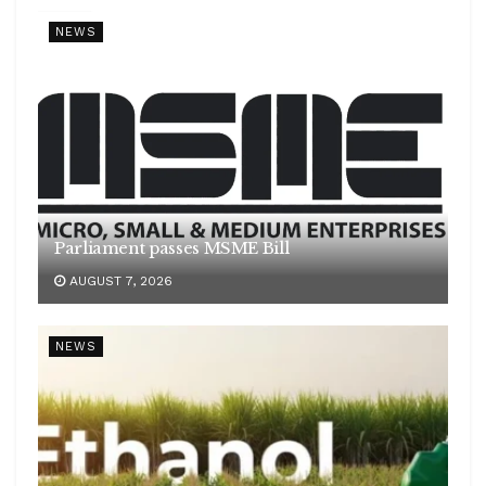
NEWS
Parliament passes MSME Bill
AUGUST 7, 2026
NEWS