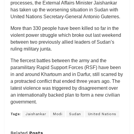
processes, the External Affairs Minister Jaishankar
has taken up the worsening situation in Sudan with
United Nations Secretary-General Antonio Guterres.
More than 330 people have been killed so far in the
violent power struggle which broke out last weekend
between two previously allied leaders of Sudan’s
ruling military junta.
The fiercest battles between the army and the
paramilitary Rapid Support Forces (RSF) have been
in and around Khartoum and in Darfur, still scarred by
a protracted conflict that ended three years ago. The
latest violence was triggered by disagreement over
an internationally backed plan to form a new civilian
government.
Tags:
Jaishankar
Modi
Sudan
United Nations
Related
Posts