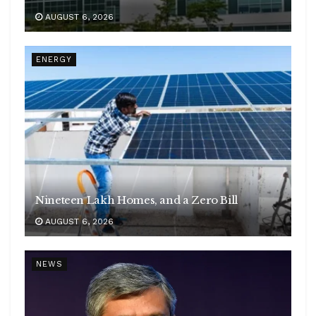
AUGUST 6, 2026
ENERGY
Nineteen Lakh Homes, and a Zero Bill
AUGUST 6, 2026
NEWS