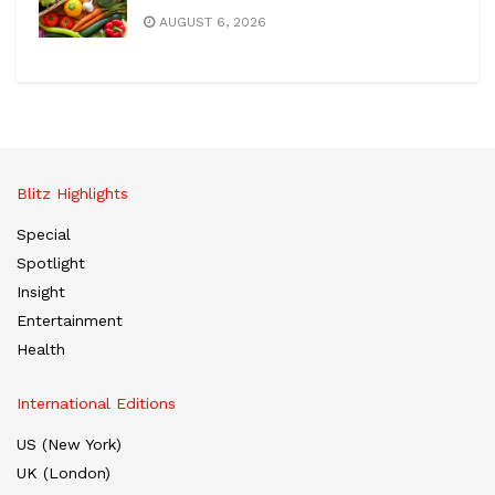
AUGUST 6, 2026
Blitz Highlights
Special
Spotlight
Insight
Entertainment
Health
International Editions
US (New York)
UK (London)