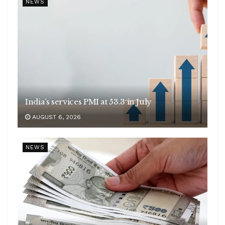
NEWS
India’s services PMI at 53.3 in July
AUGUST 6, 2026
NEWS