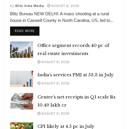
by
Blitz India Media
AUGUST 6, 2026
Blitz Bureau NEW DELHI: A mass shooting at a rural
house in Caswell County in North Carolina, US, led to...
DETAILS
READ MORE
Office segment records 40 pc of
real estate investments
AUGUST 6, 2026
India’s services PMI at 53.3 in July
AUGUST 6, 2026
Centre’s net receipts in Q1 scale Rs
10.49 lakh cr
AUGUST 6, 2026
CPI likely at 4.5 pc in July