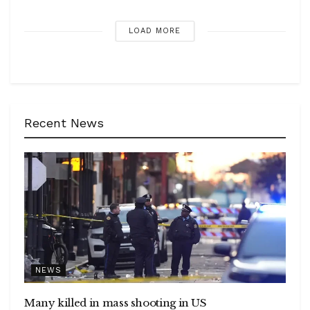
LOAD MORE
Recent News
NEWS
Many killed in mass shooting in US