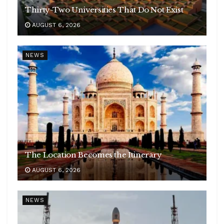
Thirty-Two Universities That Do Not Exist
AUGUST 6, 2026
NEWS
The Location Becomes the Itinerary
AUGUST 6, 2026
NEWS