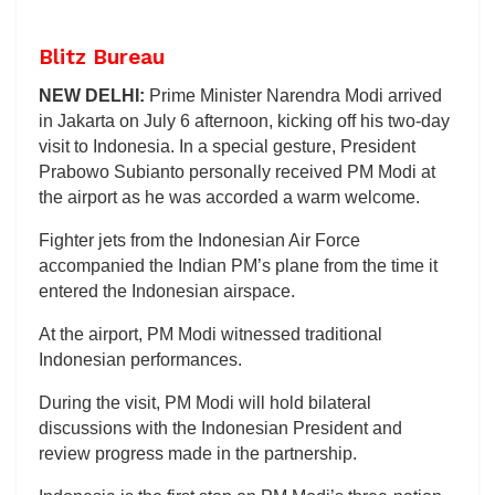
Blitz Bureau
NEW DELHI:
Prime Minister Narendra Modi arrived
in Jakarta on July 6 afternoon, kicking off his two-day
visit to Indonesia. In a special gesture, President
Prabowo Subianto personally received PM Modi at
the airport as he was accorded a warm welcome.
Fighter jets from the Indonesian Air Force
accompanied the Indian PM’s plane from the time it
entered the Indonesian airspace.
At the airport, PM Modi witnessed traditional
Indonesian performances.
During the visit, PM Modi will hold bilateral
discussions with the Indonesian President and
review progress made in the partnership.