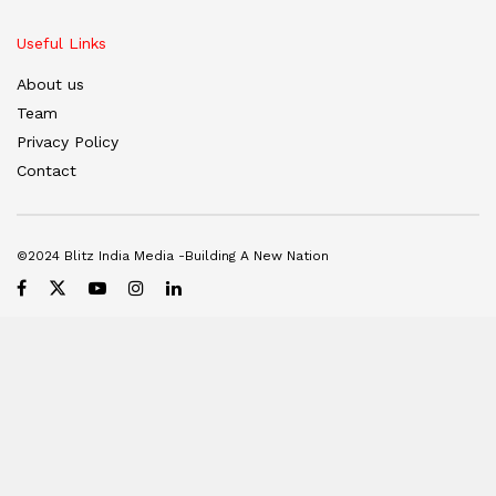
Useful Links
About us
Team
Privacy Policy
Contact
©2024 Blitz India Media -Building A New Nation