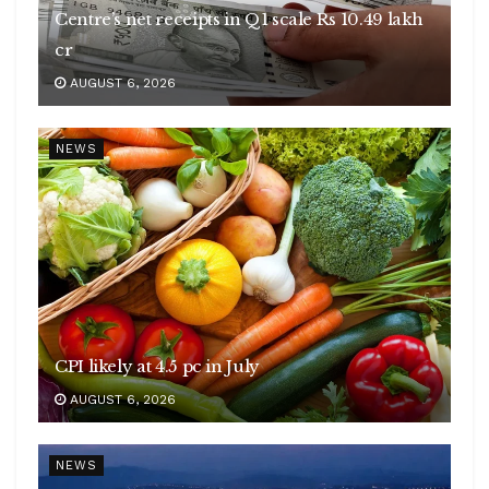
Centre’s net receipts in Q1 scale Rs 10.49 lakh
cr
AUGUST 6, 2026
NEWS
CPI likely at 4.5 pc in July
AUGUST 6, 2026
NEWS