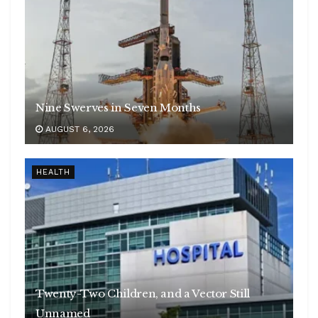
Nine Swerves in Seven Months
AUGUST 6, 2026
HEALTH
Twenty-Two Children, and a Vector Still
Unnamed