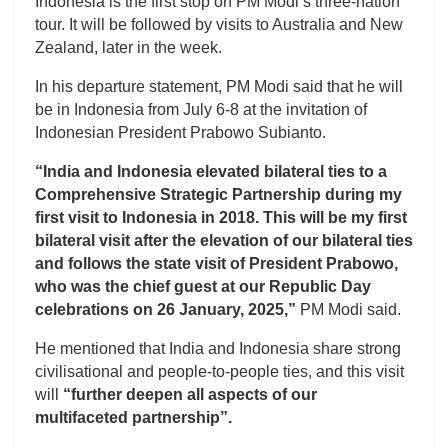
Indonesia is the first stop on PM Modi’s three-nation
tour. It will be followed by visits to Australia and New
Zealand, later in the week.
In his departure statement, PM Modi said that he will
be in Indonesia from July 6-8 at the invitation of
Indonesian President Prabowo Subianto.
“India and Indonesia elevated bilateral ties to a
Comprehensive Strategic Partnership during my
first visit to Indonesia in 2018. This will be my first
bilateral visit after the elevation of our bilateral ties
and follows the state visit of President Prabowo,
who was the chief guest at our Republic Day
celebrations on 26 January, 2025,”
PM Modi said.
He mentioned that India and Indonesia share strong
civilisational and people-to-people ties, and this visit
will
“further deepen all aspects of our
multifaceted partnership”.