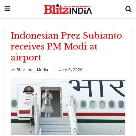
Indonesian Prez Subianto
receives PM Modi at
airport
by
Blitz India Media
July 6, 2026