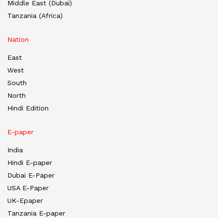
Middle East (Dubai)
Tanzania (Africa)
Nation
East
West
South
North
Hindi Edition
E-paper
India
Hindi E-paper
Dubai E-Paper
USA E-Paper
UK-Epaper
Tanzania E-paper