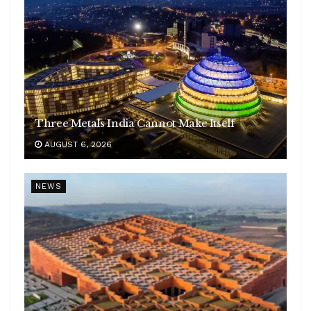
Three Metals India Cannot Make Itself
AUGUST 6, 2026
NEWS