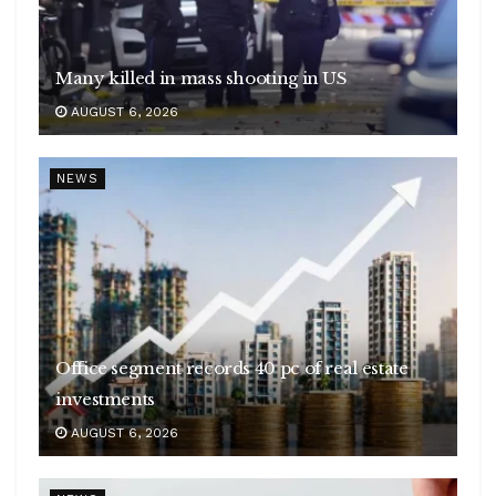
Many killed in mass shooting in US
AUGUST 6, 2026
NEWS
Office segment records 40 pc of real estate
investments
AUGUST 6, 2026