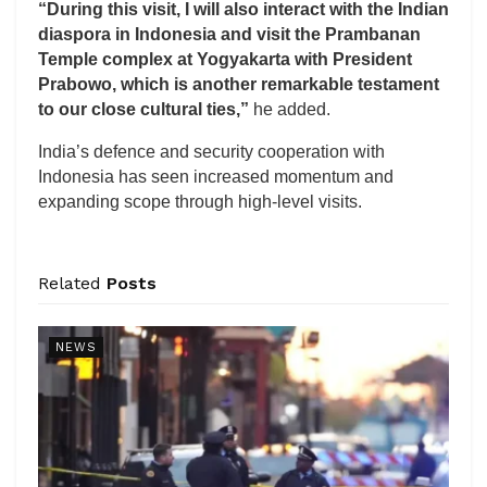
“During this visit, I will also interact with the Indian
diaspora in Indonesia and visit the Prambanan
Temple complex at Yogyakarta with President
Prabowo, which is another remarkable testament
to our close cultural ties,”
he added.
India’s defence and security cooperation with
Indonesia has seen increased momentum and
expanding scope through high-level visits.
Related
Posts
NEWS