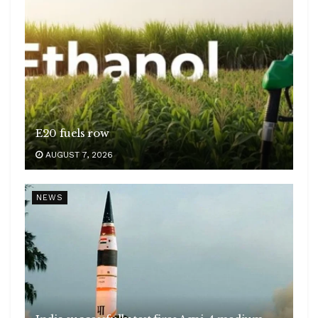
E20 fuels row
AUGUST 7, 2026
NEWS