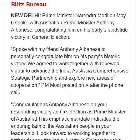
Blitz Bureau
NEW DELHI:
Prime Minister Narendra Modi on May
6 spoke with Australian Prime Minister Anthony
Albanese, congratulating him on his party’s landslide
victory in General Election.
“Spoke with my friend Anthony Albanese to
personally congratulate him on his party’s historic
victory. We agreed to work together with renewed
vigour to advance the India-Australia Comprehensive
Strategic Partnership and explore new areas of
cooperation,” PM Modi posted on X after the phone
call.
“Congratulations Anthony Albanese on your
resounding victory and re-election as Prime Minister
of Australia! This emphatic mandate indicates the
enduring faith of the Australian people in your
leadership. I look forward to working together to