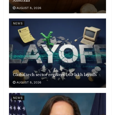
Australia
AUGUST 8, 2026
NEWS
Global tech sector registers 1.63 lakh layoffs
AUGUST 8, 2026
NEWS