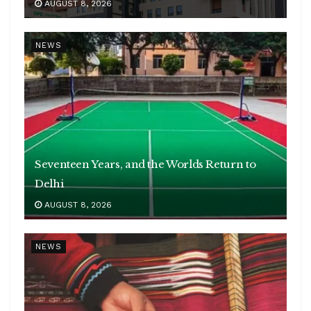
AUGUST 8, 2026
NEWS
Seventeen Years, and the Worlds Return to
Delhi
AUGUST 8, 2026
NEWS