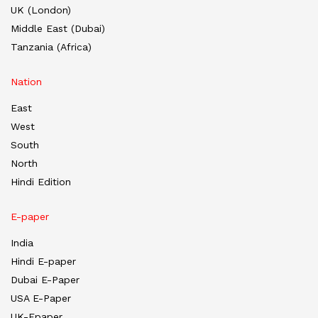
UK (London)
Middle East (Dubai)
Tanzania (Africa)
Nation
East
West
South
North
Hindi Edition
E-paper
India
Hindi E-paper
Dubai E-Paper
USA E-Paper
UK-Epaper