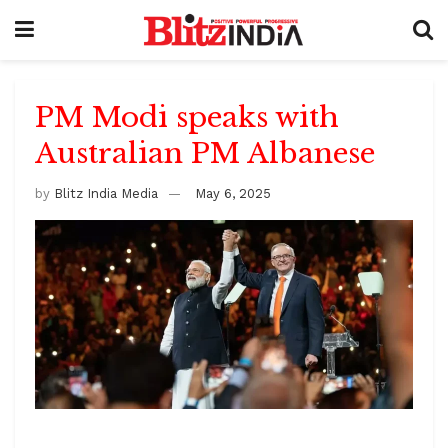
PM Modi speaks with
Australian PM Albanese
by
Blitz India Media
May 6, 2025