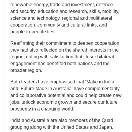
renewable energy, trade and investment, defence
and security, education and research, skills, mobility,
science and technology, regional and multilateral
cooperation, community and cultural links, and
people-to-people ties.
Reaffirming their commitment to deepen cooperation,
they had also reflected on the shared interests in the
region, noting with satisfaction that closer bilateral
engagement has benefited both nations and the
broader region.
Both leaders have emphasised that ‘Make in India’
and ‘Future Made in Australia’ have complementarity
and collaborative potential and could help create new
jobs, unlock economic growth and secure our future
prosperity in a changing world.
India and Australia are also members of the Quad
grouping along with the United States and Japan.