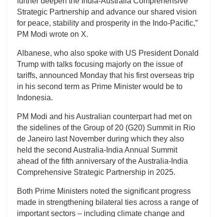
further deepen the India-Australia Comprehensive
Strategic Partnership and advance our shared vision
for peace, stability and prosperity in the Indo-Pacific,”
PM Modi wrote on X.
Albanese, who also spoke with US President Donald
Trump with talks focusing majorly on the issue of
tariffs, announced Monday that his first overseas trip
in his second term as Prime Minister would be to
Indonesia.
PM Modi and his Australian counterpart had met on
the sidelines of the Group of 20 (G20) Summit in Rio
de Janeiro last November during which they also
held the second Australia-India Annual Summit
ahead of the fifth anniversary of the Australia-India
Comprehensive Strategic Partnership in 2025.
Both Prime Ministers noted the significant progress
made in strengthening bilateral ties across a range of
important sectors – including climate change and