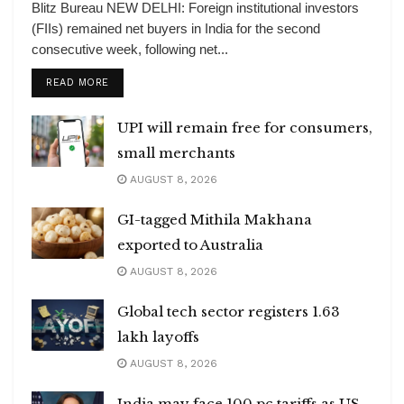
Blitz Bureau NEW DELHI: Foreign institutional investors
(FIIs) remained net buyers in India for the second
consecutive week, following net...
DETAILS
READ MORE
UPI will remain free for consumers,
small merchants
AUGUST 8, 2026
GI-tagged Mithila Makhana
exported to Australia
AUGUST 8, 2026
Global tech sector registers 1.63
lakh layoffs
AUGUST 8, 2026
India may face 100 pc tariffs as US