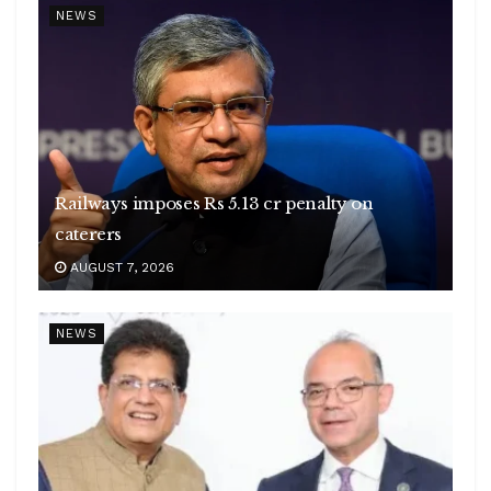
NEWS
Railways imposes Rs 5.13 cr penalty on
caterers
AUGUST 7, 2026
NEWS