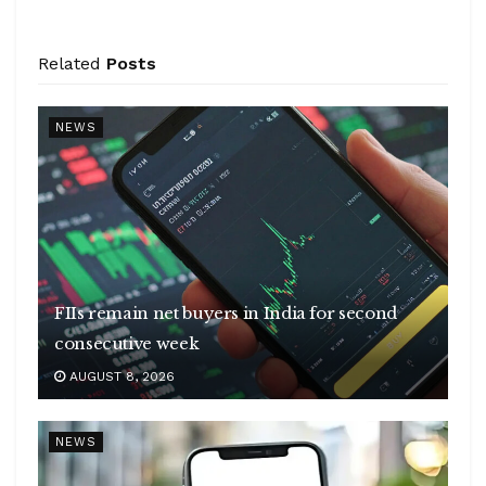
Related
Posts
NEWS
FIIs remain net buyers in India for second
consecutive week
AUGUST 8, 2026
NEWS