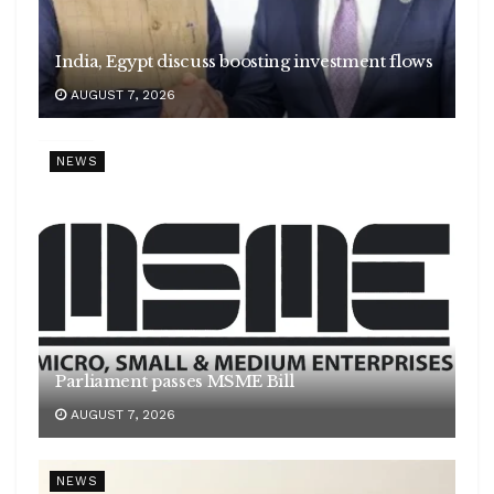
India, Egypt discuss boosting investment flows
AUGUST 7, 2026
NEWS
Parliament passes MSME Bill
AUGUST 7, 2026
NEWS