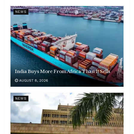
NEWS
India Buys More From Africa Than It Sells
AUGUST 8, 2026
NEWS