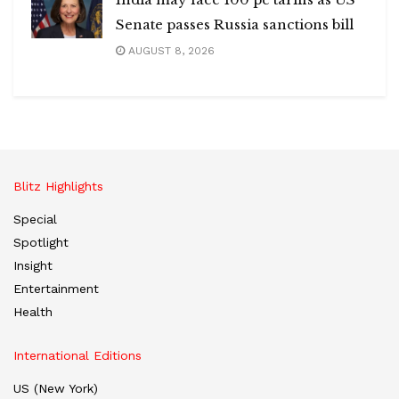
Senate passes Russia sanctions bill
AUGUST 8, 2026
Blitz Highlights
Special
Spotlight
Insight
Entertainment
Health
International Editions
US (New York)