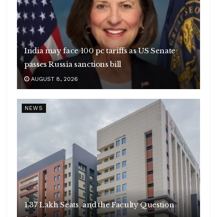
India may face 100 pc tariffs as US Senate
passes Russia sanctions bill
AUGUST 8, 2026
NEWS
1.37 Lakh Seats, and the Faculty Question