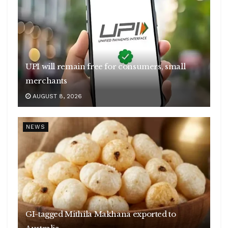
UPI will remain free for consumers, small
merchants
AUGUST 8, 2026
NEWS
GI-tagged Mithila Makhana exported to