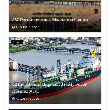
587 Doctorates, and a Machine at Sonipat
AUGUST 8, 2026
NEWS
62 India-bound ships sailed safely out of
Hormuz Strait
AUGUST 7, 2026