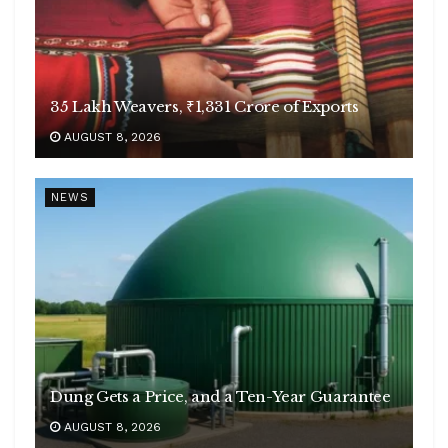
35 Lakh Weavers, ₹1,331 Crore of Exports
AUGUST 8, 2026
NEWS
Dung Gets a Price, and a Ten-Year Guarantee
AUGUST 8, 2026