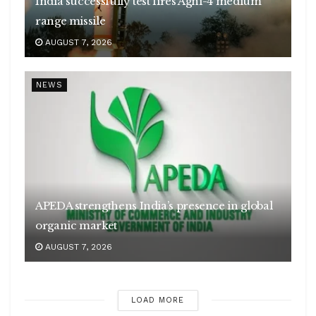
India successfully test fires Agni-4 medium
range missile
AUGUST 7, 2026
NEWS
APEDA strengthens India’s presence in global
organic market
AUGUST 7, 2026
LOAD MORE