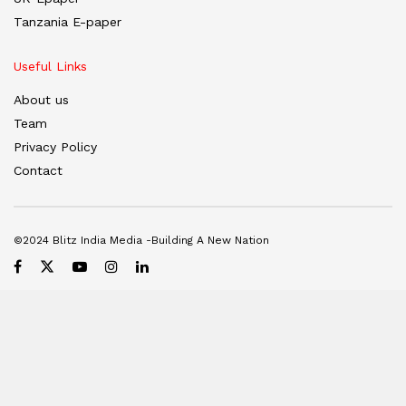
Tanzania E-paper
Useful Links
About us
Team
Privacy Policy
Contact
©2024 Blitz India Media -Building A New Nation