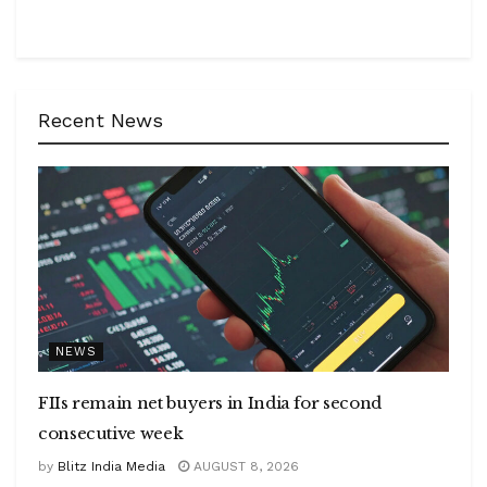
Recent News
NEWS
FIIs remain net buyers in India for second
consecutive week
by
Blitz India Media
AUGUST 8, 2026