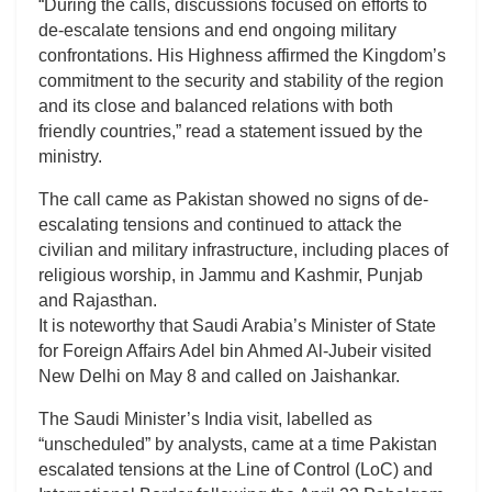
“During the calls, discussions focused on efforts to
de-escalate tensions and end ongoing military
confrontations. His Highness affirmed the Kingdom’s
commitment to the security and stability of the region
and its close and balanced relations with both
friendly countries,” read a statement issued by the
ministry.
The call came as Pakistan showed no signs of de-
escalating tensions and continued to attack the
civilian and military infrastructure, including places of
religious worship, in Jammu and Kashmir, Punjab
and Rajasthan.
It is noteworthy that Saudi Arabia’s Minister of State
for Foreign Affairs Adel bin Ahmed Al-Jubeir visited
New Delhi on May 8 and called on Jaishankar.
The Saudi Minister’s India visit, labelled as
“unscheduled” by analysts, came at a time Pakistan
escalated tensions at the Line of Control (LoC) and