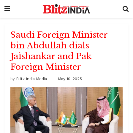
Saudi Foreign Minister
bin Abdullah dials
Jaishankar and Pak
Foreign Minister
by
Blitz India Media
May 10, 2025