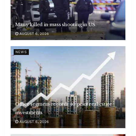
Many killed in mass shooting in US
AUGUST 6, 2026
NEWS
Office segment records 40 pc of real estate
investments
AUGUST 6, 2026