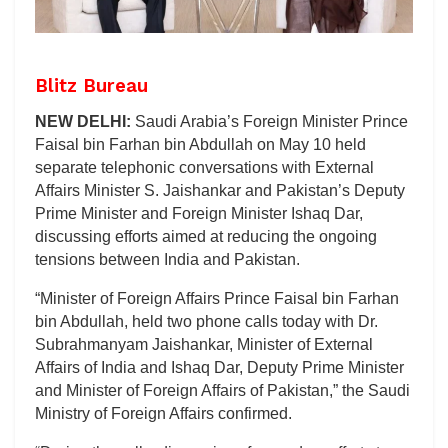
Blitz Bureau
NEW DELHI:
Saudi Arabia’s Foreign Minister Prince
Faisal bin Farhan bin Abdullah on May 10 held
separate telephonic conversations with External
Affairs Minister S. Jaishankar and Pakistan’s Deputy
Prime Minister and Foreign Minister Ishaq Dar,
discussing efforts aimed at reducing the ongoing
tensions between India and Pakistan.
“Minister of Foreign Affairs Prince Faisal bin Farhan
bin Abdullah, held two phone calls today with Dr.
Subrahmanyam Jaishankar, Minister of External
Affairs of India and Ishaq Dar, Deputy Prime Minister
and Minister of Foreign Affairs of Pakistan,” the Saudi
Ministry of Foreign Affairs confirmed.