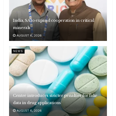
India, SA to expand cooperation in critical
minerals
AUGUST 6, 2026
NEWS
Centre introduces stricter penalties for fake
data in drug applications
AUGUST 6, 2026