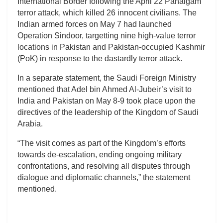
International Border following the April 22 Pahalgam
terror attack, which killed 26 innocent civilians. The
Indian armed forces on May 7 had launched
Operation Sindoor, targetting nine high-value terror
locations in Pakistan and Pakistan-occupied Kashmir
(PoK) in response to the dastardly terror attack.
In a separate statement, the Saudi Foreign Ministry
mentioned that Adel bin Ahmed Al-Jubeir’s visit to
India and Pakistan on May 8-9 took place upon the
directives of the leadership of the Kingdom of Saudi
Arabia.
“The visit comes as part of the Kingdom’s efforts
towards de-escalation, ending ongoing military
confrontations, and resolving all disputes through
dialogue and diplomatic channels,” the statement
mentioned.