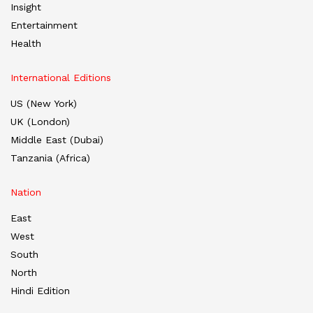
Insight
Entertainment
Health
International Editions
US (New York)
UK (London)
Middle East (Dubai)
Tanzania (Africa)
Nation
East
West
South
North
Hindi Edition