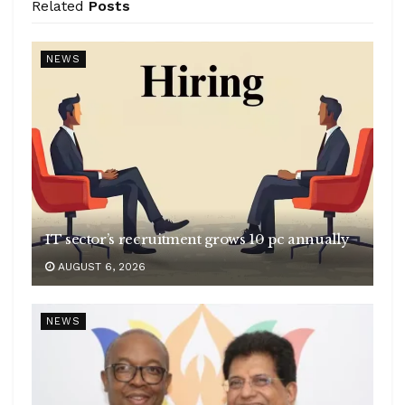
Related
Posts
NEWS
IT sector’s recruitment grows 10 pc annually
AUGUST 6, 2026
NEWS