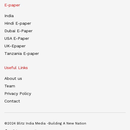
E-paper
India
Hindi E-paper
Dubai E-Paper
USA E-Paper
UK-Epaper
Tanzania E-paper
Useful Links
About us
Team
Privacy Policy
Contact
©2024 Blitz India Media -Building A New Nation