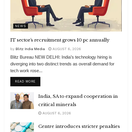
NEWS
IT sector’s recruitment grows 10 pc annually
by
Blitz India Media
AUGUST 6, 2026
Blitz Bureau NEW DELHI: India’s technology hiring is
diverging into two distinct trends as overall demand for
tech work rose...
DETAILS
READ MORE
India, SA to expand cooperation in
critical minerals
AUGUST 6, 2026
Centre introduces stricter penalties