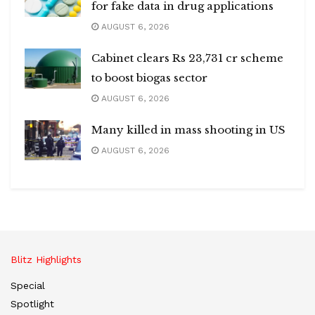
for fake data in drug applications
AUGUST 6, 2026
Cabinet clears Rs 23,731 cr scheme
to boost biogas sector
AUGUST 6, 2026
Many killed in mass shooting in US
AUGUST 6, 2026
Blitz Highlights
Special
Spotlight