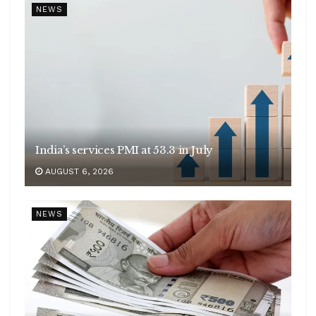
NEWS
India’s services PMI at 53.3 in July
AUGUST 6, 2026
NEWS