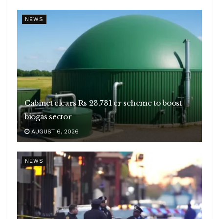
NEWS
Cabinet clears Rs 23,731 cr scheme to boost
biogas sector
AUGUST 6, 2026
NEWS