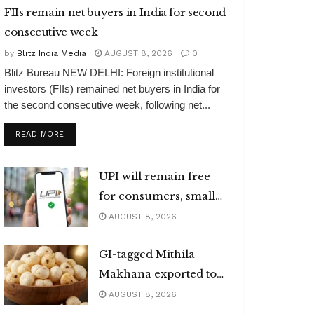
FIIs remain net buyers in India for second
consecutive week
by
Blitz India Media
AUGUST 8, 2026
0
Blitz Bureau NEW DELHI: Foreign institutional
investors (FIIs) remained net buyers in India for
the second consecutive week, following net...
DETAILS
READ MORE
UPI will remain free
for consumers, small
merchants
AUGUST 8, 2026
GI-tagged Mithila
Makhana exported to
Australia
AUGUST 8, 2026