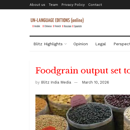
About us
Team
Privacy Policy
Contact
Blitz Highlights
Opinion
Legal
Perspect
Foodgrain output set t
by
Blitz India Media
March 10, 2026