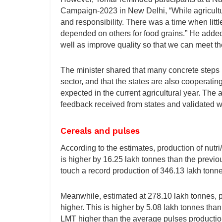
Campaign-2023 in New Delhi, “While agriculture
and responsibility. There was a time when litt
depended on others for food grains.” He added
well as improve quality so that we can meet th
The minister shared that many concrete steps 
sector, and that the states are also cooperating
expected in the current agricultural year. The
feedback received from states and validated wi
Cereals and pulses
According to the estimates, production of nutr
is higher by 16.25 lakh tonnes than the previo
touch a record production of 346.13 lakh tonne
Meanwhile, estimated at 278.10 lakh tonnes, pro
higher. This is higher by 5.08 lakh tonnes th
LMT higher than the average pulses production 