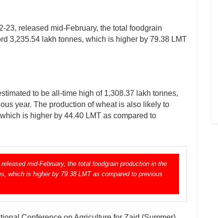
23, released mid-February, the total foodgrain
cord 3,235.54 lakh tonnes, which is higher by 79.38 LMT
estimated to be all-time high of 1,308.37 lakh tonnes,
us year. The production of wheat is also likely to
, which is higher by 44.40 LMT as compared to
eleased mid-February, the total foodgrain production in the
nes, which is higher by 79.38 LMT as compared to previous
tional Conference on Agriculture for Zaid (Summer)