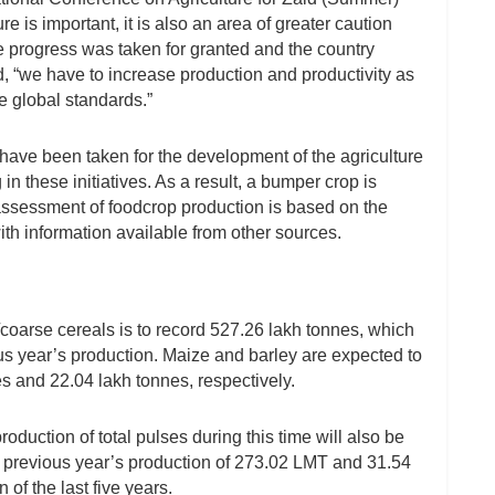
 is important, it is also an area of greater caution
le progress was taken for granted and the country
, “we have to increase production and productivity as
e global standards.”
have been taken for the development of the agriculture
 in these initiatives. As a result, a bumper crop is
 assessment of foodcrop production is based on the
th information available from other sources.
i/coarse cereals is to record 527.26 lakh tonnes, which
us year’s production. Maize and barley are expected to
s and 22.04 lakh tonnes, respectively.
duction of total pulses during this time will also be
an previous year’s production of 273.02 LMT and 31.54
of the last five years.