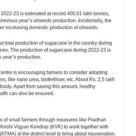
g 2022-23 is estimated at record 400.01 lakh tonnes,
revious year’s oilseeds production. Incidentally, the
er increasing domestic production of oilseeds.
total production of sugarcane in the country during
nnes. The production of sugarcane during 2022-23 is
s year’s production.
e Centre is encouraging farmers to consider adopting
rs, like nano urea, biofertiliser, etc. About Rs. 2.5 lakh
subsidy. Apart from saving this amount, healthy
alth can also be ensured.
ss of small farmers through measures like Pradhan
Krishi Vigyan Kendras (KVK) to work together with
MA) at the district level to bring about rejuvenation.