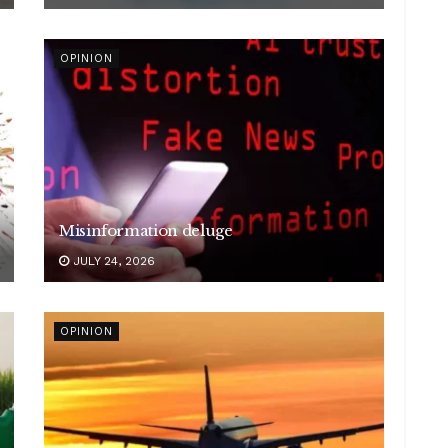
OPINION
Misinformation deluge
JULY 24, 2026
OPINION