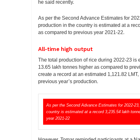
he said recently.
As per the Second Advance Estimates for 2022-
production in the country is estimated at a re
as compared to previous year 2021-22.
All-time high output
The total production of rice during 2022-23 is 
13.65 lakh tonnes higher as compared to previo
create a record at an estimated 1,121.82 LMT
previous year’s production.
As per the Second Advance Estimates for 2022-23, r
country is estimated at a record 3,235.54 lakh ton
year 2021-22
However, Tomar reminded participants at a Na