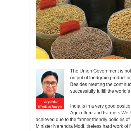
The Union Government is not s
output of foodgrain production 
Besides meeting the continuou
successfully fulfill the world
India is in a very good positi
Agriculture and Farmers Welf
achieved due to the farmer-friendly policies o
Minister Narendra Modi, tireless hard work of f