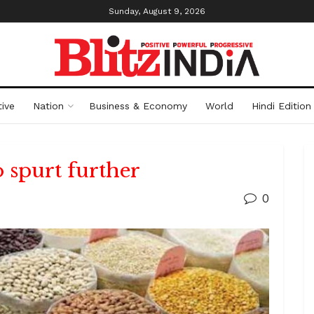
Sunday, August 9, 2026
ive
Nation
Business & Economy
World
Hindi Edition
o spurt further
0