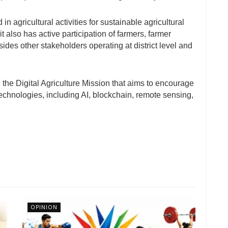
n agricultural activities for sustainable agricultural
t also has active participation of farmers, farmer
ides other stakeholders operating at district level and
 the Digital Agriculture Mission that aims to encourage
chnologies, including AI, blockchain, remote sensing,
OPINION