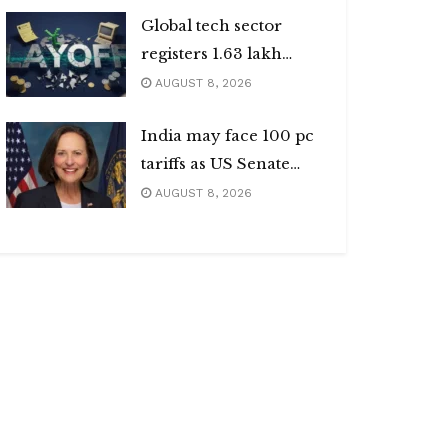
Global tech sector
registers 1.63 lakh
layoffs
AUGUST 8, 2026
India may face 100 pc
tariffs as US Senate
passes Russia sanctions
AUGUST 8, 2026
bill