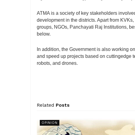
ATMA is a society of key stakeholders involved i
development in the districts. Apart from KVKs, i
groups, NGOs, Panchayati Raj Institutions, bes
below.
In addition, the Government is also working on
and speed up projects based on cuttingedge te
robots, and drones.
Related
Posts
OPINION