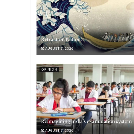
Retraction Nation!
AUGUST 7, 2026
OPINION
Reimagining India’s examination system
AUGUST 7, 2026