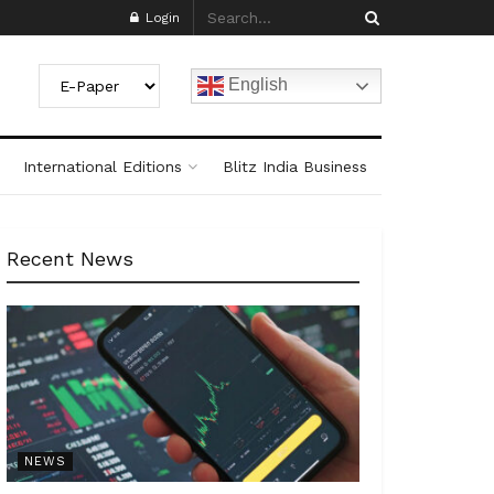
Login
English
International Editions
Blitz India Business
Recent News
NEWS