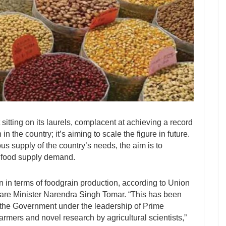
itting on its laurels, complacent at achieving a record
in the country; it’s aiming to scale the figure in future.
s supply of the country’s needs, the aim is to
’s food supply demand.
on in terms of foodgrain production, according to Union
are Minister Narendra Singh Tomar. “This has been
f the Government under the leadership of Prime
armers and novel research by agricultural scientists,”