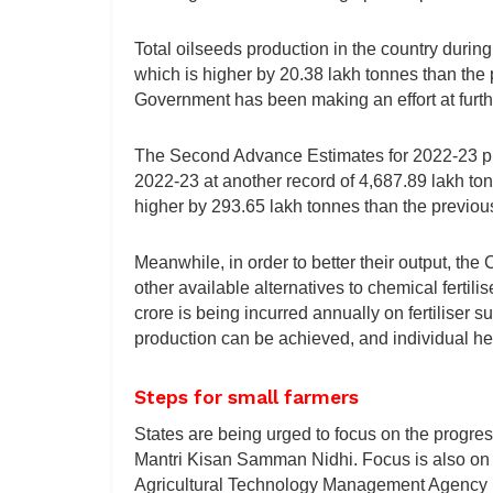
Total oilseeds production in the country durin
which is higher by 20.38 lakh tonnes than the p
Government has been making an effort at furth
The Second Advance Estimates for 2022-23 put 
2022-23 at another record of 4,687.89 lakh to
higher by 293.65 lakh tonnes than the previou
Meanwhile, in order to better their output, th
other available alternatives to chemical fertilise
crore is being incurred annually on fertiliser 
production can be achieved, and individual he
Steps for small farmers
States are being urged to focus on the progre
Mantri Kisan Samman Nidhi. Focus is also on 
Agricultural Technology Management Agency (AT