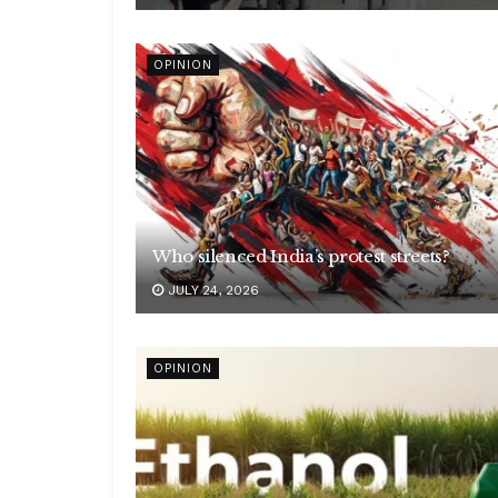
OPINION
Who silenced India’s protest streets?
JULY 24, 2026
OPINION