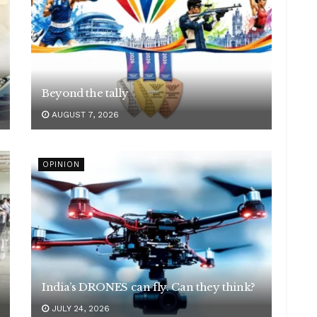
Beyond the tally
AUGUST 7, 2026
OPINION
India’s DRONES can fly. Can they think?
JULY 24, 2026