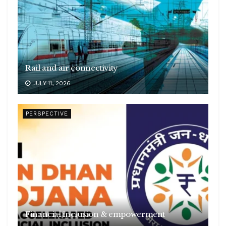
Rail and air connectivity
JULY 11, 2026
PERSPECTIVE
Financial inclusion & empowerment