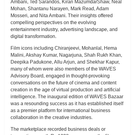
Ambani, Ted Sarandos, Kiran MazumdarShaw, Neal
Mohan, Shantanu Narayen, Mark Read, Adam
Mosseri, and Nita Ambani. Their insights offered
compelling perspectives on the evolving
entertainment industry, advertising landscape, and
digital transformation.
Film icons including Chiranjeevi, Mohanlal, Hema
Malini, Akshay Kumar, Nagarjuna, Shah Rukh Khan,
Deepika Padukone, Allu Arjun, and Shekhar Kapur,
many of whom were also members of the WAVES
Advisory Board, engaged in thought-provoking
conversations on the future of cinema and content
creation in the age of virtual production and artificial
intelligence. The inaugural edition of WAVES Bazaar
was a resounding success as it has established itself
as a premier platform for international business
collaboration in the creative industries.
The marketplace recorded business deals or