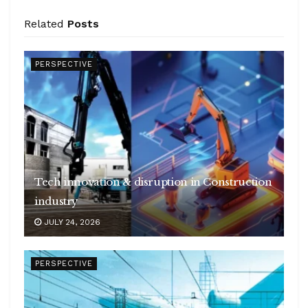
Related
Posts
PERSPECTIVE
Tech innovation & disruption in Construction
industry
JULY 24, 2026
PERSPECTIVE