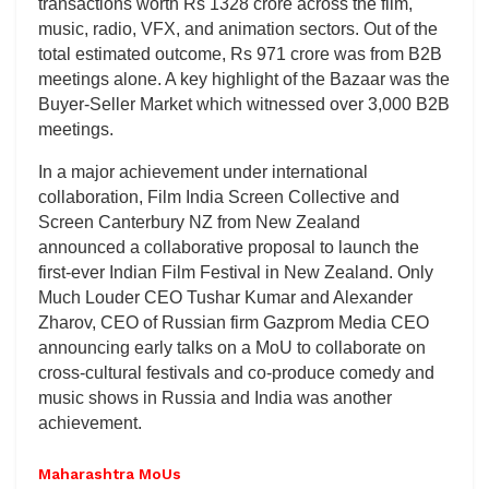
transactions worth Rs 1328 crore across the film,
music, radio, VFX, and animation sectors. Out of the
total estimated outcome, Rs 971 crore was from B2B
meetings alone. A key highlight of the Bazaar was the
Buyer-Seller Market which witnessed over 3,000 B2B
meetings.
In a major achievement under international
collaboration, Film India Screen Collective and
Screen Canterbury NZ from New Zealand
announced a collaborative proposal to launch the
first-ever Indian Film Festival in New Zealand. Only
Much Louder CEO Tushar Kumar and Alexander
Zharov, CEO of Russian firm Gazprom Media CEO
announcing early talks on a MoU to collaborate on
cross-cultural festivals and co-produce comedy and
music shows in Russia and India was another
achievement.
Maharashtra MoUs