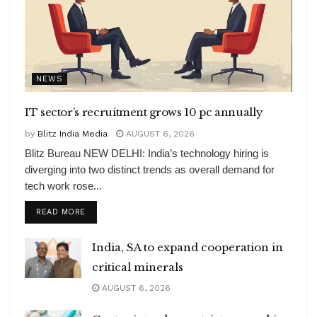
NEWS
IT sector’s recruitment grows 10 pc annually
by
Blitz India Media
AUGUST 6, 2026
Blitz Bureau NEW DELHI: India’s technology hiring is
diverging into two distinct trends as overall demand for
tech work rose...
DETAILS
READ MORE
India, SA to expand cooperation in
critical minerals
AUGUST 6, 2026