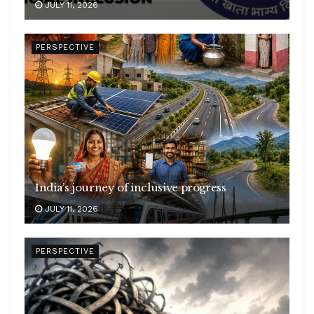
JULY 11, 2026
PERSPECTIVE
India’s journey of inclusive progress
JULY 11, 2026
PERSPECTIVE