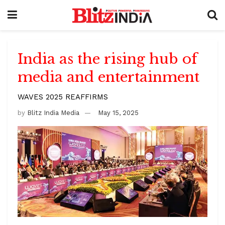
India as the rising hub of
media and entertainment
WAVES 2025 REAFFIRMS
by
Blitz India Media
May 15, 2025