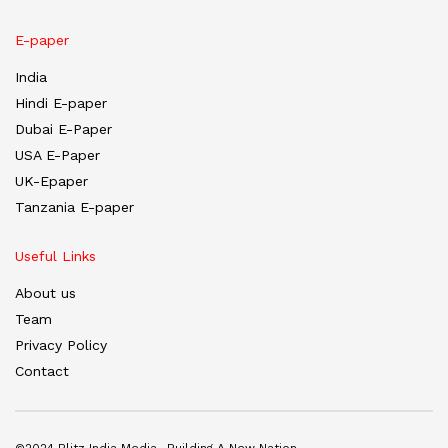
E-paper
India
Hindi E-paper
Dubai E-Paper
USA E-Paper
UK-Epaper
Tanzania E-paper
Useful Links
About us
Team
Privacy Policy
Contact
©2024 Blitz India Media -Building A New Nation