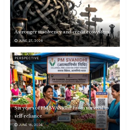
A stronger insolvency and credit ecosystem
JUNE 27, 2026
PERSPECTIVE
Six years of PM SVANidhi: From survival to
self-reliance
JUNE 18, 2026
Empowering Grassroots Economy