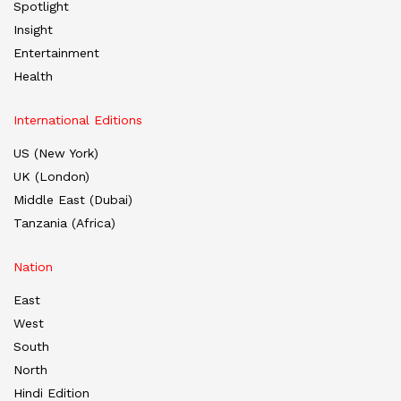
Spotlight
Insight
Entertainment
Health
International Editions
US (New York)
UK (London)
Middle East (Dubai)
Tanzania (Africa)
Nation
East
West
South
North
Hindi Edition