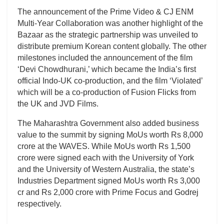
The announcement of the Prime Video & CJ ENM
Multi-Year Collaboration was another highlight of the
Bazaar as the strategic partnership was unveiled to
distribute premium Korean content globally. The other
milestones included the announcement of the film
‘Devi Chowdhurani,’ which became the India’s first
official Indo-UK co-production, and the film ‘Violated’
which will be a co-production of Fusion Flicks from
the UK and JVD Films.
The Maharashtra Government also added business
value to the summit by signing MoUs worth Rs 8,000
crore at the WAVES. While MoUs worth Rs 1,500
crore were signed each with the University of York
and the University of Western Australia, the state’s
Industries Department signed MoUs worth Rs 3,000
cr and Rs 2,000 crore with Prime Focus and Godrej
respectively.