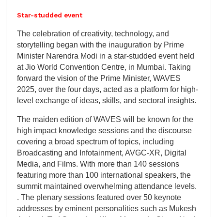
Star-studded event
The celebration of creativity, technology, and
storytelling began with the inauguration by Prime
Minister Narendra Modi in a star-studded event held
at Jio World Convention Centre, in Mumbai. Taking
forward the vision of the Prime Minister, WAVES
2025, over the four days, acted as a platform for high-
level exchange of ideas, skills, and sectoral insights.
The maiden edition of WAVES will be known for the
high impact knowledge sessions and the discourse
covering a broad spectrum of topics, including
Broadcasting and Infotainment, AVGC-XR, Digital
Media, and Films. With more than 140 sessions
featuring more than 100 international speakers, the
summit maintained overwhelming attendance levels.
. The plenary sessions featured over 50 keynote
addresses by eminent personalities such as Mukesh