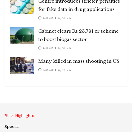
Centre introduces stricter penalties
for fake data in drug applications
AUGUST 6, 2026
Cabinet clears Rs 23,731 cr scheme
to boost biogas sector
AUGUST 6, 2026
Many killed in mass shooting in US
AUGUST 6, 2026
Blitz Highlights
Special