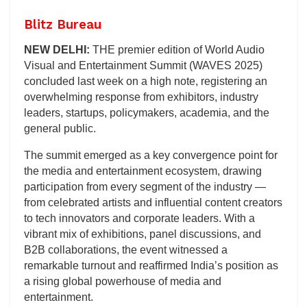
Blitz Bureau
NEW DELHI:
THE premier edition of World Audio
Visual and Entertainment Summit (WAVES 2025)
concluded last week on a high note, registering an
overwhelming response from exhibitors, industry
leaders, startups, policymakers, academia, and the
general public.
The summit emerged as a key convergence point for
the media and entertainment ecosystem, drawing
participation from every segment of the industry —
from celebrated artists and influential content creators
to tech innovators and corporate leaders. With a
vibrant mix of exhibitions, panel discussions, and
B2B collaborations, the event witnessed a
remarkable turnout and reaffirmed India’s position as
a rising global powerhouse of media and
entertainment.