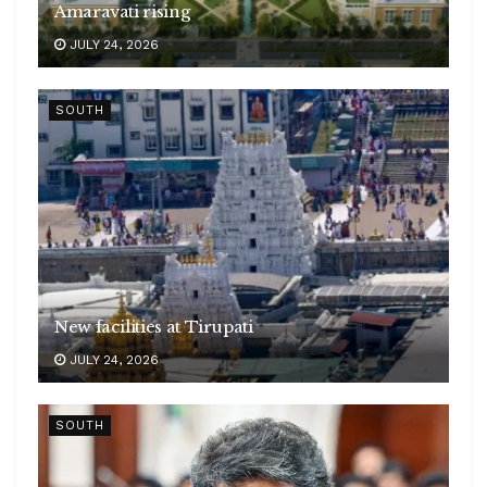
Amaravati rising
JULY 24, 2026
SOUTH
New facilities at Tirupati
JULY 24, 2026
SOUTH