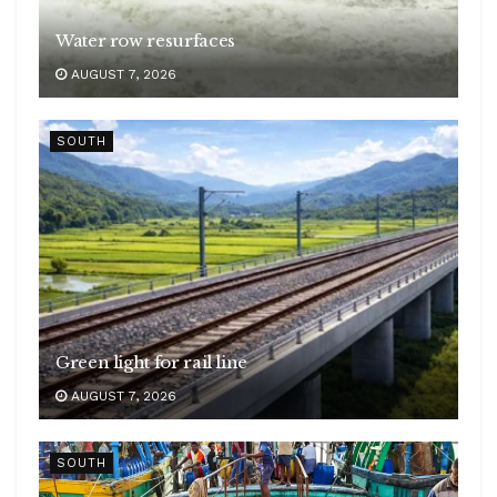
Water row resurfaces
AUGUST 7, 2026
SOUTH
Green light for rail line
AUGUST 7, 2026
SOUTH