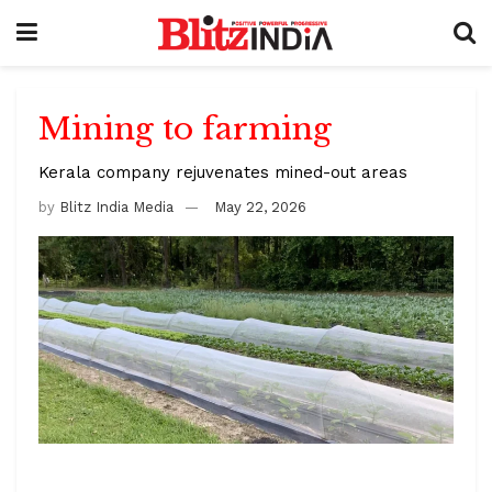
Mining to farming
Kerala company rejuvenates mined-out areas
by
Blitz India Media
May 22, 2026