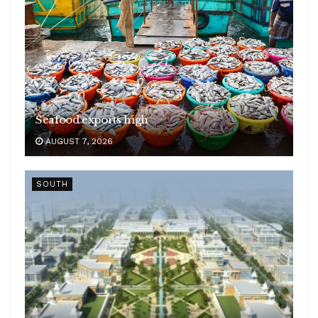
Seafood exports high
AUGUST 7, 2026
SOUTH