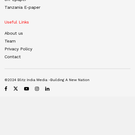
Tanzania E-paper
Useful Links
About us
Team
Privacy Policy
Contact
©2024 Blitz India Media -Building A New Nation