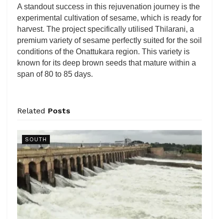
A standout success in this rejuvenation journey is the
experimental cultivation of sesame, which is ready for
harvest. The project specifically utilised Thilarani, a
premium variety of sesame perfectly suited for the soil
conditions of the Onattukara region. This variety is
known for its deep brown seeds that mature within a
span of 80 to 85 days.
Related
Posts
SOUTH