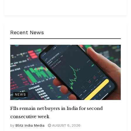
Recent News
NEWS
FIIs remain net buyers in India for second
consecutive week
by
Blitz India Media
AUGUST 8, 2026