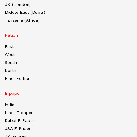
UK (London)
Middle East (Dubai)
Tanzania (Africa)
Nation
East
West
South
North
Hindi Edition
E-paper
India
Hindi E-paper
Dubai E-Paper
USA E-Paper
UK-Epaper