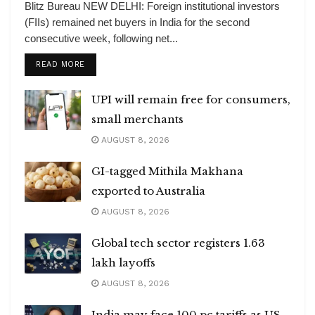
Blitz Bureau NEW DELHI: Foreign institutional investors
(FIIs) remained net buyers in India for the second
consecutive week, following net...
DETAILS
READ MORE
UPI will remain free for consumers,
small merchants
AUGUST 8, 2026
GI-tagged Mithila Makhana
exported to Australia
AUGUST 8, 2026
Global tech sector registers 1.63
lakh layoffs
AUGUST 8, 2026
India may face 100 pc tariffs as US