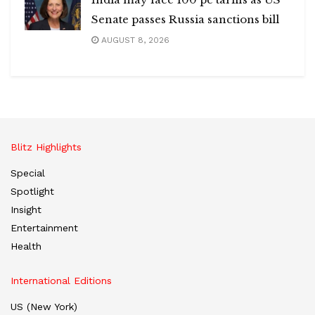
Senate passes Russia sanctions bill
AUGUST 8, 2026
Blitz Highlights
Special
Spotlight
Insight
Entertainment
Health
International Editions
US (New York)