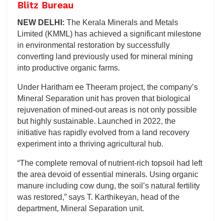
Blitz Bureau
NEW DELHI:
The Kerala Minerals and Metals
Limited (KMML) has achieved a significant milestone
in environmental restoration by successfully
converting land previously used for mineral mining
into productive organic farms.
Under Haritham ee Theeram project, the company’s
Mineral Separation unit has proven that biological
rejuvenation of mined-out areas is not only possible
but highly sustainable. Launched in 2022, the
initiative has rapidly evolved from a land recovery
experiment into a thriving agricultural hub.
“The complete removal of nutrient-rich topsoil had left
the area devoid of essential minerals. Using organic
manure including cow dung, the soil’s natural fertility
was restored,” says T. Karthikeyan, head of the
department, Mineral Separation unit.