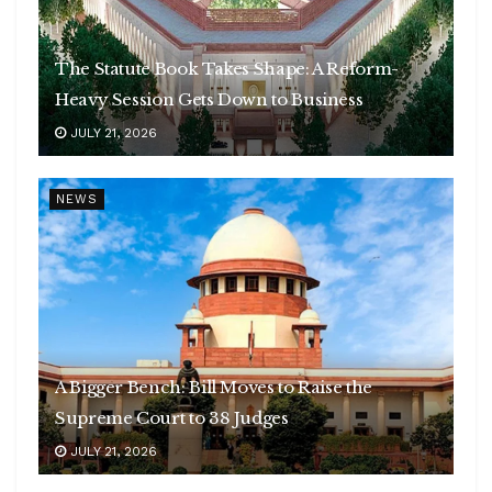
The Statute Book Takes Shape: A Reform-
Heavy Session Gets Down to Business
JULY 21, 2026
NEWS
A Bigger Bench: Bill Moves to Raise the
Supreme Court to 38 Judges
JULY 21, 2026