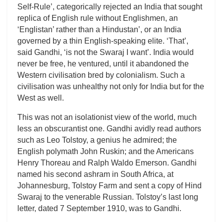
Self-Rule’, categorically rejected an India that sought
replica of English rule without Englishmen, an
‘Englistan’ rather than a Hindustan’, or an India
governed by a thin English-speaking elite. ‘That’,
said Gandhi, ‘is not the Swaraj I want’. India would
never be free, he ventured, until it abandoned the
Western civilisation bred by colonialism. Such a
civilisation was unhealthy not only for India but for the
West as well.
This was not an isolationist view of the world, much
less an obscurantist one. Gandhi avidly read authors
such as Leo Tolstoy, a genius he admired; the
English polymath John Ruskin; and the Americans
Henry Thoreau and Ralph Waldo Emerson. Gandhi
named his second ashram in South Africa, at
Johannesburg, Tolstoy Farm and sent a copy of Hind
Swaraj to the venerable Russian. Tolstoy’s last long
letter, dated 7 September 1910, was to Gandhi.