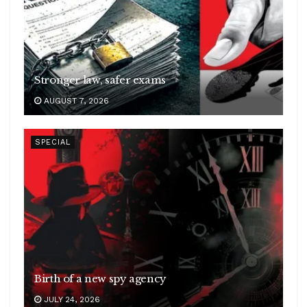
Stronger law, safer exams
AUGUST 7, 2026
SPECIAL
Birth of a new spy agency
JULY 24, 2026