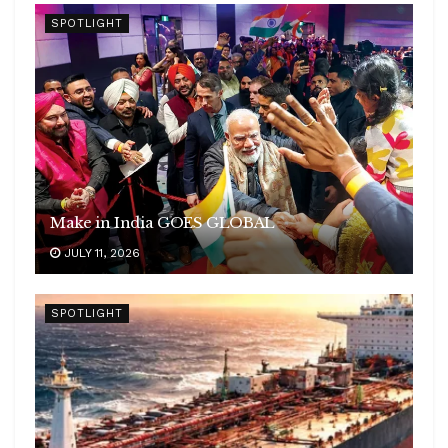
SPOTLIGHT
Make in India GOES GLOBAL
JULY 11, 2026
SPOTLIGHT