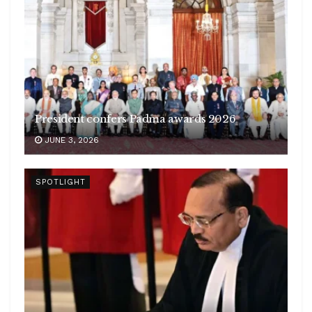
President confers Padma awards 2026
JUNE 3, 2026
SPOTLIGHT