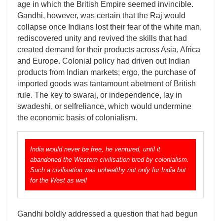
age in which the British Empire seemed invincible.
Gandhi, however, was certain that the Raj would
collapse once Indians lost their fear of the white man,
rediscovered unity and revived the skills that had
created demand for their products across Asia, Africa
and Europe. Colonial policy had driven out Indian
products from Indian markets; ergo, the purchase of
imported goods was tantamount abetment of British
rule. The key to swaraj, or independence, lay in
swadeshi, or selfreliance, which would undermine
the economic basis of colonialism.
India would never be free, he ventured, until it
abandoned the Western civilisation bred by colonialism.
Such a civilisation was unhealthy not only for India but
for the West as well
Gandhi boldly addressed a question that had begun