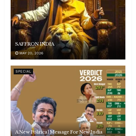
SAFFRON INDIA
MAY 20, 2026
SPECIAL
A New Political Message For New India