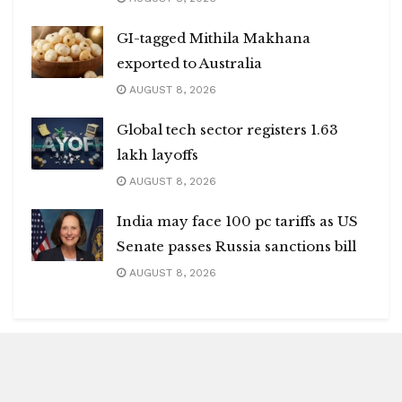
GI-tagged Mithila Makhana
exported to Australia
AUGUST 8, 2026
Global tech sector registers 1.63
lakh layoffs
AUGUST 8, 2026
India may face 100 pc tariffs as US
Senate passes Russia sanctions bill
AUGUST 8, 2026