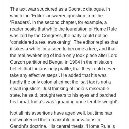
The text was structured as a Socratic dialogue, in
which the ‘Editor’ answered question from the
‘Readers’. In the second chapter, for example, a
reader posits that while the foundation of Home Rule
was laid by the Congress, the party could not be
‘considered a real awakening’. The editor replies that
it takes a while for a seed to become a tree, and that
the real awakening of India only took place after Lord
Curzon partitioned Bengal in 1904 in the mistaken
belief ‘that Indians only prattle, that they could never
take any effective steps’. He added that his was
hardly the only colonial crime: the ‘salt tax is not a
small injustice’. Just thinking of India’s miserable
state, he said, brought tears to his eyes and parched
his throat. India’s was ‘groaning unde terrible weight’.
Not all his assertions have aged well, but time has
not weakened the remarkable innovations in
Gandhi’s doctrine. His central thesis, ‘Home Rule is