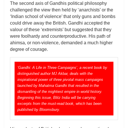
The second axis of Gandhis political philosophy
challenged the view then held by ‘anarchists’ or the
‘Indian school of violence’ that only guns and bombs
could drive away the British. Gandhi accepted the
valour of these ‘extremists’ but suggested that they
were foolhardy and counterproductive. His path of
ahimsa, or non-violence, demanded a much higher
degree of courage.
‘Gandhi: A Life in Three Campaigns’, a recent book by
distinguished author MJ Akbar, deals with the
inspirational power of three pivotal mass campaigns
launched by Mahatma Gandhi that resulted in the
dismantling of the mightiest empire in world history.
Beginning this issue, Blitz India will be carrying
excerpts from the must-read book, which has been
published by Bloomsbury.