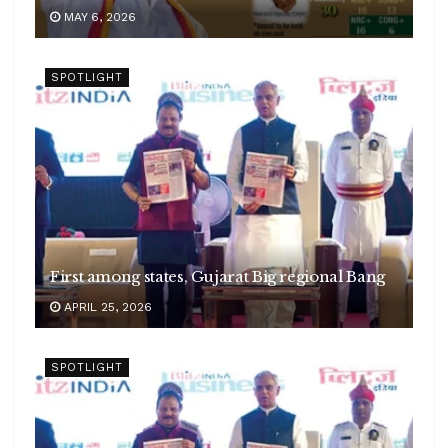
MAY 6, 2026
SPOTLIGHT
First among states, Gujarat Big regional Bang
APRIL 25, 2026
SPOTLIGHT