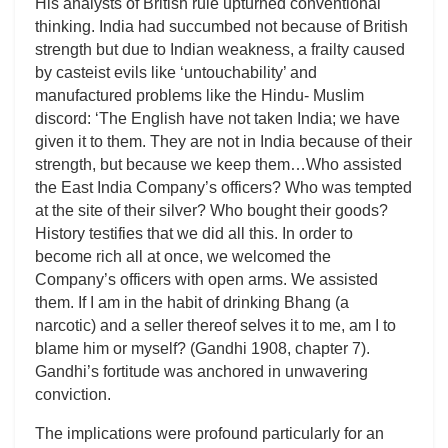
His analysts of British rule upturned conventional
thinking. India had succumbed not because of British
strength but due to Indian weakness, a frailty caused
by casteist evils like ‘untouchability’ and
manufactured problems like the Hindu- Muslim
discord: ‘The English have not taken India; we have
given it to them. They are not in India because of their
strength, but because we keep them…Who assisted
the East India Company’s officers? Who was tempted
at the site of their silver? Who bought their goods?
History testifies that we did all this. In order to
become rich all at once, we welcomed the
Company’s officers with open arms. We assisted
them. If I am in the habit of drinking Bhang (a
narcotic) and a seller thereof selves it to me, am I to
blame him or myself? (Gandhi 1908, chapter 7).
Gandhi’s fortitude was anchored in unwavering
conviction.
The implications were profound particularly for an