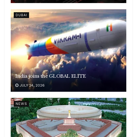
DUBAI
India joins the GLOBAL ELITE
JULY 24, 2026
NEWS