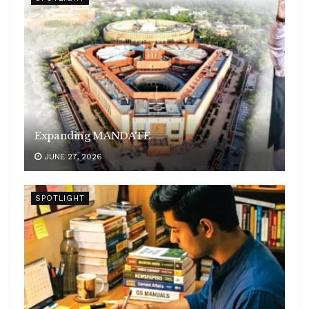
Expanding MANDATE
JUNE 27, 2026
SPOTLIGHT