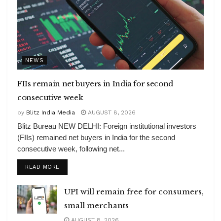
NEWS
FIIs remain net buyers in India for second
consecutive week
by
Blitz India Media
AUGUST 8, 2026
Blitz Bureau NEW DELHI: Foreign institutional investors
(FIIs) remained net buyers in India for the second
consecutive week, following net...
DETAILS
READ MORE
UPI will remain free for consumers,
small merchants
AUGUST 8, 2026