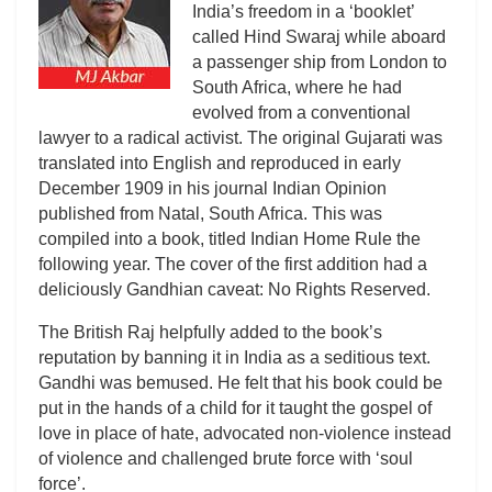
India’s freedom in a ‘booklet’
called Hind Swaraj while aboard
a passenger ship from London to
South Africa, where he had
evolved from a conventional
lawyer to a radical activist. The original Gujarati was
translated into English and reproduced in early
December 1909 in his journal Indian Opinion
published from Natal, South Africa. This was
compiled into a book, titled Indian Home Rule the
following year. The cover of the first addition had a
deliciously Gandhian caveat: No Rights Reserved.
The British Raj helpfully added to the book’s
reputation by banning it in India as a seditious text.
Gandhi was bemused. He felt that his book could be
put in the hands of a child for it taught the gospel of
love in place of hate, advocated non-violence instead
of violence and challenged brute force with ‘soul
force’.