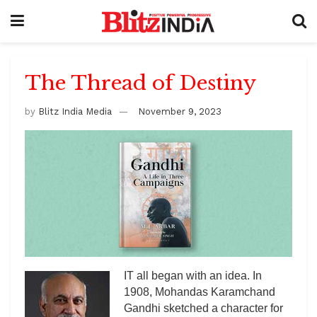
The Thread of Destiny
by
Blitz India Media
November 9, 2023
IT all began with an idea. In
1908, Mohandas Karamchand
Gandhi sketched a character for