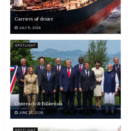
Carriers of desire
JULY 11, 2026
SPOTLIGHT
Outreach & Bilaterals
JUNE 27, 2026
SPOTLIGHT