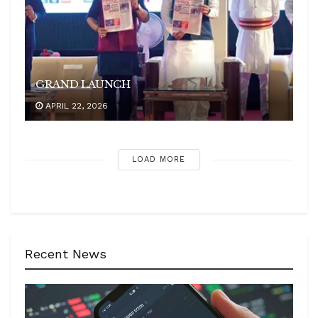
GRAND LAUNCH
APRIL 22, 2026
LOAD MORE
Recent News