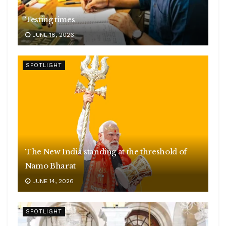
Testing times
JUNE 18, 2026
SPOTLIGHT
The New India standing at the threshold of
Namo Bharat
JUNE 14, 2026
SPOTLIGHT