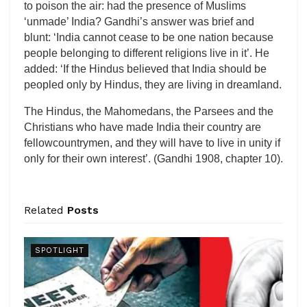
to poison the air: had the presence of Muslims
‘unmade’ India? Gandhi’s answer was brief and
blunt: ‘India cannot cease to be one nation because
people belonging to different religions live in it’. He
added: ‘If the Hindus believed that India should be
peopled only by Hindus, they are living in dreamland.
The Hindus, the Mahomedans, the Parsees and the
Christians who have made India their country are
fellowcountrymen, and they will have to live in unity if
only for their own interest’. (Gandhi 1908, chapter 10).
Related
Posts
SPOTLIGHT