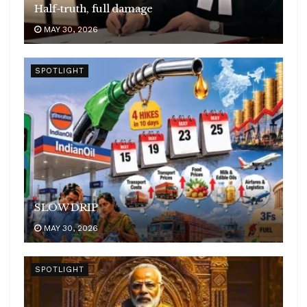
Half-truth, full damage
MAY 30, 2026
SPOTLIGHT
SLOW DRIP
MAY 30, 2026
SPOTLIGHT