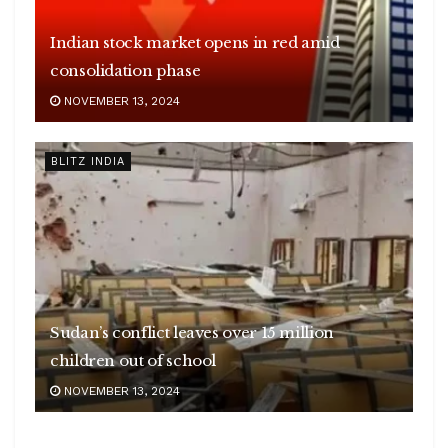
Indian stock market opens in red amid
consolidation phase
NOVEMBER 13, 2024
BLITZ INDIA
Sudan’s conflict leaves over 15 million
children out of school
NOVEMBER 13, 2024