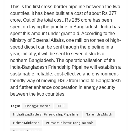
This is the first cross-border pipeline between the two
countries. It has been built at a cost of about Rs 377
crore. Out of the total cost, Rs 285 crore has been
spent on laying the pipeline in Bangladesh. India has
spent this amount under grant aid. According to the
Ministry of External Affairs, one million tonnes of high-
speed diesel can be sent through the pipeline in a
year, initially, it will be sent to seven districts of
northern Bangladesh. The operationalisation of the
India-Bangladesh Friendship Pipeline will establish a
sustainable, reliable, cost-effective and environment-
friendly way of moving HSD from India to Bangladesh
and further enhance cooperation in energy security
between the two countries.
Tags:
EnergySector
IBFP
IndiaBangladeshFriendshipPipeline
NarendraModi
PrimeMinister
PrimeMinisterBangladesh