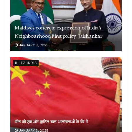
Maldives concrete expression of India’s
Neighbourhood First policy: Jaishankar
JANUARY 3, 2025
BLITZ INDIA
चीन की एक और कुटिल चाल आलोचनाओं के घेरे में
JANUARY 3, 2025