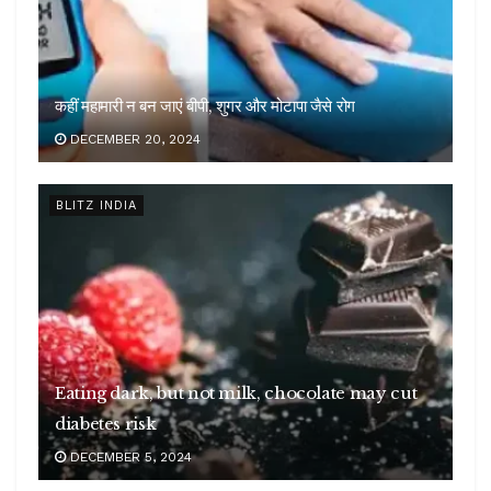
कहीं महामारी न बन जाएं बीपी, शुगर और मोटापा जैसे रोग
DECEMBER 20, 2024
BLITZ INDIA
Eating dark, but not milk, chocolate may cut
diabetes risk
DECEMBER 5, 2024