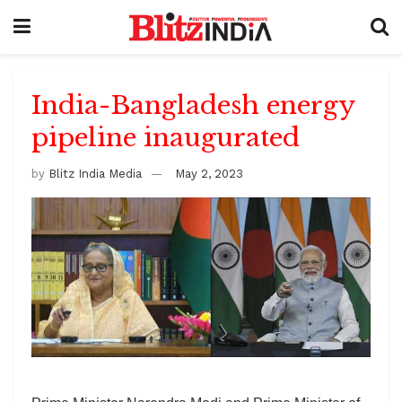
India-Bangladesh energy
pipeline inaugurated
by
Blitz India Media
May 2, 2023