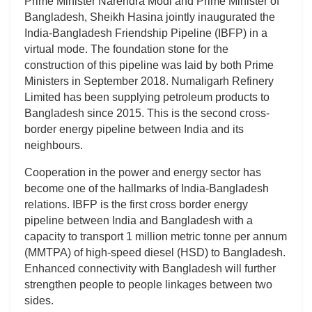
Prime Minister Narendra Modi and Prime Minister of
Bangladesh, Sheikh Hasina jointly inaugurated the
India-Bangladesh Friendship Pipeline (IBFP) in a
virtual mode. The foundation stone for the
construction of this pipeline was laid by both Prime
Ministers in September 2018. Numaligarh Refinery
Limited has been supplying petroleum products to
Bangladesh since 2015. This is the second cross-
border energy pipeline between India and its
neighbours.
Cooperation in the power and energy sector has
become one of the hallmarks of India-Bangladesh
relations. IBFP is the first cross border energy
pipeline between India and Bangladesh with a
capacity to transport 1 million metric tonne per annum
(MMTPA) of high-speed diesel (HSD) to Bangladesh.
Enhanced connectivity with Bangladesh will further
strengthen people to people linkages between two
sides.