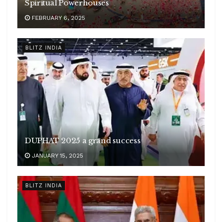
Spiritual Powerhouses
FEBRUARY 6, 2025
BLITZ INDIA
DUPHAT 2025 a grand success
JANUARY 15, 2025
BLITZ INDIA