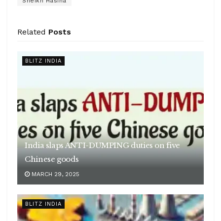
Sheikh Hasina
Related
Posts
BLITZ INDIA
India slaps ANTI-DUMPING duties on five
Chinese goods
MARCH 29, 2025
BLITZ INDIA