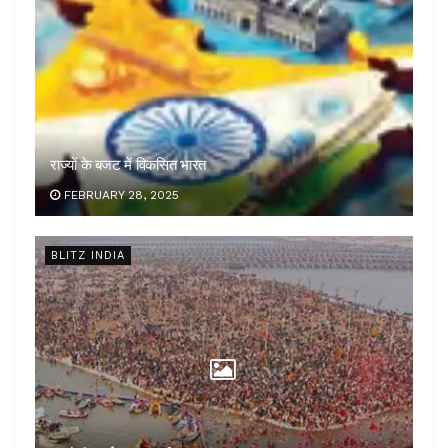
राज्यों के बजट में विकसित भारत
FEBRUARY 28, 2025
BLITZ INDIA