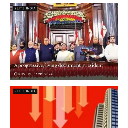
BLITZ INDIA
A progressive, living document: President
NOVEMBER 28, 2024
BLITZ INDIA