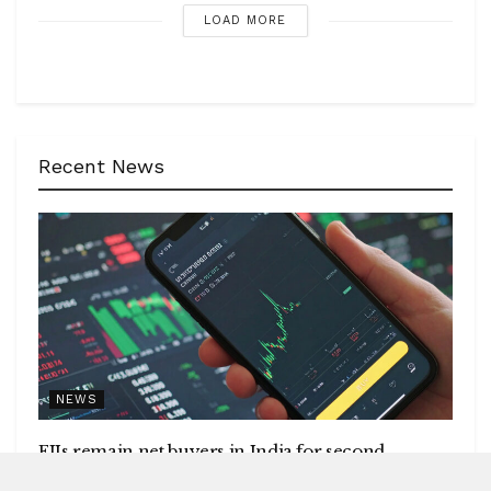
LOAD MORE
Recent News
NEWS
FIIs remain net buyers in India for second
consecutive week