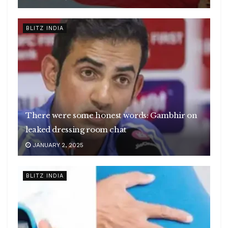
BLITZ INDIA
There were some honest words: Gambhir on
leaked dressing room chat
JANUARY 2, 2025
BLITZ INDIA