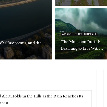
AGRICULTURE BUREAU
The Monsoon India Is
d’s Classrooms, and the
Learning to Live With:
Building a Climate-Resili
Decade
 Alert Holds in the Hills as the Rain Reaches Its
rcest