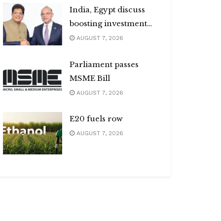
India, Egypt discuss
boosting investment
flows
AUGUST 7, 2026
Parliament passes
MSME Bill
AUGUST 7, 2026
E20 fuels row
AUGUST 7, 2026