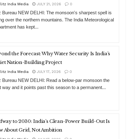
litz India Media
JULY 21, 2026
0
tz Bureau NEW DELHI: The monsoon's sharpest spell is
ting over the northern mountains. The India Meteorological
artment has kept...
ond the Forecast: Why Water Security Is India’s
et Nation-Building Project
litz India Media
JULY 17, 2026
0
tz Bureau NEW DELHI: Read a below-par monsoon the
ht way and it points past this season to a permanent...
fway to 2030: India’s Clean-Power Build-Out Is
 About Grid, Not Ambition