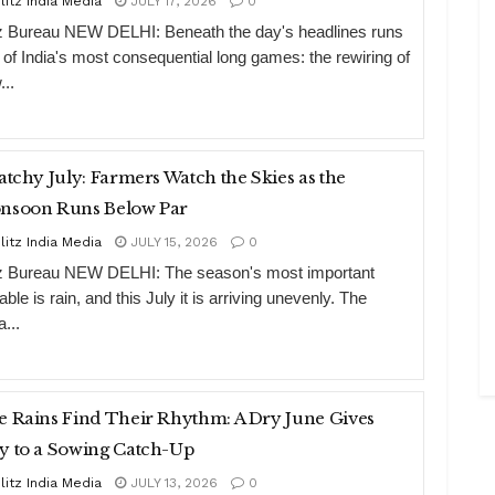
litz India Media
JULY 17, 2026
0
tz Bureau NEW DELHI: Beneath the day's headlines runs
 of India's most consequential long games: the rewiring of
...
atchy July: Farmers Watch the Skies as the
nsoon Runs Below Par
litz India Media
JULY 15, 2026
0
tz Bureau NEW DELHI: The season's most important
able is rain, and this July it is arriving unevenly. The
a...
 Rains Find Their Rhythm: A Dry June Gives
y to a Sowing Catch-Up
litz India Media
JULY 13, 2026
0