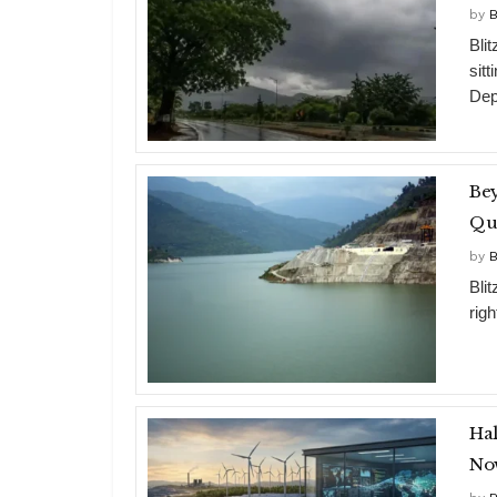
by
B
Bli
sit
Dep
Bey
Qui
by
B
Bli
rig
Hal
Now