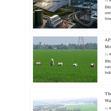
by
B
Bli
one
how
A P
Mo
by
B
Bli
vari
Indi
The
Wa
by
B