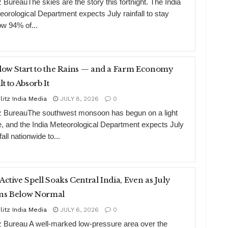
z BureauThe skies are the story this fortnight. The India
eorological Department expects July rainfall to stay
ow 94% of...
low Start to the Rains — and a Farm Economy
lt to Absorb It
litz India Media
JULY 8, 2026
0
tz BureauThe southwest monsoon has begun on a light
e, and the India Meteorological Department expects July
fall nationwide to...
Active Spell Soaks Central India, Even as July
ns Below Normal
litz India Media
JULY 6, 2026
0
tz Bureau A well-marked low-pressure area over the