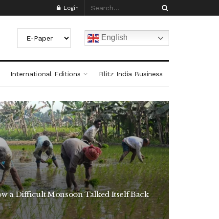
Login
English
International Editions
Blitz India Business
w a Difficult Monsoon Talked Itself Back