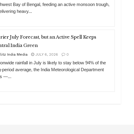
thwest Bay of Bengal, feeding an active monsoon trough,
elivering heavy...
rier July Forecast, but an Active Spell Keeps
tral India Green
litz India Media
JULY 6, 2026
0
onwide rainfall in July is likely to stay below 94% of the
g-period average, the India Meteorological Department
s —...