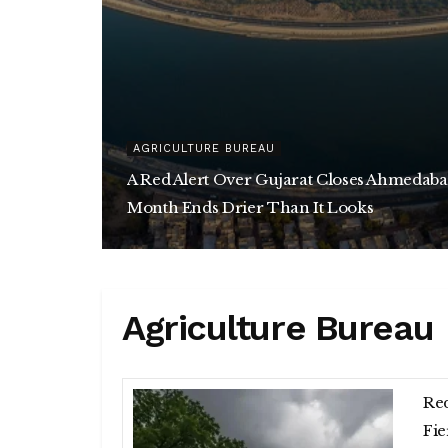
AGRICULTURE BUREAU
A Red Alert Over Gujarat Closes Ahmedaba
Month Ends Drier Than It Looks
Agriculture Bureau
Red
Fie