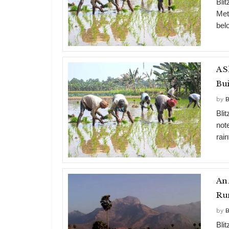
Blit
Met
bel
A S
Bui
by
B
Bli
not
rain
An 
Ru
by
B
Bli