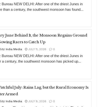
tz Bureau NEW DELHI: After one of the driest Junes in
e than a century, the southwest monsoon has found...
ry June Behind It, the Monsoon Regains Ground
Sowing Races to Catch Up
litz India Media
JULY 11, 2026
0
tz Bureau NEW DELHI: After one of the driest Junes in
r a century, the southwest monsoon has picked up...
atchful July: Rains Lag, but the Rural Economy Is
ter Armed
litz India Media
JULY 9, 2026
0