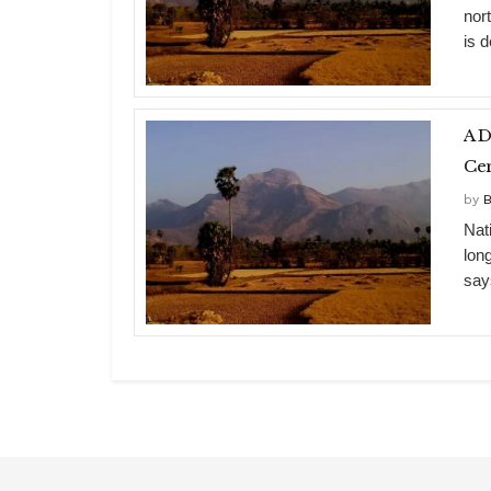
nor
is d
A D
Cen
by
B
Nati
lon
say