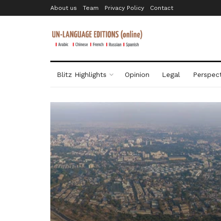
About us
Team
Privacy Policy
Contact
Blitz Highlights
Opinion
Legal
Perspect