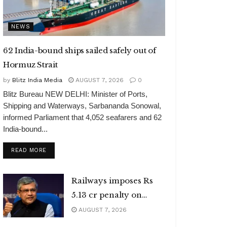
NEWS
62 India-bound ships sailed safely out of
Hormuz Strait
by
Blitz India Media
AUGUST 7, 2026
0
Blitz Bureau NEW DELHI: Minister of Ports,
Shipping and Waterways, Sarbananda Sonowal,
informed Parliament that 4,052 seafarers and 62
India-bound...
DETAILS
READ MORE
Railways imposes Rs
5.13 cr penalty on
caterers
AUGUST 7, 2026