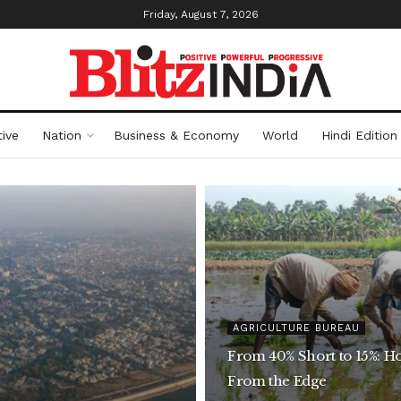
Friday, August 7, 2026
ive
Nation
Business & Economy
World
Hindi Edition
AGRICULTURE BUREAU
From 40% Short to 15%: Ho
From the Edge