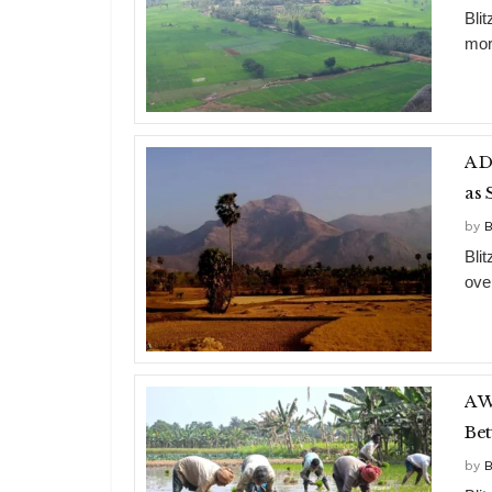
Bli
mor
A D
as 
by
B
Bli
ove
A W
Bet
by
B