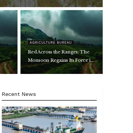
AGRICULTURE BUREAU
Red Across the Ranges: The
Monsoon Regains Its Force in
ent
the Hills
Recent News