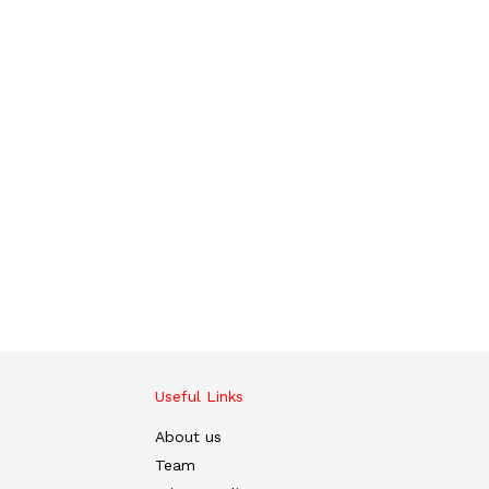
Useful Links
About us
Team