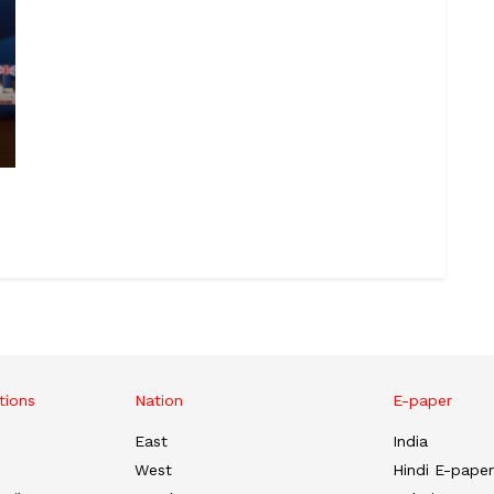
tions
Nation
E-paper
East
India
West
Hindi E-paper