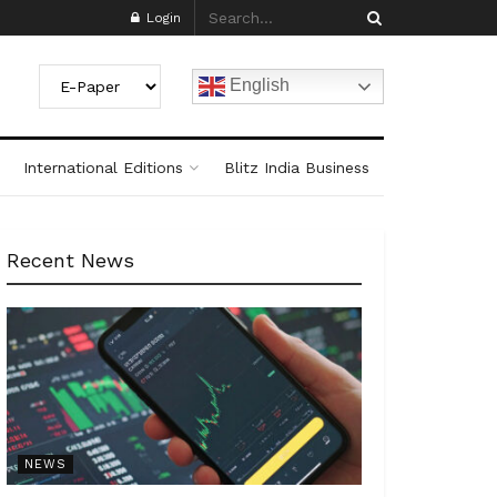
Login
English
International Editions
Blitz India Business
Recent News
NEWS