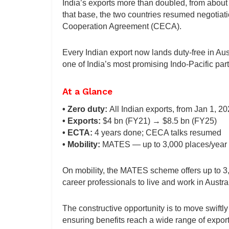
India’s exports more than doubled, from about $
that base, the two countries resumed negotia
Cooperation Agreement (CECA).
Every Indian export now lands duty-free in Aus
one of India’s most promising Indo-Pacific par
At a Glance
• Zero duty:
All Indian exports, from Jan 1, 2
• Exports:
$4 bn (FY21) → $8.5 bn (FY25)
• ECTA:
4 years done; CECA talks resumed
• Mobility:
MATES — up to 3,000 places/year
On mobility, the MATES scheme offers up to 3,
career professionals to live and work in Austra
The constructive opportunity is to move swift
ensuring benefits reach a wide range of export