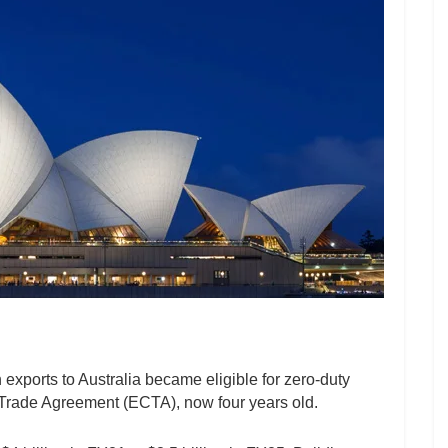
 exports to Australia became eligible for zero-duty
rade Agreement (ECTA), now four years old.