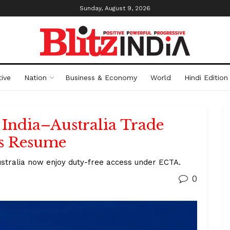
Sunday, August 9, 2026
ive
Nation
Business & Economy
World
Hindi Edition
 India–Australia Trade
s Resume
ustralia now enjoy duty-free access under ECTA.
0