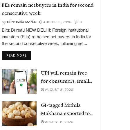
FIIs remain net buyers in India for second
consecutive week
by
Blitz India Media
AUGUST 8, 2026
0
Blitz Bureau NEW DELHI: Foreign institutional
investors (FIIs) remained net buyers in India for
the second consecutive week, following net...
DETAILS
READ MORE
UPI will remain free
for consumers, small
merchants
AUGUST 8, 2026
GI-tagged Mithila
Makhana exported to
Australia
AUGUST 8, 2026