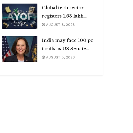
Global tech sector
registers 1.63 lakh
layoffs
AUGUST 8, 2026
India may face 100 pc
tariffs as US Senate
passes Russia sanctions
AUGUST 8, 2026
bill