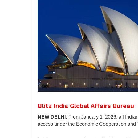
Blitz India Global Affairs Bureau
NEW DELHI:
From January 1, 2026, all Indian
access under the Economic Cooperation and T