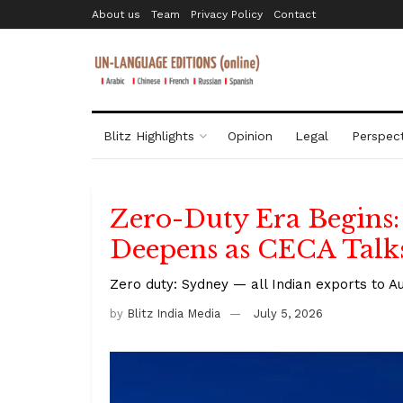
About us
Team
Privacy Policy
Contact
Blitz Highlights
Opinion
Legal
Perspect
Zero-Duty Era Begins:
Deepens as CECA Talk
Zero duty: Sydney — all Indian exports to A
by
Blitz India Media
July 5, 2026