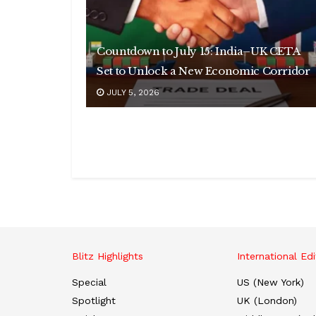
Countdown to July 15: India–UK CETA
Set to Unlock a New Economic Corridor
JULY 5, 2026
Blitz Highlights
International Edi
Special
US (New York)
Spotlight
UK (London)