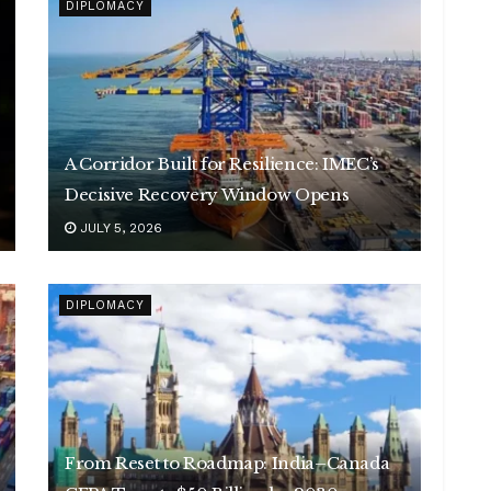
DIPLOMACY
A Corridor Built for Resilience: IMEC’s
Decisive Recovery Window Opens
JULY 5, 2026
DIPLOMACY
From Reset to Roadmap: India–Canada