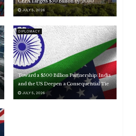
CEPA Targets $50 Billion by 2030
JULY 5, 2026
DIPLOMACY
Toward a $500 Billion Partnership: India
and the US Deepen a Consequential Tie
JULY 5, 2026