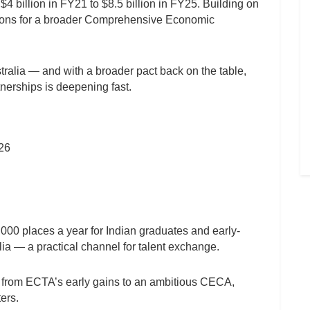
4 billion in FY21 to $8.5 billion in FY25. Building on
tions for a broader Comprehensive Economic
tralia — and with a broader pact back on the table,
tnerships is deepening fast.
026
000 places a year for Indian graduates and early-
lia — a practical channel for talent exchange.
ly from ECTA’s early gains to an ambitious CECA,
ers.