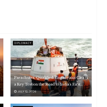
DIPLOMACY
Parachutes, Qualified: Gaganyaan Clears
a Key Test on the Road to India’s First
Human Spaceflight
JULY 12, 2026