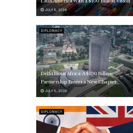
Latin America With a $100 Billion Vision
JULY 5, 2026
DIPLOMACY
Delhi Hosts Africa: A $100 Billion
Partnership Enters a New Chapter
JULY 5, 2026
DIPLOMACY