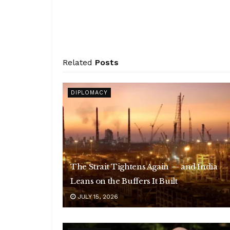
Related
Posts
DIPLOMACY
The Strait Tightens Again — and India
Leans on the Buffers It Built
JULY 15, 2026