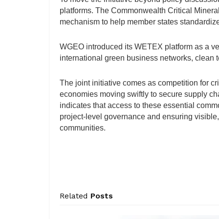
platforms. The Commonwealth Critical Mineral
mechanism to help member states standardize
WGEO introduced its WETEX platform as a veh
international green business networks, clean te
The joint initiative comes as competition for cri
economies moving swiftly to secure supply c
indicates that access to these essential comm
project-level governance and ensuring visible
communities.
Related
Posts