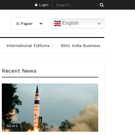
Login
English
International Editions
Blitz India Business
Recent News
NEWS