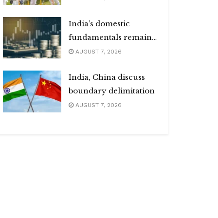
India’s domestic
fundamentals remain
strong
AUGUST 7, 2026
India, China discuss
boundary delimitation
AUGUST 7, 2026