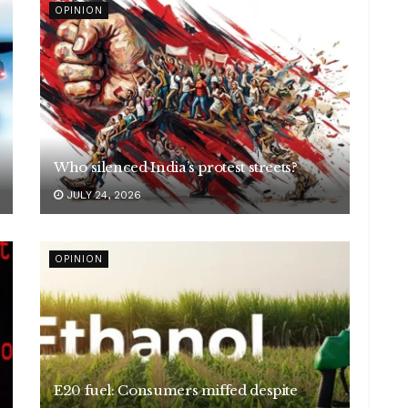
OPINION
Who silenced India’s protest streets?
JULY 24, 2026
OPINION
E20 fuel: Consumers miffed despite