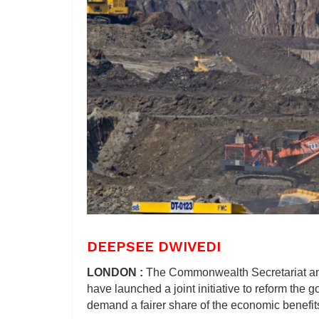
DEEPSEE DWIVEDI
LONDON :
The Commonwealth Secretariat a
have launched a joint initiative to reform the 
demand a fairer share of the economic benefits