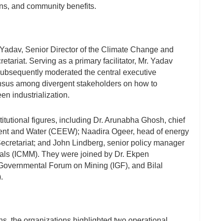
ns, and community benefits.
adav, Senior Director of the Climate Change and
ariat. Serving as a primary facilitator, Mr. Yadav
ubsequently moderated the central executive
ensus among divergent stakeholders on how to
en industrialization.
itutional figures, including Dr. Arunabha Ghosh, chief
ment and Water (CEEW); Naadira Ogeer, head of energy
cretariat; and John Lindberg, senior policy manager
tals (ICMM). They were joined by Dr. Ekpen
-Governmental Forum on Mining (IGF), and Bilal
.
ns, the organizations highlighted two operational