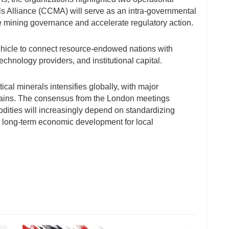
s Alliance (CCMA) will serve as an intra-governmental
 mining governance and accelerate regulatory action.
icle to connect resource-endowed nations with
chnology providers, and institutional capital.
tical minerals intensifies globally, with major
hains. The consensus from the London meetings
odities will increasingly depend on standardizing
, long-term economic development for local