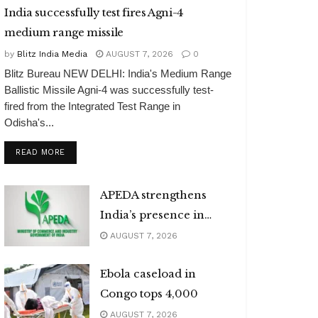
India successfully test fires Agni-4
medium range missile
by
Blitz India Media
AUGUST 7, 2026
0
Blitz Bureau NEW DELHI: India's Medium Range
Ballistic Missile Agni-4 was successfully test-
fired from the Integrated Test Range in
Odisha's...
DETAILS
READ MORE
APEDA strengthens
India’s presence in
global organic market
AUGUST 7, 2026
Ebola caseload in
Congo tops 4,000
AUGUST 7, 2026