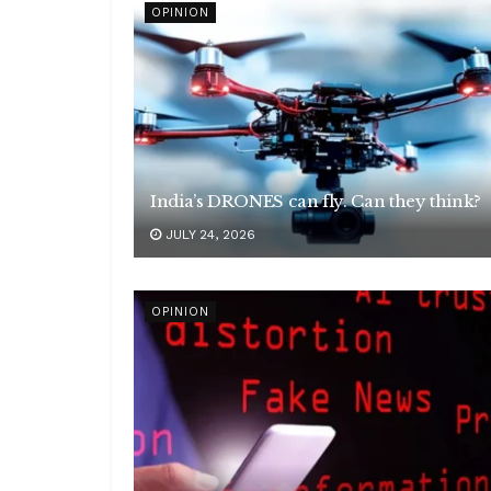
OPINION
India’s DRONES can fly. Can they think?
JULY 24, 2026
OPINION