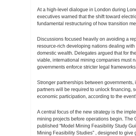
At a high-level dialogue in London during Lo
executives warned that the shift toward electr
fundamental restructuring of how transition met
Discussions focused heavily on avoiding a repet
resource-rich developing nations dealing wit
domestic wealth. Delegates argued that for the
viable, international mining companies must 
governments enforce stricter legal frameworks 
Stronger partnerships between governments, in
partners will be required to unlock financing,
economic participation, according to the event
A central focus of the new strategy is the imp
mining projects before operations begin. The 
published “Model Mining Feasibility Study G
Mining Feasibility Studies” , designed to give