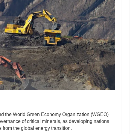
nd the World Green Economy Organization (WGEO)
governance of critical minerals, as developing nations
 from the global energy transition.