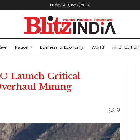
Friday, August 7, 2026
ive
Nation
Business & Economy
World
Hindi Edition
 Launch Critical
 Overhaul Mining
0