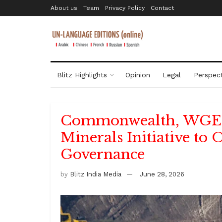
About us
Team
Privacy Policy
Contact
Blitz Highlights
Opinion
Legal
Perspect
Commonwealth, WGEO
Minerals Initiative to
Governance
by
Blitz India Media
June 28, 2026