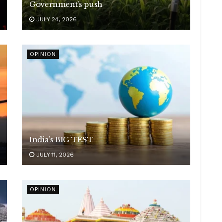
Government’s push
JULY 24, 2026
OPINION
India’s BIG TEST
JULY 11, 2026
OPINION