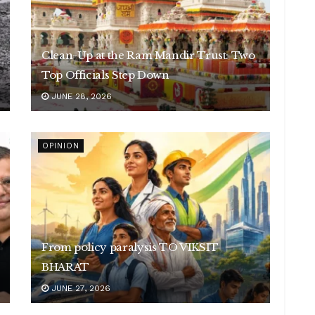
Clean-Up at the Ram Mandir Trust: Two
Top Officials Step Down
JUNE 28, 2026
OPINION
From policy paralysis TO VIKSIT
BHARAT
JUNE 27, 2026