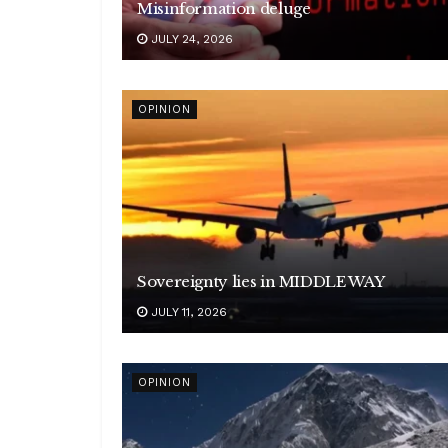
Misinformation deluge
JULY 24, 2026
OPINION
Sovereignty lies in MIDDLE WAY
JULY 11, 2026
OPINION