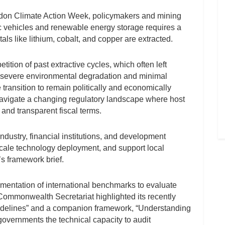
ndon Climate Action Week, policymakers and mining
ic vehicles and renewable energy storage requires a
als like lithium, cobalt, and copper are extracted.
ition of past extractive cycles, which often left
h severe environmental degradation and minimal
 transition to remain politically and economically
navigate a changing regulatory landscape where host
and transparent fiscal terms.
dustry, financial institutions, and development
 scale technology deployment, and support local
’s framework brief.
lementation of international benchmarks to evaluate
Commonwealth Secretariat highlighted its recently
uidelines” and a companion framework, “Understanding
 governments the technical capacity to audit