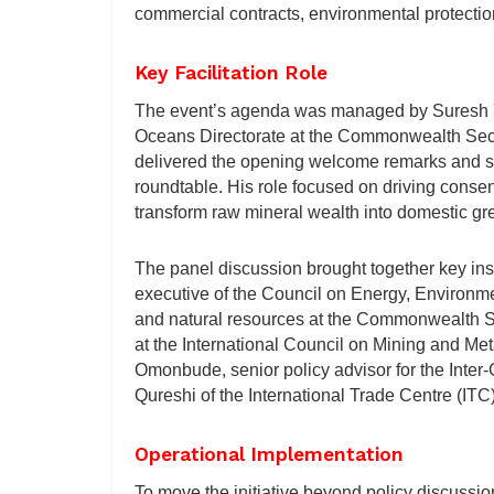
commercial contracts, environmental protectio
Key Facilitation Role
The event’s agenda was managed by Suresh Y
Oceans Directorate at the Commonwealth Secret
delivered the opening welcome remarks and s
roundtable. His role focused on driving cons
transform raw mineral wealth into domestic gre
The panel discussion brought together key inst
executive of the Council on Energy, Environ
and natural resources at the Commonwealth Se
at the International Council on Mining and Me
Omonbude, senior policy advisor for the Inter
Qureshi of the International Trade Centre (ITC)
Operational Implementation
To move the initiative beyond policy discussio