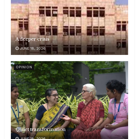
A deeper crisis
JUNE 18, 2026
OPINION
Quiet transformation
JUNE 18, 2026