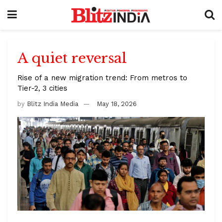
A quiet reversal
Rise of a new migration trend: From metros to
Tier-2, 3 cities
by
Blitz India Media
May 18, 2026