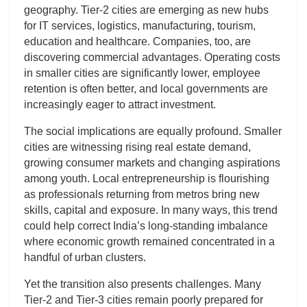
geography. Tier-2 cities are emerging as new hubs
for IT services, logistics, manufacturing, tourism,
education and healthcare. Companies, too, are
discovering commercial advantages. Operating costs
in smaller cities are significantly lower, employee
retention is often better, and local governments are
increasingly eager to attract investment.
The social implications are equally profound. Smaller
cities are witnessing rising real estate demand,
growing consumer markets and changing aspirations
among youth. Local entrepreneurship is flourishing
as professionals returning from metros bring new
skills, capital and exposure. In many ways, this trend
could help correct India’s long-standing imbalance
where economic growth remained concentrated in a
handful of urban clusters.
Yet the transition also presents challenges. Many
Tier-2 and Tier-3 cities remain poorly prepared for