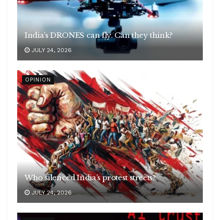
India’s DRONES can fly. Can they think?
JULY 24, 2026
OPINION
Who silenced India’s protest streets?
JULY 24, 2026