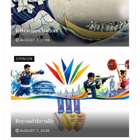
Retraction Nation!
AUGUST 7, 2026
OPINION
Beyond the tally
AUGUST 7, 2026