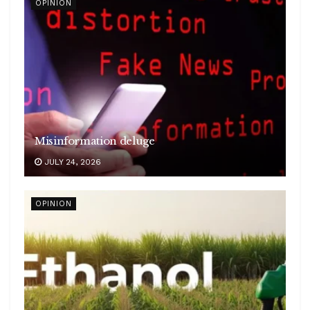
OPINION
Misinformation deluge
JULY 24, 2026
OPINION