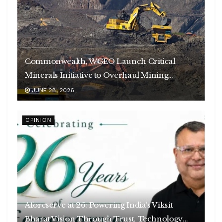
Commonwealth, WGEO Launch Critical
Minerals Initiative to Overhaul Mining
Governance
JUNE 28, 2026
OPINION
Aforeserve at 26: Powering India’s Viksit
Bharat Vision Through Trust, Technology