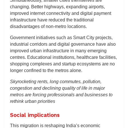
Simultaneously, smaller cities themselves are
changing. Better highways, expanding airports,
improved internet connectivity and digital payment
infrastructure have reduced the traditional
disadvantages of non-metro locations.
Government initiatives such as Smart City projects,
industrial corridors and digital governance have also
improved urban infrastructure in many emerging
centres. Educational institutions, healthcare facilities,
shopping complexes and startup ecosystems are no
longer confined to the metros alone.
Skyrocketing rents, long commutes, pollution,
congestion and declining quality of life in major
metros are forcing professionals and businesses to
rethink urban priorities
Social implications
This migration is reshaping India’s economic