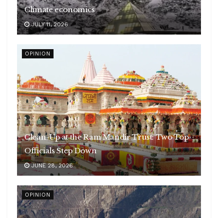
Climate economics
JULY 11, 2026
OPINION
Clean-Up at the Ram Mandir Trust: Two Top
Officials Step Down
JUNE 28, 2026
OPINION