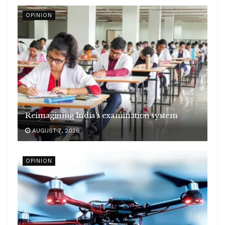
OPINION
Reimagining India’s examination system
AUGUST 7, 2026
OPINION