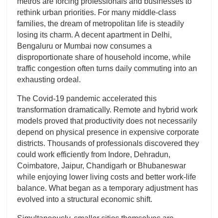
metros are forcing professionals and businesses to
rethink urban priorities. For many middle-class
families, the dream of metropolitan life is steadily
losing its charm. A decent apartment in Delhi,
Bengaluru or Mumbai now consumes a
disproportionate share of household income, while
traffic congestion often turns daily commuting into an
exhausting ordeal.
The Covid-19 pandemic accelerated this
transformation dramatically. Remote and hybrid work
models proved that productivity does not necessarily
depend on physical presence in expensive corporate
districts. Thousands of professionals discovered they
could work efficiently from Indore, Dehradun,
Coimbatore, Jaipur, Chandigarh or Bhubaneswar
while enjoying lower living costs and better work-life
balance. What began as a temporary adjustment has
evolved into a structural economic shift.