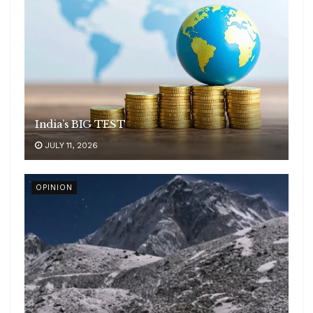
India’s BIG TEST
JULY 11, 2026
OPINION