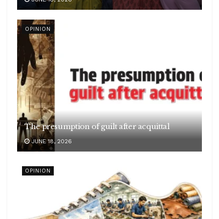
OPINION
The presumption of guilt after acquittal
JUNE 18, 2026
OPINION