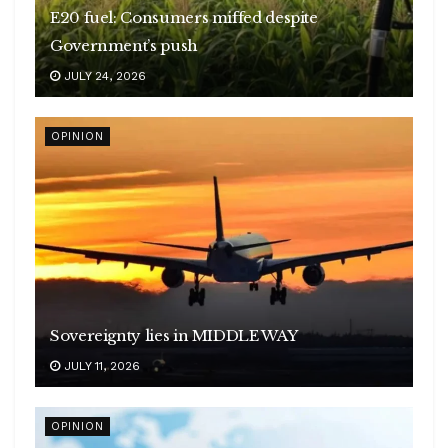
E20 fuel: Consumers miffed despite
Government’s push
JULY 24, 2026
OPINION
Sovereignty lies in MIDDLE WAY
JULY 11, 2026
OPINION