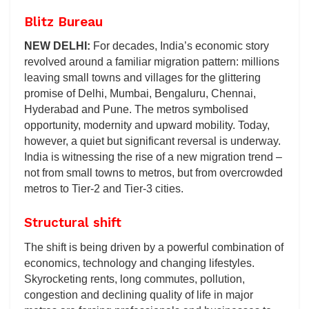
Blitz Bureau
NEW DELHI:
For decades, India’s economic story
revolved around a familiar migration pattern: millions
leaving small towns and villages for the glittering
promise of Delhi, Mumbai, Bengaluru, Chennai,
Hyderabad and Pune. The metros symbolised
opportunity, modernity and upward mobility. Today,
however, a quiet but significant reversal is underway.
India is witnessing the rise of a new migration trend –
not from small towns to metros, but from overcrowded
metros to Tier-2 and Tier-3 cities.
Structural shift
The shift is being driven by a powerful combination of
economics, technology and changing lifestyles.
Skyrocketing rents, long commutes, pollution,
congestion and declining quality of life in major