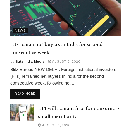
NEWS
FIIs remain net buyers in India for second
consecutive week
by
Blitz India Media
AUGUST 8, 2026
Blitz Bureau NEW DELHI: Foreign institutional investors
(FIIs) remained net buyers in India for the second
consecutive week, following net...
DETAILS
READ MORE
UPI will remain free for consumers,
small merchants
AUGUST 8, 2026