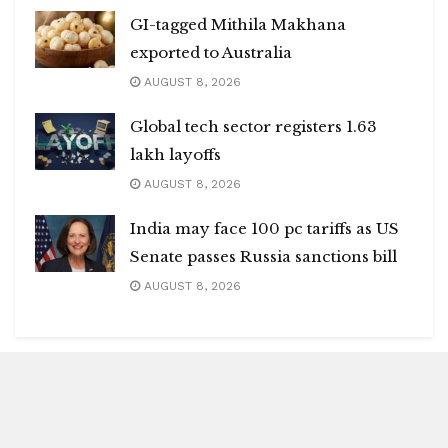
GI-tagged Mithila Makhana
exported to Australia
AUGUST 8, 2026
Global tech sector registers 1.63
lakh layoffs
AUGUST 8, 2026
India may face 100 pc tariffs as US
Senate passes Russia sanctions bill
AUGUST 8, 2026
Blitz Highlights