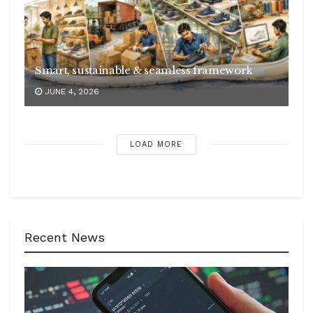
Smart, sustainable & seamless framework
JUNE 4, 2026
LOAD MORE
Recent News