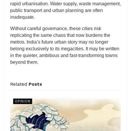
rapid urbanisation. Water supply, waste management,
public transport and urban planning are often
inadequate.
Without careful governance, these cities risk
replicating the same chaos that now burdens the
metros. India’s future urban story may no longer
belong exclusively to its megacities. It may be written
in the quieter, ambitious and fast-transforming towns
beyond them.
Related
Posts
OPINION