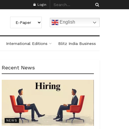
Login
English
International Editions
Blitz India Business
Recent News
NEWS