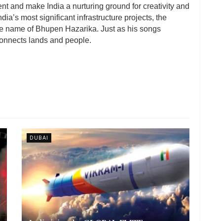
ent and make India a nurturing ground for creativity and
 India’s most significant infrastructure projects, the
e name of Bhupen Hazarika. Just as his songs
connects lands and people.
DUBAI