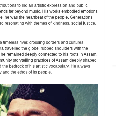
ributions to Indian artistic expression and public
nds far beyond music. His works embodied emotions
ce, he was the heartbeat of the people. Generations
d resonating with themes of kindness, social justice,
timeless river, crossing borders and cultures,
 Da travelled the globe, rubbed shoulders with the
t he remained deeply connected to his roots in Assam.
mmunity storytelling practices of Assam deeply shaped
 the bedrock of his artistic vocabulary. He always
y and the ethos of its people.