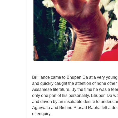
Brilliance came to Bhupen Da at a very young a
and quickly caught the attention of none othe
Assamese literature. By the time he was a tee
only one part of his personality. Bhupen Da wa
and driven by an insatiable desire to understa
Agarwala and Bishnu Prasad Rabha left a deep
of enquiry.