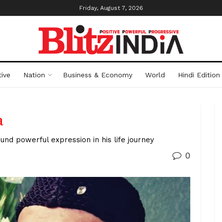
Friday, August 7, 2026
ive
Nation
Business & Economy
World
Hindi Edition
a
und powerful expression in his life journey
0