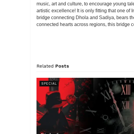
music, art and culture, to encourage young tal
artistic excellence! It is only fitting that one of
bridge connecting Dhola and Sadiya, bears th
connected hearts across regions, this bridge 
Related
Posts
SPECIAL