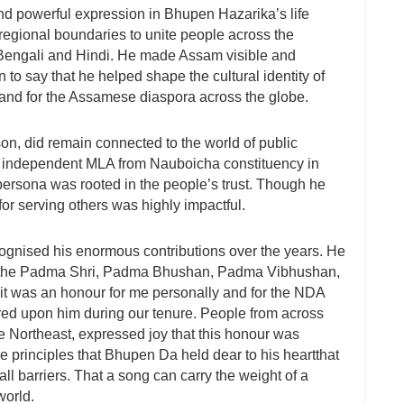
und powerful expression in Bhupen Hazarika’s life
regional boundaries to unite people across the
 Bengali and Hindi. He made Assam visible and
on to say that he helped shape the cultural identity of
 and for the Assamese diaspora across the globe.
son, did remain connected to the world of public
an independent MLA from Nauboicha constituency in
ersona was rooted in the people’s trust. Though he
for serving others was highly impactful.
gnised his enormous contributions over the years. He
ng the Padma Shri, Padma Bhushan, Padma Vibhushan,
t was an honour for me personally and for the NDA
ed upon him during our tenure. People from across
e Northeast, expressed joy that this honour was
e principles that Bhupen Da held dear to his heartthat
ll barriers. That a song can carry the weight of a
world.