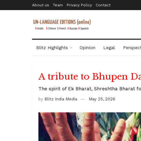
About us
Team
Privacy Policy
Contact
Blitz Highlights
Opinion
Legal
Perspect
A tribute to Bhupen D
The spirit of Ek Bharat, Shreshtha Bharat fo
by
Blitz India Media
May 25, 2026