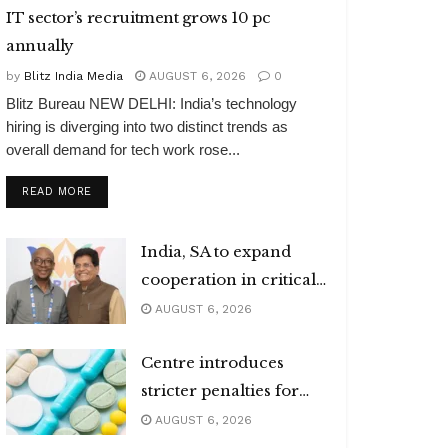
IT sector’s recruitment grows 10 pc
annually
by
Blitz India Media
AUGUST 6, 2026
0
Blitz Bureau NEW DELHI: India’s technology
hiring is diverging into two distinct trends as
overall demand for tech work rose...
DETAILS
READ MORE
India, SA to expand
cooperation in critical
minerals
AUGUST 6, 2026
Centre introduces
stricter penalties for
fake data in drug
AUGUST 6, 2026
applications