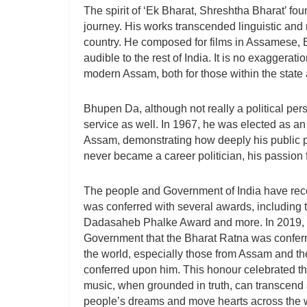
The spirit of ‘Ek Bharat, Shreshtha Bharat’ fo
journey. His works transcended linguistic and 
country. He composed for films in Assamese,
audible to the rest of India. It is no exaggerati
modern Assam, both for those within the state
Bhupen Da, although not really a political per
service as well. In 1967, he was elected as 
Assam, demonstrating how deeply his public p
never became a career politician, his passion 
The people and Government of India have reco
was conferred with several awards, includi
Dadasaheb Phalke Award and more. In 2019, i
Government that the Bharat Ratna was conferr
the world, especially those from Assam and th
conferred upon him. This honour celebrated th
music, when grounded in truth, can transcend a
people’s dreams and move hearts across the 