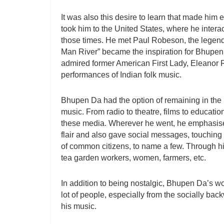
It was also this desire to learn that made him
took him to the United States, where he inter
those times. He met Paul Robeson, the legendar
Man River” became the inspiration for Bhupen 
admired former American First Lady, Eleanor 
performances of Indian folk music.
Bhupen Da had the option of remaining in the 
music. From radio to theatre, films to educati
these media. Wherever he went, he emphasised
flair and also gave social messages, touching 
of common citizens, to name a few. Through hi
tea garden workers, women, farmers, etc.
In addition to being nostalgic, Bhupen Da’s w
lot of people, especially from the socially ba
his music.