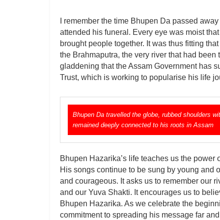
I remember the time Bhupen Da passed away in
attended his funeral. Every eye was moist that ti
brought people together. It was thus fitting th
the Brahmaputra, the very river that had been t
gladdening that the Assam Government has su
Trust, which is working to popularise his life
Bhupen Da travelled the globe, rubbed shoulders wit
remained deeply connected to his roots in Assam
Bhupen Hazarika’s life teaches us the power of
His songs continue to be sung by young and o
and courageous. It asks us to remember our riv
and our Yuva Shakti. It encourages us to believ
Bhupen Hazarika. As we celebrate the beginning
commitment to spreading his message far and w