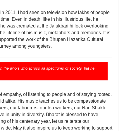
 2011. I had seen on television how lakhs of people
me. Even in death, like in his illustrious life, he
at he was cremated at the Jalukbari hillock overlooking
he lifeline of his music, metaphors and memories. It is
pported the work of the Bhupen Hazarika Cultural
 journey among youngsters.
h the who’s who across all spectrums of society, but he
 empathy, of listening to people and of staying rooted.
ld alike. His music teaches us to be compassionate
ers, our labourers, our tea workers, our Nari Shakti
e in unity in diversity. Bharat is blessed to have
 of his centenary year, let us reiterate our
ide. May it also inspire us to keep working to support