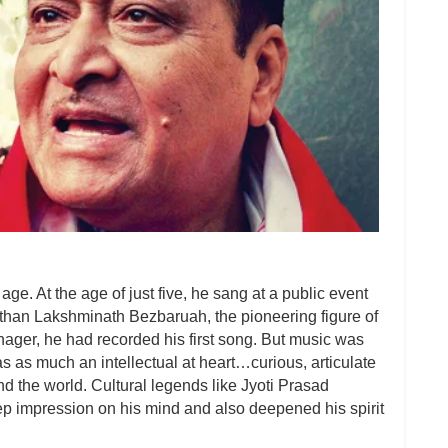
ge. At the age of just five, he sang at a public event
r than Lakshminath Bezbaruah, the pioneering figure of
nager, he had recorded his first song. But music was
s as much an intellectual at heart…curious, articulate
nd the world. Cultural legends like Jyoti Prasad
 impression on his mind and also deepened his spirit