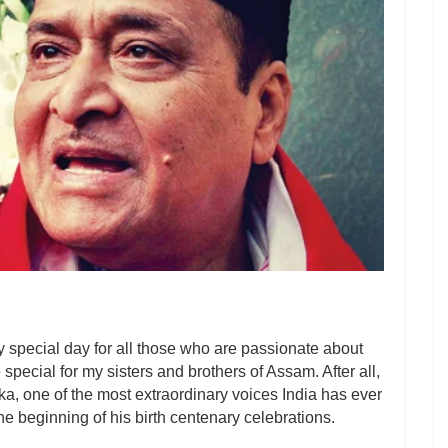
 special day for all those who are passionate about
e special for my sisters and brothers of Assam. After all,
ika, one of the most extraordinary voices India has ever
he beginning of his birth centenary celebrations.