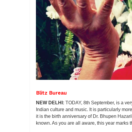
Blitz Bureau
NEW DELHI:
TODAY, 8th September, is a very
Indian culture and music. It is particularly mor
it is the birth anniversary of Dr. Bhupen Hazar
known. As you are all aware, this year marks t