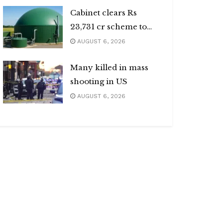
Cabinet clears Rs
23,731 cr scheme to
boost biogas sector
AUGUST 6, 2026
Many killed in mass
shooting in US
AUGUST 6, 2026