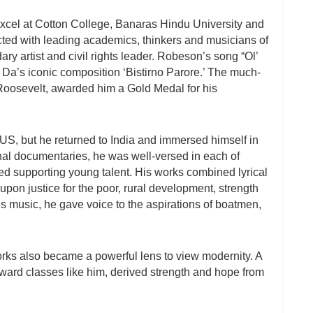
 excel at Cotton College, Banaras Hindu University and
acted with leading academics, thinkers and musicians of
y artist and civil rights leader. Robeson’s song “Ol’
Da’s iconic composition ‘Bistirno Parore.’ The much-
Roosevelt, awarded him a Gold Medal for his
US, but he returned to India and immersed himself in
onal documentaries, he was well-versed in each of
 supporting young talent. His works combined lyrical
upon justice for the poor, rural development, strength
s music, he gave voice to the aspirations of boatmen,
orks also became a powerful lens to view modernity. A
ckward classes like him, derived strength and hope from