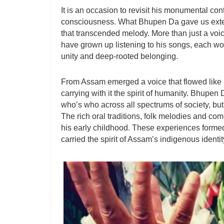
It is an occasion to revisit his monumental cont
consciousness. What Bhupen Da gave us exte
that transcended melody. More than just a voi
have grown up listening to his songs, each wor
unity and deep-rooted belonging.
From Assam emerged a voice that flowed like a 
carrying with it the spirit of humanity. Bhupen
who’s who across all spectrums of society, bu
The rich oral traditions, folk melodies and co
his early childhood. These experiences formed
carried the spirit of Assam’s indigenous identit