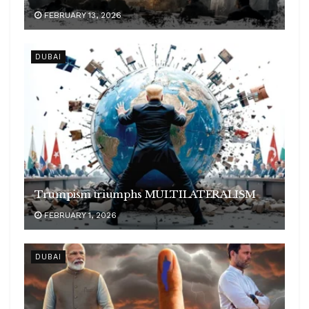
FEBRUARY 13, 2026
DUBAI
Trumpism triumphs MULTILATERALISM
FEBRUARY 1, 2026
DUBAI