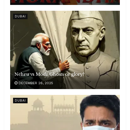
DUBAI
Nehru vs Modi: Ghosts or glory?
DECEMBER 26, 2025
DUBAI