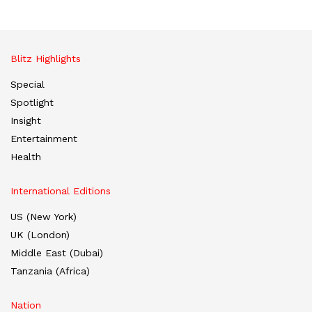
Blitz Highlights
Special
Spotlight
Insight
Entertainment
Health
International Editions
US (New York)
UK (London)
Middle East (Dubai)
Tanzania (Africa)
Nation