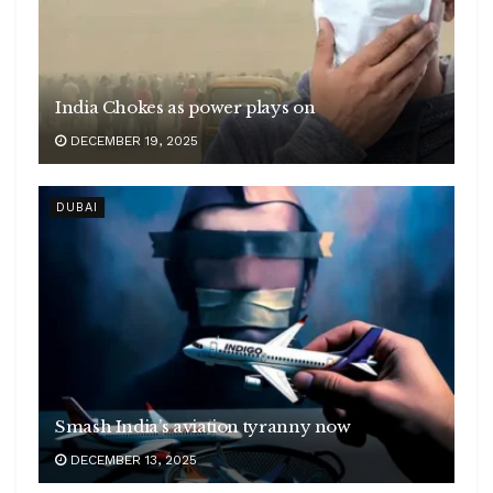
India Chokes as power plays on
DECEMBER 19, 2025
DUBAI
Smash India’s aviation tyranny now
DECEMBER 13, 2025