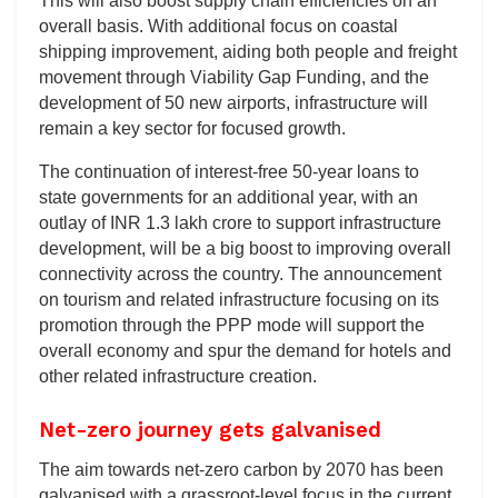
This will also boost supply chain efficiencies on an
overall basis. With additional focus on coastal
shipping improvement, aiding both people and freight
movement through Viability Gap Funding, and the
development of 50 new airports, infrastructure will
remain a key sector for focused growth.
The continuation of interest-free 50-year loans to
state governments for an additional year, with an
outlay of INR 1.3 lakh crore to support infrastructure
development, will be a big boost to improving overall
connectivity across the country. The announcement
on tourism and related infrastructure focusing on its
promotion through the PPP mode will support the
overall economy and spur the demand for hotels and
other related infrastructure creation.
Net-zero journey gets galvanised
The aim towards net-zero carbon by 2070 has been
galvanised with a grassroot-level focus in the current