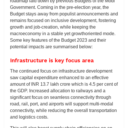
roadmap laid down by previous Budgets of the Modi
Government. Coming in the pre-election year, the
Budget stays away from populist announcements and
remains focused on inclusive development, fostering
growth and job-creation, while keeping the
macroeconomy in a stable yet growthoriented mode.
Some key features of the Budget 2023 and their
potential impacts are summarised below:
Infrastructure is key focus area
The continued focus on infrastructure development
saw capital expenditure enhanced to an effective
amount of INR 13.7 lakh crore which is 4.5 per cent of
the GDP. Increased allocation to railways and a
significant focus on seamless connectivity through
road, rail, port, and airports will support multi-modal
connectivity, while reducing the overall transportation
and logistics costs.