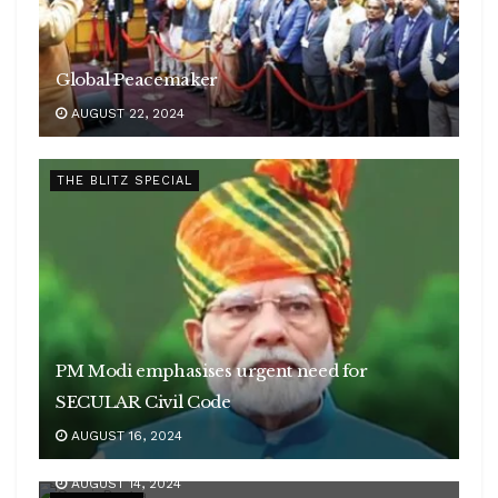
Global Peacemaker
AUGUST 22, 2024
THE BLITZ SPECIAL
PM Modi emphasises urgent need for
SECULAR Civil Code
AUGUST 16, 2024
Woman of GRIT
AUGUST 14, 2024