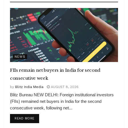
NEWS
FIIs remain net buyers in India for second
consecutive week
by
Blitz India Media
AUGUST 8, 2026
Blitz Bureau NEW DELHI: Foreign institutional investors
(FIIs) remained net buyers in India for the second
consecutive week, following net...
DETAILS
READ MORE