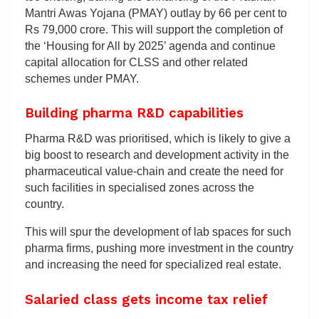
Mantri Awas Yojana (PMAY) outlay by 66 per cent to
Rs 79,000 crore. This will support the completion of
the ‘Housing for All by 2025’ agenda and continue
capital allocation for CLSS and other related
schemes under PMAY.
Building pharma R&D capabilities
Pharma R&D was prioritised, which is likely to give a
big boost to research and development activity in the
pharmaceutical value-chain and create the need for
such facilities in specialised zones across the
country.
This will spur the development of lab spaces for such
pharma firms, pushing more investment in the country
and increasing the need for specialized real estate.
Salaried class gets income tax relief