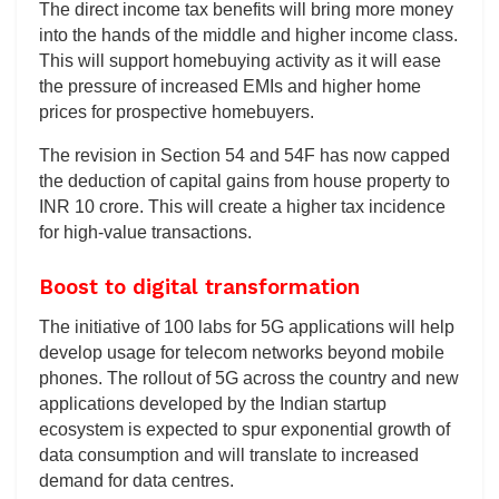
The direct income tax benefits will bring more money
into the hands of the middle and higher income class.
This will support homebuying activity as it will ease
the pressure of increased EMIs and higher home
prices for prospective homebuyers.
The revision in Section 54 and 54F has now capped
the deduction of capital gains from house property to
INR 10 crore. This will create a higher tax incidence
for high-value transactions.
Boost to digital transformation
The initiative of 100 labs for 5G applications will help
develop usage for telecom networks beyond mobile
phones. The rollout of 5G across the country and new
applications developed by the Indian startup
ecosystem is expected to spur exponential growth of
data consumption and will translate to increased
demand for data centres.