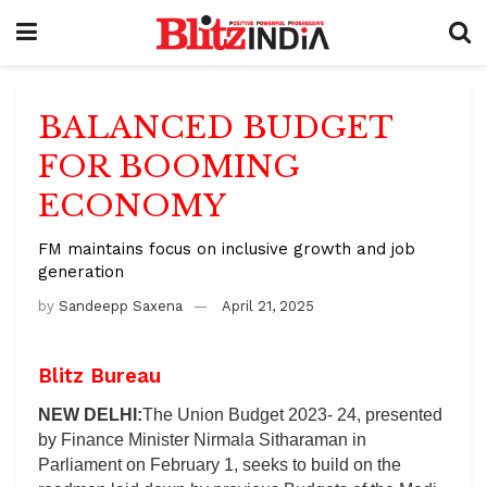
BALANCED BUDGET
FOR BOOMING
ECONOMY
FM maintains focus on inclusive growth and job
generation
by
Sandeepp Saxena
April 21, 2025
Blitz Bureau
NEW DELHI:
The Union Budget 2023- 24, presented
by Finance Minister Nirmala Sitharaman in
Parliament on February 1, seeks to build on the