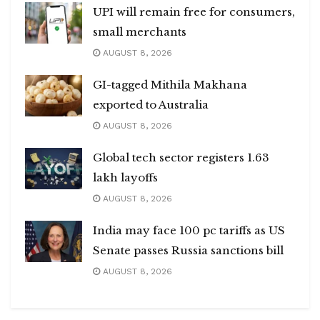
UPI will remain free for consumers,
small merchants
AUGUST 8, 2026
GI-tagged Mithila Makhana
exported to Australia
AUGUST 8, 2026
Global tech sector registers 1.63
lakh layoffs
AUGUST 8, 2026
India may face 100 pc tariffs as US
Senate passes Russia sanctions bill
AUGUST 8, 2026