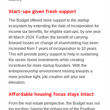
Start-ups given fresh support
The Budget offered more support to the startup
ecosystem by extending the date of incorporation for
income tax benefits, for eligible start-ups, by one year
till March 2024. Further, the benefit of carrying
forward losses on change of shareholding has been
increased from 7 years of incorporation to 10 years.
This will provide policy support to help in sustaining
the sector, boost investments while creating
incentives for more startup founders. With the
entrepreneurship environment moving towards a
more positive light, job creation will also see
elevation.
Affordable housing focus stays intact
From the real estate perspective, the Budget was not
too exciting, barring the enhancing of the Pradhan