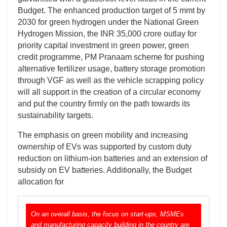
Budget. The enhanced production target of 5 mmt by
2030 for green hydrogen under the National Green
Hydrogen Mission, the INR 35,000 crore outlay for
priority capital investment in green power, green
credit programme, PM Pranaam scheme for pushing
alternative fertilizer usage, battery storage promotion
through VGF as well as the vehicle scrapping policy
will all support in the creation of a circular economy
and put the country firmly on the path towards its
sustainability targets.
The emphasis on green mobility and increasing
ownership of EVs was supported by custom duty
reduction on lithium-ion batteries and an extension of
subsidy on EV batteries. Additionally, the Budget
allocation for
On an overall basis, the focus on start-ups, MSMEs
and manufacturing capacity building in the country are