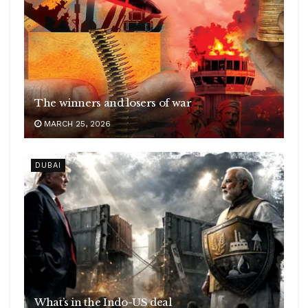
The winners and losers of war
MARCH 25, 2026
DUBAI
What’s in the Indo-US deal