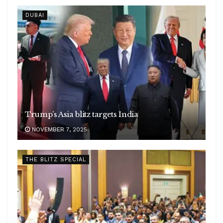
DUBAI
Trump’s Asia blitz targets India
NOVEMBER 7, 2025
THE BLITZ SPECIAL