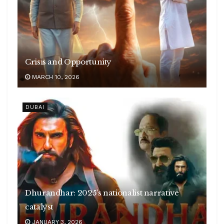
Crisis and Opportunity
MARCH 10, 2026
DUBAI
Dhurandhar: 2025’s nationalist narrative
catalyst
JANUARY 3, 2026