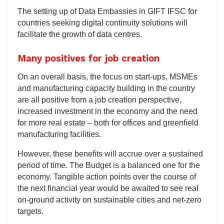
The setting up of Data Embassies in GIFT IFSC for
countries seeking digital continuity solutions will
facilitate the growth of data centres.
Many positives for job creation
On an overall basis, the focus on start-ups, MSMEs
and manufacturing capacity building in the country
are all positive from a job creation perspective,
increased investment in the economy and the need
for more real estate – both for offices and greenfield
manufacturing facilities.
However, these benefits will accrue over a sustained
period of time. The Budget is a balanced one for the
economy. Tangible action points over the course of
the next financial year would be awaited to see real
on-ground activity on sustainable cities and net-zero
targets.