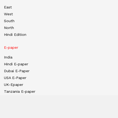
East
West
South
North
Hindi Edition
E-paper
India
Hindi E-paper
Dubai E-Paper
USA E-Paper
UK-Epaper
Tanzania E-paper
Useful Links
About us