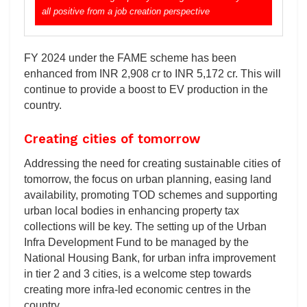
all positive from a job creation perspective
FY 2024 under the FAME scheme has been
enhanced from INR 2,908 cr to INR 5,172 cr. This will
continue to provide a boost to EV production in the
country.
Creating cities of tomorrow
Addressing the need for creating sustainable cities of
tomorrow, the focus on urban planning, easing land
availability, promoting TOD schemes and supporting
urban local bodies in enhancing property tax
collections will be key. The setting up of the Urban
Infra Development Fund to be managed by the
National Housing Bank, for urban infra improvement
in tier 2 and 3 cities, is a welcome step towards
creating more infra-led economic centres in the
country.