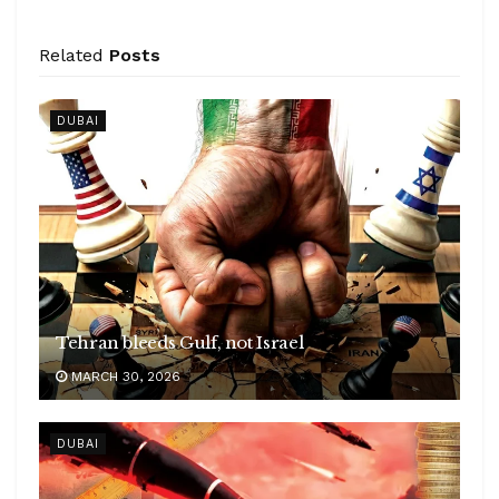
Related
Posts
DUBAI
Tehran bleeds Gulf, not Israel
MARCH 30, 2026
DUBAI