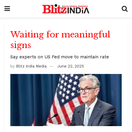
Waiting for meaningful
signs
Say experts on US Fed move to maintain rate
by
Blitz India Media
June 22, 2025