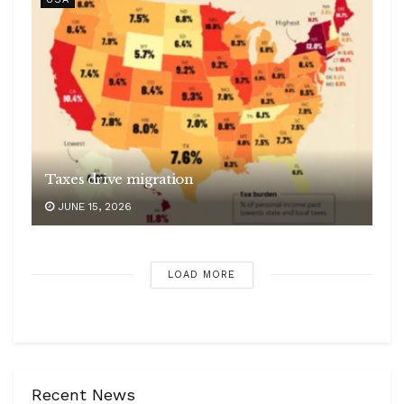
Taxes drive migration
JUNE 15, 2026
LOAD MORE
Recent News