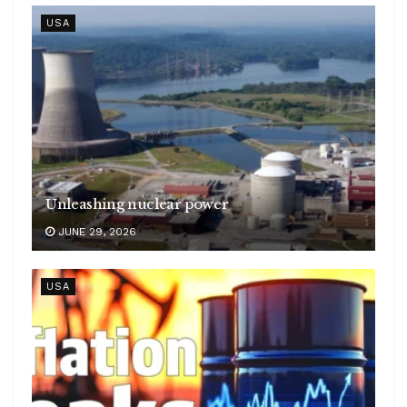
USA
Unleashing nuclear power
JUNE 29, 2026
USA