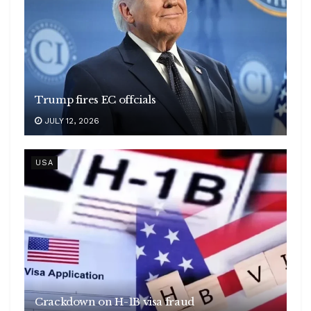
Trump fires EC offcials
JULY 12, 2026
USA
Crackdown on H-1B visa fraud