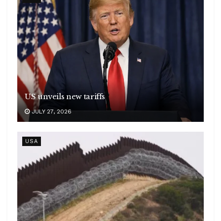
US unveils new tariffs
JULY 27, 2026
USA