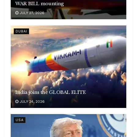
WAR BILL mounting
JULY 27, 2026
DUBAI
India joins the GLOBAL ELITE
JULY 24, 2026
USA