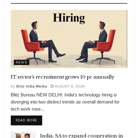
NEWS
IT sector’s recruitment grows 10 pc annually
by
Blitz India Media
AUGUST 6, 2026
Blitz Bureau NEW DELHI: India’s technology hiring is
diverging into two distinct trends as overall demand for
tech work rose...
DETAILS
READ MORE
India, SA to expand cooperation in