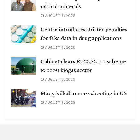
critical minerals
AUGUST 6, 2026
Centre introduces stricter penalties
for fake data in drug applications
AUGUST 6, 2026
Cabinet clears Rs 23,731 cr scheme
to boost biogas sector
AUGUST 6, 2026
Many killed in mass shooting in US
AUGUST 6, 2026