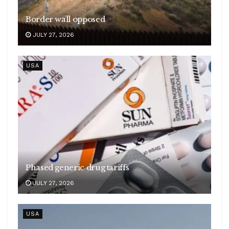
Border wall opposed
JULY 27, 2026
USA
Phased generic drug tariffs
JULY 27, 2026
USA