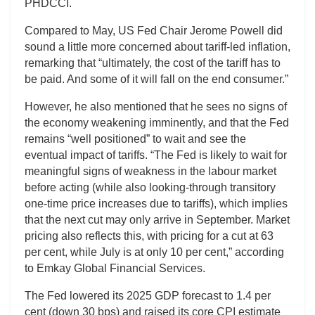
PHDCCI.
Compared to May, US Fed Chair Jerome Powell did
sound a little more concerned about tariff-led inflation,
remarking that “ultimately, the cost of the tariff has to
be paid. And some of it will fall on the end consumer.”
However, he also mentioned that he sees no signs of
the economy weakening imminently, and that the Fed
remains “well positioned” to wait and see the
eventual impact of tariffs. “The Fed is likely to wait for
meaningful signs of weakness in the labour market
before acting (while also looking-through transitory
one-time price increases due to tariffs), which implies
that the next cut may only arrive in September. Market
pricing also reflects this, with pricing for a cut at 63
per cent, while July is at only 10 per cent,” according
to Emkay Global Financial Services.
The Fed lowered its 2025 GDP forecast to 1.4 per
cent (down 30 bps) and raised its core CPI estimate