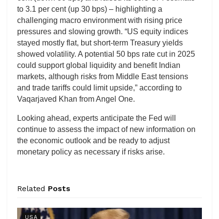
to 3.1 per cent (up 30 bps) – highlighting a
challenging macro environment with rising price
pressures and slowing growth. “US equity indices
stayed mostly flat, but short-term Treasury yields
showed volatility. A potential 50 bps rate cut in 2025
could support global liquidity and benefit Indian
markets, although risks from Middle East tensions
and trade tariffs could limit upside,” according to
Vaqarjaved Khan from Angel One.
Looking ahead, experts anticipate the Fed will
continue to assess the impact of new information on
the economic outlook and be ready to adjust
monetary policy as necessary if risks arise.
Related
Posts
USA