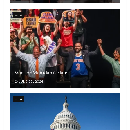
USA
Win for Mamdani’s slate
JUNE 29, 2026
USA