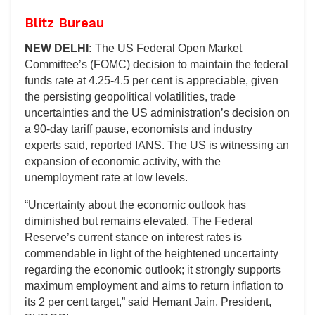
Blitz Bureau
NEW DELHI:
The US Federal Open Market
Committee’s (FOMC) decision to maintain the federal
funds rate at 4.25-4.5 per cent is appreciable, given
the persisting geopolitical volatilities, trade
uncertainties and the US administration’s decision on
a 90-day tariff pause, economists and industry
experts said, reported IANS. The US is witnessing an
expansion of economic activity, with the
unemployment rate at low levels.
“Uncertainty about the economic outlook has
diminished but remains elevated. The Federal
Reserve’s current stance on interest rates is
commendable in light of the heightened uncertainty
regarding the economic outlook; it strongly supports
maximum employment and aims to return inflation to
its 2 per cent target,” said Hemant Jain, President,