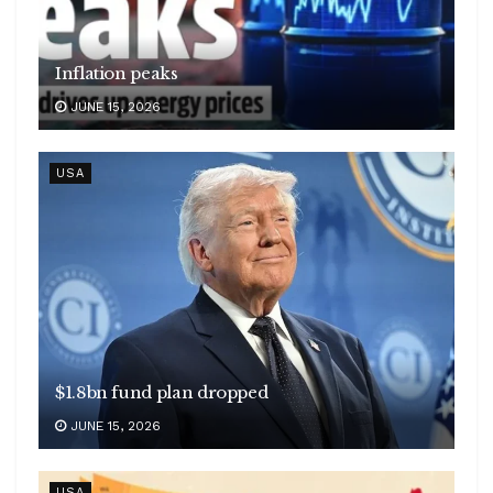
Inflation peaks
JUNE 15, 2026
USA
$1.8bn fund plan dropped
JUNE 15, 2026
USA