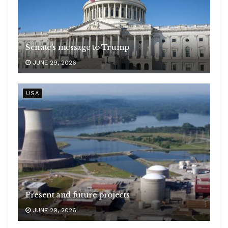
Senate’s message to Trump
JUNE 29, 2026
USA
Present and future projects
JUNE 29, 2026