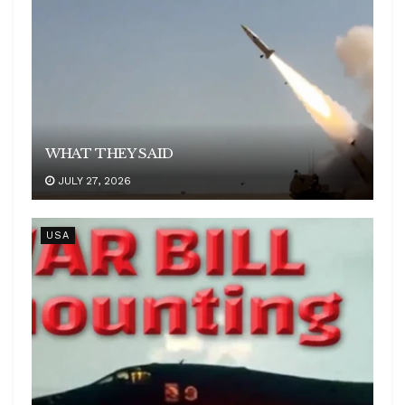
WHAT THEY SAID
JULY 27, 2026
USA