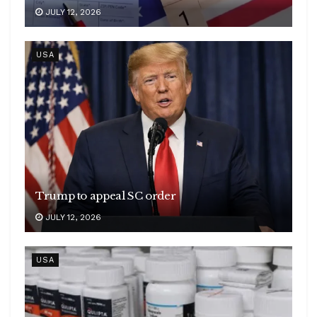
JULY 12, 2026
USA
Trump to appeal SC order
JULY 12, 2026
USA