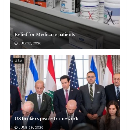
Relief for Medicare patients
JULY 12, 2026
USA
US brokers peace framework
JUNE 29, 2026