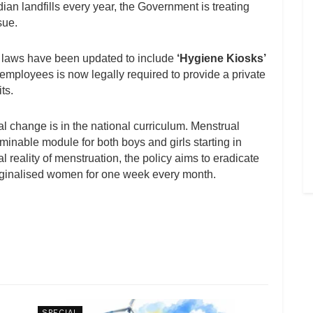
ian landfills every year, the Government is treating
sue.
r laws have been updated to include
‘Hygiene Kiosks’
 employees is now legally required to provide a private
ts.
l change is in the national curriculum. Menstrual
inable module for both boys and girls starting in
 reality of menstruation, the policy aims to eradicate
 marginalised women for one week every month.
SPECIAL