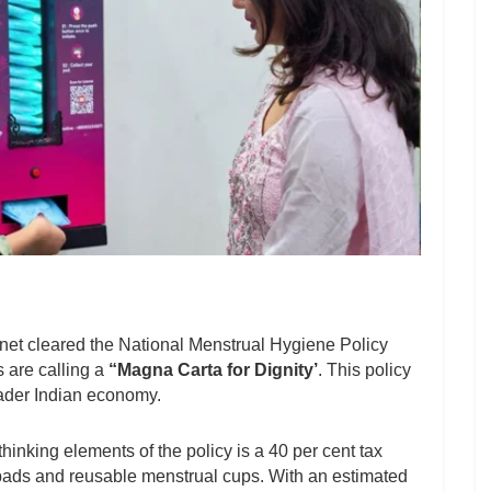
net cleared the National Menstrual Hygiene Policy
 are calling a
“Magna Carta for Dignity’
. This policy
ader Indian economy.
inking elements of the policy is a 40 per cent tax
 pads and reusable menstrual cups. With an estimated