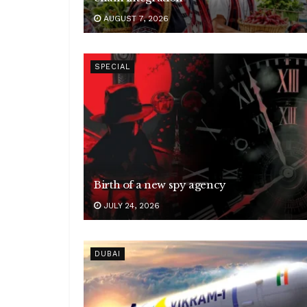
AUGUST 7, 2026
SPECIAL
Birth of a new spy agency
JULY 24, 2026
DUBAI