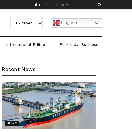
Login
English
International Editions
Blitz India Business
Recent News
NEWS