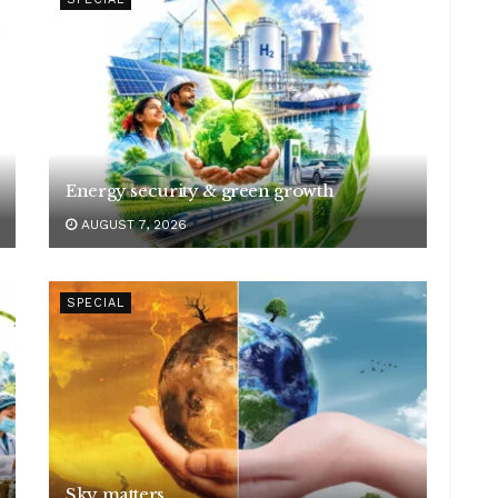
Energy security & green growth
AUGUST 7, 2026
SPECIAL
Sky matters