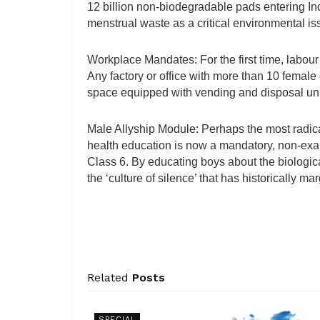
12 billion non-biodegradable pads entering Ind
menstrual waste as a critical environmental is
Workplace Mandates: For the first time, labou
Any factory or office with more than 10 female
space equipped with vending and disposal uni
Male Allyship Module: Perhaps the most radica
health education is now a mandatory, non-exam
Class 6. By educating boys about the biological
the ‘culture of silence’ that has historically
Related
Posts
SPECIAL