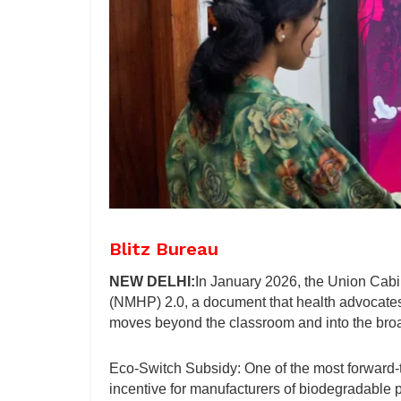
Blitz Bureau
NEW DELHI:
In January 2026, the Union Cabi
(NMHP) 2.0, a document that health advocates
moves beyond the classroom and into the bro
Eco-Switch Subsidy: One of the most forward-th
incentive for manufacturers of biodegradable