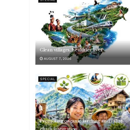
Clean villages, healthier lives
AUGUST 7, 2026
SPECIAL
Promoting organic farming and value-
chain integration