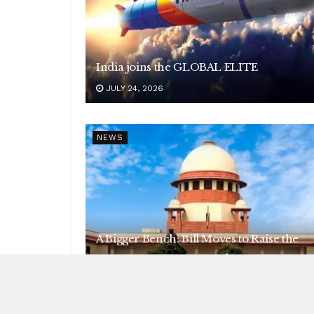
India joins the GLOBAL ELITE
JULY 24, 2026
NEWS
A Bigger Bench: Bill Moves to Raise the
Supreme Court to 38 Judges
JULY 21, 2026