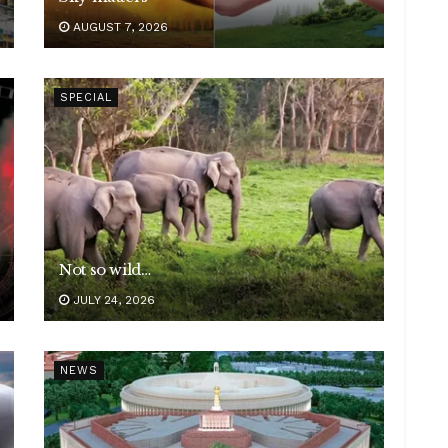
AUGUST 7, 2026
SPECIAL
Not so wild…
JULY 24, 2026
NEWS