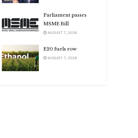
Parliament passes
MSME Bill
AUGUST 7, 2026
E20 fuels row
AUGUST 7, 2026