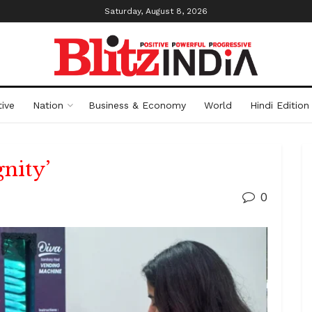
Saturday, August 8, 2026
ive
Nation
Business & Economy
World
Hindi Edition
nity’
0