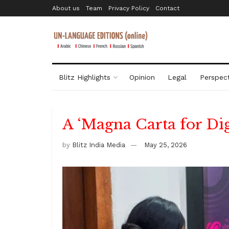
About us
Team
Privacy Policy
Contact
Blitz Highlights
Opinion
Legal
Perspect
A ‘Magna Carta for Dig
by
Blitz India Media
May 25, 2026