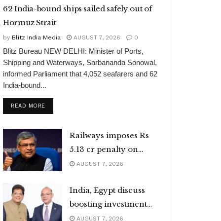
62 India-bound ships sailed safely out of
Hormuz Strait
by
Blitz India Media
AUGUST 7, 2026
0
Blitz Bureau NEW DELHI: Minister of Ports,
Shipping and Waterways, Sarbananda Sonowal,
informed Parliament that 4,052 seafarers and 62
India-bound...
DETAILS
READ MORE
Railways imposes Rs
5.13 cr penalty on
caterers
AUGUST 7, 2026
India, Egypt discuss
boosting investment
flows
AUGUST 7, 2026