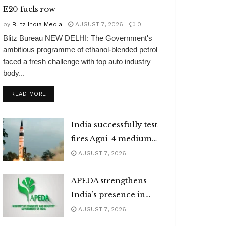
E20 fuels row
by
Blitz India Media
AUGUST 7, 2026
0
Blitz Bureau NEW DELHI: The Government's
ambitious programme of ethanol-blended petrol
faced a fresh challenge with top auto industry
body...
DETAILS
READ MORE
India successfully test
fires Agni-4 medium
range missile
AUGUST 7, 2026
APEDA strengthens
India’s presence in
global organic market
AUGUST 7, 2026