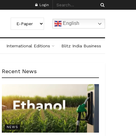
Login
English
International Editions
Blitz India Business
Recent News
NEWS