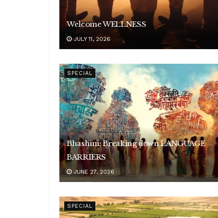
Welcome WELLNESS
JULY 11, 2026
SPECIAL
Bhashini: Breaking down LANGUAGE
BARRIERS
JUNE 27, 2026
SPECIAL