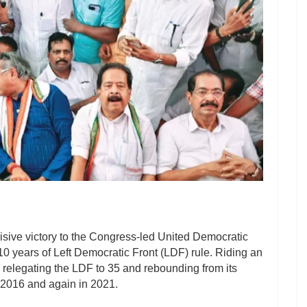
isive victory to the Congress-led United Democratic
10 years of Left Democratic Front (LDF) rule. Riding an
relegating the LDF to 35 and rebounding from its
n 2016 and again in 2021.