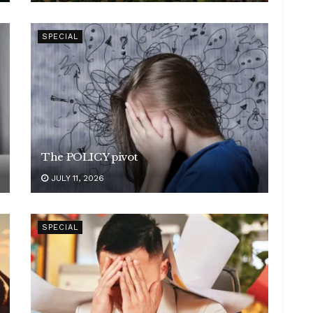
SPECIAL
The POLICY pivot
JULY 11, 2026
SPECIAL