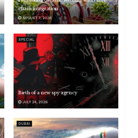
chain integration
AUGUST 7, 2026
SPECIAL
Birth of a new spy agency
JULY 24, 2026
DUBAI