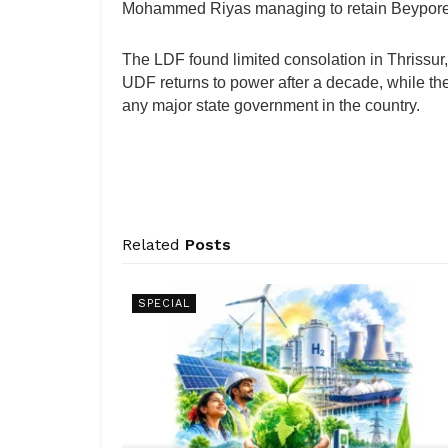
Mohammed Riyas managing to retain Beypore 
The LDF found limited consolation in Thrissur
UDF returns to power after a decade, while the
any major state government in the country.
Related
Posts
SPECIAL