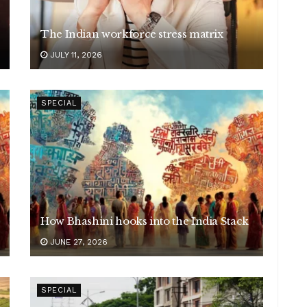
The Indian workforce stress matrix
JULY 11, 2026
SPECIAL
How Bhashini hooks into the India Stack
JUNE 27, 2026
SPECIAL