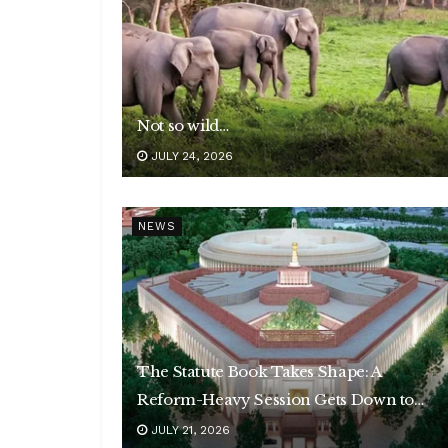
Not so wild…
JULY 24, 2026
NEWS
The Statute Book Takes Shape: A
Reform-Heavy Session Gets Down to
Business
JULY 21, 2026