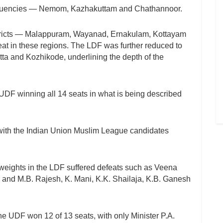
ituencies — Nemom, Kazhakuttam and Chathannoor.
stricts — Malappuram, Wayanad, Ernakulam, Kottayam
eat in these regions. The LDF was further reduced to
ta and Kozhikode, underlining the depth of the
UDF winning all 14 seats in what is being described
 with the Indian Union Muslim League candidates
vyweights in the LDF suffered defeats such as Veena
 and M.B. Rajesh, K. Mani, K.K. Shailaja, K.B. Ganesh
the UDF won 12 of 13 seats, with only Minister P.A.