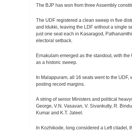
The BJP has won from three Assembly const
The UDF registered a clean sweep in five di
and Idukki, leaving the LDF without a single s
just one seat each in Kasaragod, Pathanamthit
electoral setback.
Ernakulam emerged as the standout, with the 
as a historic sweep.
In Malappuram, all 16 seats went to the UDF,
posting record margins.
A string of senior Ministers and political hea
George, V.N. Vasavan, V. Sivankutty, R. Bindu
Kumar and K.T. Jaleel.
In Kozhikode, long considered a Left citadel, 