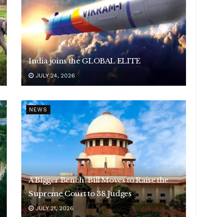
India joins the GLOBAL ELITE
JULY 24, 2026
NEWS
A Bigger Bench: Bill Moves to Raise the
Supreme Court to 38 Judges
JULY 21, 2026