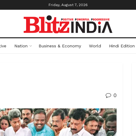
Friday, August 7, 2026
ive
Nation
Business & Economy
World
Hindi Edition
0