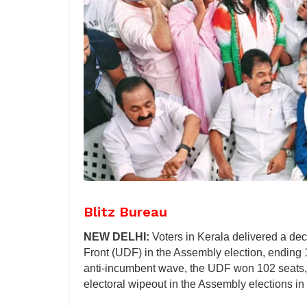
Blitz Bureau
NEW DELHI:
Voters in Kerala delivered a dec
Front (UDF) in the Assembly election, ending 
anti-incumbent wave, the UDF won 102 seats, 
electoral wipeout in the Assembly elections i