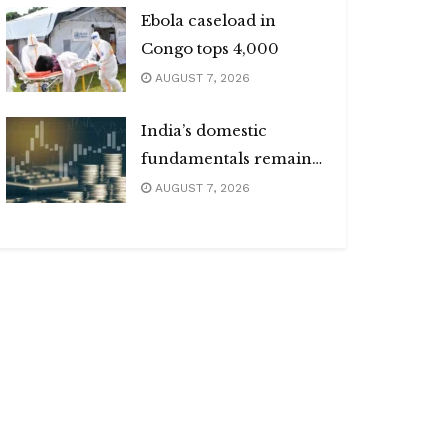
Ebola caseload in
Congo tops 4,000
AUGUST 7, 2026
India’s domestic
fundamentals remain
strong
AUGUST 7, 2026