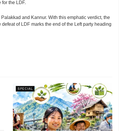
for the LDF.
, Palakkad and Kannur. With this emphatic verdict, the
 defeat of LDF marks the end of the Left party heading
SPECIAL
Promoting organic farming and value-