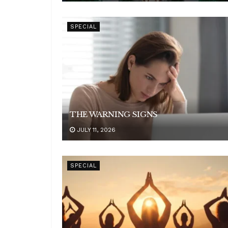
SPECIAL
THE WARNING SIGNS
JULY 11, 2026
SPECIAL