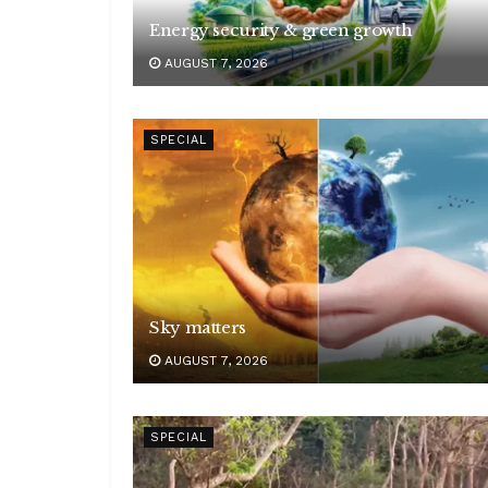
Energy security & green growth
AUGUST 7, 2026
SPECIAL
Sky matters
AUGUST 7, 2026
SPECIAL