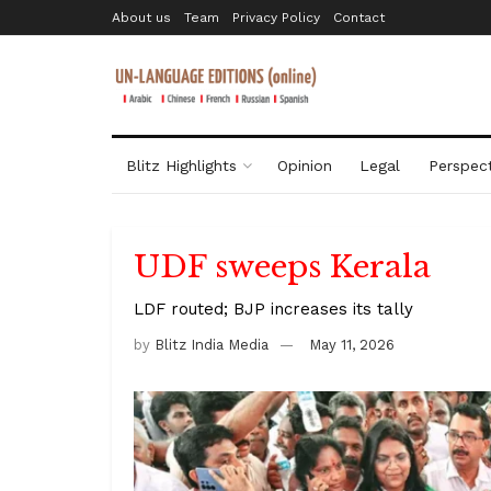
About us
Team
Privacy Policy
Contact
Blitz Highlights
Opinion
Legal
Perspect
UDF sweeps Kerala
LDF routed; BJP increases its tally
by
Blitz India Media
May 11, 2026